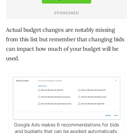
Actual budget changes are notably missing
from this list but remember that changing bids
can impact how much of your budget will be
used.
Google Ads makes 6 recommendations for bids
and budgets that can be applied automatically.