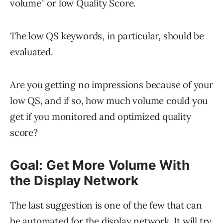
volume” or low Quality Score.
The low QS keywords, in particular, should be
evaluated.
Are you getting no impressions because of your
low QS, and if so, how much volume could you
get if you monitored and optimized quality
score?
Goal: Get More Volume With
the Display Network
The last suggestion is one of the few that can
be automated for the display network. It will try