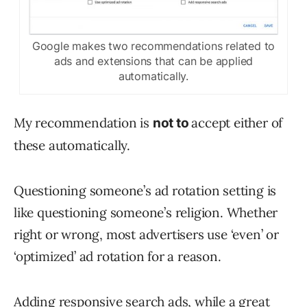
Google makes two recommendations related to
ads and extensions that can be applied
automatically.
My recommendation is
accept either of
not to
these automatically.
Questioning someone’s ad rotation setting is
like questioning someone’s religion. Whether
right or wrong, most advertisers use ‘even’ or
‘optimized’ ad rotation for a reason.
Adding
responsive search ads
, while a great