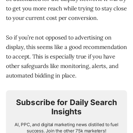
to get you more reach while trying to stay close
to your current cost per conversion.
So if you’re not opposed to advertising on
display, this seems like a good recommendation
to accept. This is especially true if you have
other safeguards like monitoring, alerts, and
automated bidding in place.
Subscribe for Daily Search
Insights
AI, PPC, and digital marketing news distilled to fuel
success. Join the other 75k marketers!