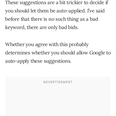
These suggestions are a bit trickier to decide if
you should let them be auto-applied. I’ve said
before that there is no such thing as a bad
keyword, there are only bad bids.
Whether you agree with this probably
determines whether you should allow Google to
auto-apply these suggestions.