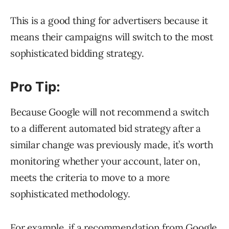
This is a good thing for advertisers because it
means their campaigns will switch to the most
sophisticated bidding strategy.
Pro Tip:
Because Google will not recommend a switch
to a different automated bid strategy after a
similar change was previously made, it’s worth
monitoring whether your account, later on,
meets the criteria to move to a more
sophisticated methodology.
For example, if a recommendation from Google