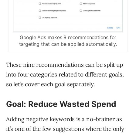
Google Ads makes 9 recommendations for
targeting that can be applied automatically.
These nine recommendations can be split up
into four categories related to different goals,
so let’s cover each goal separately.
Goal: Reduce Wasted Spend
Adding negative keywords is a no-brainer as
it’s one of the few suggestions where the only