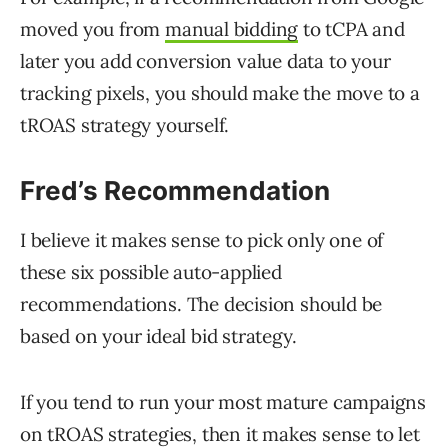
moved you from
manual bidding
to tCPA and
later you add conversion value data to your
tracking pixels, you should make the move to a
tROAS strategy yourself.
Fred’s Recommendation
I believe it makes sense to pick only one of
these six possible auto-applied
recommendations. The decision should be
based on your ideal bid strategy.
If you tend to run your most mature campaigns
on tROAS strategies, then it makes sense to let