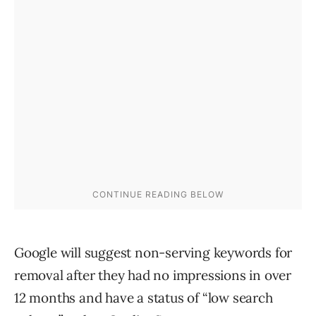
Google will suggest non-serving keywords for
removal after they had no impressions in over
12 months and have a status of “low search