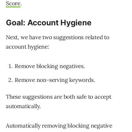
Score
.
Goal: Account Hygiene
Next, we have two suggestions related to
account hygiene:
Remove blocking negatives.
Remove non-serving keywords.
These suggestions are both safe to accept
automatically.
Automatically removing blocking negative