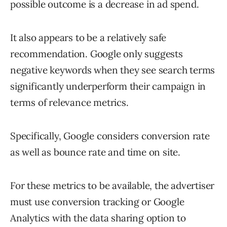
possible outcome is a decrease in ad spend.
It also appears to be a relatively safe
recommendation. Google only suggests
negative keywords when they see search terms
significantly underperform their campaign in
terms of relevance metrics.
Specifically, Google considers conversion rate
as well as bounce rate and time on site.
For these metrics to be available, the advertiser
must use conversion tracking or Google
Analytics with the data sharing option to