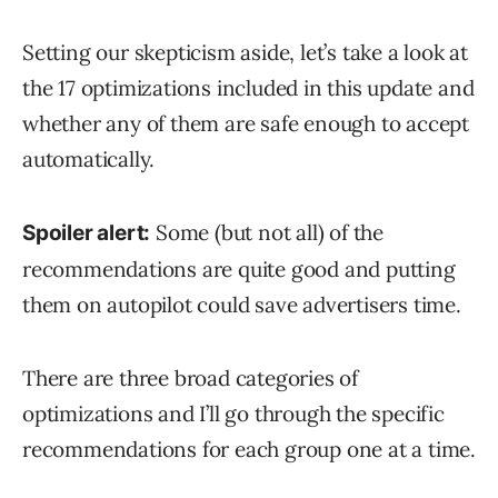
Setting our skepticism aside, let’s take a look at
the 17 optimizations included in this update and
whether any of them are safe enough to accept
automatically.
Some (but not all) of the
Spoiler alert:
recommendations are quite good and putting
them on autopilot could save advertisers time.
There are three broad categories of
optimizations and I’ll go through the specific
recommendations for each group one at a time.