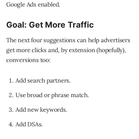
Google Ads enabled.
Goal: Get More Traffic
The next four suggestions can help advertisers
get more clicks and, by extension (hopefully),
conversions too:
Add search partners.
Use broad or phrase match.
Add new keywords.
Add DSAs.