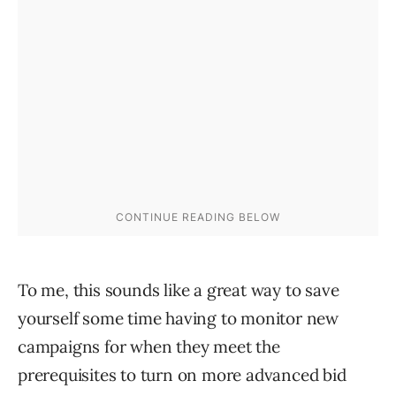
To me, this sounds like a great way to save
yourself some time having to monitor new
campaigns for when they meet the
prerequisites to turn on more advanced bid