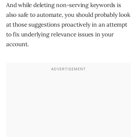
And while deleting non-serving keywords is
also safe to automate, you should probably look
at those suggestions proactively in an attempt
to fix underlying relevance issues in your
account.