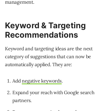
management.
Keyword & Targeting
Recommendations
Keyword and targeting ideas are the next
category of suggestions that can now be
automatically applied. They are:
Add
negative keywords
.
Expand your reach with Google search
partners.