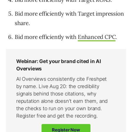
Bid more efficiently with Target impression
share.
Bid more efficiently with
Enhanced CPC
.