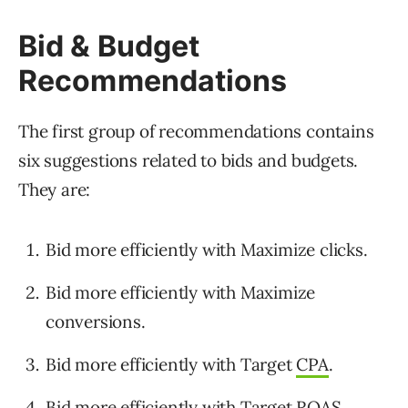
Bid & Budget
Recommendations
The first group of recommendations contains
six suggestions related to bids and budgets.
They are:
Bid more efficiently with Maximize clicks.
Bid more efficiently with Maximize
conversions.
Bid more efficiently with Target
CPA
.
Bid more efficiently with Target ROAS.