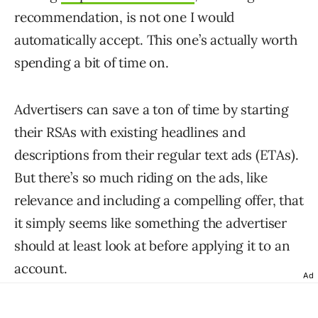
recommendation, is not one I would
automatically accept. This one’s actually worth
spending a bit of time on.
Advertisers can save a ton of time by starting
their RSAs with existing headlines and
descriptions from their regular text ads (ETAs).
But there’s so much riding on the ads, like
relevance and including a compelling offer, that
it simply seems like something the advertiser
should at least look at before applying it to an
account.
Ad