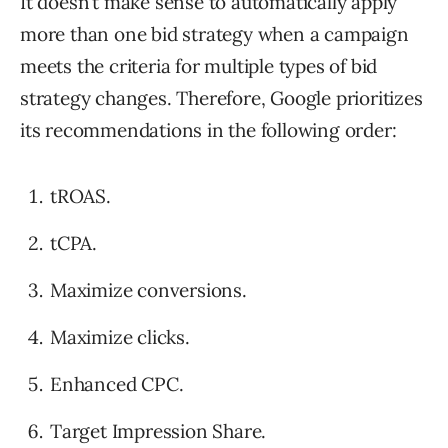
It doesn’t make sense to automatically apply
more than one bid strategy when a campaign
meets the criteria for multiple types of bid
strategy changes. Therefore, Google prioritizes
its recommendations in the following order:
tROAS.
tCPA.
Maximize conversions.
Maximize clicks.
Enhanced CPC.
Target Impression Share.