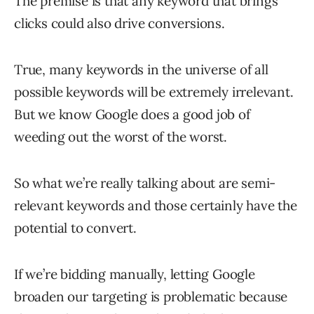
The premise is that any keyword that brings
clicks could also drive conversions.
True, many keywords in the universe of all
possible keywords will be extremely irrelevant.
But we know Google does a good job of
weeding out the worst of the worst.
So what we’re really talking about are semi-
relevant keywords and those certainly have the
potential to convert.
If we’re bidding manually, letting Google
broaden our targeting is problematic because