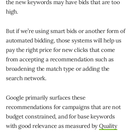
the new keywords may have bids that are too
high.
But if we’re using smart bids or another form of
automated bidding, those systems will help us
pay the right price for new clicks that come
from accepting a recommendation such as
broadening the match type or adding the
search network.
Google primarily surfaces these
recommendations for campaigns that are not
budget constrained, and for base keywords
with good relevance as measured by
Quality