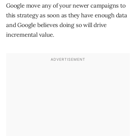
Google move any of your newer campaigns to
this strategy as soon as they have enough data
and Google believes doing so will drive
incremental value.