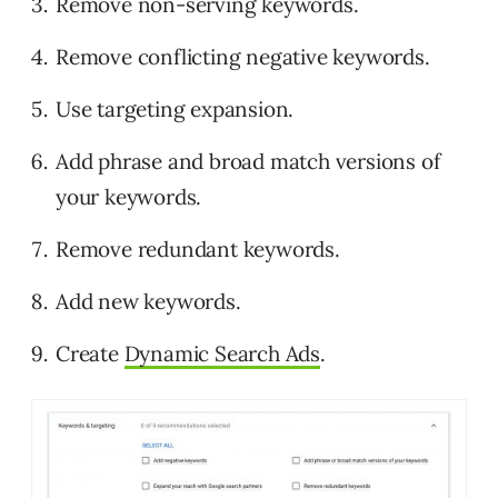
Remove non-serving keywords.
Remove conflicting negative keywords.
Use targeting expansion.
Add phrase and broad match versions of
your keywords.
Remove redundant keywords.
Add new keywords.
Create
Dynamic Search Ads
.