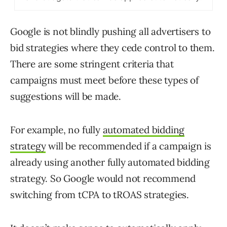
Google is not blindly pushing all advertisers to
bid strategies where they cede control to them.
There are some stringent criteria that
campaigns must meet before these types of
suggestions will be made.
For example, no fully
automated bidding
strategy
will be recommended if a campaign is
already using another fully automated bidding
strategy. So Google would not recommend
switching from tCPA to tROAS strategies.