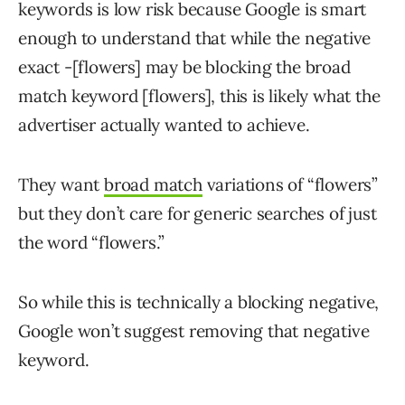
keywords is low risk because Google is smart
enough to understand that while the negative
exact -[flowers] may be blocking the broad
match keyword [flowers], this is likely what the
advertiser actually wanted to achieve.
They want
broad match
variations of “flowers”
but they don’t care for generic searches of just
the word “flowers.”
So while this is technically a blocking negative,
Google won’t suggest removing that negative
keyword.