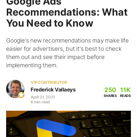
Google Ads
Recommendations: What
You Need to Know
Google's new recommendations may make life
easier for advertisers, but it's best to check
them out and see their impact before
implementing them.
VIP CONTRIBUTOR
250
11K
Frederick Vallaeys
SHARES
READS
April 21, 2021
8 min read