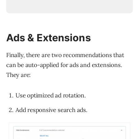
Ads & Extensions
Finally, there are two recommendations that
can be auto-applied for ads and extensions.
They are:
Use optimized ad rotation.
Add responsive search ads.