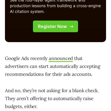
Google Ads recently
announced
that
advertisers can start automatically accepting
recommendations for their ads accounts.
And no, they’re not asking for a blank check.
They aren’t offering to automatically raise
budgets, either.