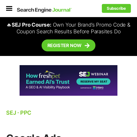
Subscribe
🔥
SEJ Pro Course:
Own Your Brand’s Promo Code &
Coupon Search Results Before Parasites Do
REGISTER NOW
SEJ
⋅
PPC