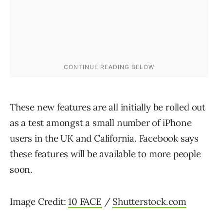
These new features are all initially be rolled out
as a test amongst a small number of iPhone
users in the UK and California. Facebook says
these features will be available to more people
soon.
Image Credit:
10 FACE
/
Shutterstock.com