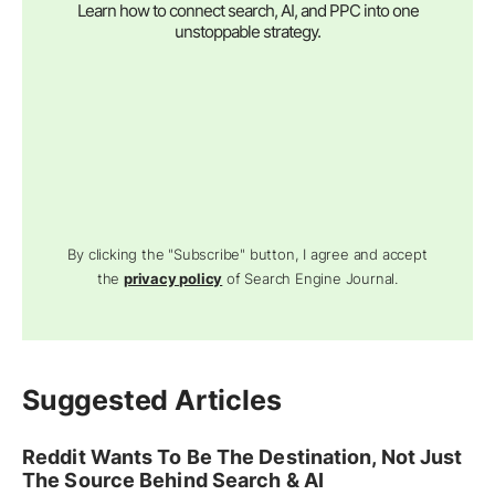
Learn how to connect search, AI, and PPC into one
unstoppable strategy.
By clicking the "Subscribe" button, I agree and accept
the
privacy policy
of Search Engine Journal.
Suggested Articles
Reddit Wants To Be The Destination, Not Just
The Source Behind Search & AI