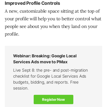
Improved Profile Controls
A new, customizable space sitting at the top of
your profile will help you to better control what
people see about you when they land on your
profile.