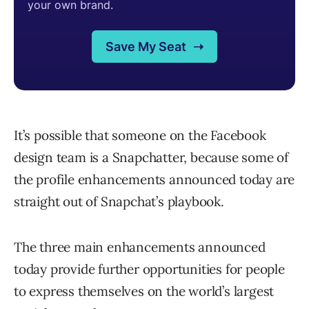
It’s possible that someone on the Facebook
design team is a Snapchatter, because some of
the profile enhancements announced today are
straight out of Snapchat’s playbook.
The three main enhancements announced
today provide further opportunities for people
to express themselves on the world’s largest