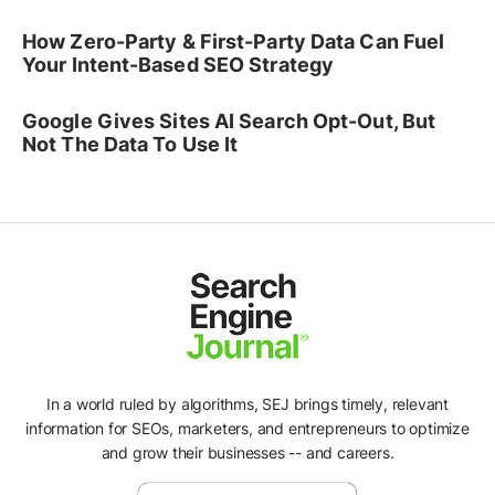
How Zero-Party & First-Party Data Can Fuel
Your Intent-Based SEO Strategy
Google Gives Sites AI Search Opt-Out, But
Not The Data To Use It
In a world ruled by algorithms, SEJ brings timely, relevant
information for SEOs, marketers, and entrepreneurs to optimize
and grow their businesses -- and careers.