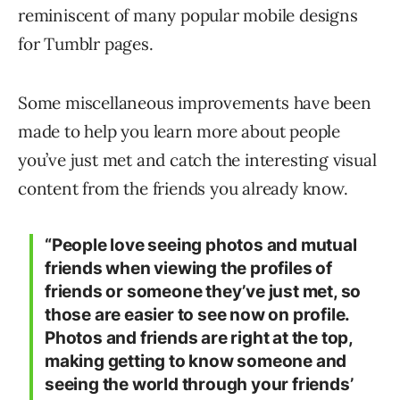
reminiscent of many popular mobile designs
for Tumblr pages.
Some miscellaneous improvements have been
made to help you learn more about people
you’ve just met and catch the interesting visual
content from the friends you already know.
“People love seeing photos and mutual
friends when viewing the profiles of
friends or someone they’ve just met, so
those are easier to see now on profile.
Photos and friends are right at the top,
making getting to know someone and
seeing the world through your friends’