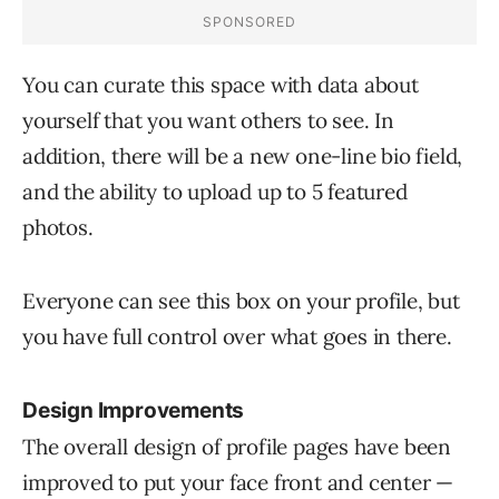
You can curate this space with data about
yourself that you want others to see. In
addition, there will be a new one-line bio field,
and the ability to upload up to 5 featured
photos.
Everyone can see this box on your profile, but
you have full control over what goes in there.
Design Improvements
The overall design of profile pages have been
improved to put your face front and center —