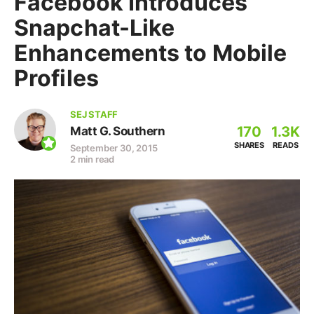
Facebook Introduces
Snapchat-Like
Enhancements to Mobile
Profiles
SEJ STAFF
170
1.3K
Matt G. Southern
SHARES
READS
September 30, 2015
2 min read