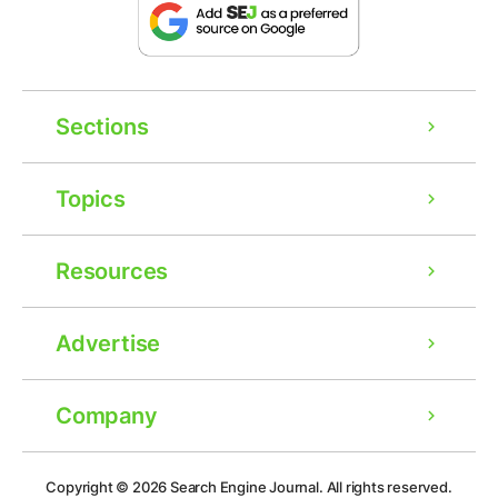
Sections
Topics
Resources
Advertise
Company
Ad
Copyright © 2026
Search Engine Journal.
All rights reserved.