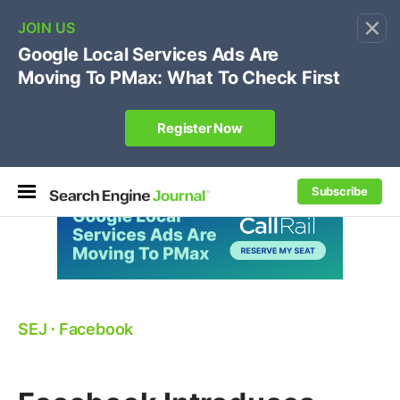
×
🔥[Live 8/12 with Loren Baker]
Ecommerce SEO
:
Own your "brand +promo code" search.
Register Now
Subscribe
SEJ
⋅
Facebook