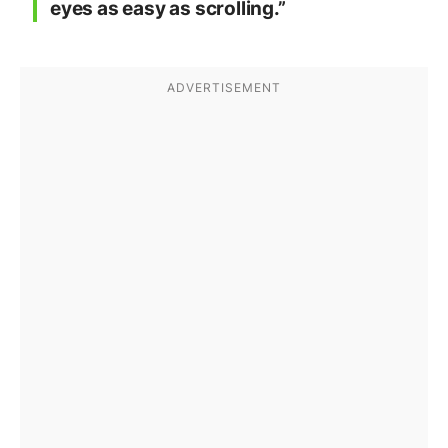
eyes as easy as scrolling.”