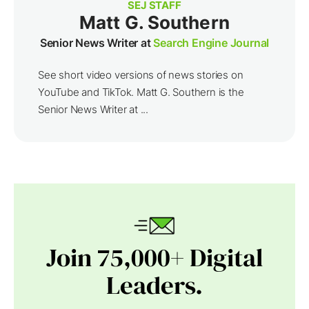
SEJ STAFF
Matt G. Southern
Senior News Writer at
Search Engine Journal
See short video versions of news stories on
YouTube and TikTok. Matt G. Southern is the
Senior News Writer at ...
Join 75,000+ Digital
Leaders.