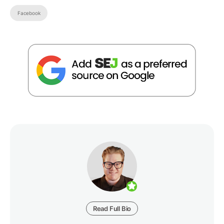
Facebook
Read Full Bio