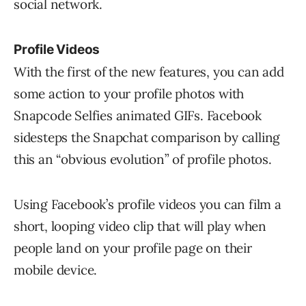
social network.
Profile Videos
With the first of the new features, you can add
some action to your profile photos with
Snapcode Selfies animated GIFs. Facebook
sidesteps the Snapchat comparison by calling
this an “obvious evolution” of profile photos.
Using Facebook’s profile videos you can film a
short, looping video clip that will play when
people land on your profile page on their
mobile device.