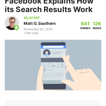
Facebook Explains How
its Search Results Work
SEJ STAFF
641
12K
Matt G. Southern
SHARES
READS
November 30, 2018
1 min read