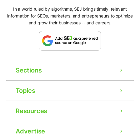
In a world ruled by algorithms, SEJ brings timely, relevant
information for SEOs, marketers, and entrepreneurs to optimize
and grow their businesses -- and careers.
Sections
Topics
Resources
Advertise