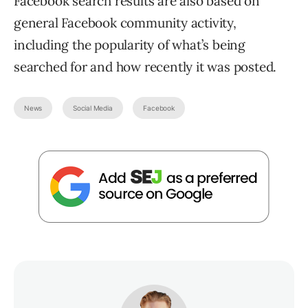
Facebook search results are also based on
general Facebook community activity,
including the popularity of what’s being
searched for and how recently it was posted.
News
Social Media
Facebook