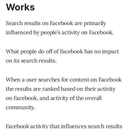
Works
Search results on Facebook are primarily
influenced by people’s activity on Facebook.
What people do off of Facebook has no impact
on its search results.
When a user searches for content on Facebook
the results are ranked based on their activity
on Facebook, and activity of the overall
community.
Facebook activity that influences search results