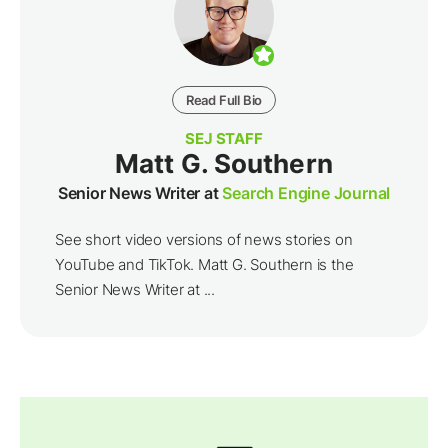
Read Full Bio
SEJ STAFF
Matt G. Southern
Senior News Writer at
Search Engine Journal
See short video versions of news stories on
YouTube and TikTok. Matt G. Southern is the
Senior News Writer at ...