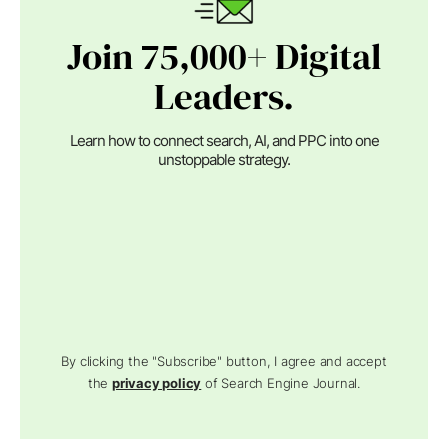
Join 75,000+ Digital
Leaders.
Learn how to connect search, AI, and PPC into one
unstoppable strategy.
By clicking the "Subscribe" button, I agree and accept
the
privacy policy
of Search Engine Journal.