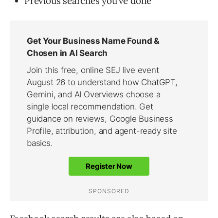
Previous searches you’ve done