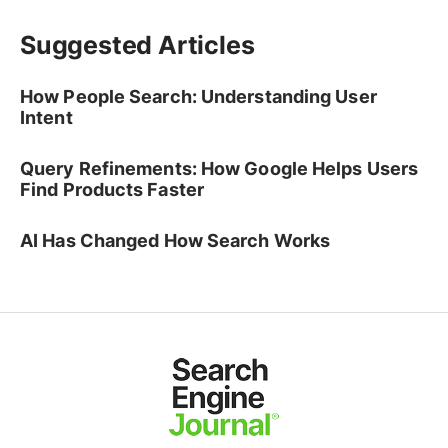
Suggested Articles
How People Search: Understanding User
Intent
Query Refinements: How Google Helps Users
Find Products Faster
AI Has Changed How Search Works