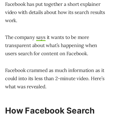
Facebook has put together a short explainer
video with details about how its search results
work.
The company
says
it wants to be more
transparent about what’s happening when
users search for content on Facebook.
Facebook crammed as much information as it
could into its less than 2-minute video. Here’s
what was revealed.
How Facebook Search