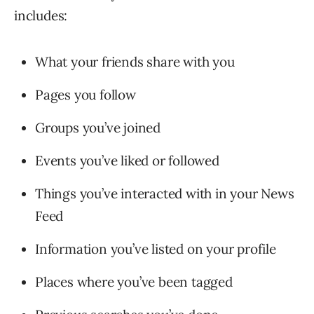
includes:
What your friends share with you
Pages you follow
Groups you’ve joined
Events you’ve liked or followed
Things you’ve interacted with in your News
Feed
Information you’ve listed on your profile
Places where you’ve been tagged