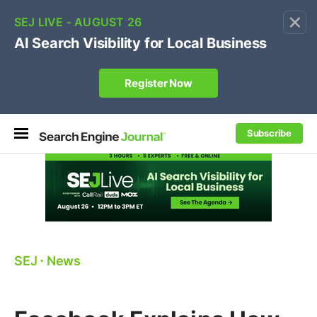
×
🔥[Live 8/12 with Loren Baker]
Ecommerce SEO
:
Own your "brand +promo code" search.
Register Now
Subscribe
SEJ
⋅
News