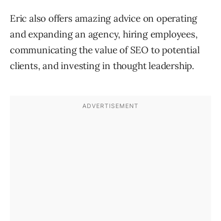
Eric also offers amazing advice on operating
and expanding an agency, hiring employees,
communicating the value of SEO to potential
clients, and investing in thought leadership.