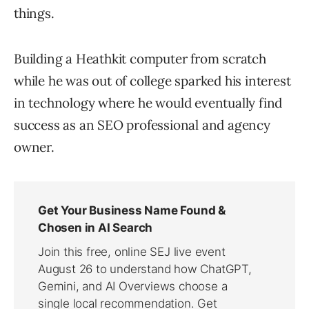
things.
Building a Heathkit computer from scratch
while he was out of college sparked his interest
in technology where he would eventually find
success as an SEO professional and agency
owner.