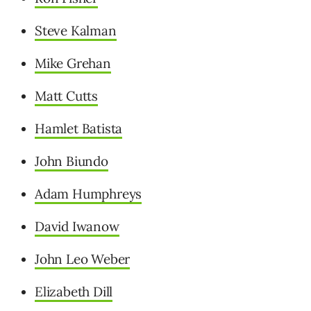
Steve Kalman
Mike Grehan
Matt Cutts
Hamlet Batista
John Biundo
Adam Humphreys
David Iwanow
John Leo Weber
Elizabeth Dill