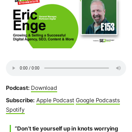
Podcast:
Download
Subscribe:
Apple Podcast
Google Podcasts
Spotify
“Don’t tie yourself up in knots worrying