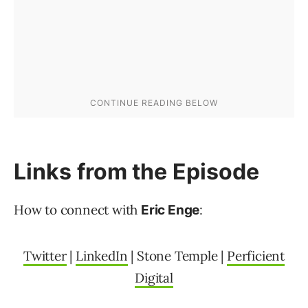
Links from the Episode
How to connect with
:
Eric Enge
Twitter
|
LinkedIn
| Stone Temple |
Perficient
Digital