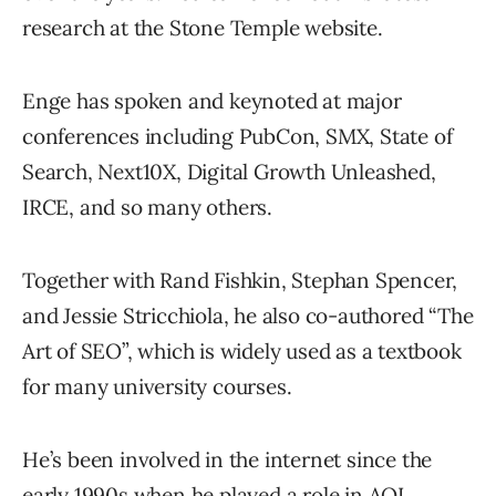
research at the Stone Temple website.
Enge has spoken and keynoted at major
conferences including PubCon, SMX, State of
Search, Next10X, Digital Growth Unleashed,
IRCE, and so many others.
Together with Rand Fishkin, Stephan Spencer,
and Jessie Stricchiola, he also co-authored “The
Art of SEO”, which is widely used as a textbook
for many university courses.
He’s been involved in the internet since the
early 1990s when he played a role in AOL