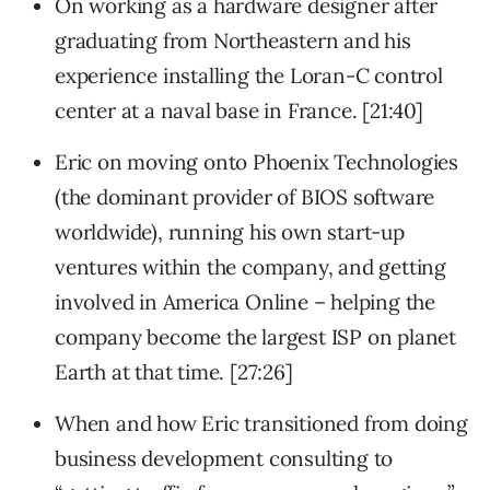
On working as a hardware designer after
graduating from Northeastern and his
experience installing the Loran-C control
center at a naval base in France. [21:40]
Eric on moving onto Phoenix Technologies
(the dominant provider of BIOS software
worldwide), running his own start-up
ventures within the company, and getting
involved in America Online – helping the
company become the largest ISP on planet
Earth at that time. [27:26]
When and how Eric transitioned from doing
business development consulting to