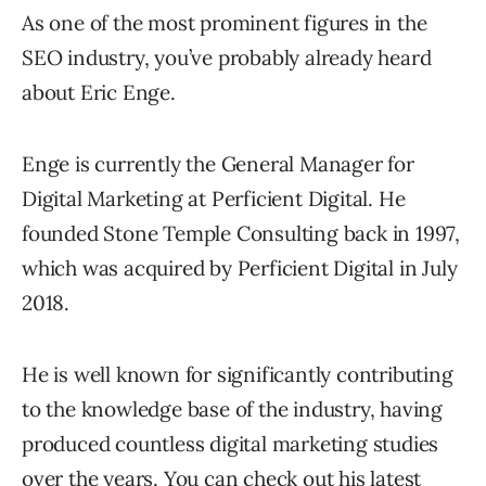
As one of the most prominent figures in the
SEO industry, you’ve probably already heard
about Eric Enge.
Enge is currently the General Manager for
Digital Marketing at Perficient Digital. He
founded Stone Temple Consulting back in 1997,
which was acquired by Perficient Digital in July
2018.
He is well known for significantly contributing
to the knowledge base of the industry, having
produced countless digital marketing studies
over the years. You can check out his latest