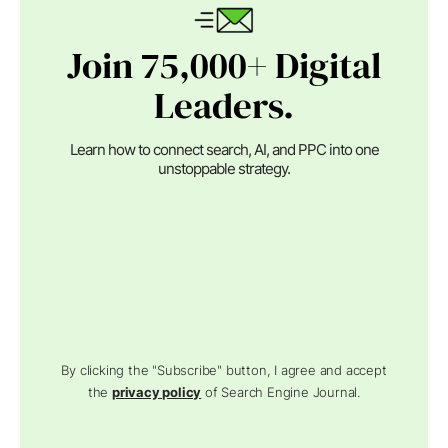
Join 75,000+ Digital
Leaders.
Learn how to connect search, AI, and PPC into one
unstoppable strategy.
By clicking the "Subscribe" button, I agree and accept
the
privacy policy
of Search Engine Journal.