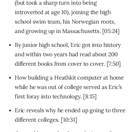
(but took a sharp turn into being
introverted at age 10), joining the high
school swim team, his Norwegian roots,
and growing up in Massachusetts. [05:24]
By junior high school, Eric got into history
and within two years had read about 200
different books from cover to cover. [7:50]
How building a Heathkit computer at home
while he was out of college served as Eric’s
first foray into technology. [8:15]
Eric reveals why he ended up going to three
different colleges. [10:31]