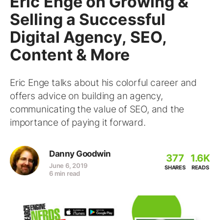
Eric Enge on Growing &
Selling a Successful
Digital Agency, SEO,
Content & More
Eric Enge talks about his colorful career and
offers advice on building an agency,
communicating the value of SEO, and the
importance of paying it forward.
Danny Goodwin
377
1.6K
June 6, 2019
SHARES
READS
6 min read