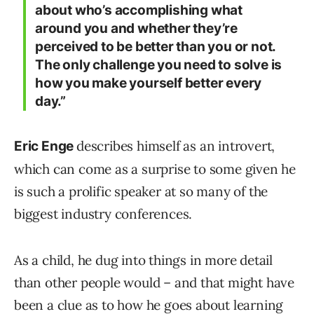
about who’s accomplishing what
around you and whether they’re
perceived to be better than you or not.
The only challenge you need to solve is
how you make yourself better every
day.”
describes himself as an introvert,
Eric Enge
which can come as a surprise to some given he
is such a prolific speaker at so many of the
biggest industry conferences.
As a child, he dug into things in more detail
than other people would – and that might have
been a clue as to how he goes about learning