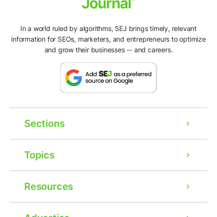
In a world ruled by algorithms, SEJ brings timely, relevant
information for SEOs, marketers, and entrepreneurs to optimize
and grow their businesses -- and careers.
Sections
Topics
Resources