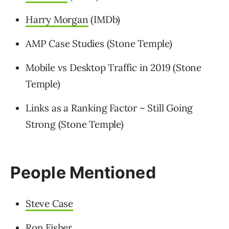
Harry Morgan
(IMDb)
AMP Case Studies (Stone Temple)
Mobile vs Desktop Traffic in 2019 (Stone
Temple)
Links as a Ranking Factor – Still Going
Strong (Stone Temple)
People Mentioned
Steve Case
Ron Fisher