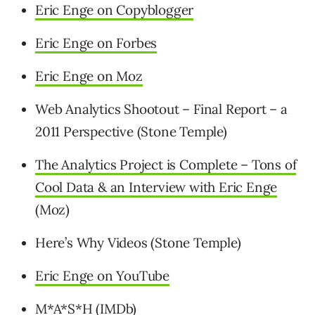
Eric Enge on Copyblogger
Eric Enge on Forbes
Eric Enge on Moz
Web Analytics Shootout – Final Report – a
2011 Perspective (Stone Temple)
The Analytics Project is Complete – Tons of
Cool Data & an Interview with Eric Enge
(Moz)
Here’s Why Videos (Stone Temple)
Eric Enge on YouTube
M*A*S*H
(IMDb)