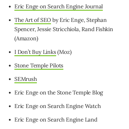
Eric Enge on Search Engine Journal
The Art of SEO
by Eric Enge, Stephan
Spencer, Jessie Stricchiola, Rand Fishkin
(Amazon)
I Don’t Buy Links
(Moz)
Stone Temple Pilots
SEMrush
Eric Enge on the Stone Temple Blog
Eric Enge on Search Engine Watch
Eric Enge on Search Engine Land