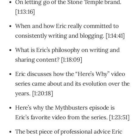
On letting go of the Stone Temple brand.
[1:13:16]
When and how Eric really committed to
consistently writing and blogging. [1:14:41]
What is Eric’s philosophy on writing and
sharing content? [1:18:09]
Eric discusses how the “Here’s Why” video
series came about and its evolution over the
years. [1:20:18]
Here’s why the Mythbusters episode is
Eric’s favorite video from the series. [1:23:51]
The best piece of professional advice Eric