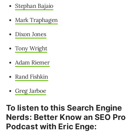
Stephan Bajaio
Mark Traphagen
Dixon Jones
Tony Wright
Adam Riemer
Rand Fishkin
Greg Jarboe
To listen to this Search Engine
Nerds: Better Know an SEO Pro
Podcast with Eric Enge: