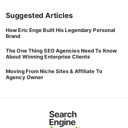
Suggested Articles
How Eric Enge Built His Legendary Personal
Brand
The One Thing SEO Agencies Need To Know
About Winning Enterprise Clients
Moving From Niche Sites & Affiliate To
Agency Owner