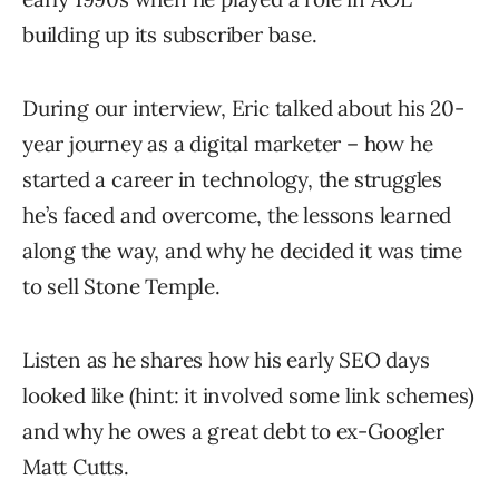
building up its subscriber base.
During our interview, Eric talked about his 20-
year journey as a digital marketer – how he
started a career in technology, the struggles
he’s faced and overcome, the lessons learned
along the way, and why he decided it was time
to sell Stone Temple.
Listen as he shares how his early SEO days
looked like (hint: it involved some link schemes)
and why he owes a great debt to ex-Googler
Matt Cutts.