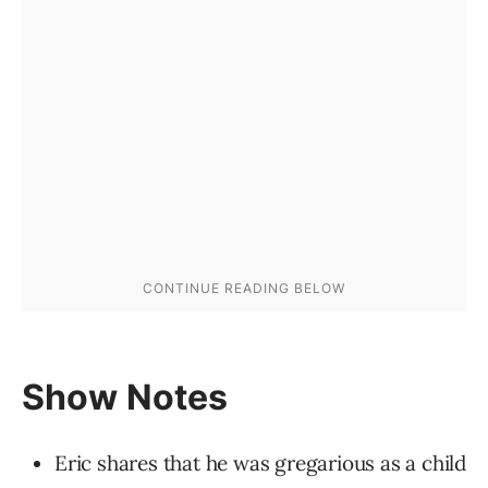
Show Notes
Eric shares that he was gregarious as a child