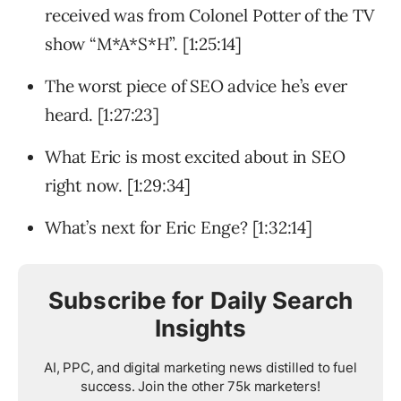
received was from Colonel Potter of the TV
show “M*A*S*H”. [1:25:14]
The worst piece of SEO advice he’s ever
heard. [1:27:23]
What Eric is most excited about in SEO
right now. [1:29:34]
What’s next for Eric Enge? [1:32:14]
Subscribe for Daily Search
Insights
AI, PPC, and digital marketing news distilled to fuel
success. Join the other 75k marketers!