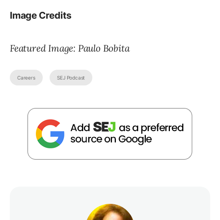
Image Credits
Featured Image: Paulo Bobita
Careers
SEJ Podcast