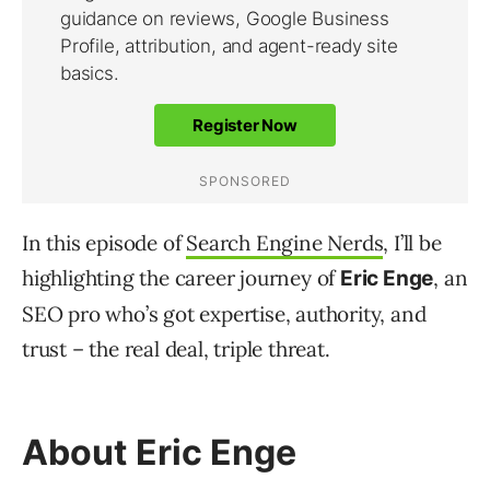
In this episode of
Search Engine Nerds
, I’ll be
highlighting the career journey of
, an
Eric Enge
SEO pro who’s got expertise, authority, and
trust – the real deal, triple threat.
About Eric Enge