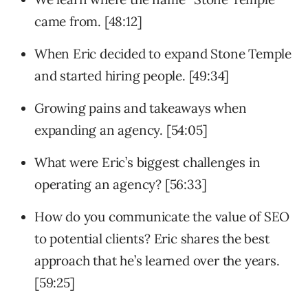
came from. [48:12]
When Eric decided to expand Stone Temple
and started hiring people. [49:34]
Growing pains and takeaways when
expanding an agency. [54:05]
What were Eric’s biggest challenges in
operating an agency? [56:33]
How do you communicate the value of SEO
to potential clients? Eric shares the best
approach that he’s learned over the years.
[59:25]