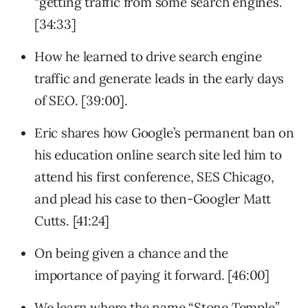
“getting traffic from some search engines.”
[34:33]
How he learned to drive search engine
traffic and generate leads in the early days
of SEO. [39:00].
Eric shares how Google’s permanent ban on
his education online search site led him to
attend his first conference, SES Chicago,
and plead his case to then-Googler Matt
Cutts. [41:24]
On being given a chance and the
importance of paying it forward. [46:00]
We learn where the name “Stone Temple”