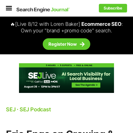
Subscribe
🔥[Live 8/12 with Loren Baker]
Ecommerce SEO
:
Own your "brand +promo code" search.
Register Now
SEJ
⋅
SEJ Podcast