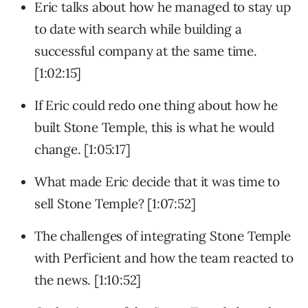
Eric talks about how he managed to stay up
to date with search while building a
successful company at the same time.
[1:02:15]
If Eric could redo one thing about how he
built Stone Temple, this is what he would
change. [1:05:17]
What made Eric decide that it was time to
sell Stone Temple? [1:07:52]
The challenges of integrating Stone Temple
with Perficient and how the team reacted to
the news. [1:10:52]