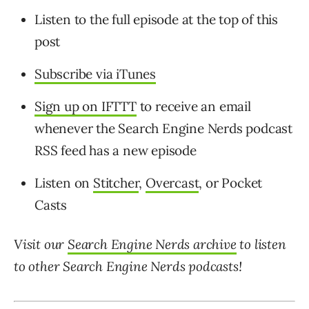
Listen to the full episode at the top of this
post
Subscribe via iTunes
Sign up on IFTTT
to receive an email
whenever the Search Engine Nerds podcast
RSS feed has a new episode
Listen on
Stitcher
,
Overcast
, or Pocket
Casts
Visit our
Search Engine Nerds archive
to listen
to other Search Engine Nerds
podcasts!