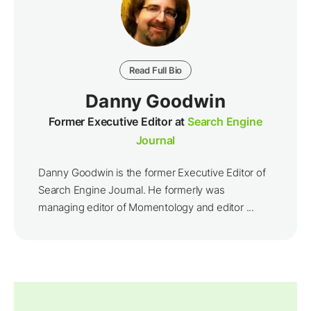
Read Full Bio
Danny Goodwin
Former Executive Editor at
Search Engine
Journal
Danny Goodwin is the former Executive Editor of
Search Engine Journal. He formerly was
managing editor of Momentology and editor ...