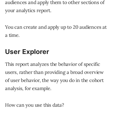
audiences and apply them to other sections of
your analytics report.
You can create and apply up to 20 audiences at
a time.
User Explorer
This report analyzes the behavior of specific
users, rather than providing a broad overview
of user behavior, the way you do in the cohort
analysis, for example.
How can you use this data?