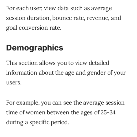
For each user, view data such as average
session duration, bounce rate, revenue, and
goal conversion rate.
Demographics
This section allows you to view detailed
information about the age and gender of your
users.
For example, you can see the average session
time of women between the ages of 25-34
during a specific period.