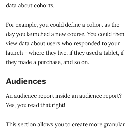
data about cohorts.
For example, you could define a cohort as the
day you launched a new course. You could then
view data about users who responded to your
launch – where they live, if they used a tablet, if
they made a purchase, and so on.
Audiences
An audience report inside an audience report?
Yes, you read that right!
This section allows you to create more granular