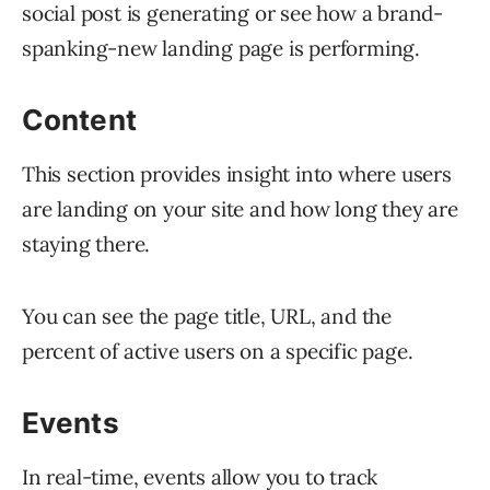
social post is generating or see how a brand-
spanking-new landing page is performing.
Content
This section provides insight into where users
are landing on your site and how long they are
staying there.
You can see the page title, URL, and the
percent of active users on a specific page.
Events
In real-time, events allow you to track