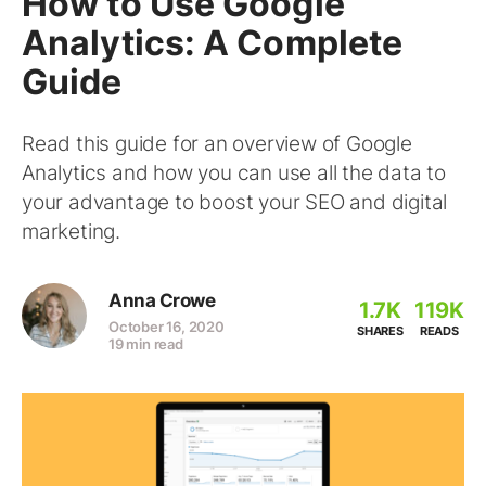
How to Use Google
Analytics: A Complete
Guide
Read this guide for an overview of Google
Analytics and how you can use all the data to
your advantage to boost your SEO and digital
marketing.
Anna Crowe
1.7K
119K
October 16, 2020
SHARES
READS
19 min read