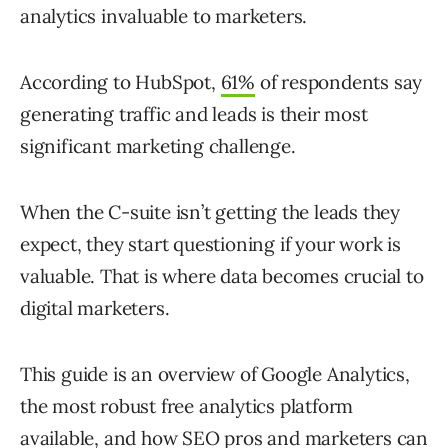
analytics invaluable to marketers.
According to HubSpot,
61%
of respondents say
generating traffic and leads is their most
significant marketing challenge.
When the C-suite isn’t getting the leads they
expect, they start questioning if your work is
valuable. That is where data becomes crucial to
digital marketers.
This guide is an overview of Google Analytics,
the most robust free analytics platform
available, and how SEO pros and marketers can