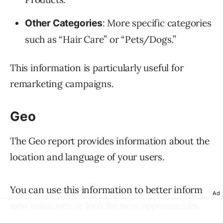
: More specific categories
Other Categories
such as “Hair Care” or “Pets/Dogs.”
This information is particularly useful for
remarketing campaigns.
Geo
The Geo report provides information about the
location and language of your users.
You can use this information to better inform
Ad
new initiatives or look for new opportunities.