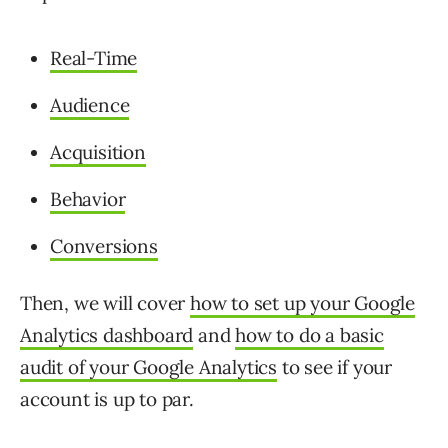
Real-Time
Audience
Acquisition
Behavior
Conversions
Then, we will cover
how to set up your Google
Analytics dashboard
and
how to do a basic
audit of your Google Analytics
to see if your
account is up to par.