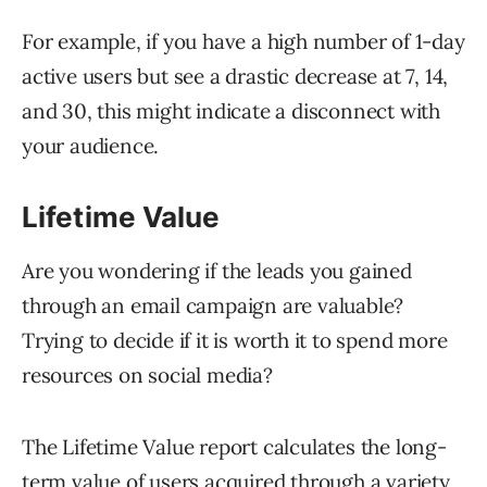
For example, if you have a high number of 1-day
active users but see a drastic decrease at 7, 14,
and 30, this might indicate a disconnect with
your audience.
Lifetime Value
Are you wondering if the leads you gained
through an email campaign are valuable?
Trying to decide if it is worth it to spend more
resources on social media?
The Lifetime Value report calculates the long-
term value of users acquired through a variety