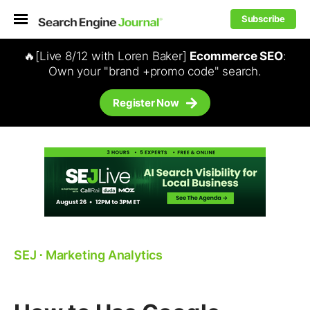
Subscribe
🔥[Live 8/12 with Loren Baker]
Ecommerce SEO
:
Own your "brand +promo code" search.
Register Now
SEJ
⋅
Marketing Analytics