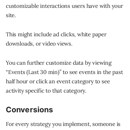
customizable interactions users have with your
site.
This might include ad clicks, white paper
downloads, or video views.
You can further customize data by viewing
“Events (Last 30 min)” to see events in the past
half hour or click an event category to see
activity specific to that category.
Conversions
For every strategy you implement, someone is