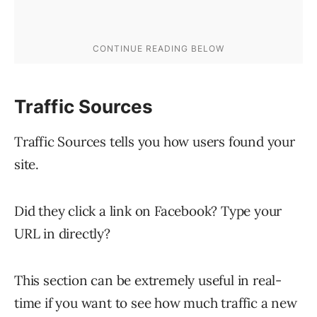
Traffic Sources
Traffic Sources tells you how users found your
site.
Did they click a link on Facebook? Type your
URL in directly?
This section can be extremely useful in real-
time if you want to see how much traffic a new