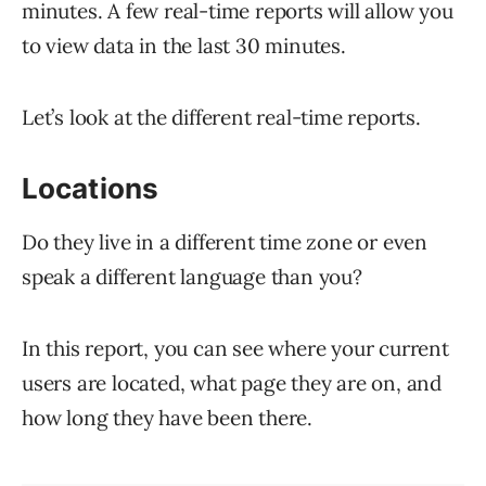
minutes. A few real-time reports will allow you
to view data in the last 30 minutes.
Let’s look at the different real-time reports.
Locations
Do they live in a different time zone or even
speak a different language than you?
In this report, you can see where your current
users are located, what page they are on, and
how long they have been there.