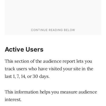
Active Users
This section of the audience report lets you
track users who have visited your site in the
last 1, 7, 14, or 30 days.
This information helps you measure audience
interest.