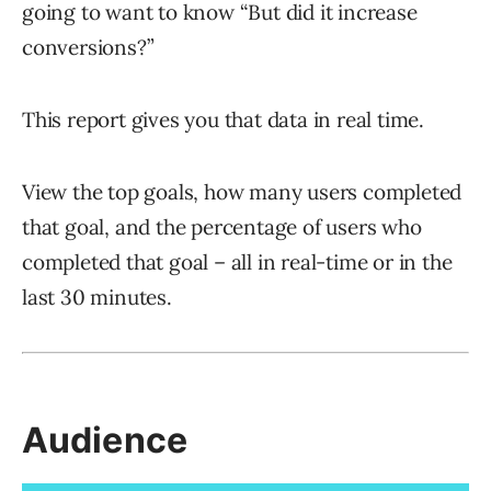
going to want to know “But did it increase
conversions?”
This report gives you that data in real time.
View the top goals, how many users completed
that goal, and the percentage of users who
completed that goal – all in real-time or in the
last 30 minutes.
Audience