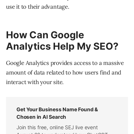
use it to their advantage.
How Can Google
Analytics Help My SEO?
Google Analytics provides access to a massive
amount of data related to how users find and
interact with your site.