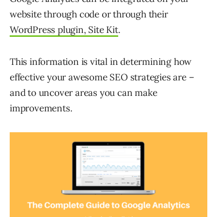
website through code or through their
WordPress plugin, Site Kit
.
This information is vital in determining how
effective your awesome SEO strategies are –
and to uncover areas you can make
improvements.