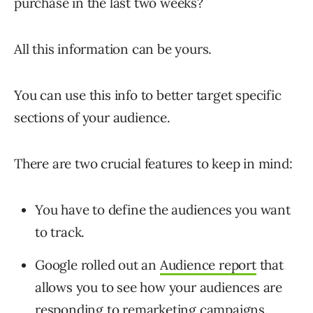
purchase in the last two weeks?
All this information can be yours.
You can use this info to better target specific
sections of your audience.
There are two crucial features to keep in mind:
You have to define the audiences you want
to track.
Google rolled out an
Audience report
that
allows you to see how your audiences are
responding to remarketing campaigns.