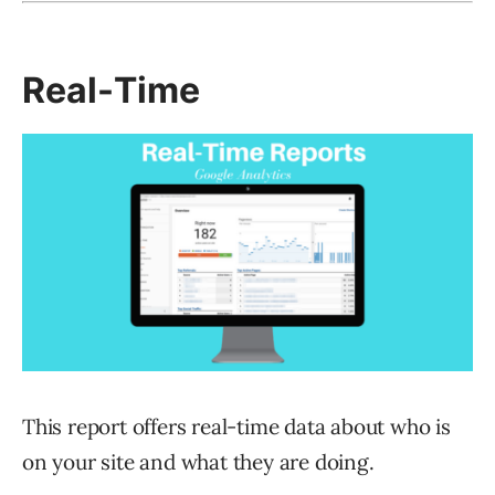
Real-Time
This report offers real-time data about who is
on your site and what they are doing.