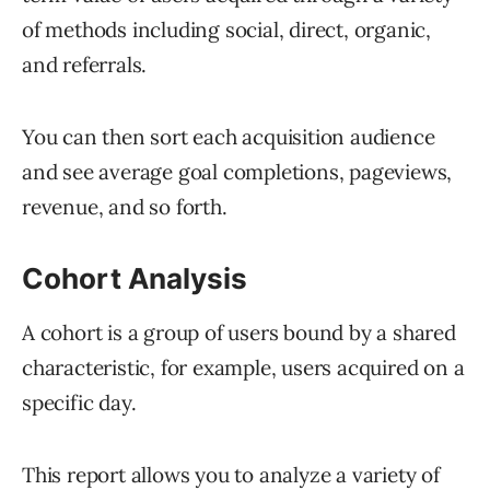
of methods including social, direct, organic,
and referrals.
You can then sort each acquisition audience
and see average goal completions, pageviews,
revenue, and so forth.
Cohort Analysis
A cohort is a group of users bound by a shared
characteristic, for example, users acquired on a
specific day.
This report allows you to analyze a variety of