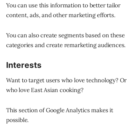
You can use this information to better tailor
content, ads, and other marketing efforts.
You can also create segments based on these
categories and create remarketing audiences.
Interests
Want to target users who love technology? Or
who love East Asian cooking?
This section of Google Analytics makes it
possible.