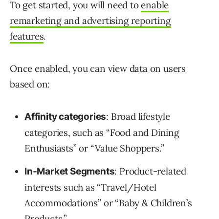
To get started, you will need to
enable
remarketing and advertising reporting
features
.
Once enabled, you can view data on users
based on:
: Broad lifestyle
Affinity categories
categories, such as “Food and Dining
Enthusiasts” or “Value Shoppers.”
: Product-related
In-Market Segments
interests such as “Travel/Hotel
Accommodations” or “Baby & Children’s
Products.”