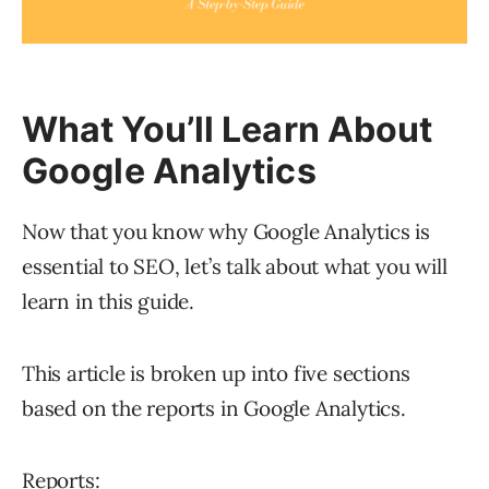
What You’ll Learn About
Google Analytics
Now that you know why Google Analytics is
essential to SEO, let’s talk about what you will
learn in this guide.
This article is broken up into five sections
based on the reports in Google Analytics.
Reports: