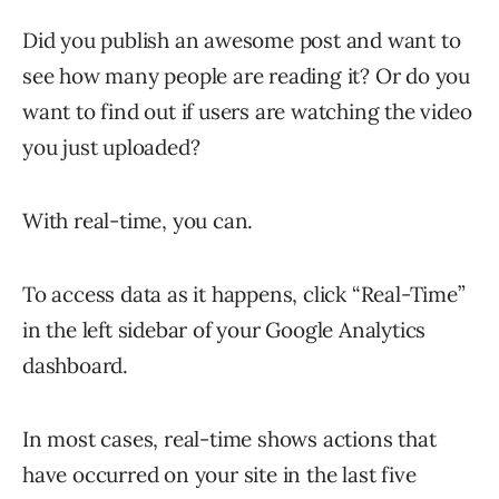
Did you publish an awesome post and want to
see how many people are reading it? Or do you
want to find out if users are watching the video
you just uploaded?
With real-time, you can.
To access data as it happens, click “Real-Time”
in the left sidebar of your Google Analytics
dashboard.
In most cases, real-time shows actions that
have occurred on your site in the last five