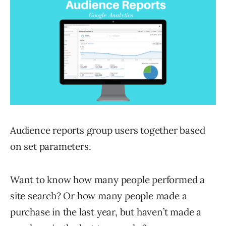
Audience reports group users together based
on set parameters.
Want to know how many people performed a
site search? Or how many people made a
purchase in the last year, but haven’t made a