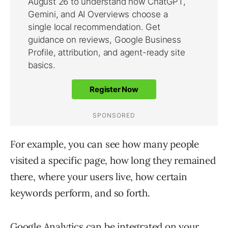
For example, you can see how many people
visited a specific page, how long they remained
there, where your users live, how certain
keywords perform, and so forth.
Google Analytics can be integrated on your