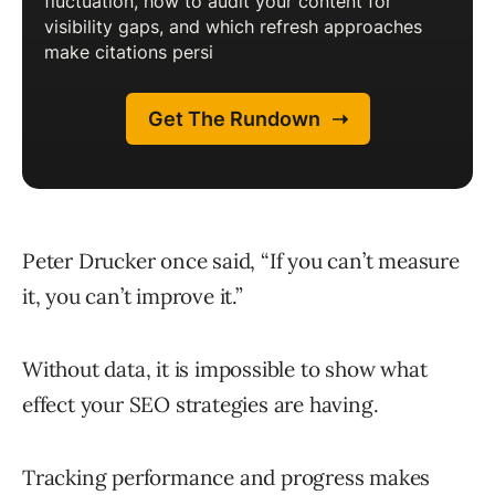
Peter Drucker once said, “If you can’t measure
it, you can’t improve it.”
Without data, it is impossible to show what
effect your SEO strategies are having.
Tracking performance and progress makes