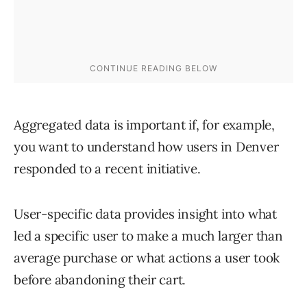
Aggregated data is important if, for example,
you want to understand how users in Denver
responded to a recent initiative.
User-specific data provides insight into what
led a specific user to make a much larger than
average purchase or what actions a user took
before abandoning their cart.