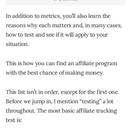
In addition to metrics, you’ll also learn the
reasons why each matters and, in many cases,
how to test and see if it will apply to your
situation.
This is how you can find an affiliate program
with the best chance of making money.
This list isn’t in order, except for the first one.
Before we jump in, I mention “testing” a lot
throughout. The most basic affiliate tracking
test is: