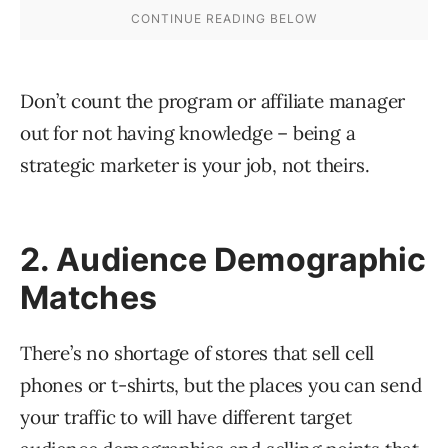
Don’t count the program or affiliate manager
out for not having knowledge – being a
strategic marketer is your job, not theirs.
2. Audience Demographic
Matches
There’s no shortage of stores that sell cell
phones or t-shirts, but the places you can send
your traffic to will have different target