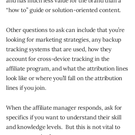
and has much less value for the brand than a
“how to” guide or solution-oriented content.
Other questions to ask can include that you’re
looking for marketing strategies, any backup
tracking systems that are used, how they
account for cross-device tracking in the
affiliate program, and what the attribution lines
look like or where you’ll fall on the attribution
lines if you join.
When the affiliate manager responds, ask for
specifics if you want to understand their skill
and knowledge levels. But this is not vital to