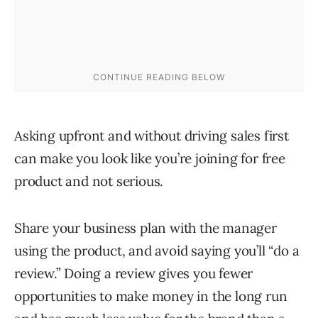
Asking upfront and without driving sales first
can make you look like you’re joining for free
product and not serious.
Share your business plan with the manager
using the product, and avoid saying you’ll “do a
review.” Doing a review gives you fewer
opportunities to make money in the long run