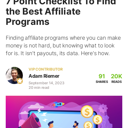
7 Point Checklist To Find
the Best Affiliate
Programs
Finding affiliate programs where you can make
money is not hard, but knowing what to look
for is. It isn't payouts, its data. Here's how.
VIP CONTRIBUTOR
91
20K
Adam Riemer
SHARES
READS
September 14, 2023
20 min read