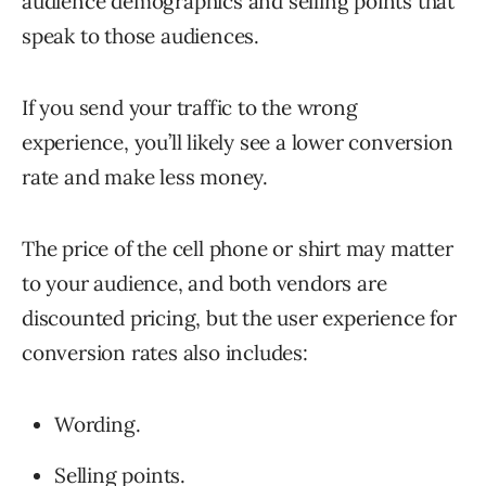
audience demographics and selling points that
speak to those audiences.
If you send your traffic to the wrong
experience, you’ll likely see a lower conversion
rate and make less money.
The price of the cell phone or shirt may matter
to your audience, and both vendors are
discounted pricing, but the user experience for
conversion rates also includes:
Wording.
Selling points.