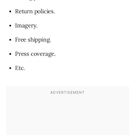
Return policies.
Imagery.
Free shipping.
Press coverage.
Etc.