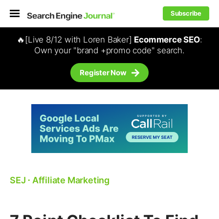
Subscribe
🔥[Live 8/12 with Loren Baker]
Ecommerce SEO
:
Own your "brand +promo code" search.
Register Now
SEJ
⋅
Affiliate Marketing