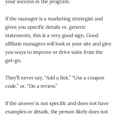
your success in the program.
If the manager is a marketing strategist and
gives you specific details vs. generic
statements, this is a very good sign. Good
affiliate managers will look at your site and give
you ways to improve or drive sales from the
get-go.
They’ll never say, “Add a link,” “Use a coupon
code,” or, “Do a review.”
If the answer is not specific and does not have
examples or details, the person likely does not