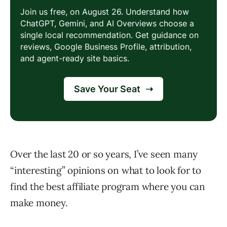
Over the last 20 or so years, I’ve seen many
“interesting” opinions on what to look for to
find the best affiliate program where you can
make money.