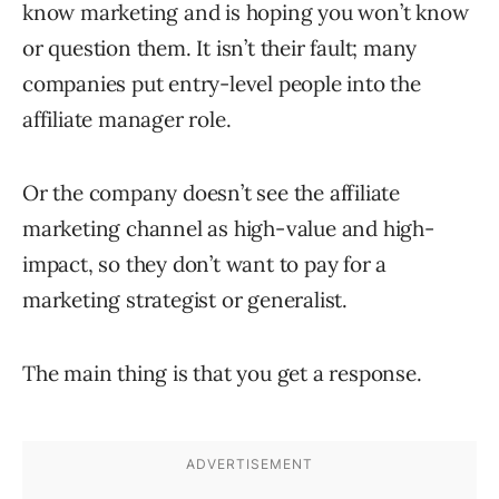
know marketing and is hoping you won’t know
or question them. It isn’t their fault; many
companies put entry-level people into the
affiliate manager role.
Or the company doesn’t see the affiliate
marketing channel as high-value and high-
impact, so they don’t want to pay for a
marketing strategist or generalist.
The main thing is that you get a response.