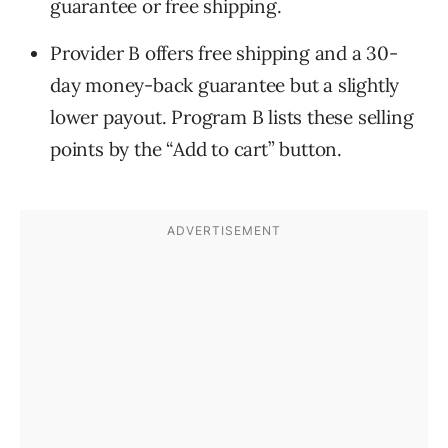
guarantee or free shipping.
Provider B offers free shipping and a 30-
day money-back guarantee but a slightly
lower payout. Program B lists these selling
points by the “Add to cart” button.