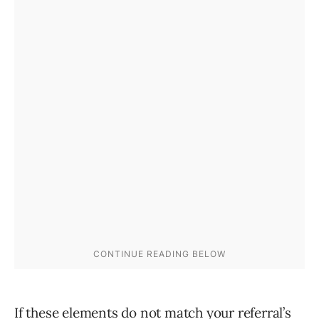
If these elements do not match your referral’s