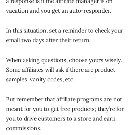
a response is if the affiliate manager is on
vacation and you get an auto-responder.
In this situation, set a reminder to check your
email two days after their return.
When asking questions, choose yours wisely.
Some affiliates will ask if there are product
samples, vanity codes, etc.
But remember that affiliate programs are not
meant for you to get free products; they’re for
you to drive customers to a store and earn
commissions.