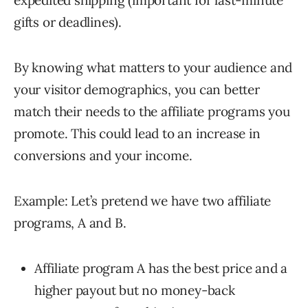
expedited shipping (important for last-minute
gifts or deadlines).
By knowing what matters to your audience and
your visitor demographics, you can better
match their needs to the affiliate programs you
promote. This could lead to an increase in
conversions and your income.
Example: Let’s pretend we have two affiliate
programs, A and B.
Affiliate program A has the best price and a
higher payout but no money-back