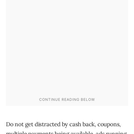
Do not get distracted by cash back, coupons,
multiple payments being available, ads running