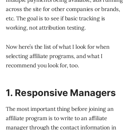
across the site for other companies or brands,
etc. The goal is to see if basic tracking is
working, not attribution testing.
Now here’s the list of what I look for when
selecting affiliate programs, and what I
recommend you look for, too.
1. Responsive Managers
The most important thing before joining an
affiliate program is to write to an affiliate
manager through the contact information in