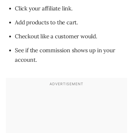
Click your affiliate link.
Add products to the cart.
Checkout like a customer would.
See if the commission shows up in your
account.