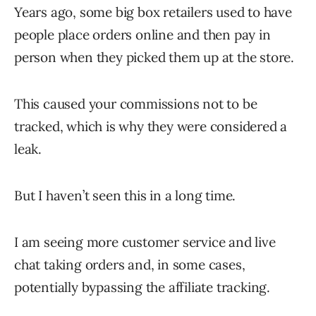
Years ago, some big box retailers used to have
people place orders online and then pay in
person when they picked them up at the store.
This caused your commissions not to be
tracked, which is why they were considered a
leak.
But I haven’t seen this in a long time.
I am seeing more customer service and live
chat taking orders and, in some cases,
potentially bypassing the affiliate tracking.