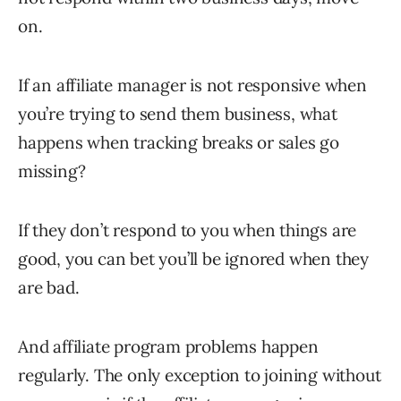
on.
If an affiliate manager is not responsive when
you’re trying to send them business, what
happens when tracking breaks or sales go
missing?
If they don’t respond to you when things are
good, you can bet you’ll be ignored when they
are bad.
And affiliate program problems happen
regularly. The only exception to joining without