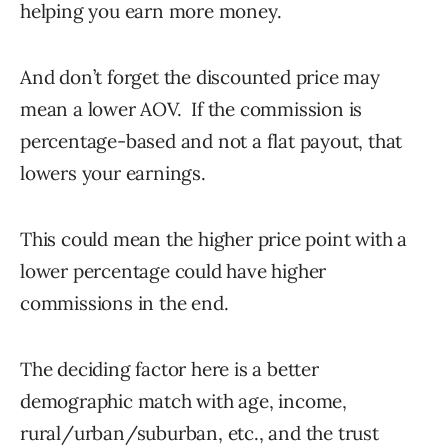
helping you earn more money.
And don’t forget the discounted price may
mean a lower AOV. If the commission is
percentage-based and not a flat payout, that
lowers your earnings.
This could mean the higher price point with a
lower percentage could have higher
commissions in the end.
The deciding factor here is a better
demographic match with age, income,
rural/urban/suburban, etc., and the trust