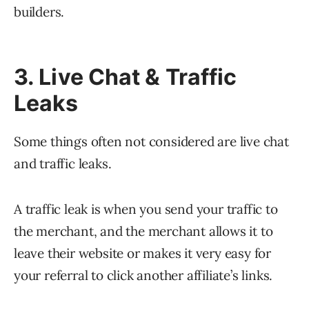
builders.
3. Live Chat & Traffic
Leaks
Some things often not considered are live chat
and traffic leaks.
A traffic leak is when you send your traffic to
the merchant, and the merchant allows it to
leave their website or makes it very easy for
your referral to click another affiliate’s links.