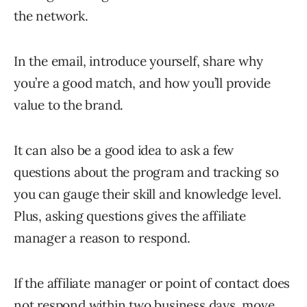
the network.
In the email, introduce yourself, share why
you’re a good match, and how you’ll provide
value to the brand.
It can also be a good idea to ask a few
questions about the program and tracking so
you can gauge their skill and knowledge level.
Plus, asking questions gives the affiliate
manager a reason to respond.
If the affiliate manager or point of contact does
not respond within two business days, move