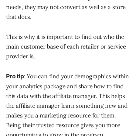
needs, they may not convert as well as a store
that does.
This is why it is important to find out who the
main customer base of each retailer or service
provider is.
: You can find your demographics within
Pro tip
your analytics package and share how to find
this data with the affiliate manager. This helps
the affiliate manager learn something new and
makes you a marketing resource for them.
Being their trusted resource gives you more
opportunities to grow in the program.