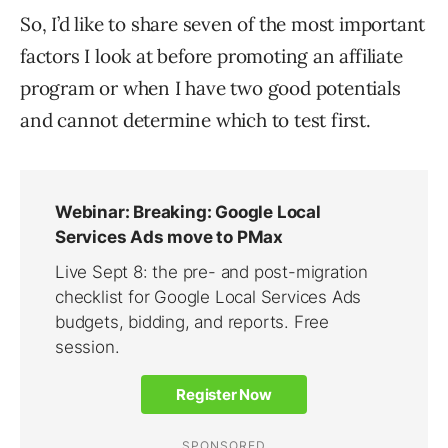
So, I’d like to share seven of the most important
factors I look at before promoting an affiliate
program or when I have two good potentials
and cannot determine which to test first.