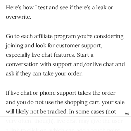
Here’s how I test and see if there’s a leak or
overwrite.
Go to each affiliate program you’re considering
joining and look for customer support,
especially live chat features. Start a
conversation with support and/or live chat and
ask if they can take your order.
If live chat or phone support takes the order
and you do not use the shopping cart, your sale
will likely not be tracked. In some cases (not
Ad
very often, though), live chat may give the user
a link to click on, which can add a touch point