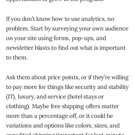
If you don’t know how to use analytics, no
problem. Start by surveying your own audience
on your site using forms, pop-ups, and
newsletter blasts to find out what is important
to them.
Ask them about price points, or if they’re willing
to pay more for things like security and stability
(IT), luxury, and service (hotel stays or
clothing). Maybe free shipping offers matter
more than a percentage off, or it could be
variations and options like colors, sizes, and