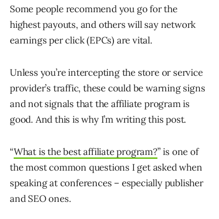
Some people recommend you go for the
highest payouts, and others will say network
earnings per click (EPCs) are vital.
Unless you’re intercepting the store or service
provider’s traffic, these could be warning signs
and not signals that the affiliate program is
good. And this is why I’m writing this post.
“
What is the best affiliate program?
” is one of
the most common questions I get asked when
speaking at conferences – especially publisher
and SEO ones.