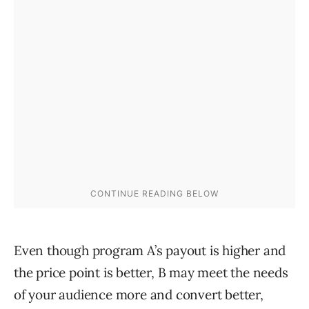
Even though program A’s payout is higher and
the price point is better, B may meet the needs
of your audience more and convert better,