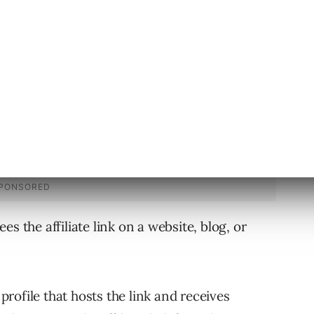
volved in the affiliate marketing process.
s the affiliate link on a website, blog, or
profile that hosts the link and receives