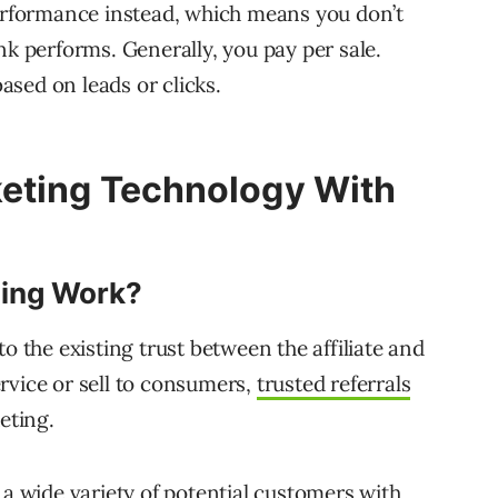
performance instead, which means you don’t
 link performs. Generally, you pay per sale.
sed on leads or clicks.
keting Technology With
ting Work?
o the existing trust between the affiliate and
rvice or sell to consumers,
trusted referrals
eting.
 a wide variety of potential customers with