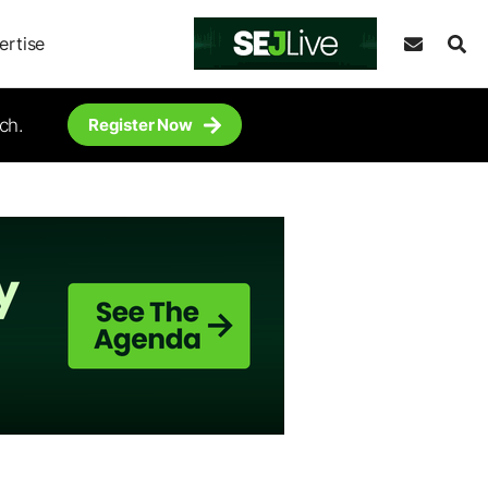
ertise
ch.
Register Now