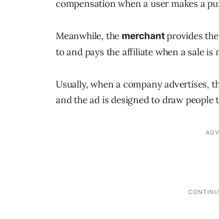
compensation when a user makes a purcha
Meanwhile, the
provides the 
merchant
to and pays the affiliate when a sale is
Usually, when a company advertises, the
and the ad is designed to draw people t