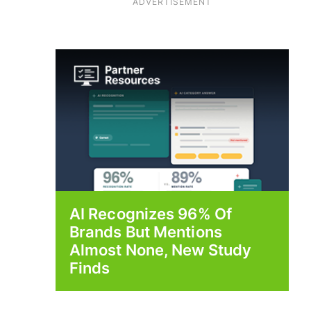
ADVERTISEMENT
AI Recognizes 96% Of
Brands But Mentions
Almost None, New Study
Finds