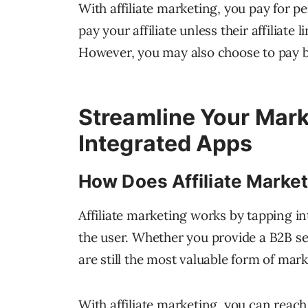
With affiliate marketing, you pay for 
pay your affiliate unless their affiliate
However, you may also choose to pay ba
Streamline Your Mar
Integrated Apps
How Does Affiliate Marke
Affiliate marketing works by tapping int
the user. Whether you provide a B2B se
are still the most valuable form of mark
With affiliate marketing, you can reach