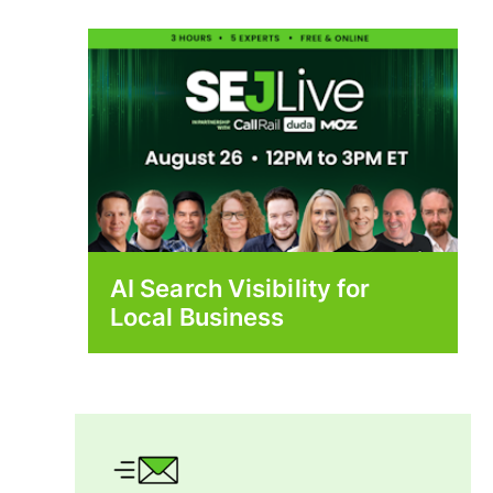
AI Search Visibility for
Local Business