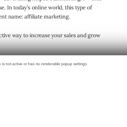
. In today’s online world, this type of
erent name: affiliate marketing.
fective way to increase your sales and grow
g strategy for your business, you need to know
ks, and learn creative ways to approach
ss and track results.
keting?
tising that uses referrals to sell products or