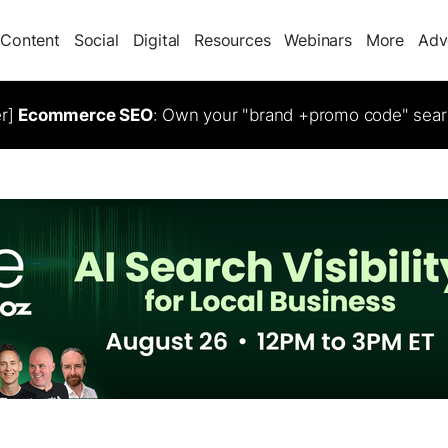
Content
Social
Digital
Resources
Webinars
More
Adv
er]
Ecommerce SEO
: Own your "brand +promo code" sear