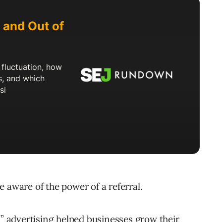
 aware of the power of a referral.
h” advertising helped businesses grow their