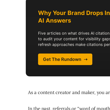
As a content creator and maker, you are
In the past, referrals or “word of mout