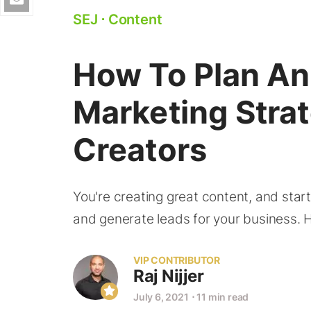
SEJ
⋅
Content
How To Plan An 
Marketing Stra
Creators
You're creating great content, and start
and generate leads for your business. 
VIP CONTRIBUTOR
Raj Nijjer
July 6, 2021
⋅
11 min read