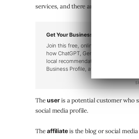
services, and there are three parties in
The
is a potential customer who see
user
social media profile.
The
is the blog or social media 
affiliate