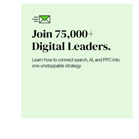
Join 75,000+
Digital Leaders.
Learn how to connect search, AI, and PPC into
one unstoppable strategy.