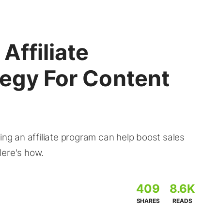
Affiliate
tegy For Content
ing an affiliate program can help boost sales
Here's how.
409
8.6K
SHARES
READS