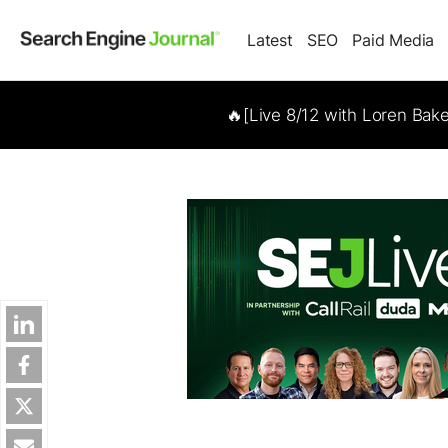
Latest
SEO
Paid Media
🔥[Live 8/12 with Loren Bak