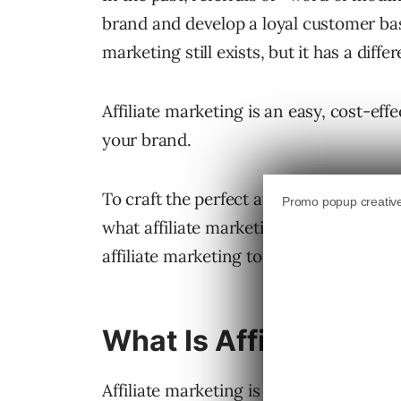
brand and develop a loyal customer base
marketing still exists, but it has a diff
Affiliate marketing is an easy, cost-ef
your brand.
To craft the perfect affiliate marketin
what affiliate marketing is, how it wor
affiliate marketing to boost your busine
What Is Affiliate Mar
Affiliate marketing is a method of adver