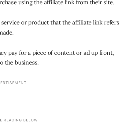
se using the affiliate link from their site.
service or product that the affiliate link refers
 made.
y pay for a piece of content or ad up front,
o the business.