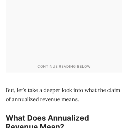
But, let’s take a deeper look into what the claim
of annualized revenue means.
What Does Annualized
Revenue Mean?