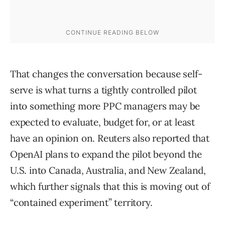
That changes the conversation because self-
serve is what turns a tightly controlled pilot
into something more PPC managers may be
expected to evaluate, budget for, or at least
have an opinion on. Reuters also reported that
OpenAI plans to expand the pilot beyond the
U.S. into Canada, Australia, and New Zealand,
which further signals that this is moving out of
“contained experiment” territory.