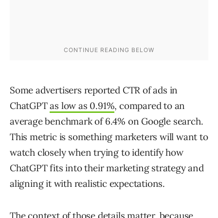
Some advertisers reported CTR of ads in
ChatGPT
as low as 0.91%
, compared to an
average benchmark of 6.4% on Google search.
This metric is something marketers will want to
watch closely when trying to identify how
ChatGPT fits into their marketing strategy and
aligning it with realistic expectations.
The context of those details matter, because