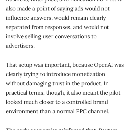
also made a point of saying ads would not
influence answers, would remain clearly
separated from responses, and would not
involve selling user conversations to
advertisers.
That setup was important, because OpenAI was
clearly trying to introduce monetization
without damaging trust in the product. In
practical terms, though, it also meant the pilot
looked much closer to a controlled brand
environment than a normal PPC channel.