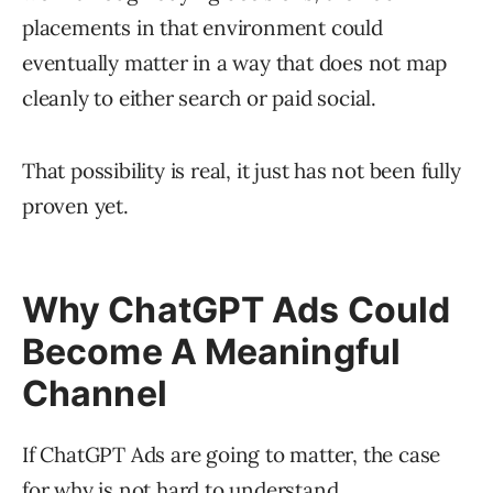
placements in that environment could
eventually matter in a way that does not map
cleanly to either search or paid social.
That possibility is real, it just has not been fully
proven yet.
Why ChatGPT Ads Could
Become A Meaningful
Channel
If ChatGPT Ads are going to matter, the case
for why is not hard to understand.