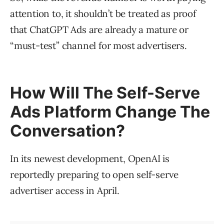
attention to, it shouldn’t be treated as proof
that ChatGPT Ads are already a mature or
“must-test” channel for most advertisers.
How Will The Self-Serve
Ads Platform Change The
Conversation?
In its newest development, OpenAI is
reportedly preparing to open self-serve
advertiser access in April.