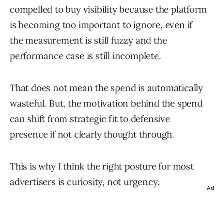
compelled to buy visibility because the platform
is becoming too important to ignore, even if
the measurement is still fuzzy and the
performance case is still incomplete.
That does not mean the spend is automatically
wasteful. But, the motivation behind the spend
can shift from strategic fit to defensive
presence if not clearly thought through.
This is why I think the right posture for most
advertisers is curiosity, not urgency.
Ad