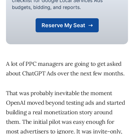
A lot of PPC managers are going to get asked
about ChatGPT Ads over the next few months.
That was probably inevitable the moment
OpenAI moved beyond testing ads and started
building a real monetization story around
them. The initial pilot was easy enough for
most advertisers to ignore. It was invite-only,