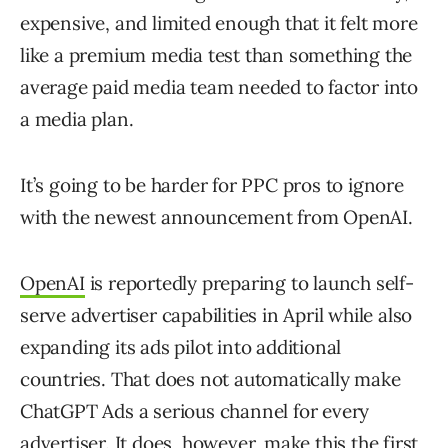
expensive, and limited enough that it felt more
like a premium media test than something the
average paid media team needed to factor into
a media plan.
It’s going to be harder for PPC pros to ignore
with the newest announcement from OpenAI.
OpenAI
is reportedly preparing to launch self-
serve advertiser capabilities in April while also
expanding its ads pilot into additional
countries. That does not automatically make
ChatGPT Ads a serious channel for every
advertiser. It does, however, make this the first