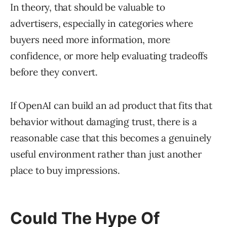
In theory, that should be valuable to
advertisers, especially in categories where
buyers need more information, more
confidence, or more help evaluating tradeoffs
before they convert.
If OpenAI can build an ad product that fits that
behavior without damaging trust, there is a
reasonable case that this becomes a genuinely
useful environment rather than just another
place to buy impressions.
Could The Hype Of