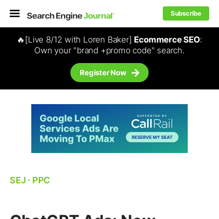
Subscribe
🔥[Live 8/12 with Loren Baker]
Ecommerce SEO
:
Own your "brand +promo code" search.
Register Now
SEJ
⋅
PPC