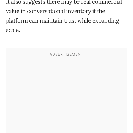
It also suggests there may be real commercial
value in conversational inventory if the
platform can maintain trust while expanding
scale.