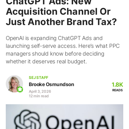
ChatGPT Ads: New
Acquisition Channel Or
Just Another Brand Tax?
OpenAI is expanding ChatGPT Ads and
launching self-serve access. Here’s what PPC
managers should know before deciding
whether it deserves real budget.
SEJ STAFF
1.8K
Brooke Osmundson
READS
April 3, 2026
12 min read