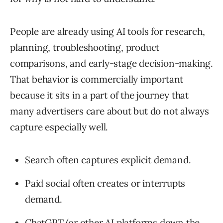
People are already using AI tools for research,
planning, troubleshooting, product
comparisons, and early-stage decision-making.
That behavior is commercially important
because it sits in a part of the journey that
many advertisers care about but do not always
capture especially well.
Search often captures explicit demand.
Paid social often creates or interrupts
demand.
ChatGPT (or other AI platforms down the