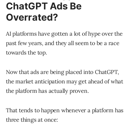
ChatGPT Ads Be
Overrated?
AI platforms have gotten a lot of hype over the
past few years, and they all seem to be a race
towards the top.
Now that ads are being placed into ChatGPT,
the market anticipation may get ahead of what
the platform has actually proven.
That tends to happen whenever a platform has
three things at once: