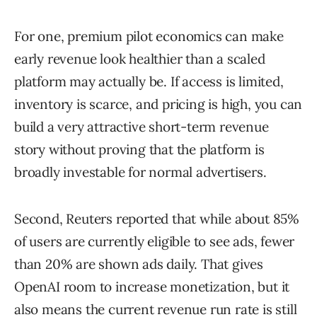
For one, premium pilot economics can make
early revenue look healthier than a scaled
platform may actually be. If access is limited,
inventory is scarce, and pricing is high, you can
build a very attractive short-term revenue
story without proving that the platform is
broadly investable for normal advertisers.
Second, Reuters reported that while about 85%
of users are currently eligible to see ads, fewer
than 20% are shown ads daily. That gives
OpenAI room to increase monetization, but it
also means the current revenue run rate is still