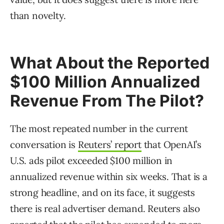
than novelty.
What About the Reported
$100 Million Annualized
Revenue From The Pilot?
The most repeated number in the current
conversation is
Reuters’ report
that OpenAI’s
U.S. ads pilot exceeded $100 million in
annualized revenue within six weeks. That is a
strong headline, and on its face, it suggests
there is real advertiser demand. Reuters also