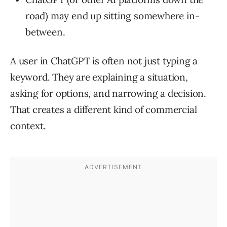
road) may end up sitting somewhere in-
between.
A user in ChatGPT is often not just typing a
keyword. They are explaining a situation,
asking for options, and narrowing a decision.
That creates a different kind of commercial
context.