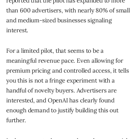
reported that the pilot has expanded to more
than 600 advertisers, with nearly 80% of small
and medium-sized businesses signaling
interest.
For a limited pilot, that seems to be a
meaningful revenue pace. Even allowing for
premium pricing and controlled access, it tells
you this is not a fringe experiment with a
handful of novelty buyers. Advertisers are
interested, and OpenAI has clearly found
enough demand to justify building this out
further.