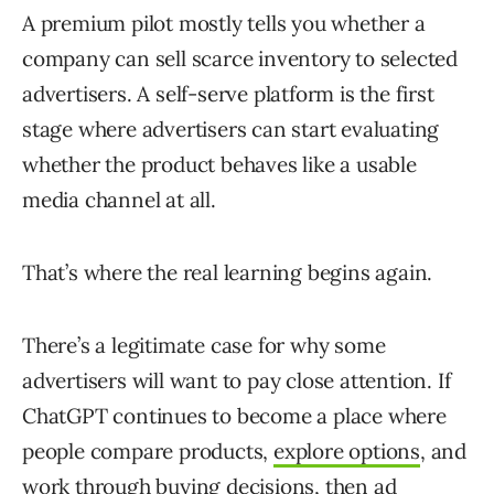
A premium pilot mostly tells you whether a
company can sell scarce inventory to selected
advertisers. A self-serve platform is the first
stage where advertisers can start evaluating
whether the product behaves like a usable
media channel at all.
That’s where the real learning begins again.
There’s a legitimate case for why some
advertisers will want to pay close attention. If
ChatGPT continues to become a place where
people compare products,
explore options
, and
work through buying decisions, then ad