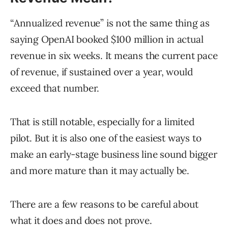
“Annualized revenue” is not the same thing as
saying OpenAI booked $100 million in actual
revenue in six weeks. It means the current pace
of revenue, if sustained over a year, would
exceed that number.
That is still notable, especially for a limited
pilot. But it is also one of the easiest ways to
make an early-stage business line sound bigger
and more mature than it may actually be.
There are a few reasons to be careful about
what it does and does not prove.