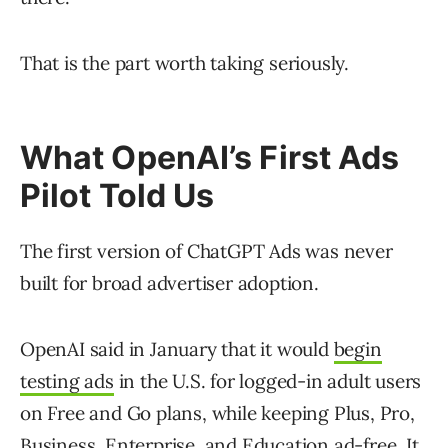
That is the part worth taking seriously.
What OpenAI’s First Ads
Pilot Told Us
The first version of ChatGPT Ads was never
built for broad advertiser adoption.
OpenAI said in January that it would
begin
testing ads
in the U.S. for logged-in adult users
on Free and Go plans, while keeping Plus, Pro,
Business, Enterprise, and Education ad-free. It