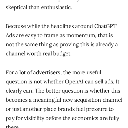
skeptical than enthusiastic.
Because while the headlines around ChatGPT
Ads are easy to frame as momentum, that is
not the same thing as proving this is already a
channel worth real budget.
For a lot of advertisers, the more useful
question is not whether OpenAI can sell ads. It
clearly can. The better question is whether this
becomes a meaningful new acquisition channel
or just another place brands feel pressure to
pay for visibility before the economics are fully
there.