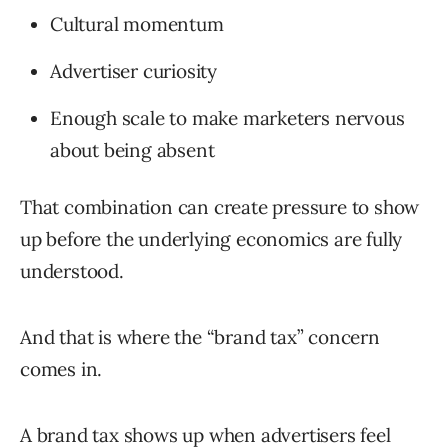
Cultural momentum
Advertiser curiosity
Enough scale to make marketers nervous
about being absent
That combination can create pressure to show
up before the underlying economics are fully
understood.
And that is where the “brand tax” concern
comes in.
A brand tax shows up when advertisers feel