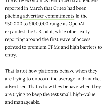
The early economics reinforced that. Reuters
reported in March that Criteo had been
pitching
advertiser commitments
in the
$50,000 to $100,000 range as OpenAI
expanded the U.S. pilot, while other early
reporting around the first wave of access
pointed to premium CPMs and high barriers to
entry.
That is not how platforms behave when they
are trying to onboard the average mid-market
advertiser. That is how they behave when they
are trying to keep the test small, high-value,
and manageable.