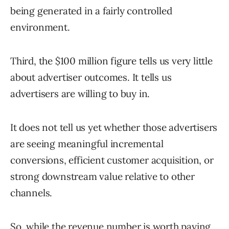
being generated in a fairly controlled
environment.
Third, the $100 million figure tells us very little
about advertiser outcomes. It tells us
advertisers are willing to buy in.
It does not tell us yet whether those advertisers
are seeing meaningful incremental
conversions, efficient customer acquisition, or
strong downstream value relative to other
channels.
So, while the revenue number is worth paying