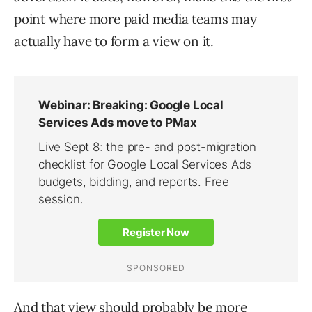
point where more paid media teams may
actually have to form a view on it.
And that view should probably be more