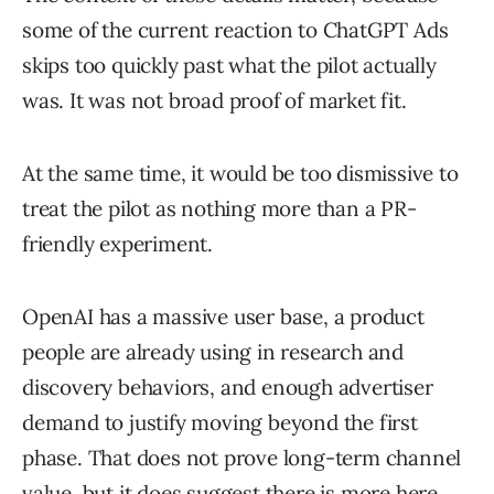
some of the current reaction to ChatGPT Ads
skips too quickly past what the pilot actually
was. It was not broad proof of market fit.
At the same time, it would be too dismissive to
treat the pilot as nothing more than a PR-
friendly experiment.
OpenAI has a massive user base, a product
people are already using in research and
discovery behaviors, and enough advertiser
demand to justify moving beyond the first
phase. That does not prove long-term channel
value, but it does suggest there is more here