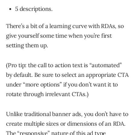
5 descriptions.
There’s a bit of a learning curve with RDAs, so
give yourself some time when you’re first
setting them up.
(Pro tip: the call to action text is “automated”
by default. Be sure to select an appropriate CTA
under “more options” if you don’t want it to
rotate through irrelevant CTAs.)
Unlike traditional banner ads, you don’t have to
create multiple sizes or dimensions of an RDA.
The “responsive” nature of this ad type