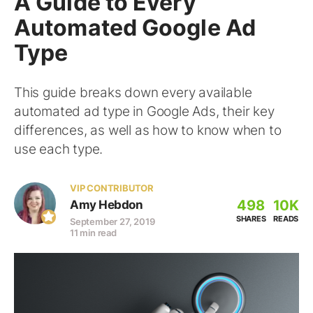
A Guide to Every
Automated Google Ad
Type
This guide breaks down every available
automated ad type in Google Ads, their key
differences, as well as how to know when to
use each type.
VIP CONTRIBUTOR
498
10K
Amy Hebdon
SHARES
READS
September 27, 2019
11 min read