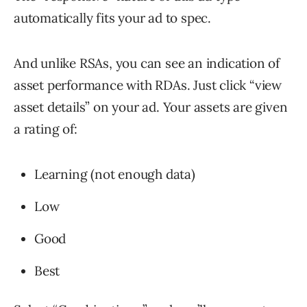
automatically fits your ad to spec.
And unlike RSAs, you can see an indication of
asset performance with RDAs. Just click “view
asset details” on your ad. Your assets are given
a rating of:
Learning (not enough data)
Low
Good
Best