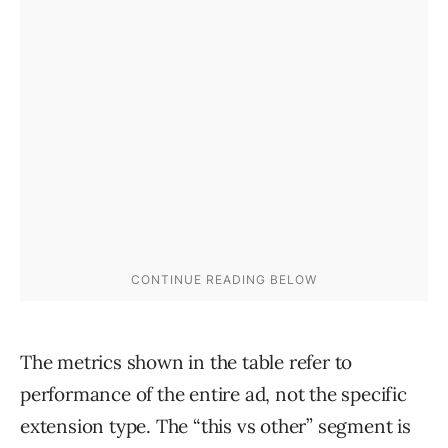
The metrics shown in the table refer to
performance of the entire ad, not the specific
extension type. The “this vs other” segment is