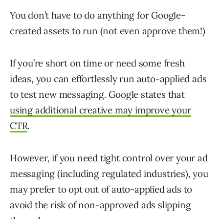
You don’t have to do anything for Google-
created assets to run (not even approve them!)
If you’re short on time or need some fresh
ideas, you can effortlessly run auto-applied ads
to test new messaging. Google states that
using additional creative may improve your
CTR
.
However, if you need tight control over your ad
messaging (including regulated industries), you
may prefer to opt out of auto-applied ads to
avoid the risk of non-approved ads slipping