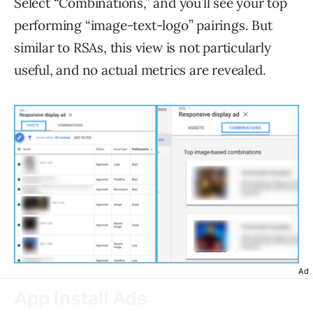
Select “Combinations,” and you’ll see your top
performing “image-text-logo” pairings. But
similar to RSAs, this view is not particularly
useful, and no actual metrics are revealed.
Ad
App Install Ads