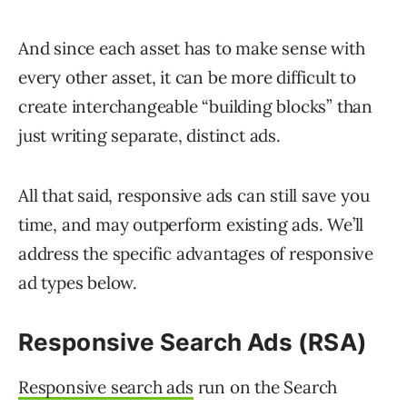
And since each asset has to make sense with
every other asset, it can be more difficult to
create interchangeable “building blocks” than
just writing separate, distinct ads.
All that said, responsive ads can still save you
time, and may outperform existing ads. We’ll
address the specific advantages of responsive
ad types below.
Responsive Search Ads (RSA)
Responsive search ads
run on the Search