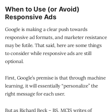
When to Use (or Avoid)
Responsive Ads
Google is making a clear push towards
responsive ad formats, and marketer resistance
may be futile. That said, here are some things
to consider while responsive ads are still
optional.
First, Google’s premise is that through machine
learning, it will essentially “personalize” the
right message for each user.
But as Richard Beck – BS, MCIS writes of