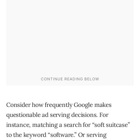
Consider how frequently Google makes
questionable ad serving decisions. For
instance, matching a search for “soft suitcase”
to the keyword “software.” Or serving