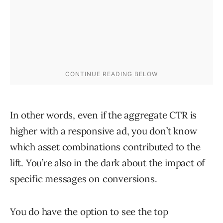
In other words, even if the aggregate CTR is
higher with a responsive ad, you don’t know
which asset combinations contributed to the
lift. You’re also in the dark about the impact of
specific messages on conversions.
You do have the option to see the top