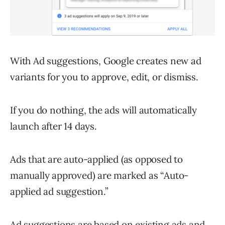
With Ad suggestions, Google creates new ad
variants for you to approve, edit, or dismiss.
If you do nothing, the ads will automatically
launch after 14 days.
Ads that are auto-applied (as opposed to
manually approved) are marked as “Auto-
applied ad suggestion.”
Ad suggestions are based on existing ads and