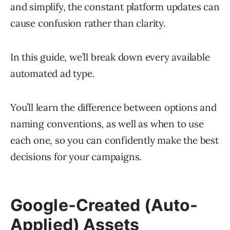
and simplify, the constant platform updates can
cause confusion rather than clarity.
In this guide, we’ll break down every available
automated ad type.
You’ll learn the difference between options and
naming conventions, as well as when to use
each one, so you can confidently make the best
decisions for your campaigns.
Google-Created (Auto-
Applied) Assets