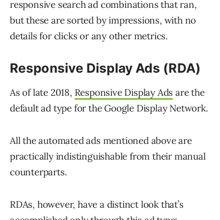
responsive search ad combinations that ran,
but these are sorted by impressions, with no
details for clicks or any other metrics.
Responsive Display Ads (RDA)
As of late 2018,
Responsive Display Ads
are the
default ad type for the Google Display Network.
All the automated ads mentioned above are
practically indistinguishable from their manual
counterparts.
RDAs, however, have a distinct look that’s