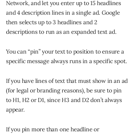
Network, and let you enter up to 15 headlines
and 4 description lines in a single ad. Google
then selects up to 3 headlines and 2
descriptions to run as an expanded text ad.
You can “pin” your text to position to ensure a
specific message always runs in a specific spot.
If you have lines of text that must show in an ad
(for legal or branding reasons), be sure to pin
to H1, H2 or D1, since H3 and D2 don’t always
appear.
If you pin more than one headline or