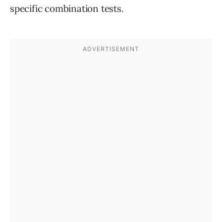
specific combination tests.