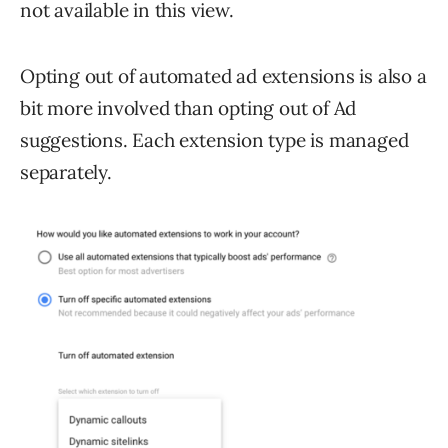
not available in this view.
Opting out of automated ad extensions is also a
bit more involved than opting out of Ad
suggestions. Each extension type is managed
separately.