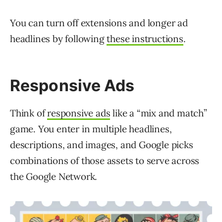
You can turn off extensions and longer ad
headlines by following
these instructions
.
Responsive Ads
Think of
responsive ads
like a “mix and match”
game. You enter in multiple headlines,
descriptions, and images, and Google picks
combinations of those assets to serve across
the Google Network.