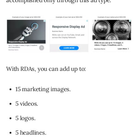
accomplished only through this ad type:
With RDAs, you can add up to:
15 marketing images.
5 videos.
5 logos.
5 headlines.