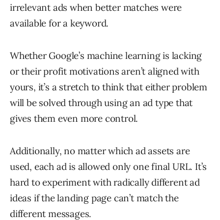
irrelevant ads when better matches were
available for a keyword.
Whether Google’s machine learning is lacking
or their profit motivations aren’t aligned with
yours, it’s a stretch to think that either problem
will be solved through using an ad type that
gives them even more control.
Additionally, no matter which ad assets are
used, each ad is allowed only one final URL. It’s
hard to experiment with radically different ad
ideas if the landing page can’t match the
different messages.