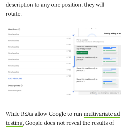
description to any one position, they will
rotate.
While RSAs allow Google to run
multivariate ad
testing
, Google does not reveal the results of