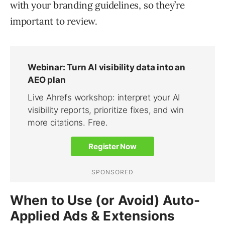
with your branding guidelines, so they’re
important to review.
When to Use (or Avoid) Auto-
Applied Ads & Extensions