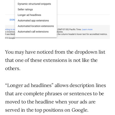
You may have noticed from the dropdown list
that one of these extensions is not like the
others.
“Longer ad headlines” allows description lines
that are complete phrases or sentences to be
moved to the headline when your ads are
served in the top positions on Google.