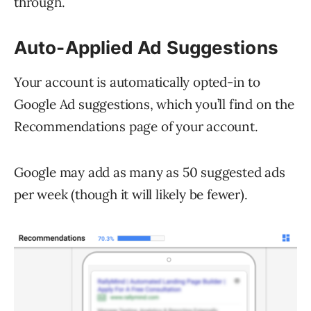
through.
Auto-Applied Ad Suggestions
Your account is automatically opted-in to
Google Ad suggestions, which you’ll find on the
Recommendations page of your account.
Google may add as many as 50 suggested ads
per week (though it will likely be fewer).