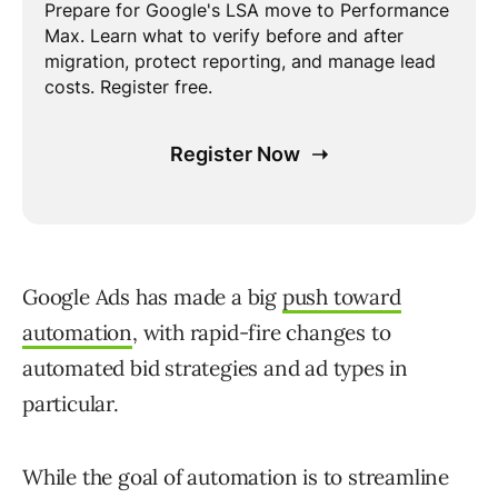
Google Ads has made a big
push toward
automation
, with rapid-fire changes to
automated bid strategies and ad types in
particular.
While the goal of automation is to streamline