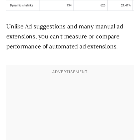
Unlike Ad suggestions and many manual ad
extensions, you can’t measure or compare
performance of automated ad extensions.