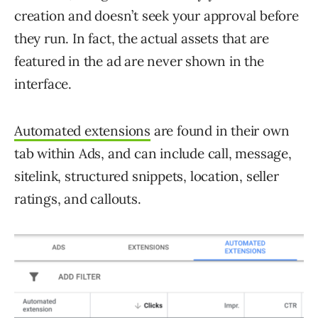
creation and doesn’t seek your approval before
they run. In fact, the actual assets that are
featured in the ad are never shown in the
interface.
Automated extensions
are found in their own
tab within Ads, and can include call, message,
sitelink, structured snippets, location, seller
ratings, and callouts.