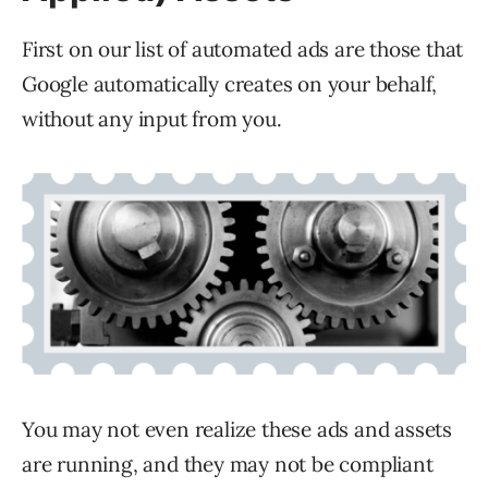
First on our list of automated ads are those that
Google automatically creates on your behalf,
without any input from you.
You may not even realize these ads and assets
are running, and they may not be compliant