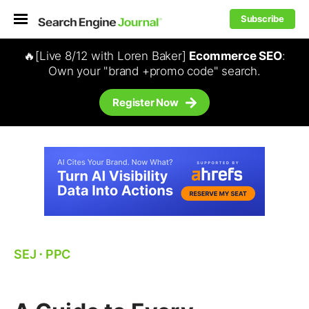
Subscribe
🔥[Live 8/12 with Loren Baker]
Ecommerce SEO
:
Own your "brand +promo code" search.
Register Now
SEJ
⋅
PPC