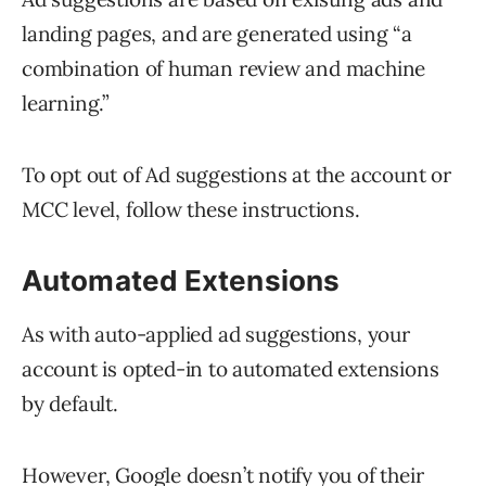
landing pages, and are generated using “a
combination of human review and machine
learning.”
To opt out of Ad suggestions at the account or
MCC level, follow these instructions.
Automated Extensions
As with auto-applied ad suggestions, your
account is opted-in to automated extensions
by default.
However, Google doesn’t notify you of their