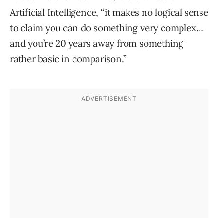
Artificial Intelligence, “it makes no logical sense
to claim you can do something very complex…
and you’re 20 years away from something
rather basic in comparison.”