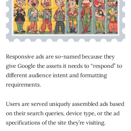
Responsive ads are so-named because they
give Google the assets it needs to “respond” to
different audience intent and formatting
requirements.
Users are served uniquely assembled ads based
on their search queries, device type, or the ad
specifications of the site they’re visiting.