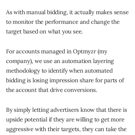
As with manual bidding, it actually makes sense
to monitor the performance and change the
target based on what you see.
For accounts managed in Optmyzr (my
company), we use an automation layering
methodology to identify when automated
bidding is losing impression share for parts of
the account that drive conversions.
By simply letting advertisers know that there is
upside potential if they are willing to get more
aggressive with their targets, they can take the