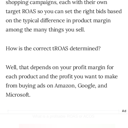
shopping campaigns, each with their own
target ROAS so you can set the right bids based
on the typical difference in product margin
among the many things you sell.
How is the correct tROAS determined?
Well, that depends on your profit margin for
each product and the profit you want to make
from buying ads on Amazon, Google, and
Microsoft.
Ad