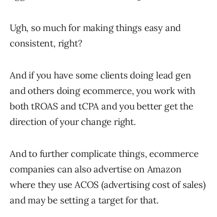
Ugh, so much for making things easy and
consistent, right?
And if you have some clients doing lead gen
and others doing ecommerce, you work with
both tROAS and tCPA and you better get the
direction of your change right.
And to further complicate things, ecommerce
companies can also advertise on Amazon
where they use ACOS (advertising cost of sales)
and may be setting a target for that.