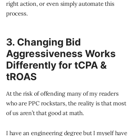
right action, or even simply automate this
process.
3. Changing Bid
Aggressiveness Works
Differently for tCPA &
tROAS
At the risk of offending many of my readers
who are PPC rockstars, the reality is that most
of us aren’t that good at math.
I have an engineering degree but I myself have