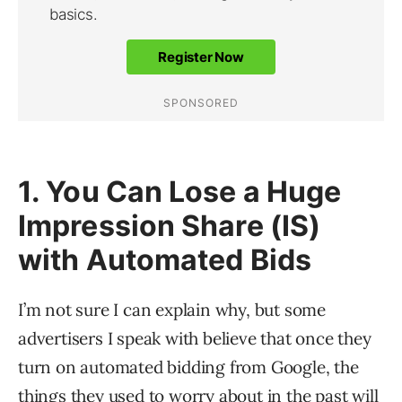
1. You Can Lose a Huge
Impression Share (IS)
with Automated Bids
I’m not sure I can explain why, but some
advertisers I speak with believe that once they
turn on automated bidding from Google, the
things they used to worry about in the past will