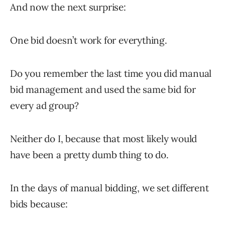
And now the next surprise:
One bid doesn’t work for everything.
Do you remember the last time you did manual
bid management and used the same bid for
every ad group?
Neither do I, because that most likely would
have been a pretty dumb thing to do.
In the days of manual bidding, we set different
bids because: