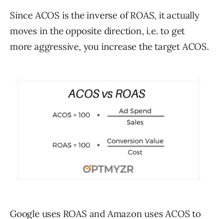
Since ACOS is the inverse of ROAS, it actually
moves in the opposite direction, i.e. to get
more aggressive, you increase the target ACOS.
Google uses ROAS and Amazon uses ACOS to