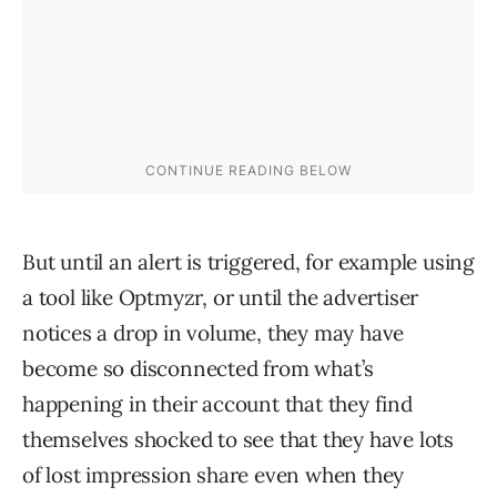
But until an alert is triggered, for example using
a tool like Optmyzr, or until the advertiser
notices a drop in volume, they may have
become so disconnected from what’s
happening in their account that they find
themselves shocked to see that they have lots
of lost impression share even when they