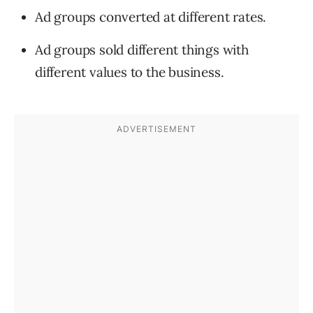
Ad groups converted at different rates.
Ad groups sold different things with
different values to the business.