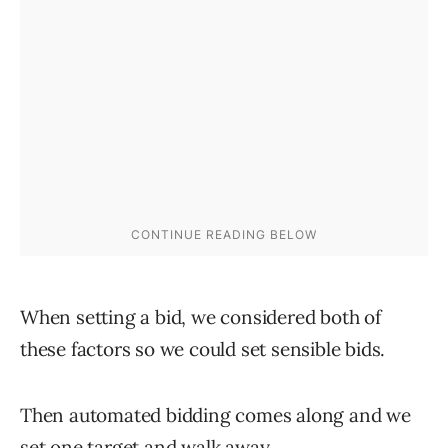
When setting a bid, we considered both of
these factors so we could set sensible bids.
Then automated bidding comes along and we
set one target and walk away.