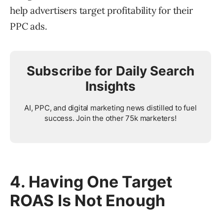
help advertisers target profitability for their
PPC ads.
Subscribe for Daily Search
Insights
AI, PPC, and digital marketing news distilled to fuel
success. Join the other 75k marketers!
4. Having One Target
ROAS Is Not Enough