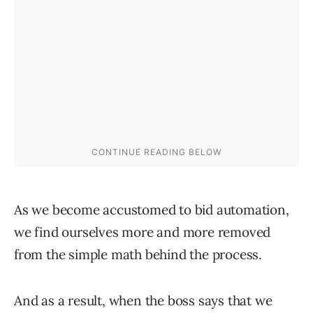
As we become accustomed to bid automation,
we find ourselves more and more removed
from the simple math behind the process.
And as a result, when the boss says that we