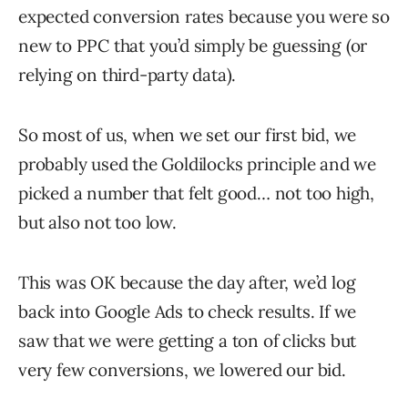
expected conversion rates because you were so
new to PPC that you’d simply be guessing (or
relying on third-party data).
So most of us, when we set our first bid, we
probably used the Goldilocks principle and we
picked a number that felt good… not too high,
but also not too low.
This was OK because the day after, we’d log
back into Google Ads to check results. If we
saw that we were getting a ton of clicks but
very few conversions, we lowered our bid.