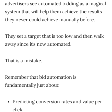
advertisers see automated bidding as a magical
system that will help them achieve the results
they never could achieve manually before.
They set a target that is too low and then walk
away since it’s now automated.
That is a mistake.
Remember that bid automation is
fundamentally just about:
Predicting conversion rates and value per
click.