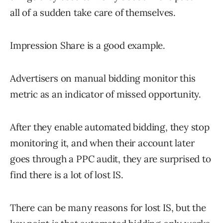
all of a sudden take care of themselves.
Impression Share is a good example.
Advertisers on manual bidding monitor this
metric as an indicator of missed opportunity.
After they enable automated bidding, they stop
monitoring it, and when their account later
goes through a PPC audit, they are surprised to
find there is a lot of lost IS.
There can be many reasons for lost IS, but the