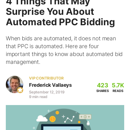
4 Things That May
Surprise You About
Automated PPC Bidding
When bids are automated, it does not mean
that PPC is automated. Here are four
important things to know about automated bid
management.
VIP CONTRIBUTOR
423
5.7K
Frederick Vallaeys
SHARES
READS
September 12, 2019
9 min read