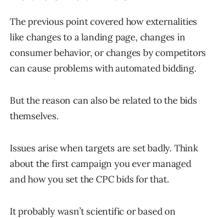
The previous point covered how externalities
like changes to a landing page, changes in
consumer behavior, or changes by competitors
can cause problems with automated bidding.
But the reason can also be related to the bids
themselves.
Issues arise when targets are set badly. Think
about the first campaign you ever managed
and how you set the CPC bids for that.
It probably wasn’t scientific or based on