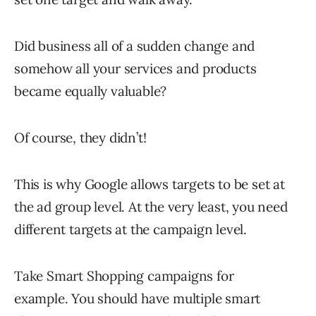
Did business all of a sudden change and
somehow all your services and products
became equally valuable?
Of course, they didn’t!
This is why Google allows targets to be set at
the ad group level. At the very least, you need
different targets at the campaign level.
Take Smart Shopping campaigns for
example. You should have multiple smart