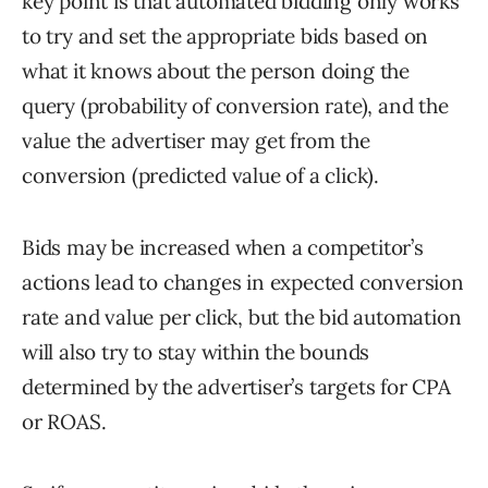
key point is that automated bidding only works
to try and set the appropriate bids based on
what it knows about the person doing the
query (probability of conversion rate), and the
value the advertiser may get from the
conversion (predicted value of a click).
Bids may be increased when a competitor’s
actions lead to changes in expected conversion
rate and value per click, but the bid automation
will also try to stay within the bounds
determined by the advertiser’s targets for CPA
or ROAS.