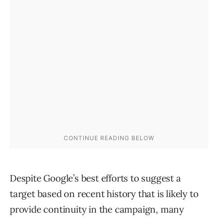
Despite Google’s best efforts to suggest a
target based on recent history that is likely to
provide continuity in the campaign, many