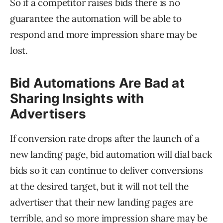
So if a competitor raises bids there is no
guarantee the automation will be able to
respond and more impression share may be
lost.
Bid Automations Are Bad at
Sharing Insights with
Advertisers
If conversion rate drops after the launch of a
new landing page, bid automation will dial back
bids so it can continue to deliver conversions
at the desired target, but it will not tell the
advertiser that their new landing pages are
terrible, and so more impression share may be