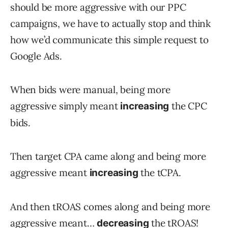
should be more aggressive with our PPC
campaigns, we have to actually stop and think
how we’d communicate this simple request to
Google Ads.
When bids were manual, being more
aggressive simply meant
the CPC
increasing
bids.
Then target CPA came along and being more
aggressive meant
the tCPA.
increasing
And then tROAS comes along and being more
aggressive meant…
the tROAS!
decreasing