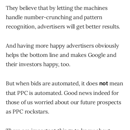
They believe that by letting the machines
handle number-crunching and pattern
recognition, advertisers will get better results.
And having more happy advertisers obviously
helps the bottom line and makes Google and
their investors happy, too.
But when bids are automated, it does
mean
not
that PPC is automated. Good news indeed for
those of us worried about our future prospects
as PPC rockstars.