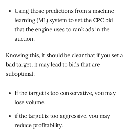
Using those predictions from a machine
learning (ML) system to set the CPC bid
that the engine uses to rank ads in the
auction.
Knowing this, it should be clear that if you set a
bad target, it may lead to bids that are
suboptimal:
If the target is too conservative, you may
lose volume.
if the target is too aggressive, you may
reduce profitability.