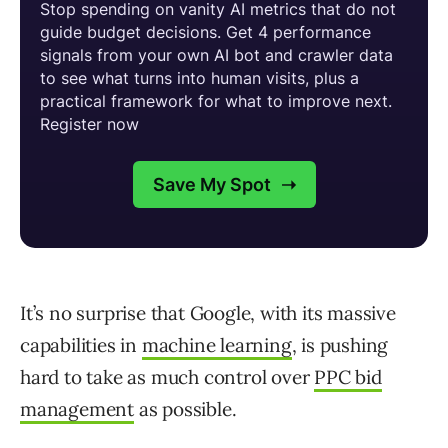
It’s no surprise that Google, with its massive
capabilities in
machine learning
, is pushing
hard to take as much control over
PPC bid
management
as possible.