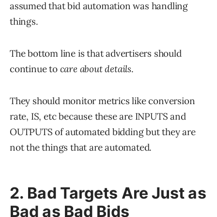
assumed that bid automation was handling
things.
The bottom line is that advertisers should
continue to
care about details
.
They should monitor metrics like conversion
rate, IS, etc because these are INPUTS and
OUTPUTS of automated bidding but they are
not the things that are automated.
2. Bad Targets Are Just as
Bad as Bad Bids