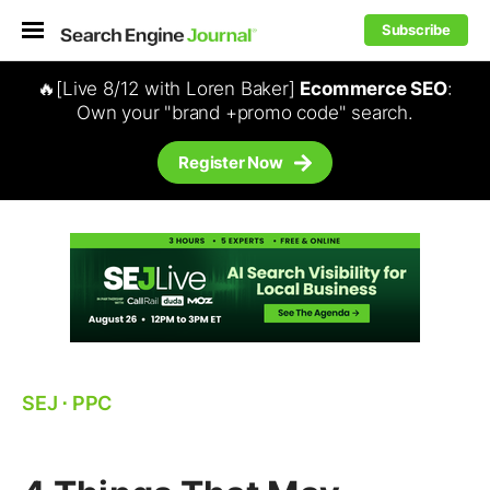
Subscribe
🔥[Live 8/12 with Loren Baker]
Ecommerce SEO
:
Own your "brand +promo code" search.
Register Now
SEJ
⋅
PPC