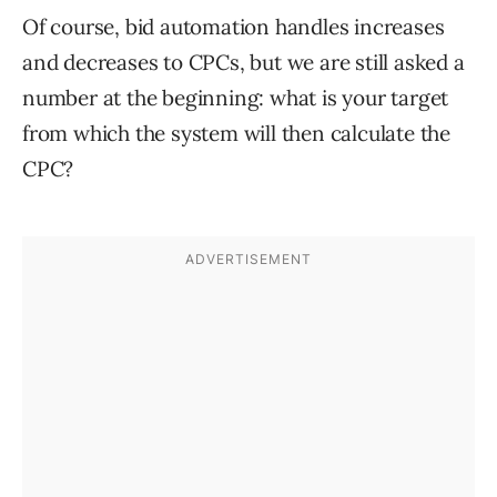
Of course, bid automation handles increases
and decreases to CPCs, but we are still asked a
number at the beginning: what is your target
from which the system will then calculate the
CPC?