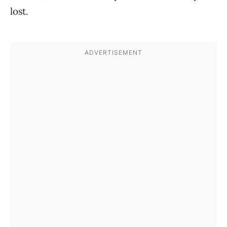
lost.