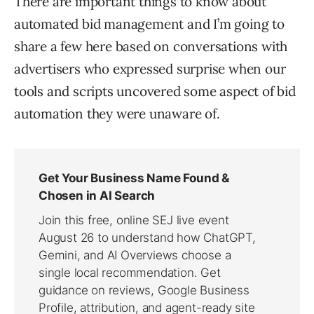
There are important things to know about
automated bid management and I’m going to
share a few here based on conversations with
advertisers who expressed surprise when our
tools and scripts uncovered some aspect of bid
automation they were unaware of.