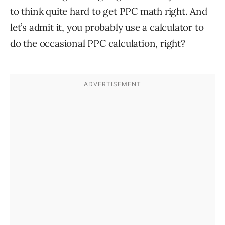
to think quite hard to get PPC math right. And
let’s admit it, you probably use a calculator to
do the occasional PPC calculation, right?