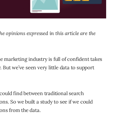
The opinions expressed in this article are the
he marketing industry is full of confident takes
y. But we’ve seen very little data to support
could find between traditional search
ns. So we built a study to see if we could
ns from the data.