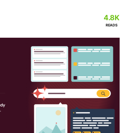
4.8K
READS