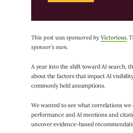
This post was sponsored by
Victorious
. 
sponsor’s own.
A year into the shift toward AI search, t
about the factors that impact AI visibilit
commonly held assumptions.
We wanted to see what correlations we 
performance and AI mentions and citatio
uncover evidence-based recommendatio