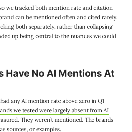
, so we tracked both mention rate and citation
 brand can be mentioned often and cited rarely,
cking both separately, rather than collapsing
, ended up being central to the nuances we could
s Have No AI Mentions At
8 had any AI mention rate above zero in Q1
rands we tested were largely absent from AI
easured. They weren’t mentioned. The brands
 as sources, or examples.