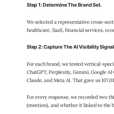
Step 1: Determine The Brand Set.
We selected a representative cross-secti
healthcare, SaaS, financial services, ec
Step 2: Capture The AI Visibility Signal
For each brand, we tested vertical-speci
ChatGPT, Perplexity, Gemini, Google AI 
Claude, and Meta AI. That gave us 107,01
For every response, we recorded two th
(mention), and whether it linked to the b