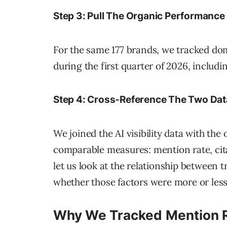
Step 3: Pull The Organic Performance
For the same 177 brands, we tracked d
during the first quarter of 2026, includi
Step 4: Cross-Reference The Two Dat
We joined the AI visibility data with th
comparable measures: mention rate, cita
let us look at the relationship between tr
whether those factors were more or less 
Why We Tracked Mention Ra