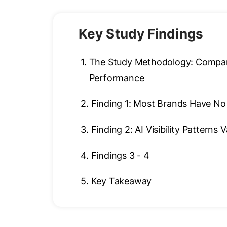
Key Study Findings
1.
The Study Methodology: Comparin
Performance
2.
Finding 1: Most Brands Have No 
3.
Finding 2: AI Visibility Patterns 
4.
Findings 3 - 4
5.
Key Takeaway