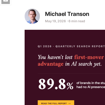
Michael Transon
May 19, 2026
⋅
6 min read