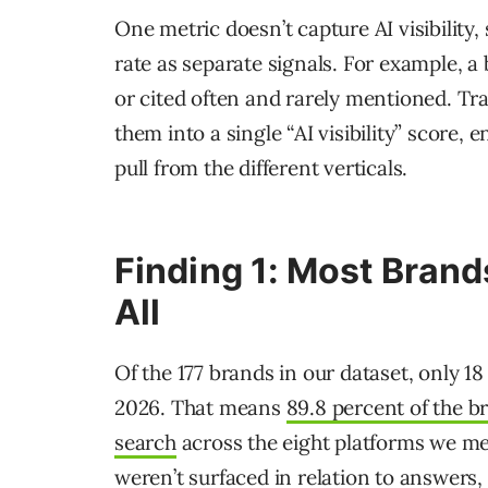
One metric doesn’t capture AI visibility
rate as separate signals. For example, a
or cited often and rarely mentioned. Tra
them into a single “AI visibility” score
pull from the different verticals.
Finding 1: Most Brand
All
Of the 177 brands in our dataset, only 1
2026. That means
89.8 percent of the b
search
across the eight platforms we m
weren’t surfaced in relation to answers,