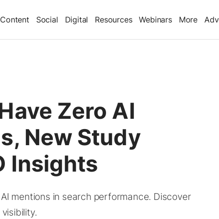
Content
Social
Digital
Resources
Webinars
More
Adv
Have Zero AI
s, New Study
 Insights
f AI mentions in search performance. Discover
isibility.