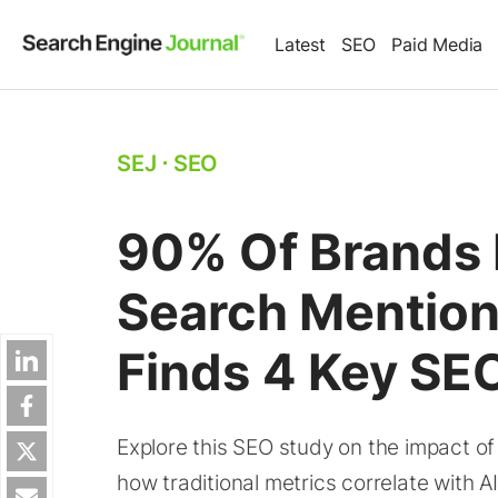
Latest
SEO
Paid Media
SEJ
⋅
SEO
90% Of Brands 
Search Mention
Finds 4 Key SEO
Explore this SEO study on the impact o
how traditional metrics correlate with AI v