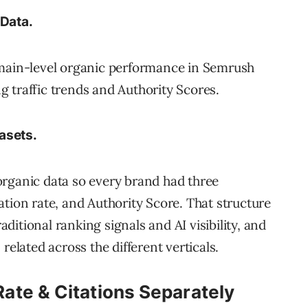
 Data.
omain-level organic performance in Semrush
ng traffic trends and Authority Scores.
asets.
e organic data so every brand had three
tion rate, and Authority Score. That structure
aditional ranking signals and AI visibility, and
related across the different verticals.
te & Citations Separately