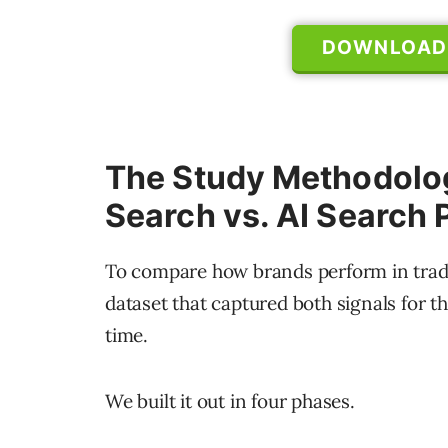
DOWNLOAD 
The Study Methodolog
Search vs. AI Search
To compare how brands perform in tradi
dataset that captured both signals for 
time.
We built it out in four phases.