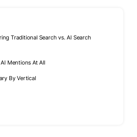
g Traditional Search vs. AI Search
AI Mentions At All
Vary By Vertical