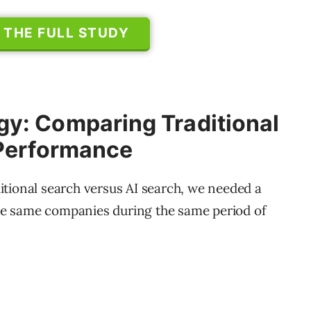
THE FULL STUDY
y: Comparing Traditional
 Performance
tional search versus AI search, we needed a
the same companies during the same period of