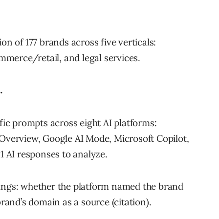
on of 177 brands across five verticals:
ommerce/retail, and legal services.
.
fic prompts across eight AI platforms:
Overview, Google AI Mode, Microsoft Copilot,
1 AI responses to analyze.
ings: whether the platform named the brand
rand’s domain as a source (citation).