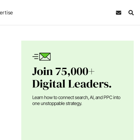
ertise
Join 75,000+
Digital Leaders.
Learn how to connect search, AI, and PPC into
one unstoppable strategy.