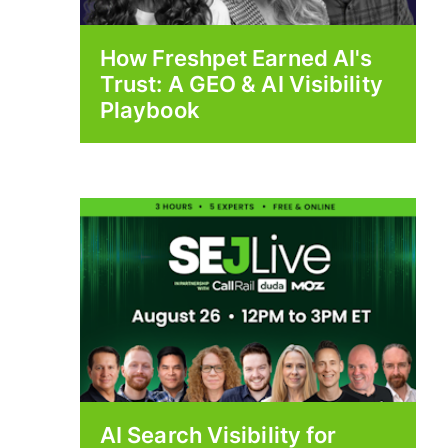
How Freshpet Earned AI's
Trust: A GEO & AI Visibility
Playbook
AI Search Visibility for