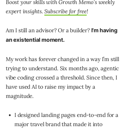
Boost your skills with Growth Memo’s weekly
expert insights.
Subscribe for free
!
Am I still an advisor? Or a builder?
I’m having
an existential moment.
My work has forever changed in a way I’m still
trying to understand. Six months ago, agentic
vibe coding crossed a threshold. Since then, I
have used AI to raise my impact by a
magnitude.
I designed landing pages end-to-end for a
major travel brand that made it into