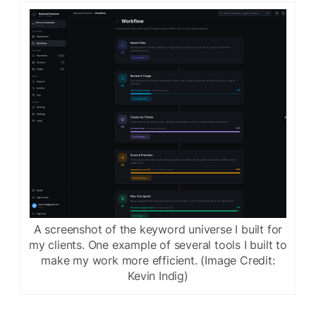
A screenshot of the keyword universe I built for
my clients. One example of several tools I built to
make my work more efficient. (Image Credit:
Kevin Indig)