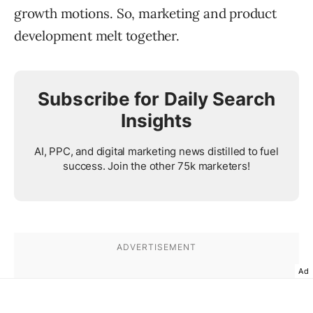
growth motions. So, marketing and product
development melt together.
Subscribe for Daily Search
Insights
AI, PPC, and digital marketing news distilled to fuel
success. Join the other 75k marketers!
Ad