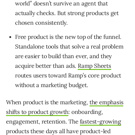
world” doesn’t survive an agent that
actually checks. But strong products get
chosen consistently.
Free product is the new top of the funnel.
Standalone tools that solve a real problem
are easier to build than ever, and they
acquire better than ads.
Ramp Sheets
routes users toward Ramp’s core product
without a marketing budget.
When product is the marketing,
the emphasis
shifts to product growth
: onboarding,
engagement, retention. The
fastest-growing
products these days all have product-led