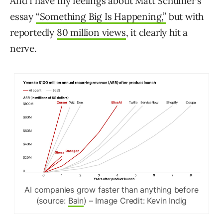
And I have my feelings about Matt Schumer’s
essay
“Something Big Is Happening,”
but with
reportedly
80 million views
, it clearly hit a
nerve.
AI companies grow faster than anything before
(source:
Bain
) – Image Credit: Kevin Indig