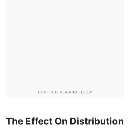
The Effect On Distribution