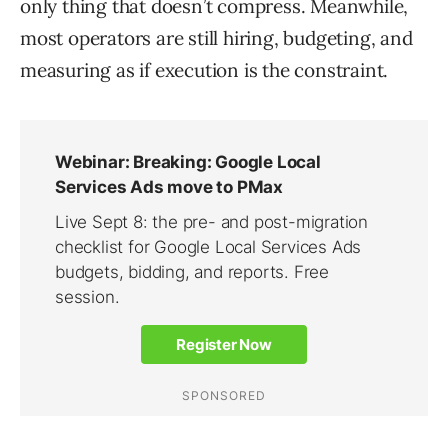
only thing that doesn’t compress. Meanwhile,
most operators are still hiring, budgeting, and
measuring as if execution is the constraint.