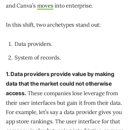
and Canva’s
moves
into enterprise.
In this shift, two archetypes stand out:
Data providers.
System of records.
1. Data providers provide value by making
data that the market could not otherwise
These companies lose leverage from
access.
their user interfaces but gain it from their data.
For example, let’s say a data provider gives you
app store rankings. The user interface for that