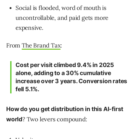
Social is flooded, word of mouth is
uncontrollable, and paid gets more
expensive.
From
The Brand Tax
:
Cost per visit climbed 9.4% in 2025
alone, adding to a 30% cumulative
increase over 3 years. Conversion rates
fell 5.1%.
How do you get distribution
in this AI-first
? Two levers compound:
world