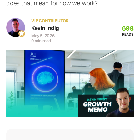
does that mean for how we work?
VIP CONTRIBUTOR
698
Kevin Indig
READS
May 5, 2026
9 min read