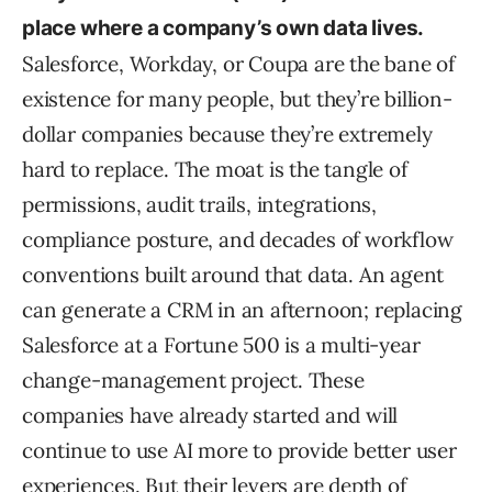
place where a company’s own data lives.
Salesforce, Workday, or Coupa are the bane of
existence for many people, but they’re billion-
dollar companies because they’re extremely
hard to replace. The moat is the tangle of
permissions, audit trails, integrations,
compliance posture, and decades of workflow
conventions built around that data. An agent
can generate a CRM in an afternoon; replacing
Salesforce at a Fortune 500 is a multi-year
change-management project. These
companies have already started and will
continue to use AI more to provide better user
experiences. But their levers are depth of