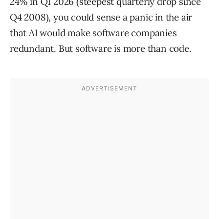
24% in Q1 2026 (steepest quarterly drop since
Q4 2008), you could sense a panic in the air
that AI would make software companies
redundant. But software is more than code.