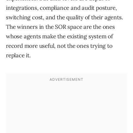
integrations, compliance and audit posture,
switching cost, and the quality of their agents.
The winners in the SOR space are the ones
whose agents make the existing system of
record more useful, not the ones trying to
replace it.