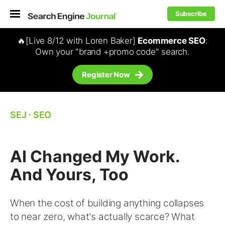
Subscribe
🔥[Live 8/12 with Loren Baker]
Ecommerce SEO
:
Own your "brand +promo code" search.
Register Now
SEJ
⋅
SEO
AI Changed My Work.
And Yours, Too
When the cost of building anything collapses
to near zero, what's actually scarce? What