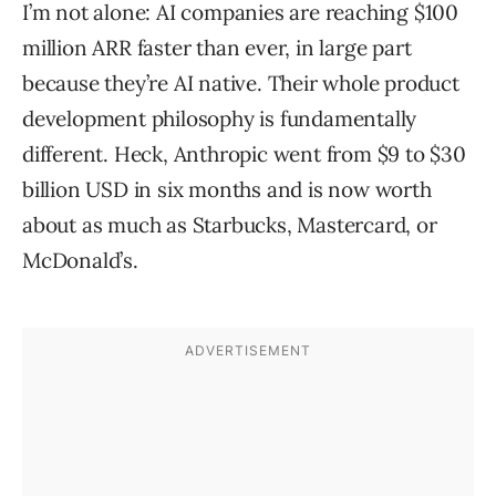
I’m not alone: AI companies are reaching $100
million ARR faster than ever, in large part
because they’re AI native. Their whole product
development philosophy is fundamentally
different. Heck, Anthropic went from $9 to $30
billion USD in six months and is now worth
about as much as Starbucks, Mastercard, or
McDonald’s.