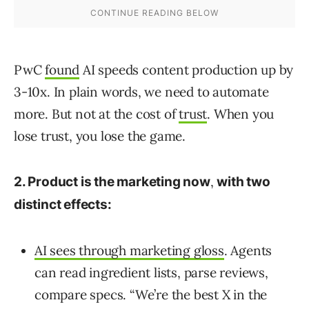
PwC
found
AI speeds content production up by
3-10x. In plain words, we need to automate
more. But not at the cost of
trust
. When you
lose trust, you lose the game.
,
2. Product is the marketing now
with two
distinct effects:
AI sees through marketing gloss
. Agents
can read ingredient lists, parse reviews,
compare specs. “We’re the best X in the