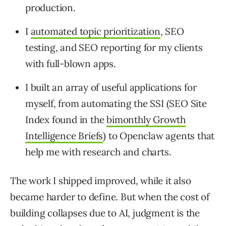
production.
I
automated topic prioritization
, SEO
testing, and SEO reporting for my clients
with full-blown apps.
I built an array of useful applications for
myself, from automating the SSI (SEO Site
Index found in the
bimonthly Growth
Intelligence Briefs
) to Openclaw agents that
help me with research and charts.
The work I shipped improved, while it also
became harder to define. But when the cost of
building collapses due to AI, judgment is the