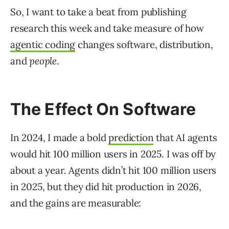
So, I want to take a beat from publishing
research this week and take measure of how
agentic coding
changes software, distribution,
and
people
.
The Effect On Software
In 2024, I made a bold
prediction
that AI agents
would hit 100 million users in 2025. I was off by
about a year. Agents didn’t hit 100 million users
in 2025, but they did hit production in 2026,
and the gains are measurable: