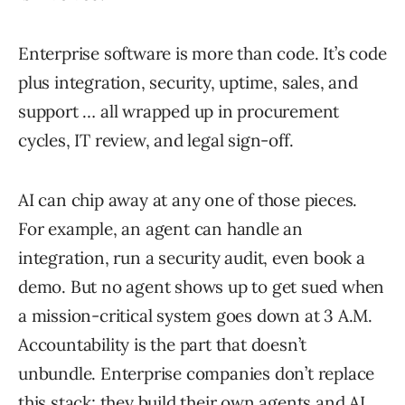
Enterprise software is more than code. It’s code
plus integration, security, uptime, sales, and
support … all wrapped up in procurement
cycles, IT review, and legal sign-off.
AI can chip away at any one of those pieces.
For example, an agent can handle an
integration, run a security audit, even book a
demo. But no agent shows up to get sued when
a mission-critical system goes down at 3 A.M.
Accountability is the part that doesn’t
unbundle. Enterprise companies don’t replace
this stack; they build their own agents and AI