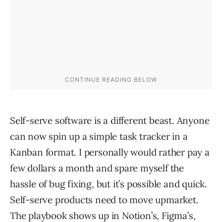
Self-serve software is a different beast. Anyone
can now spin up a simple task tracker in a
Kanban format. I personally would rather pay a
few dollars a month and spare myself the
hassle of bug fixing, but it’s possible and quick.
Self-serve products need to move upmarket.
The playbook shows up in Notion’s, Figma’s,