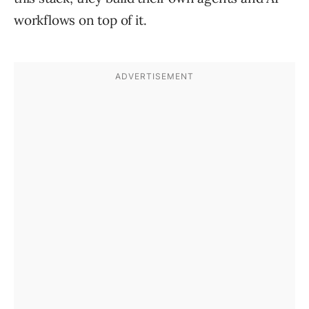
workflows on top of it.