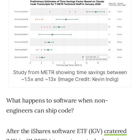
Study from METR showing time savings between
~1.5x and ~13x (Image Credit: Kevin Indig)
What happens to software when non-
engineers can ship code?
After the iShares software ETF (IGV)
cratered