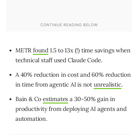
METR
found
1.5 to 13x (!) time savings when
technical staff used Claude Code.
A 40% reduction in cost and 60% reduction
in time from agentic AI is not
unrealistic
.
Bain & Co
estimates
a 30-50% gain in
productivity from deploying AI agents and
automation.