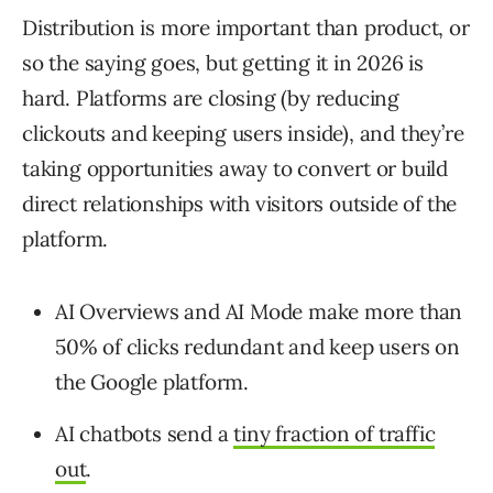
Distribution is more important than product, or
so the saying goes, but getting it in 2026 is
hard. Platforms are closing (by reducing
clickouts and keeping users inside), and they’re
taking opportunities away to convert or build
direct relationships with visitors outside of the
platform.
AI Overviews and AI Mode make more than
50% of clicks redundant and keep users on
the Google platform.
AI chatbots send a
tiny fraction of traffic
out
.