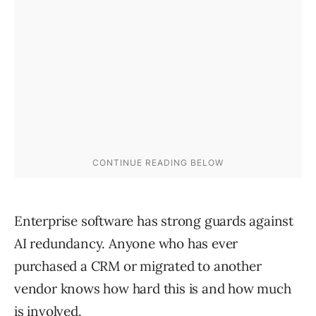
Enterprise software has strong guards against
AI redundancy. Anyone who has ever
purchased a CRM or migrated to another
vendor knows how hard this is and how much
is involved.