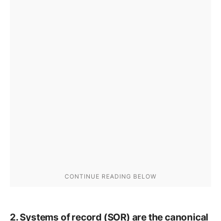
2. Systems of record (SOR) are the canonical