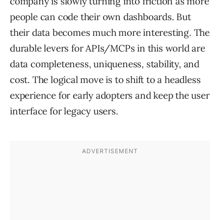
company is slowly turning into friction as more
people can code their own dashboards. But
their data becomes much more interesting. The
durable levers for APIs/MCPs in this world are
data completeness, uniqueness, stability, and
cost. The logical move is to shift to a headless
experience for early adopters and keep the user
interface for legacy users.