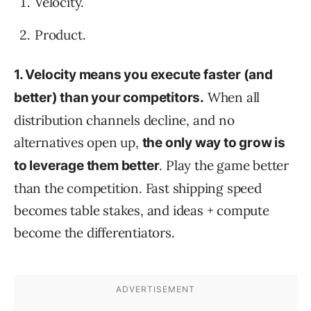
Velocity.
Product.
1. Velocity means you execute faster (and
When all
better) than your competitors.
distribution channels decline, and no
alternatives open up,
the only way to grow is
. Play the game better
to leverage them better
than the competition. Fast shipping speed
becomes table stakes, and ideas + compute
become the differentiators.