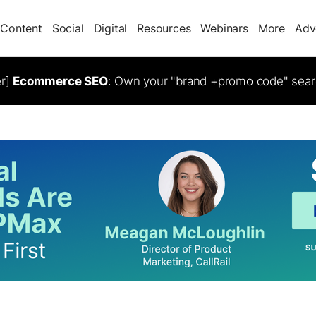
Content
Social
Digital
Resources
Webinars
More
Adv
er]
Ecommerce SEO
: Own your "brand +promo code" sear