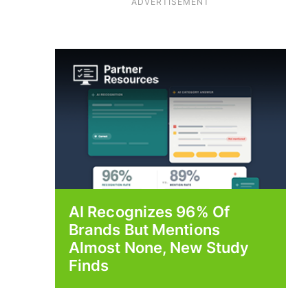
ADVERTISEMENT
AI Recognizes 96% Of
Brands But Mentions
Almost None, New Study
Finds