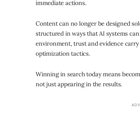
immediate actions.
Content can no longer be designed sole
structured in ways that AI systems can 
environment, trust and evidence carr
optimization tactics.
Winning in search today means becomin
not just appearing in the results.