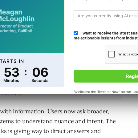
d of requiring users to browse, and influence
ce did.
 with information. Users now ask broader,
stems to understand nuance and intent. The
inks is giving way to direct answers and