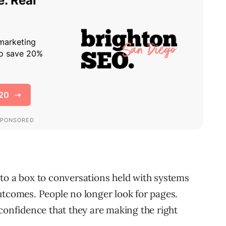
to a box to conversations held with systems
utcomes. People no longer look for pages.
 confidence that they are making the right