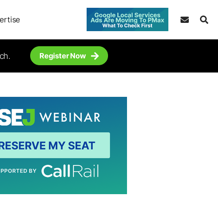
ertise
ch.
Register Now