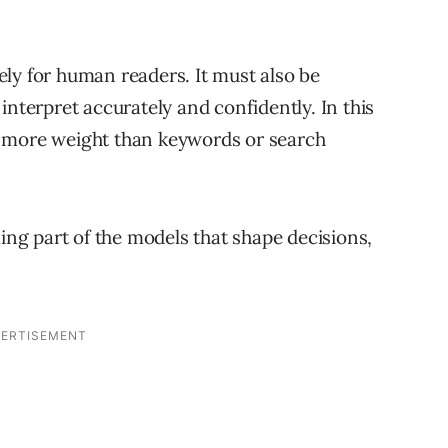
ly for human readers. It must also be
interpret accurately and confidently. In this
y more weight than keywords or search
g part of the models that shape decisions,