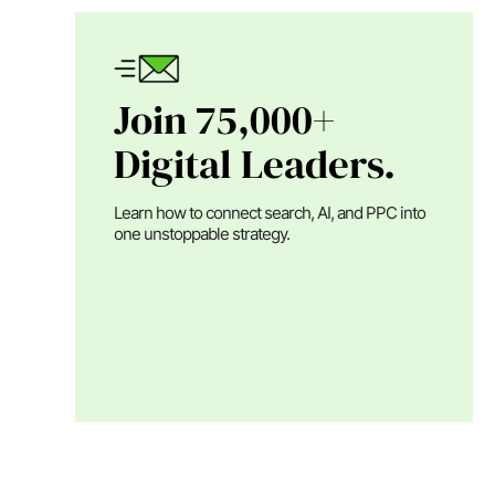
Join 75,000+
Digital Leaders.
Learn how to connect search, AI, and PPC into
one unstoppable strategy.