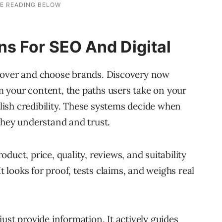
s For SEO And Digital
cover and choose brands. Discovery now
 your content, the paths users take on your
blish credibility. These systems decide when
they understand and trust.
duct, price, quality, reviews, and suitability
It looks for proof, tests claims, and weighs real
ust provide information. It actively guides