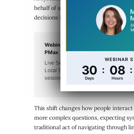
behalf of users, make selections instea
decisions in ways that search pages on
This shift changes how people interact
more complex questions, expecting sy
traditional act of navigating through l