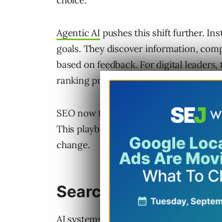
choice.
Agentic AI
pushes this shift further. In
goals. They discover information, comp
based on feedback. For digital leaders, 
ranking problem. It becomes a problem 
SEO now touches product, data, know
This playbook explains how to prepare fo
change.
Search Is Becoming 
AI systems have become the layer betw