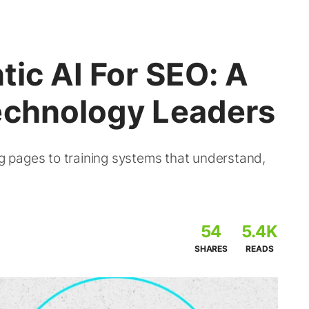
ic AI For SEO: A
echnology Leaders
ng pages to training systems that understand,
54
5.4K
SHARES
READS