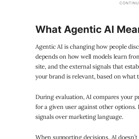
What Agentic AI Mean
Agentic AI is changing how people dis
depends on how well models learn from
site, and the external signals that esta
your brand is relevant, based on what 
During evaluation, AI compares your pro
for a given user against other options. 
signals over marketing language.
When supporting decisions, AI doesn’t j