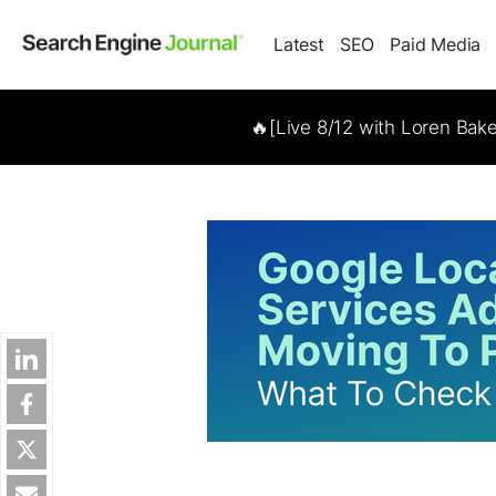
Latest
SEO
Paid Media
🔥[Live 8/12 with Loren Bak