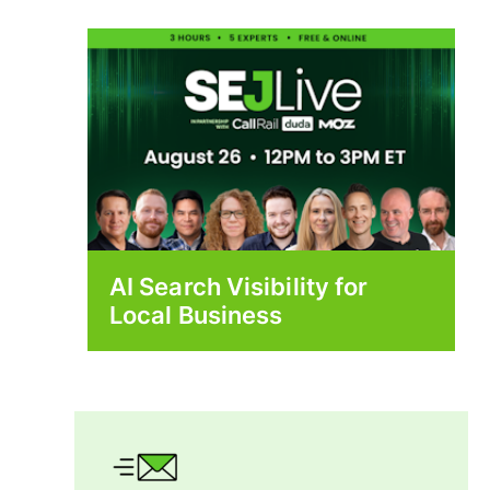
AI Search Visibility for
Local Business