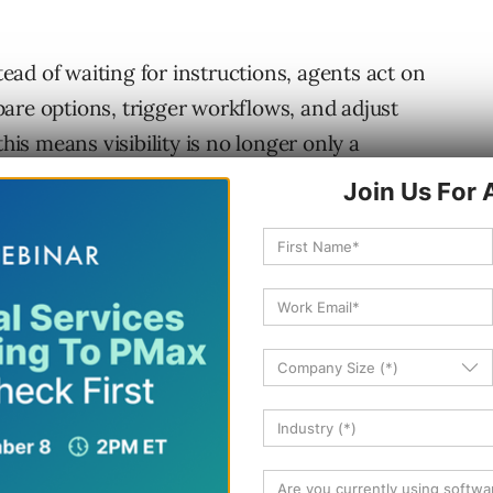
stead of waiting for instructions, agents act on
are options, trigger workflows, and adjust
this means visibility is no longer only a
of influence inside AI systems.
ledge management, and experience design.
r that shift, build capability, and lead
AI-Mediated
een users and the web. They read content on