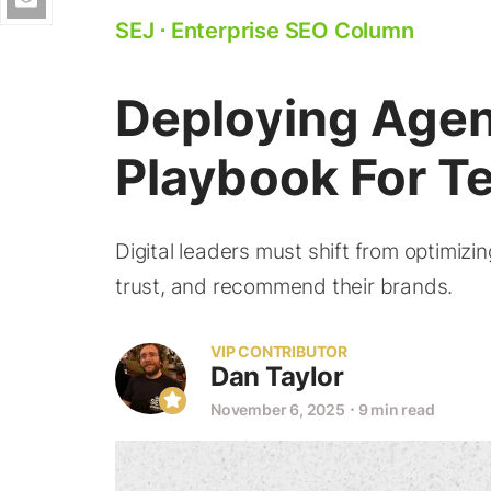
SEJ
⋅
Enterprise SEO Column
Deploying Agent
Playbook For T
Digital leaders must shift from optimizi
trust, and recommend their brands.
VIP CONTRIBUTOR
Dan Taylor
November 6, 2025
⋅
9 min read