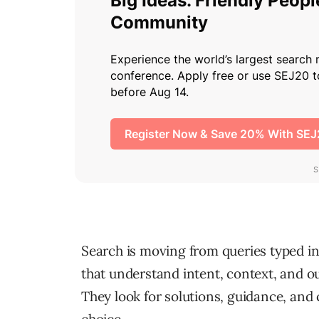
Search is moving from queries typed in
that understand intent, context, and o
They look for solutions, guidance, and