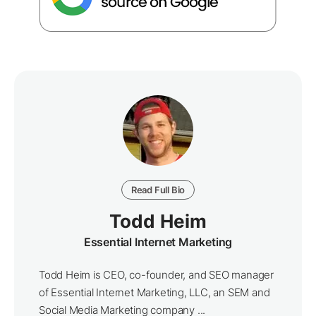
Read Full Bio
Todd Heim
Essential Internet Marketing
Todd Heim is CEO, co-founder, and SEO manager
of Essential Internet Marketing, LLC, an SEM and
Social Media Marketing company ...