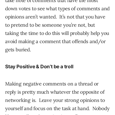
take note of comments that have the most
down votes to see what types of comments and
opinions aren’t wanted. It’s not that you have
to pretend to be someone you’re not, but
taking the time to do this will probably help you
avoid making a comment that offends and/or
gets buried.
Stay Positive & Don’t be a troll
Making negative comments on a thread or
reply is pretty much whatever the opposite of
networking is. Leave your strong opinions to
yourself and focus on the task at hand. Nobody