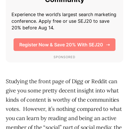
Studying the front page of Digg or Reddit can
give you some pretty decent insight into what
kinds of content is worthy of the communities
votes. However, it’s nothing compared to what
you can learn by reading and being an active
member of the “social” part of social media: the