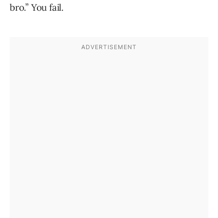
bro.” You fail.