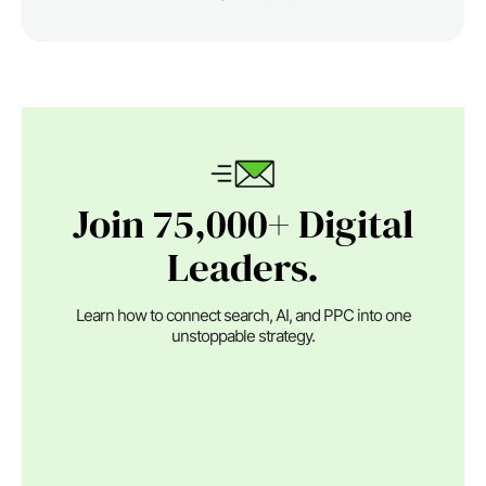
Join 75,000+ Digital
Leaders.
Learn how to connect search, AI, and PPC into one
unstoppable strategy.