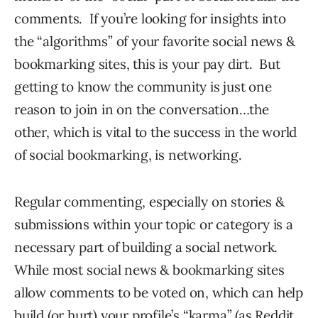
comments. If you’re looking for insights into
the “algorithms” of your favorite social news &
bookmarking sites, this is your pay dirt. But
getting to know the community is just one
reason to join in on the conversation…the
other, which is vital to the success in the world
of social bookmarking, is networking.
Regular commenting, especially on stories &
submissions within your topic or category is a
necessary part of building a social network.
While most social news & bookmarking sites
allow comments to be voted on, which can help
build (or hurt) your profile’s “karma” (as Reddit