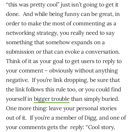
“this was pretty cool” just isn’t going to get it
done. And while being funny can be great, in
order to make the most of commenting as a
networking strategy, you really need to say
something that somehow expands on a
submission or that can evoke a conversation.
Think of it as your goal to get users to reply to
your comment – obviously without anything
negative. If you’re link dropping, be sure that
the link follows this rule too, or you could find
yourself in
bigger trouble
than simply buried.
One more thing: leave your personal stories
out of it. If you’re a member of Digg, and one of
your comments gets the reply: “Cool story,