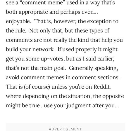
see a “comment meme” used in a way that’s
both appropriate and perhaps even…
enjoyable. That is, however, the exception to
the rule. Not only that, but these types of
comments are not really the kind that help you
build your network. If used properly it might
get you some up-votes, but as I said earlier,
that’s not the main goal. Generally speaking,
avoid comment memes in comment sections.
That is (of course) unless you’re on Reddit,
where depending on the situation, the opposite
might be true…use your judgment after you…