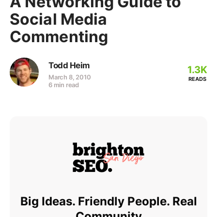
A Networking Guide to
Social Media
Commenting
Todd Heim
1.3K
March 8, 2010
READS
6 min read