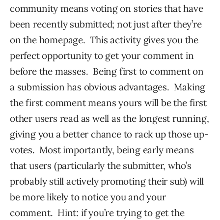
community means voting on stories that have
been recently submitted; not just after they’re
on the homepage. This activity gives you the
perfect opportunity to get your comment in
before the masses. Being first to comment on
a submission has obvious advantages. Making
the first comment means yours will be the first
other users read as well as the longest running,
giving you a better chance to rack up those up-
votes. Most importantly, being early means
that users (particularly the submitter, who’s
probably still actively promoting their sub) will
be more likely to notice you and your
comment. Hint: if you’re trying to get the