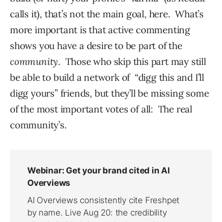
calls it), that’s not the main goal, here. What’s
more important is that active commenting
shows you have a desire to be part of the
community
. Those who skip this part may still
be able to build a network of “digg this and I’ll
digg yours” friends, but they’ll be missing some
of the most important votes of all: The real
community’s.