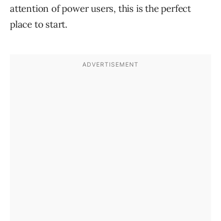
attention of power users, this is the perfect
place to start.