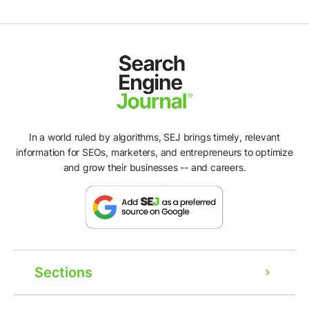
In a world ruled by algorithms, SEJ brings timely, relevant
information for SEOs, marketers, and entrepreneurs to optimize
and grow their businesses -- and careers.
Sections