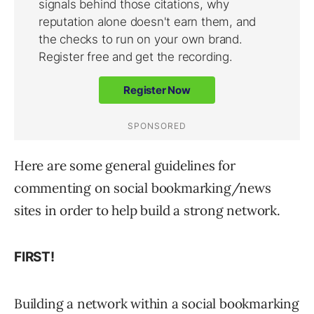
Here are some general guidelines for
commenting on social bookmarking/news
sites in order to help build a strong network.
FIRST!
Building a network within a social bookmarking