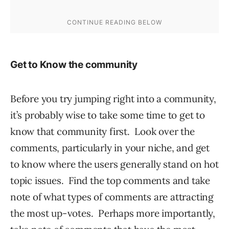
Get to Know the community
Before you try jumping right into a community,
it’s probably wise to take some time to get to
know that community first. Look over the
comments, particularly in your niche, and get
to know where the users generally stand on hot
topic issues. Find the top comments and take
note of what types of comments are attracting
the most up-votes. Perhaps more importantly,