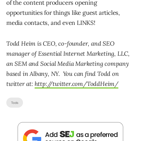
of the content producers opening
opportunities for things like guest articles,
media contacts, and even LINKS!
Todd Heim is CEO, co-founder, and SEO
manager of Essential Internet Marketing, LLC,
an SEM and Social Media Marketing company
based in Albany, NY. You can find Todd on
twitter at:
http://twitter.com/ToddHeim/
Tools