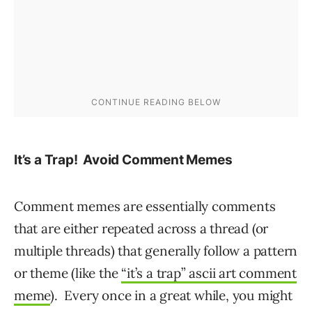
It’s a Trap! Avoid Comment Memes
Comment memes are essentially comments
that are either repeated across a thread (or
multiple threads) that generally follow a pattern
or theme (like the
“it’s a trap” ascii art comment
meme
). Every once in a great while, you might