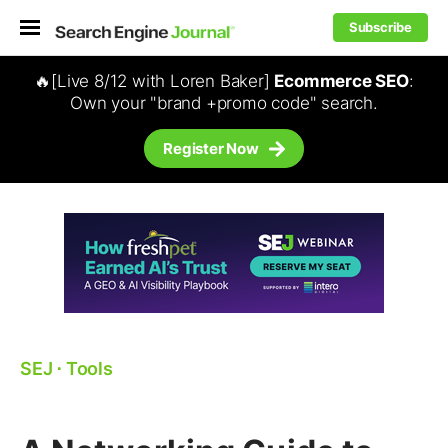
Subscribe
🔥[Live 8/12 with Loren Baker]
Ecommerce SEO
:
Own your "brand +promo code" search.
Register Now
SEJ
⋅
Tools