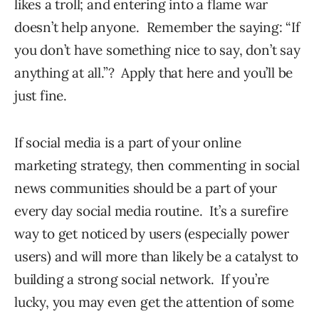
likes a troll; and entering into a flame war
doesn’t help anyone. Remember the saying: “If
you don’t have something nice to say, don’t say
anything at all.”? Apply that here and you’ll be
just fine.
If social media is a part of your online
marketing strategy, then commenting in social
news communities should be a part of your
every day social media routine. It’s a surefire
way to get noticed by users (especially power
users) and will more than likely be a catalyst to
building a strong social network. If you’re
lucky, you may even get the attention of some