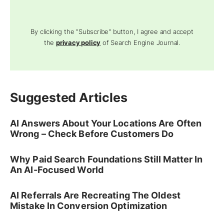
By clicking the "Subscribe" button, I agree and accept
the
privacy policy
of Search Engine Journal.
Suggested Articles
AI Answers About Your Locations Are Often
Wrong – Check Before Customers Do
Why Paid Search Foundations Still Matter In
An AI-Focused World
AI Referrals Are Recreating The Oldest
Mistake In Conversion Optimization