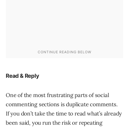
Read & Reply
One of the most frustrating parts of social
commenting sections is duplicate comments.
If you don’t take the time to read what’s already
been said, you run the risk or repeating