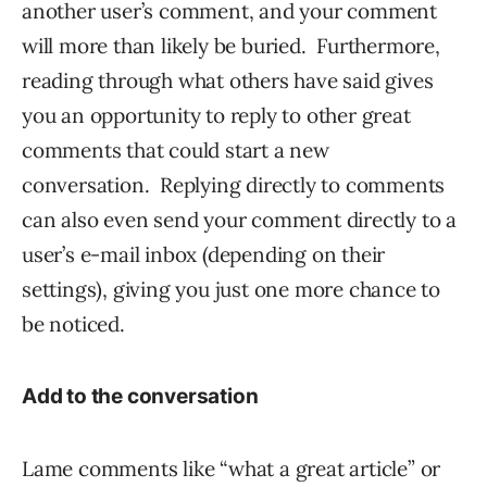
another user’s comment, and your comment
will more than likely be buried. Furthermore,
reading through what others have said gives
you an opportunity to reply to other great
comments that could start a new
conversation. Replying directly to comments
can also even send your comment directly to a
user’s e-mail inbox (depending on their
settings), giving you just one more chance to
be noticed.
Add to the conversation
Lame comments like “what a great article” or