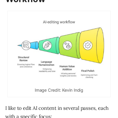
Image Credit: Kevin Indig
I like to edit AI content in several passes, each
with a specific focus: