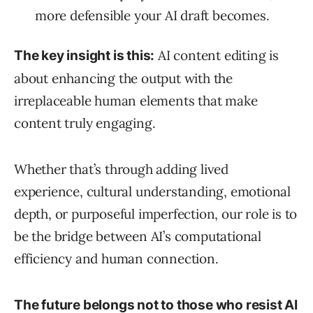
more defensible your AI draft becomes.
AI content editing is
The key insight is this:
about enhancing the output with the
irreplaceable human elements that make
content truly engaging.
Whether that’s through adding lived
experience, cultural understanding, emotional
depth, or purposeful imperfection, our role is to
be the bridge between AI’s computational
efficiency and human connection.
The future belongs not to those who resist AI