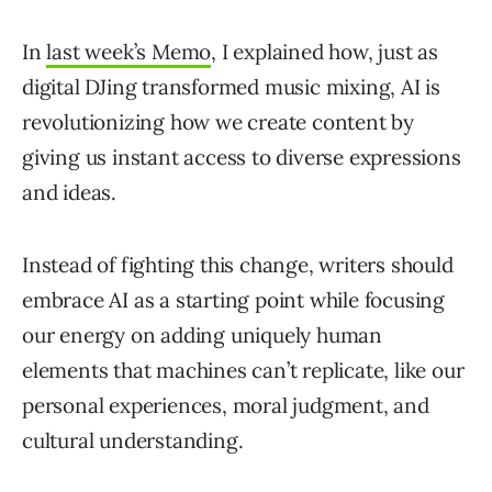
In
last week’s Memo
, I explained how, just as
digital DJing transformed music mixing, AI is
revolutionizing how we create content by
giving us instant access to diverse expressions
and ideas.
Instead of fighting this change, writers should
embrace AI as a starting point while focusing
our energy on adding uniquely human
elements that machines can’t replicate, like our
personal experiences, moral judgment, and
cultural understanding.