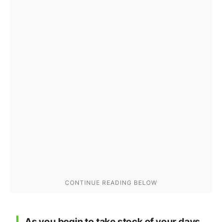
As you begin to take stock of your days,