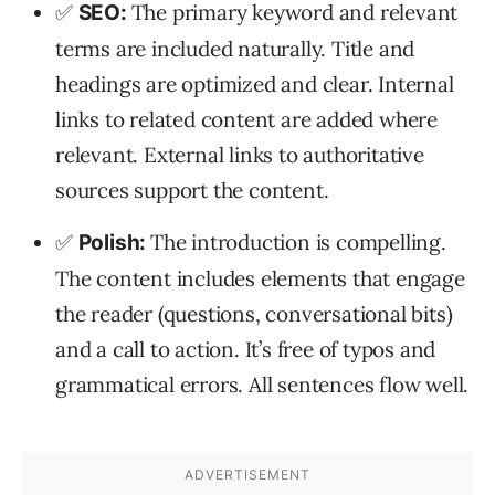
✅
The primary keyword and relevant
SEO:
terms are included naturally. Title and
headings are optimized and clear. Internal
links to related content are added where
relevant. External links to authoritative
sources support the content.
✅
The introduction is compelling.
Polish:
The content includes elements that engage
the reader (questions, conversational bits)
and a call to action. It’s free of typos and
grammatical errors. All sentences flow well.