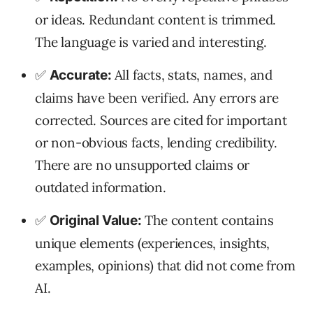
or ideas. Redundant content is trimmed.
The language is varied and interesting.
✅
All facts, stats, names, and
Accurate:
claims have been verified. Any errors are
corrected. Sources are cited for important
or non-obvious facts, lending credibility.
There are no unsupported claims or
outdated information.
✅
The content contains
Original Value:
unique elements (experiences, insights,
examples, opinions) that did not come from
AI.