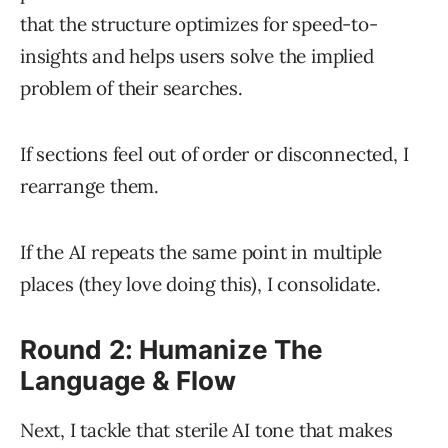
that the structure optimizes for speed-to-
insights and helps users solve the implied
problem of their searches.
If sections feel out of order or disconnected, I
rearrange them.
If the AI repeats the same point in multiple
places (they love doing this), I consolidate.
Round 2: Humanize The
Language & Flow
Next, I tackle that sterile AI tone that makes