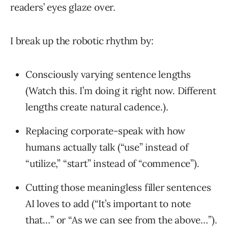
readers’ eyes glaze over.
I break up the robotic rhythm by:
Consciously varying sentence lengths
(Watch this. I’m doing it right now. Different
lengths create natural cadence.).
Replacing corporate-speak with how
humans actually talk (“use” instead of
“utilize,” “start” instead of “commence”).
Cutting those meaningless filler sentences
AI loves to add (“It’s important to note
that…” or “As we can see from the above…”).