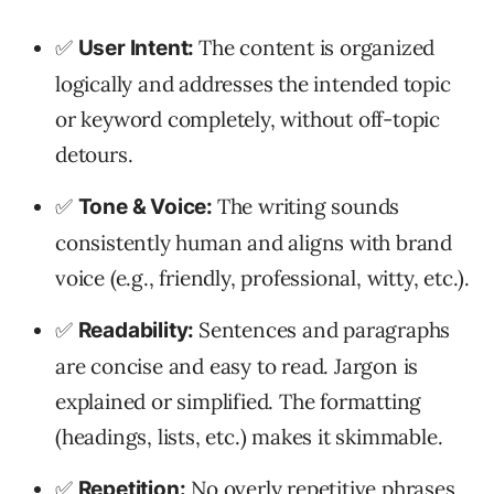
✅
The content is organized
User Intent:
logically and addresses the intended topic
or keyword completely, without off-topic
detours.
✅
The writing sounds
Tone & Voice:
consistently human and aligns with brand
voice (e.g., friendly, professional, witty, etc.).
✅
Sentences and paragraphs
Readability:
are concise and easy to read. Jargon is
explained or simplified. The formatting
(headings, lists, etc.) makes it skimmable.
✅
No overly repetitive phrases
Repetition: