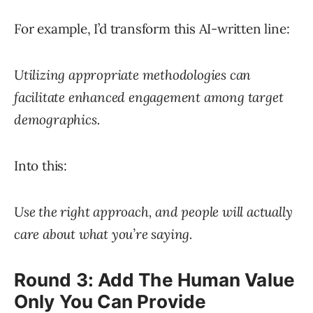
For example, I’d transform this AI-written line:
Utilizing appropriate methodologies can
facilitate enhanced engagement among target
demographics.
Into this:
Use the right approach, and people will actually
care about what you’re saying.
Round 3: Add The Human Value
Only You Can Provide