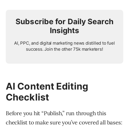
Subscribe for Daily Search
Insights
AI, PPC, and digital marketing news distilled to fuel
success. Join the other 75k marketers!
AI Content Editing
Checklist
Before you hit “Publish,” run through this
checklist to make sure you’ve covered all bases: