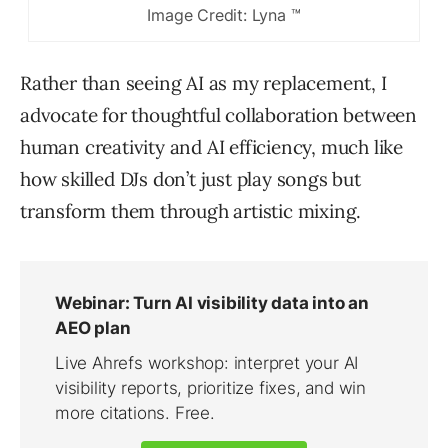
Image Credit: Lyna ™
Rather than seeing AI as my replacement, I
advocate for thoughtful collaboration between
human creativity and AI efficiency, much like
how skilled DJs don’t just play songs but
transform them through artistic mixing.