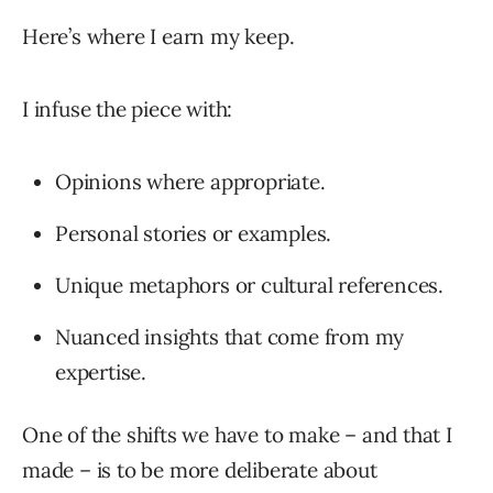
Here’s where I earn my keep.
I infuse the piece with:
Opinions where appropriate.
Personal stories or examples.
Unique metaphors or cultural references.
Nuanced insights that come from my
expertise.
One of the shifts we have to make – and that I
made – is to be more deliberate about