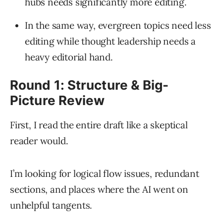
hubs needs significantly more editing.
In the same way, evergreen topics need less
editing while thought leadership needs a
heavy editorial hand.
Round 1: Structure & Big-
Picture Review
First, I read the entire draft like a skeptical
reader would.
I’m looking for logical flow issues, redundant
sections, and places where the AI went on
unhelpful tangents.