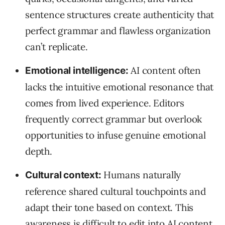
sentence structures create authenticity that
perfect grammar and flawless organization
can’t replicate.
AI content often
Emotional intelligence:
lacks the intuitive emotional resonance that
comes from lived experience. Editors
frequently correct grammar but overlook
opportunities to infuse genuine emotional
depth.
Humans naturally
Cultural context:
reference shared cultural touchpoints and
adapt their tone based on context. This
awareness is difficult to edit into AI content