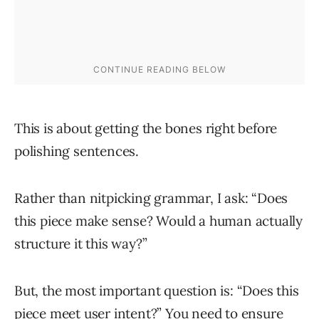
This is about getting the bones right before
polishing sentences.
Rather than nitpicking grammar, I ask: “Does
this piece make sense? Would a human actually
structure it this way?”
But, the most important question is: “Does this
piece meet user intent?” You need to ensure