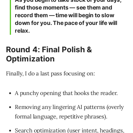
find those moments — see them and
record them — time will begin to slow
down for you. The pace of your life will
relax.
Round 4: Final Polish &
Optimization
Finally, I do a last pass focusing on:
A punchy opening that hooks the reader.
Removing any lingering AI patterns (overly
formal language, repetitive phrases).
Search optimization (user intent, headings,