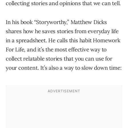
collecting stories and opinions that we can tell.
In his book “Storyworthy,” Matthew Dicks
shares how he saves stories from everyday life
in a spreadsheet. He calls this habit Homework
For Life, and it’s the most effective way to
collect relatable stories that you can use for
your content. It’s also a way to slow down time: