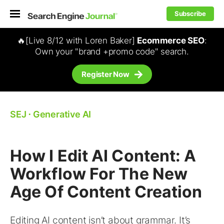
Subscribe
🔥[Live 8/12 with Loren Baker]
Ecommerce SEO
:
Own your "brand +promo code" search.
Register Now
SEJ
⋅
Generative AI
How I Edit AI Content: A
Workflow For The New
Age Of Content Creation
Editing AI content isn’t about grammar. It’s