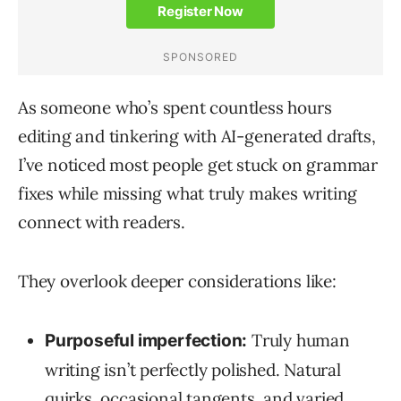
As someone who’s spent countless hours
editing and tinkering with AI-generated drafts,
I’ve noticed most people get stuck on grammar
fixes while missing what truly makes writing
connect with readers.
They overlook deeper considerations like:
Truly human
Purposeful imperfection:
writing isn’t perfectly polished. Natural
quirks, occasional tangents, and varied