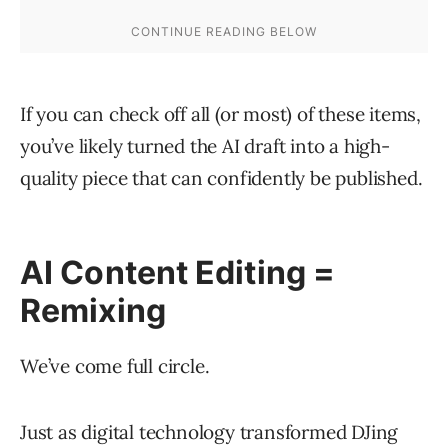
If you can check off all (or most) of these items,
you’ve likely turned the AI draft into a high-
quality piece that can confidently be published.
AI Content Editing =
Remixing
We’ve come full circle.
Just as digital technology transformed DJing