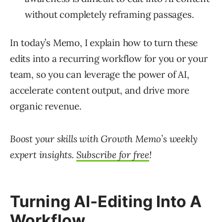
without completely reframing passages.
In today’s Memo, I explain how to turn these
edits into a recurring workflow for you or your
team, so you can leverage the power of AI,
accelerate content output, and drive more
organic revenue.
Boost your skills with Growth Memo’s weekly
expert insights.
Subscribe for free
!
Turning AI-Editing Into A
Workflow