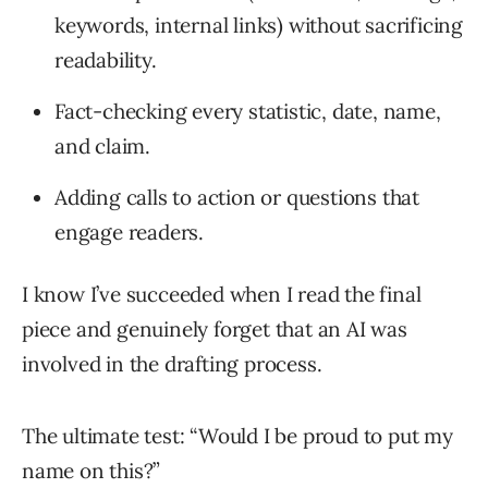
keywords, internal links) without sacrificing
readability.
Fact-checking every statistic, date, name,
and claim.
Adding calls to action or questions that
engage readers.
I know I’ve succeeded when I read the final
piece and genuinely forget that an AI was
involved in the drafting process.
The ultimate test: “Would I be proud to put my
name on this?”