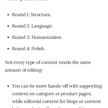
Round 1: Structure.
Round 2: Language.
Round 3: Humanization.
Round 4: Polish.
Not every type of content needs the same
amount of editing:
You can be more hands-off with supporting
content on category or product pages,
while editorial content for blogs or content