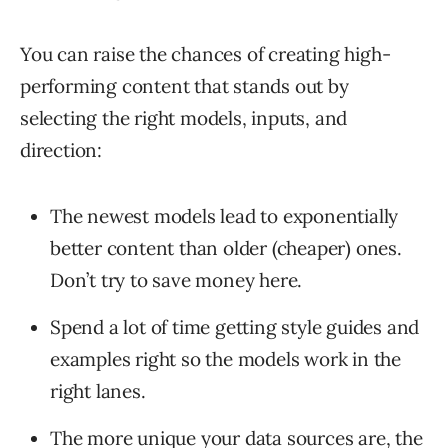
You can raise the chances of creating high-
performing content that stands out by
selecting the right models, inputs, and
direction:
The newest models lead to exponentially
better content than older (cheaper) ones.
Don’t try to save money here.
Spend a lot of time getting style guides and
examples right so the models work in the
right lanes.
The more unique your data sources are, the