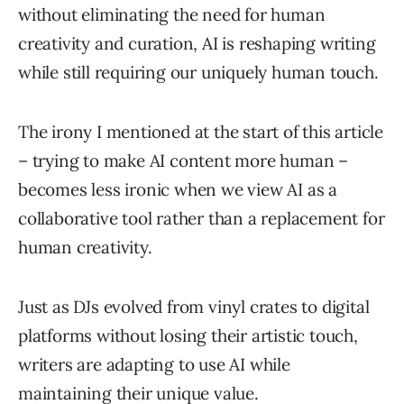
without eliminating the need for human
creativity and curation, AI is reshaping writing
while still requiring our uniquely human touch.
The irony I mentioned at the start of this article
– trying to make AI content more human –
becomes less ironic when we view AI as a
collaborative tool rather than a replacement for
human creativity.
Just as DJs evolved from vinyl crates to digital
platforms without losing their artistic touch,
writers are adapting to use AI while
maintaining their unique value.