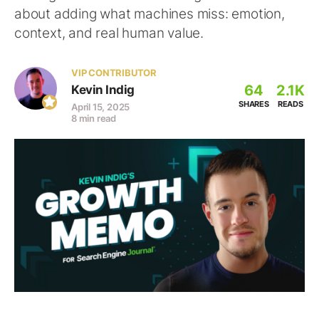
about adding what machines miss: emotion,
context, and real human value.
VIP CONTRIBUTOR
64
2.1K
Kevin Indig
SHARES
READS
April 15, 2025
8 min read