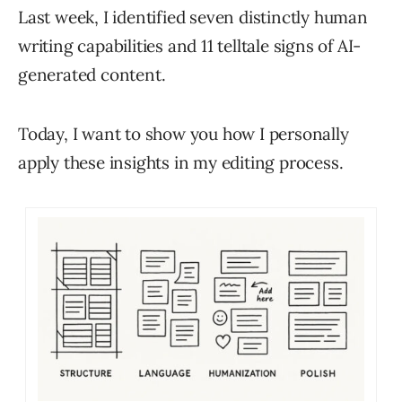
Last week, I identified seven distinctly human
writing capabilities and 11 telltale signs of AI-
generated content.
Today, I want to show you how I personally
apply these insights in my editing process.