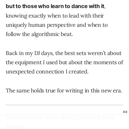
,
but to those who learn to dance with it
knowing exactly when to lead with their
uniquely human perspective and when to
follow the algorithmic beat.
Back in my DJ days, the best sets weren’t about
the equipment I used but about the moments of
unexpected connection I created.
The same holds true for writing in this new era.
Ad
Featured Image: Paulo Bobita/Search Engine
Journal