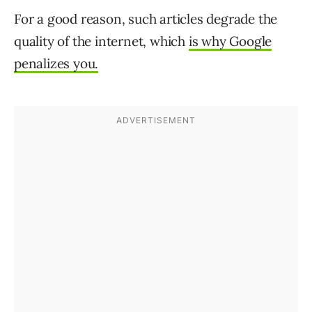
For a good reason, such articles degrade the
quality of the internet, which
is why Google
penalizes
you.