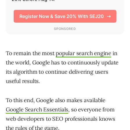
To remain the most
popular search engine
in
the world, Google has to continuously update
its algorithm to continue delivering users
useful results.
To this end, Google also makes available
Google Search Essentials
, so everyone from
web developers to SEO professionals knows
the rules of the game.