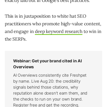
exactly laid out in Google’s best practices.
This is in juxtaposition to white hat SEO
practitioners who promote high-value content,
and engage in
deep keyword research
to win in
the SERPs.