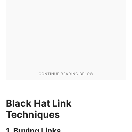
Black Hat Link
Techniques
1. Buying Links