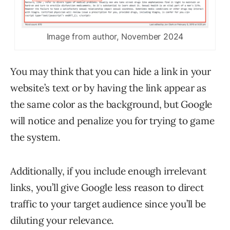
Image from author, November 2024
You may think that you can hide a link in your
website’s text or by having the link appear as
the same color as the background, but Google
will notice and penalize you for trying to game
the system.
Additionally, if you include enough irrelevant
links, you’ll give Google less reason to direct
traffic to your target audience since you’ll be
diluting your relevance.