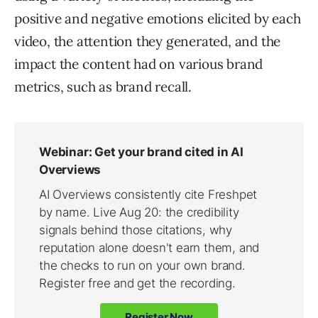
positive and negative emotions elicited by each
video, the attention they generated, and the
impact the content had on various brand
metrics, such as brand recall.