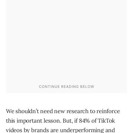
We shouldn’t need new research to reinforce
this important lesson. But, if 84% of TikTok
videos by brands are underperforming and