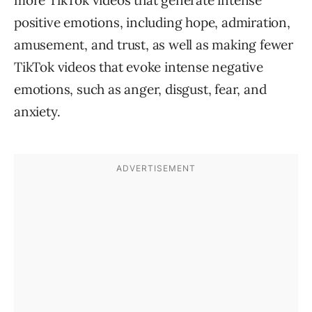
more TikTok videos that generate intense
positive emotions, including hope, admiration,
amusement, and trust, as well as making fewer
TikTok videos that evoke intense negative
emotions, such as anger, disgust, fear, and
anxiety.