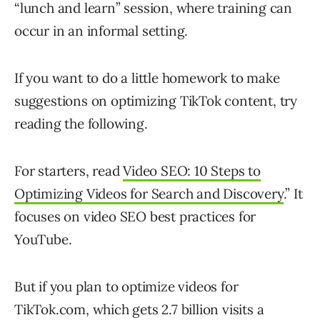
“lunch and learn” session, where training can
occur in an informal setting.
If you want to do a little homework to make
suggestions on optimizing TikTok content, try
reading the following.
For starters, read
Video SEO: 10 Steps to
Optimizing Videos for Search and Discovery
.” It
focuses on video SEO best practices for
YouTube.
But if you plan to optimize videos for
TikTok.com, which gets 2.7 billion visits a