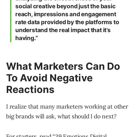
social creative beyond just the basic
reach, impressions and engagement
rate data provided by the platforms to
understand the real impact that it’s
having.”
What Marketers Can Do
To Avoid Negative
Reactions
I realize that many marketers working at other
big brands will ask, what should I do next?
For starters, read “
39 Emotions Digital