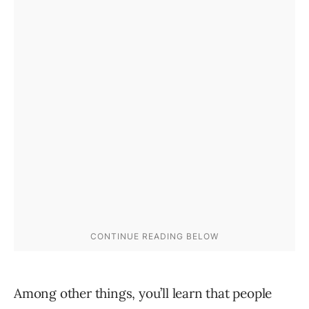
Among other things, you’ll learn that people