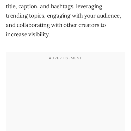
title, caption, and hashtags, leveraging
trending topics, engaging with your audience,
and collaborating with other creators to
increase visibility.