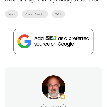
News
Content Creation
TikTok