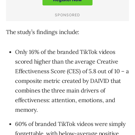
The study’s findings include:
Only 16% of the branded TikTok videos
scored higher than the average Creative
Effectiveness Score (CES) of 5.8 out of 10 – a
composite metric created by DAIVID that
combines the three main drivers of
effectiveness: attention, emotions, and
memory.
60% of branded TikTok videos were simply
forgettable, with below-average positive