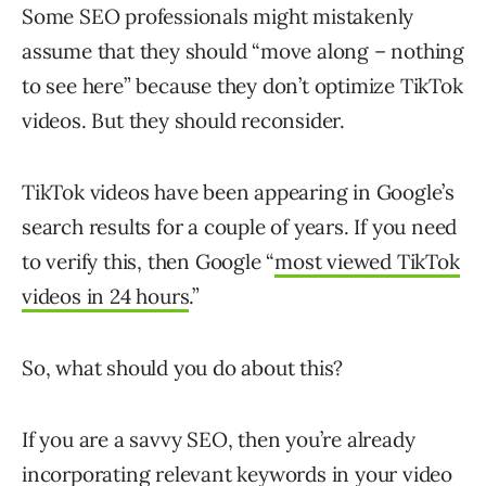
Some SEO professionals might mistakenly
assume that they should “move along – nothing
to see here” because they don’t optimize TikTok
videos. But they should reconsider.
TikTok videos have been appearing in Google’s
search results for a couple of years. If you need
to verify this, then Google “
most viewed TikTok
videos in 24 hours
.”
So, what should you do about this?
If you are a savvy SEO, then you’re already
incorporating relevant keywords in your video