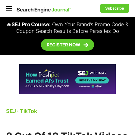
Subscribe
🔥
SEJ Pro Course:
Own Your Brand’s Promo Code &
Coupon Search Results Before Parasites Do
REGISTER NOW
SEJ
⋅
TikTok