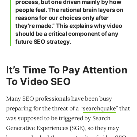
process, but one driven mainly by how
people feel. The rational brain layers on
reasons for our choices only after
they’re made.” This explains why video
should be a critical component of any
future SEO strategy.
It’s Time To Pay Attention
To Video SEO
Many SEO professionals have been busy
preparing for the threat of a “
searchquake
” that
was supposed to be triggered by Search
Generative Experiences (SGE), so they may