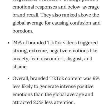
emotional responses and below-average
brand recall. They also ranked above the
global average for causing confusion and
boredom.
24% of branded TikTok videos triggered
strong, extreme, negative emotions like
anxiety, fear, discomfort, disgust, and
shame.
Overall, branded TikTok content was 9%
less likely to generate intense positive
emotions than the global average and
attracted 2.5% less attention.