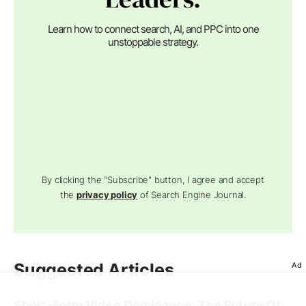
Learn how to connect search, AI, and PPC into one
unstoppable strategy.
By clicking the "Subscribe" button, I agree and accept
the
privacy policy
of Search Engine Journal.
Suggested Articles
Ad
Short-Form Video Dominance: The Future Of