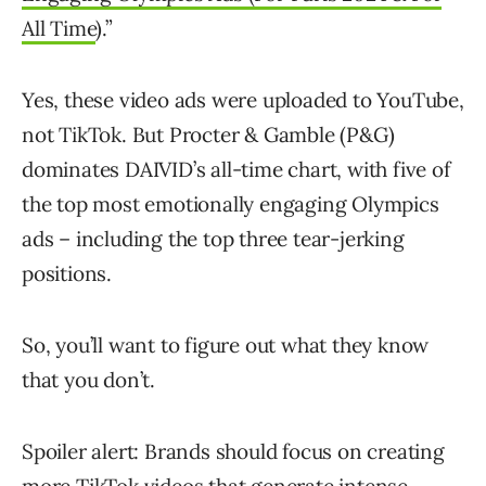
All Time
).”
Yes, these video ads were uploaded to YouTube,
not TikTok. But Procter & Gamble (P&G)
dominates DAIVID’s all-time chart, with five of
the top most emotionally engaging Olympics
ads – including the top three tear-jerking
positions.
So, you’ll want to figure out what they know
that you don’t.
Spoiler alert: Brands should focus on creating