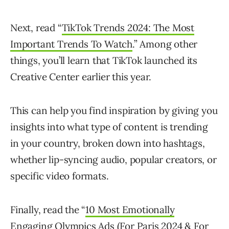
Next, read “
TikTok Trends 2024: The Most
Important Trends To Watch
.” Among other
things, you’ll learn that TikTok launched its
Creative Center earlier this year.
This can help you find inspiration by giving you
insights into what type of content is trending
in your country, broken down into hashtags,
whether lip-syncing audio, popular creators, or
specific video formats.
Finally, read the “
10 Most Emotionally
Engaging Olympics Ads (For Paris 2024 & For