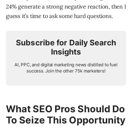
24% generate a strong negative reaction, then I
guess it’s time to ask some hard questions.
Subscribe for Daily Search
Insights
AI, PPC, and digital marketing news distilled to fuel
success. Join the other 75k marketers!
What SEO Pros Should Do
To Seize This Opportunity