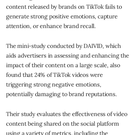
content released by brands on TikTok fails to
generate strong positive emotions, capture
attention, or enhance brand recall.
The mini-study conducted by DAIVID, which
aids advertisers in assessing and enhancing the
impact of their content on a large scale, also
found that 24% of TikTok videos were
triggering strong negative emotions,
potentially damaging to brand reputations.
Their study evaluates the effectiveness of video
content being shared on the social platform
using a variety of metrics, including the