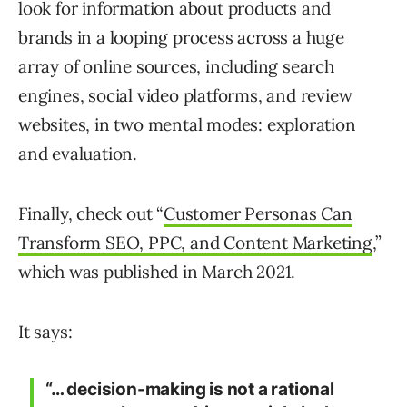
look for information about products and
brands in a looping process across a huge
array of online sources, including search
engines, social video platforms, and review
websites, in two mental modes: exploration
and evaluation.
Finally, check out “
Customer Personas Can
Transform SEO, PPC, and Content Marketing
,”
which was published in March 2021.
It says:
“… decision-making is not a rational