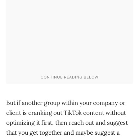
But if another group within your company or
client is cranking out TikTok content without
optimizing it first, then reach out and suggest
that you get together and maybe suggest a