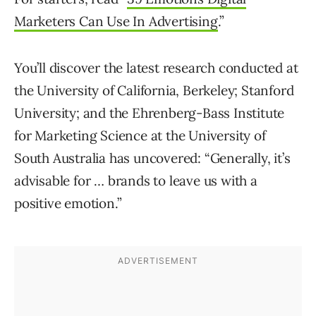
Marketers Can Use In Advertising
.”
You’ll discover the latest research conducted at
the University of California, Berkeley; Stanford
University; and the Ehrenberg-Bass Institute
for Marketing Science at the University of
South Australia has uncovered: “Generally, it’s
advisable for … brands to leave us with a
positive emotion.”