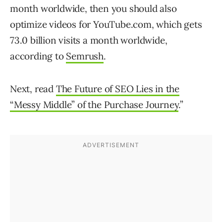
month worldwide, then you should also
optimize videos for YouTube.com, which gets
73.0 billion visits a month worldwide,
according to
Semrush
.
Next, read
The Future of SEO Lies in the
“Messy Middle” of the Purchase Journey
.”