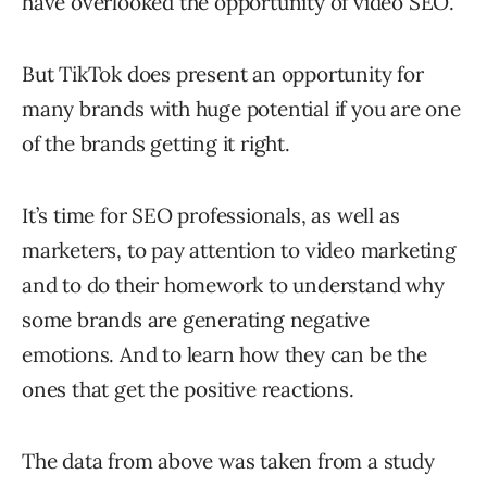
have overlooked the opportunity of video SEO.
But TikTok does present an opportunity for
many brands with huge potential if you are one
of the brands getting it right.
It’s time for SEO professionals, as well as
marketers, to pay attention to video marketing
and to do their homework to understand why
some brands are generating negative
emotions. And to learn how they can be the
ones that get the positive reactions.
The data from above was taken from a study