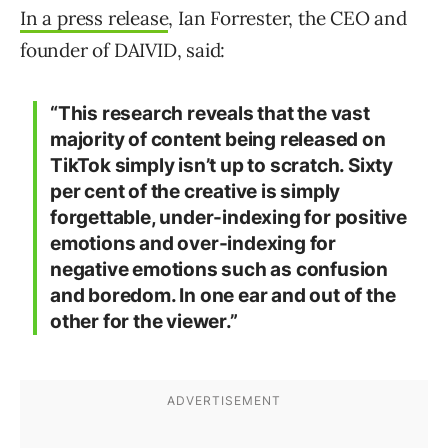
In a press release
, Ian Forrester, the CEO and
founder of DAIVID, said:
“This research reveals that the vast
majority of content being released on
TikTok simply isn’t up to scratch. Sixty
per cent of the creative is simply
forgettable, under-indexing for positive
emotions and over-indexing for
negative emotions such as confusion
and boredom. In one ear and out of the
other for the viewer.”