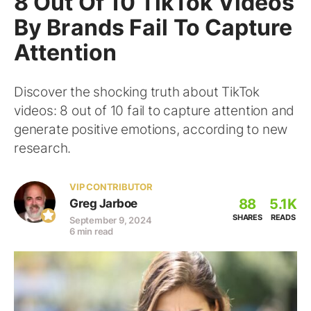
8 Out Of 10 TikTok Videos
By Brands Fail To Capture
Attention
Discover the shocking truth about TikTok
videos: 8 out of 10 fail to capture attention and
generate positive emotions, according to new
research.
VIP CONTRIBUTOR
88
5.1K
Greg Jarboe
SHARES
READS
September 9, 2024
6 min read