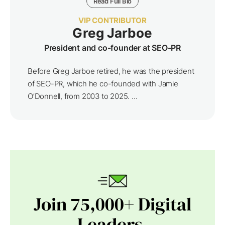
Read Full Bio
VIP CONTRIBUTOR
Greg Jarboe
President and co-founder at SEO-PR
Before Greg Jarboe retired, he was the president
of SEO-PR, which he co-founded with Jamie
O’Donnell, from 2003 to 2025. ...
Join 75,000+ Digital
Leaders.