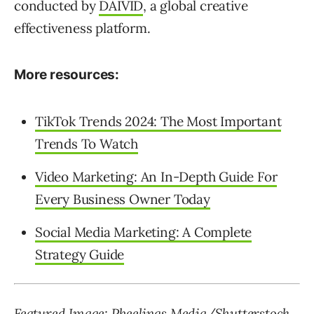
conducted by
DAIVID
, a global creative
effectiveness platform.
More resources:
TikTok Trends 2024: The Most Important
Trends To Watch
Video Marketing: An In-Depth Guide For
Every Business Owner Today
Social Media Marketing: A Complete
Strategy Guide
Featured Image:
Pheelings Media
/Shutterstock