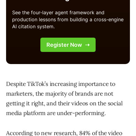
Despite TikTok’s increasing importance to
marketers, the majority of brands are not
getting it right, and their videos on the social
media platform are under-performing.
According to new research, 84% of the video