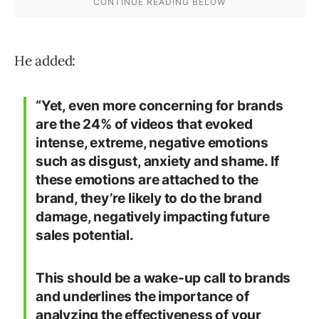
He added:
“Yet, even more concerning for brands
are the 24% of videos that evoked
intense, extreme, negative emotions
such as disgust, anxiety and shame. If
these emotions are attached to the
brand, they’re likely to do the brand
damage, negatively impacting future
sales potential.
This should be a wake-up call to brands
and underlines the importance of
analyzing the effectiveness of your