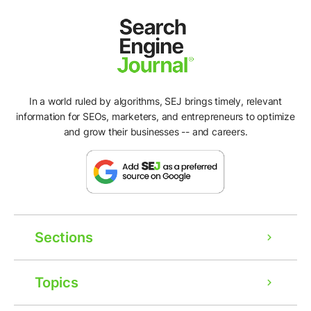
In a world ruled by algorithms, SEJ brings timely, relevant
information for SEOs, marketers, and entrepreneurs to optimize
and grow their businesses -- and careers.
Sections
Topics