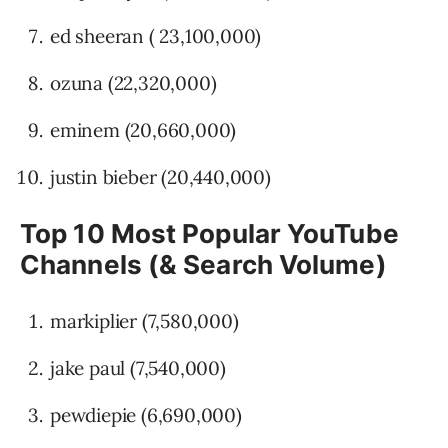
ed sheeran ( 23,100,000)
ozuna (22,320,000)
eminem (20,660,000)
justin bieber (20,440,000)
Top 10 Most Popular YouTube
Channels (& Search Volume)
markiplier (7,580,000)
jake paul (7,540,000)
pewdiepie (6,690,000)