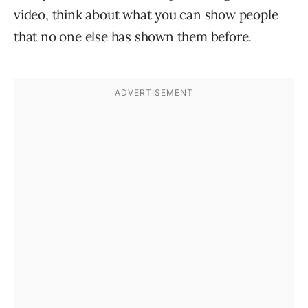
video, think about what you can show people
that no one else has shown them before.