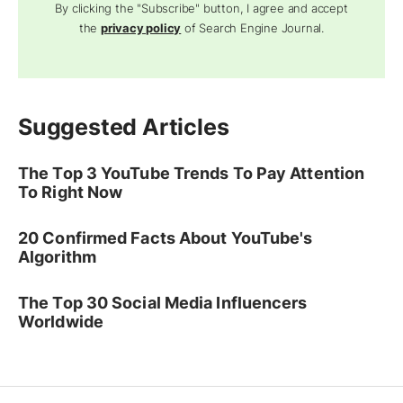
By clicking the "Subscribe" button, I agree and accept
the
privacy policy
of Search Engine Journal.
Suggested Articles
The Top 3 YouTube Trends To Pay Attention
To Right Now
20 Confirmed Facts About YouTube's
Algorithm
The Top 30 Social Media Influencers
Worldwide