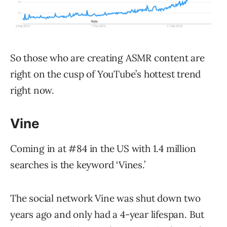
So those who are creating ASMR content are
right on the cusp of YouTube’s hottest trend
right now.
Vine
Coming in at #84 in the US with 1.4 million
searches is the keyword ‘Vines.’
The social network Vine was shut down two
years ago and only had a 4-year lifespan. But