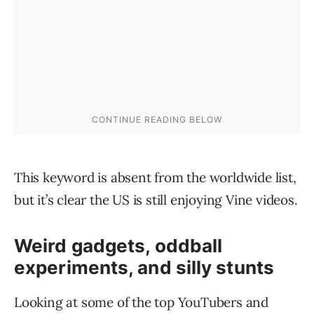
This keyword is absent from the worldwide list,
but it’s clear the US is still enjoying Vine videos.
Weird gadgets, oddball
experiments, and silly stunts
Looking at some of the top YouTubers and