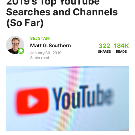
2019’s Top YouTube
Searches and Channels
(So Far)
SEJ STAFF
322
184K
Matt G. Southern
SHARES
READS
January 30, 2019
3 min read