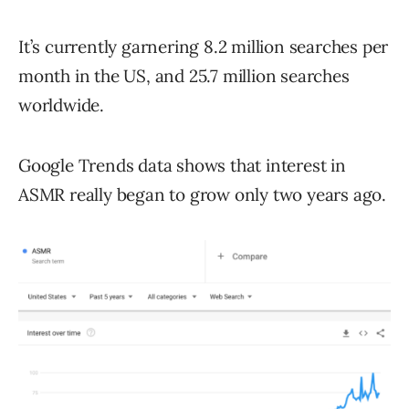
It’s currently garnering 8.2 million searches per
month in the US, and 25.7 million searches
worldwide.
Google Trends data shows that interest in
ASMR really began to grow only two years ago.