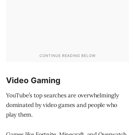
Video Gaming
YouTube’s top searches are overwhelmingly
dominated by video games and people who
play them.
Games like Fortnite, Minecraft, and Overwatch