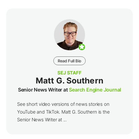
Read Full Bio
SEJ STAFF
Matt G. Southern
Senior News Writer at
Search Engine Journal
See short video versions of news stories on
YouTube and TikTok. Matt G. Southern is the
Senior News Writer at ...