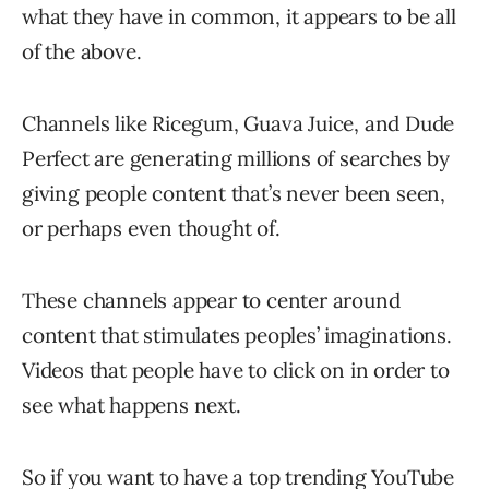
what they have in common, it appears to be all
of the above.
Channels like Ricegum, Guava Juice, and Dude
Perfect are generating millions of searches by
giving people content that’s never been seen,
or perhaps even thought of.
These channels appear to center around
content that stimulates peoples’ imaginations.
Videos that people have to click on in order to
see what happens next.
So if you want to have a top trending YouTube