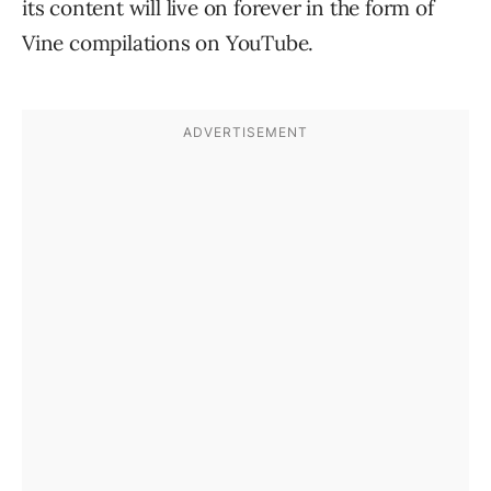
its content will live on forever in the form of
Vine compilations on YouTube.