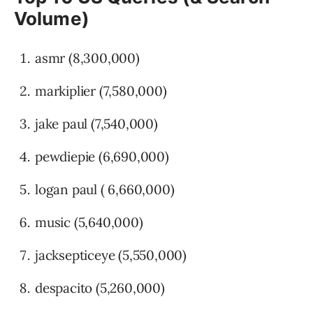
Volume)
asmr (8,300,000)
markiplier (7,580,000)
jake paul (7,540,000)
pewdiepie (6,690,000)
logan paul ( 6,660,000)
music (5,640,000)
jacksepticeye (5,550,000)
despacito (5,260,000)