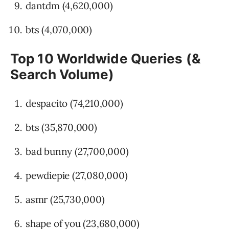
dantdm (4,620,000)
bts (4,070,000)
Top 10 Worldwide Queries (&
Search Volume)
despacito (74,210,000)
bts (35,870,000)
bad bunny (27,700,000)
pewdiepie (27,080,000)
asmr (25,730,000)
shape of you (23,680,000)