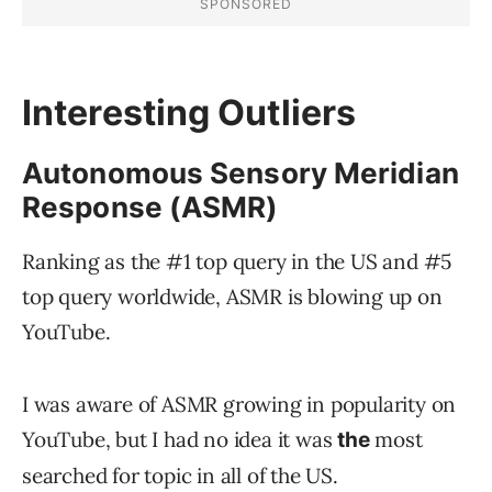
Interesting Outliers
Autonomous Sensory Meridian
Response (ASMR)
Ranking as the #1 top query in the US and #5
top query worldwide, ASMR is blowing up on
YouTube.
I was aware of ASMR growing in popularity on
YouTube, but I had no idea it was
most
the
searched for topic in all of the US.