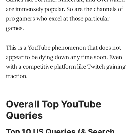
are immensely popular. So are the channels of
pro gamers who excel at those particular
games.
This is a YouTube phenomenon that does not
appear to be dying down any time soon. Even
with a competitive platform like Twitch gaining
traction.
Overall Top YouTube
Queries
Top 10 US Queries (& Search