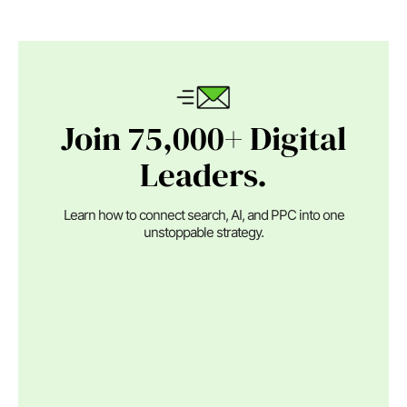
Join 75,000+ Digital
Leaders.
Learn how to connect search, AI, and PPC into one
unstoppable strategy.