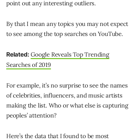
point out any interesting outliers.
By that I mean any topics you may not expect
to see among the top searches on YouTube.
Google Reveals Top Trending
Related:
Searches of 2019
For example, it’s no surprise to see the names
of celebrities, influencers, and music artists
making the list. Who or what else is capturing
peoples’ attention?
Here’s the data that I found to be most