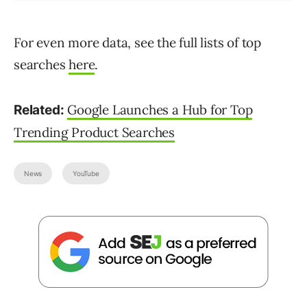
For even more data, see the full lists of top
searches
here
.
Google Launches a Hub for Top
Related:
Trending Product Searches
News
YouTube