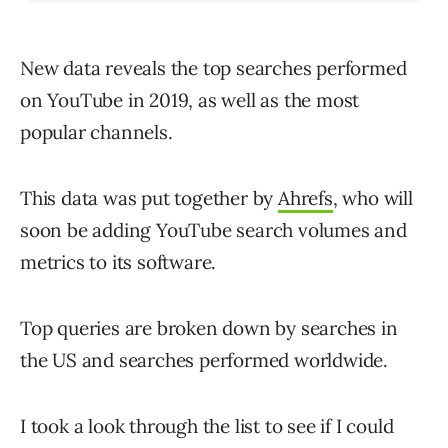
New data reveals the top searches performed
on YouTube in 2019, as well as the most
popular channels.
This data was put together by
Ahrefs
, who will
soon be adding YouTube search volumes and
metrics to its software.
Top queries are broken down by searches in
the US and searches performed worldwide.
I took a look through the list to see if I could