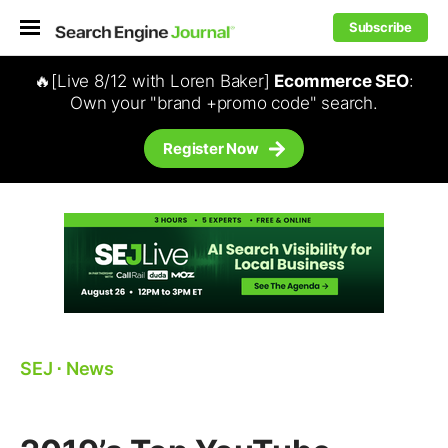
Subscribe
🔥[Live 8/12 with Loren Baker]
Ecommerce SEO
:
Own your "brand +promo code" search.
Register Now
SEJ
⋅
News