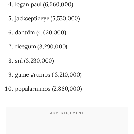
logan paul (6,660,000)
jacksepticeye (5,550,000)
dantdm (4,620,000)
ricegum (3,290,000)
snl (3,230,000)
game grumps ( 3,210,000)
popularmmos (2,860,000)