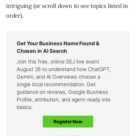
intriguing (or scroll down to see topics listed in
order).