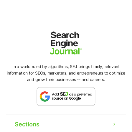
In a world ruled by algorithms, SEJ brings timely, relevant
information for SEOs, marketers, and entrepreneurs to optimize
and grow their businesses -- and careers.
Sections