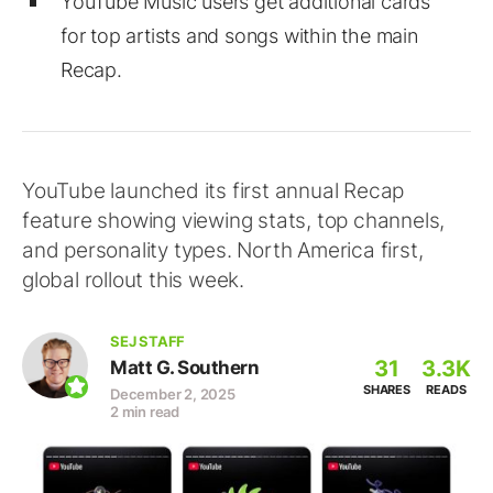
YouTube Music users get additional cards
for top artists and songs within the main
Recap.
YouTube launched its first annual Recap
feature showing viewing stats, top channels,
and personality types. North America first,
global rollout this week.
SEJ STAFF
31
3.3K
Matt G. Southern
SHARES
READS
December 2, 2025
2 min read