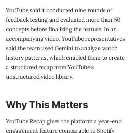
YouTube said it conducted nine rounds of
feedback testing and evaluated more than 50
concepts before finalizing the feature. In an
accompanying video, YouTube representatives
said the team used Gemini to analyze watch
history patterns, which enabled them to create
a structured recap from YouTube’s
unstructured video library.
Why This Matters
YouTube Recap gives the platform a year-end
engagement feature comparable to Spotify