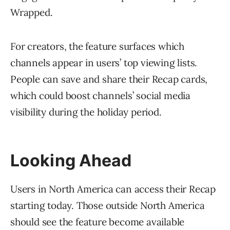
Wrapped.
For creators, the feature surfaces which
channels appear in users’ top viewing lists.
People can save and share their Recap cards,
which could boost channels’ social media
visibility during the holiday period.
Looking Ahead
Users in North America can access their Recap
starting today. Those outside North America
should see the feature become available