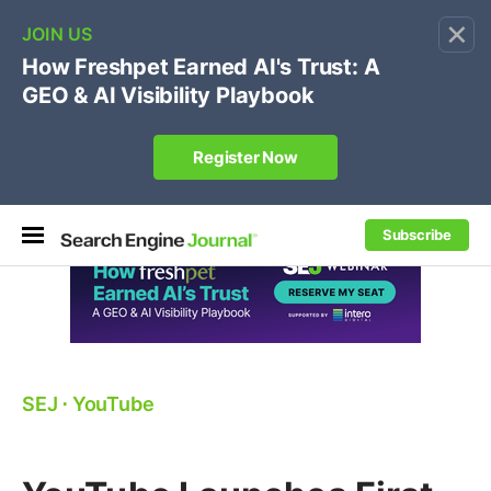
×
🔥
SEJ Pro Course:
Own Your Brand’s Promo Code &
Coupon Search Results Before Parasites Do
REGISTER NOW
Subscribe
SEJ
⋅
YouTube