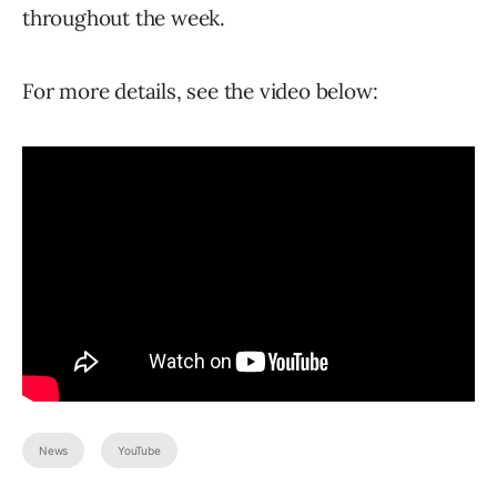
throughout the week.
For more details, see the video below:
News
YouTube