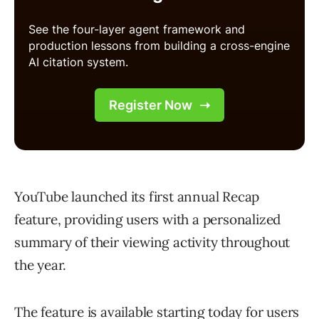
YouTube launched its first annual Recap
feature, providing users with a personalized
summary of their viewing activity throughout
the year.
The feature is available starting today for users