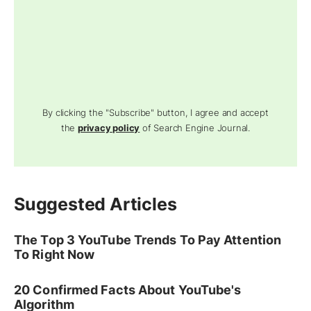
By clicking the "Subscribe" button, I agree and accept
the
privacy policy
of Search Engine Journal.
Suggested Articles
The Top 3 YouTube Trends To Pay Attention
To Right Now
20 Confirmed Facts About YouTube's
Algorithm