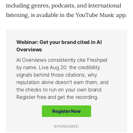
including genres, podcasts, and international
listening, is available in the YouTube Music app.