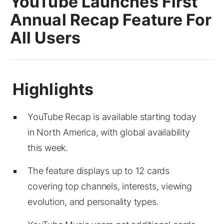
YouTube Launches First
Annual Recap Feature For
All Users
YouTube Recap is available starting today
in North America, with global availability
this week.
The feature displays up to 12 cards
covering top channels, interests, viewing
evolution, and personality types.