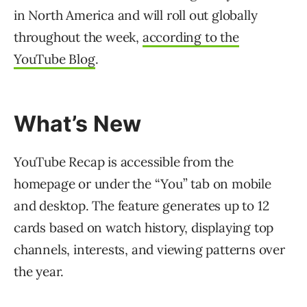
in North America and will roll out globally
throughout the week,
according to the
YouTube Blog
.
What’s New
YouTube Recap is accessible from the
homepage or under the “You” tab on mobile
and desktop. The feature generates up to 12
cards based on watch history, displaying top
channels, interests, and viewing patterns over
the year.