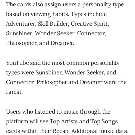
The cards also assign users a personality type
based on viewing habits. Types include
Adventurer, Skill Builder, Creative Spirit,
Sunshiner, Wonder Seeker, Connector,
Philosopher, and Dreamer.
YouTube said the most common personality
types were Sunshiner, Wonder Seeker, and
Connector. Philosopher and Dreamer were the
rarest.
Users who listened to music through the
platform will see Top Artists and Top Songs
cards within their Recap. Additional music data,