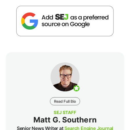
Read Full Bio
SEJ STAFF
Matt G. Southern
Senior News Writer at
Search Engine Journal