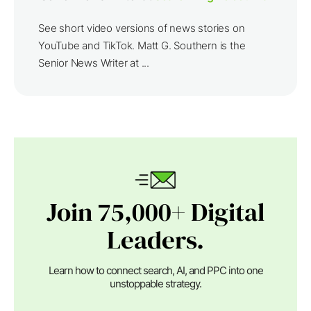
See short video versions of news stories on
YouTube and TikTok. Matt G. Southern is the
Senior News Writer at ...
Join 75,000+ Digital
Leaders.
Learn how to connect search, AI, and PPC into one
unstoppable strategy.