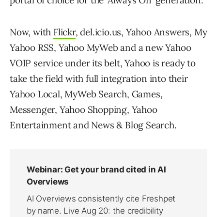
portal of choice for the ‘Always On’ generation.
Now, with
Flickr
, del.icio.us, Yahoo Answers, My
Yahoo RSS, Yahoo MyWeb and a new Yahoo
VOIP service under its belt, Yahoo is ready to
take the field with full integration into their
Yahoo Local, MyWeb Search, Games,
Messenger, Yahoo Shopping, Yahoo
Entertainment and News & Blog Search.