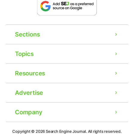
Sections
Topics
Resources
Advertise
Company
Ad
Copyright © 2026
Search Engine Journal.
All rights reserved.