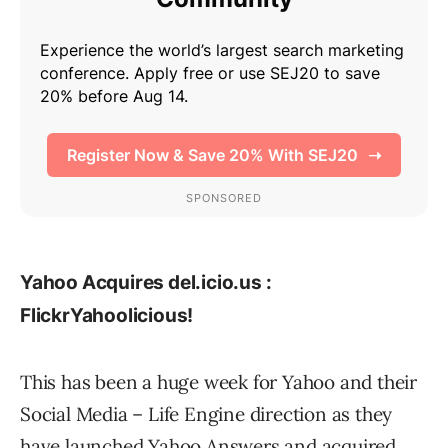
Yahoo Acquires del.icio.us :
FlickrYahoolicious!
This has been a huge week for Yahoo and their
Social Media – Life Engine direction as they
have launched
Yahoo Answers
and acquired