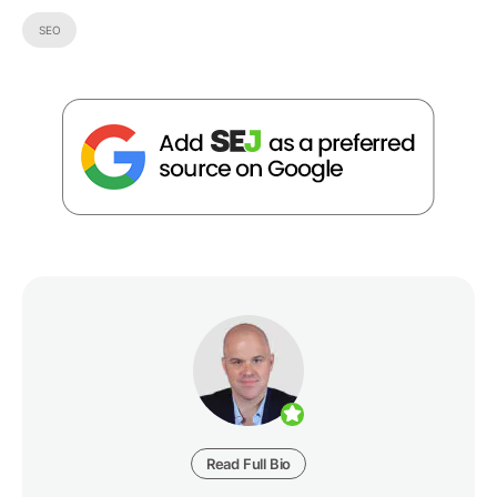
SEO
Read Full Bio