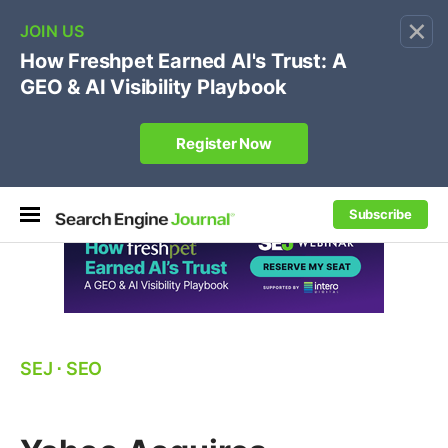
×
🔥[Live 8/12 with Loren Baker]
Ecommerce SEO
:
Own your "brand +promo code" search.
Register Now
Subscribe
SEJ
⋅
SEO