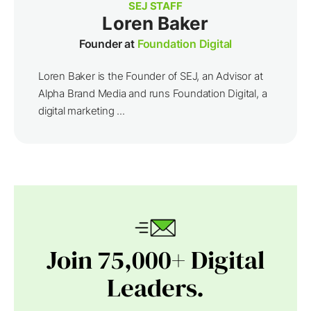
SEJ STAFF
Loren Baker
Founder at
Foundation Digital
Loren Baker is the Founder of SEJ, an Advisor at
Alpha Brand Media and runs Foundation Digital, a
digital marketing ...
Join 75,000+ Digital
Leaders.