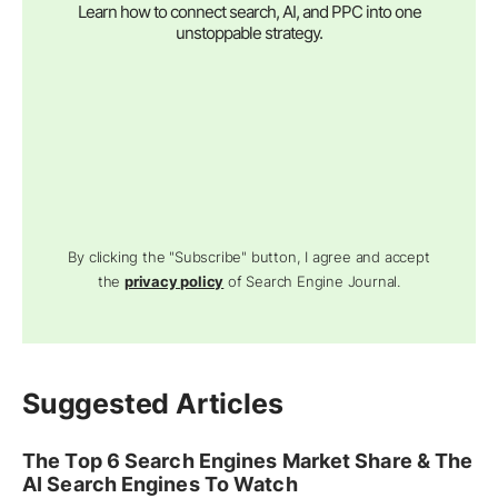
Learn how to connect search, AI, and PPC into one
unstoppable strategy.
By clicking the "Subscribe" button, I agree and accept
the
privacy policy
of Search Engine Journal.
Suggested Articles
The Top 6 Search Engines Market Share & The
AI Search Engines To Watch