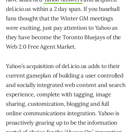
del.icio.us within a 2 day span. If you baseball
fans thought that the Winter GM meetings
were exciting, just pay attention to Yahoo as
they have become the Toronto Bluejays of the
Web 2.0 Free Agent Market.
Yahoo’s acquisition of del.icio.us adds to their
current gameplan of building a user controlled
and socially integrated web content and search
experience, complete with tagging, image
sharing, customization, blogging and full
online communications integration. Yahoo is
proactively gearing up to be the information