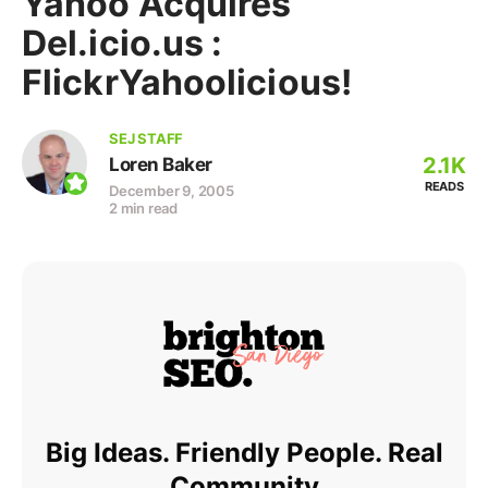
Yahoo Acquires
Del.icio.us :
FlickrYahoolicious!
SEJ STAFF
2.1K
Loren Baker
READS
December 9, 2005
2 min read