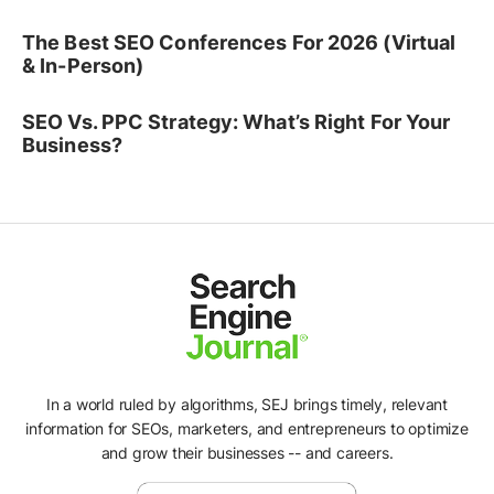
The Best SEO Conferences For 2026 (Virtual
& In-Person)
SEO Vs. PPC Strategy: What’s Right For Your
Business?
In a world ruled by algorithms, SEJ brings timely, relevant
information for SEOs, marketers, and entrepreneurs to optimize
and grow their businesses -- and careers.