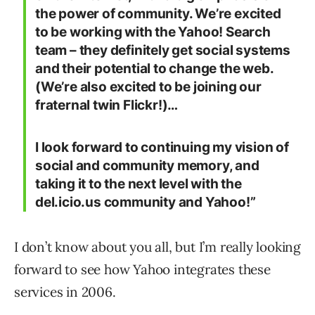
the power of community. We’re excited
to be working with the Yahoo! Search
team – they definitely get social systems
and their potential to change the web.
(We’re also excited to be joining our
fraternal twin Flickr!)…
I look forward to continuing my vision of
social and community memory, and
taking it to the next level with the
del.icio.us community and Yahoo!”
I don’t know about you all, but I’m really looking
forward to see how Yahoo integrates these
services in 2006.