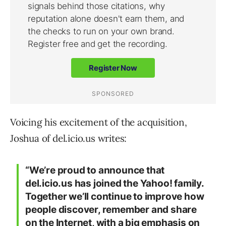
Voicing his excitement of the acquisition,
Joshua of del.icio.us writes:
“We’re proud to announce that
del.icio.us has joined the Yahoo! family.
Together we’ll continue to improve how
people discover, remember and share
on the Internet, with a big emphasis on