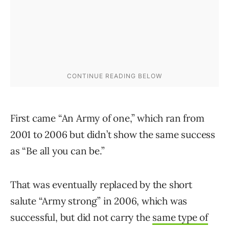
First came “An Army of one,” which ran from
2001 to 2006 but didn’t show the same success
as “Be all you can be.”
That was eventually replaced by the short
salute “Army strong” in 2006, which was
successful, but did not carry the
same type of