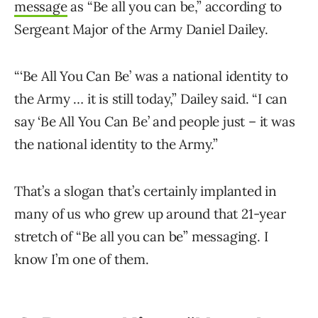
message
as “Be all you can be,” according to
Sergeant Major of the Army Daniel Dailey.
“‘Be All You Can Be’ was a national identity to
the Army … it is still today,” Dailey said. “I can
say ‘Be All You Can Be’ and people just – it was
the national identity to the Army.”
That’s a slogan that’s certainly implanted in
many of us who grew up around that 21-year
stretch of “Be all you can be” messaging. I
know I’m one of them.