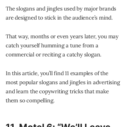
The slogans and jingles used by major brands
are designed to stick in the audience’s mind.
That way, months or even years later, you may
catch yourself humming a tune from a
commercial or reciting a catchy slogan.
In this article, you’ll find 11 examples of the
most popular slogans and jingles in advertising
and learn the copywriting tricks that make
them so compelling.