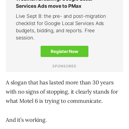
A slogan that has lasted more than 30 years
with no signs of stopping, it clearly stands for
what Motel 6 is trying to communicate.
And it’s working.