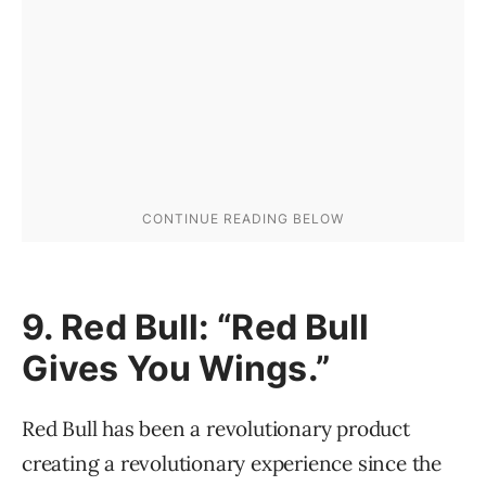
9. Red Bull: “Red Bull
Gives You Wings.”
Red Bull has been a revolutionary product
creating a revolutionary experience since the