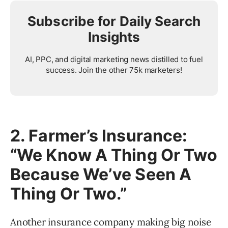
Subscribe for Daily Search
Insights
AI, PPC, and digital marketing news distilled to fuel
success. Join the other 75k marketers!
2. Farmer’s Insurance:
“We Know A Thing Or Two
Because We’ve Seen A
Thing Or Two.”
Another insurance company making big noise