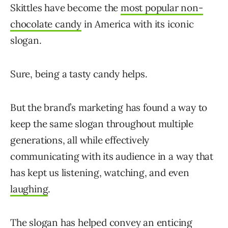
Skittles have become the
most popular non-
chocolate candy
in America with its iconic
slogan.
Sure, being a tasty candy helps.
But the brand’s marketing has found a way to
keep the same slogan throughout multiple
generations, all while effectively
communicating with its audience in a way that
has kept us listening, watching, and even
laughing
.
The slogan has helped convey an enticing