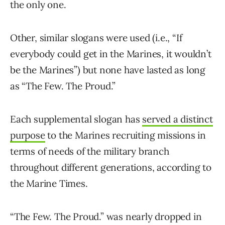
the only one.
Other, similar slogans were used (i.e., “If
everybody could get in the Marines, it wouldn’t
be the Marines”) but none have lasted as long
as “The Few. The Proud.”
Each supplemental slogan has
served a distinct
purpose
to the Marines recruiting missions in
terms of needs of the military branch
throughout different generations, according to
the Marine Times.
“The Few. The Proud.” was nearly dropped in