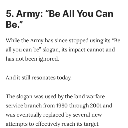
5. Army: “Be All You Can
Be.”
While the Army has since stopped using its “Be
all you can be” slogan, its impact cannot and
has not been ignored.
And it still resonates today.
The slogan was used by the land warfare
service branch from 1980 through 2001 and
was eventually replaced by several new
attempts to effectively reach its target