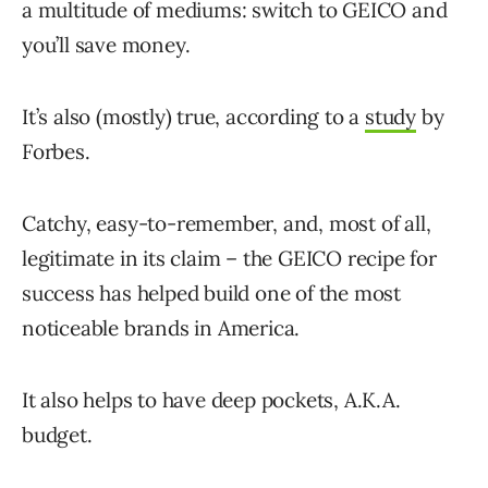
a multitude of mediums: switch to GEICO and
you’ll save money.
It’s also (mostly) true, according to a
study
by
Forbes.
Catchy, easy-to-remember, and, most of all,
legitimate in its claim – the GEICO recipe for
success has helped build one of the most
noticeable brands in America.
It also helps to have deep pockets, A.K.A.
budget.