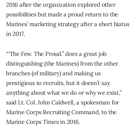
2016 after the organization explored other
possibilities but made a proud return to the
Marines’ marketing strategy after a short hiatus
in 2017.
“‘The Few. The Proud.” does a great job
distinguishing (the Marines) from the other
branches (of military) and making us
prestigious to recruits, but it doesn’t say
anything about what we do or why we exist,”
said Lt. Col. John Caldwell, a spokesman for
Marine Corps Recruiting Command, to the
Marine Corps Times in 2016.