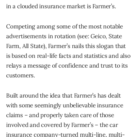
in a clouded insurance market is Farmer’s.
Competing among some of the most notable
advertisements in rotation (see: Geico, State
Farm, All State), Farmer’s nails this slogan that
is based on real-life facts and statistics and also
relays a message of confidence and trust to its
customers.
Built around the idea that Farmer’s has dealt
with some seemingly unbelievable insurance
claims – and properly taken care of those
involved and covered by Farmer’s – the car
insurance company-turned multi-line, multi-