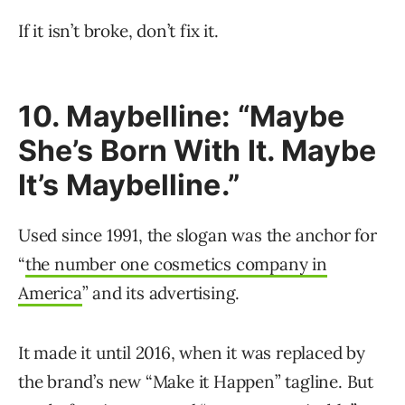
If it isn’t broke, don’t fix it.
10. Maybelline: “Maybe
She’s Born With It. Maybe
It’s Maybelline.”
Used since 1991, the slogan was the anchor for
“
the number one cosmetics company in
America
” and its advertising.
It made it until 2016, when it was replaced by
the brand’s new “Make it Happen” tagline. But