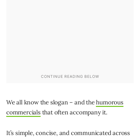
We all know the slogan – and the
humorous
commercials
that often accompany it.
It’s simple, concise, and communicated across