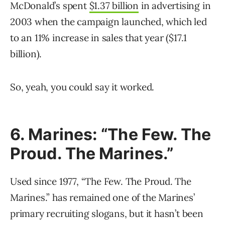
McDonald’s spent
$1.37 billion
in advertising in
2003 when the campaign launched, which led
to an 11% increase in sales that year ($17.1
billion).
So, yeah, you could say it worked.
6. Marines: “The Few. The
Proud. The Marines.”
Used since 1977, “The Few. The Proud. The
Marines.” has remained one of the Marines’
primary recruiting slogans, but it hasn’t been