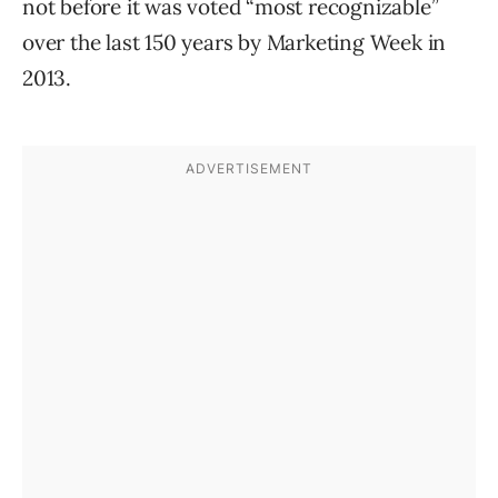
not before it was voted “most recognizable”
over the last 150 years by Marketing Week in
2013.