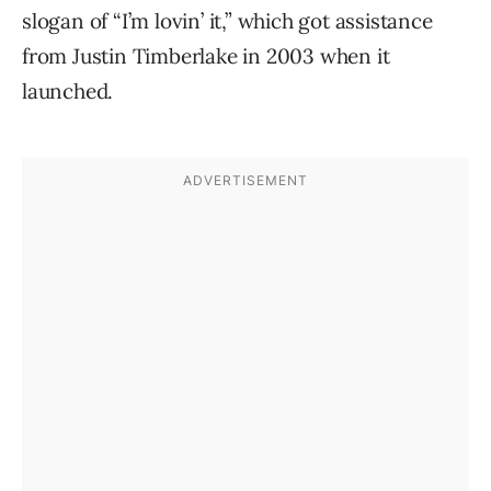
slogan of “I’m lovin’ it,” which got assistance
from Justin Timberlake in 2003 when it
launched.