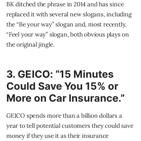
BK ditched the phrase in 2014 and has since
replaced it with several new slogans, including
the “Be your way” slogan and, most recently,
“Feel your way” slogan, both obvious plays on
the original jingle.
3. GEICO: “15 Minutes
Could Save You 15% or
More on Car Insurance.”
GEICO spends more than a billion dollars a
year to tell potential customers they could save
money if they use it as their insurance