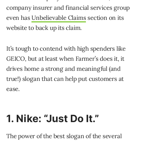
company insurer and financial services group
even has
Unbelievable Claims
section on its
website to back up its claim.
It’s tough to contend with high spenders like
GEICO, but at least when Farmer’s does it, it
drives home a strong and meaningful (and
true!) slogan that can help put customers at
ease.
1. Nike: “Just Do It.”
The power of the best slogan of the several