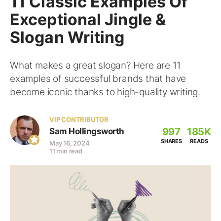
11 Classic Examples Of
Exceptional Jingle &
Slogan Writing
What makes a great slogan? Here are 11
examples of successful brands that have
become iconic thanks to high-quality writing.
VIP CONTRIBUTOR
997
185K
Sam Hollingsworth
SHARES
READS
May 16, 2024
11 min read