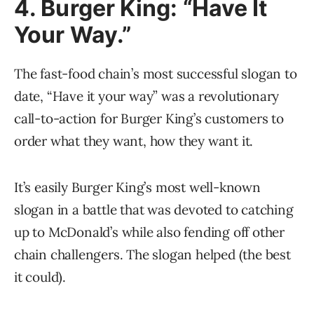
4. Burger King: “Have It
Your Way.”
The fast-food chain’s most successful slogan to
date, “Have it your way” was a revolutionary
call-to-action for Burger King’s customers to
order what they want, how they want it.
It’s easily Burger King’s most well-known
slogan in a battle that was devoted to catching
up to McDonald’s while also fending off other
chain challengers. The slogan helped (the best
it could).