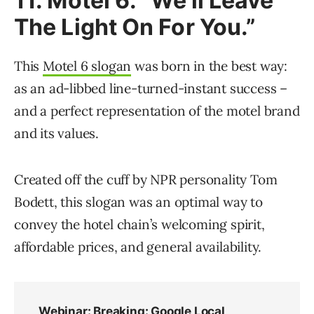
11. Motel 6: “We’ll Leave
The Light On For You.”
This
Motel 6 slogan
was born in the best way:
as an ad-libbed line-turned-instant success –
and a perfect representation of the motel brand
and its values.
Created off the cuff by NPR personality Tom
Bodett, this slogan was an optimal way to
convey the hotel chain’s welcoming spirit,
affordable prices, and general availability.