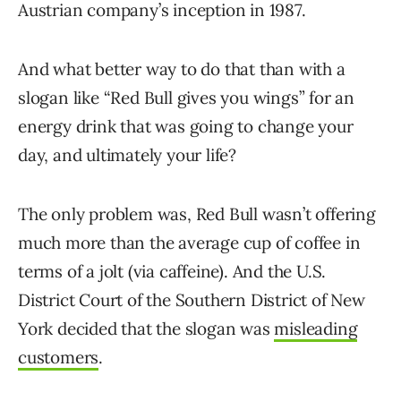
Austrian company’s inception in 1987.
And what better way to do that than with a
slogan like “Red Bull gives you wings” for an
energy drink that was going to change your
day, and ultimately your life?
The only problem was, Red Bull wasn’t offering
much more than the average cup of coffee in
terms of a jolt (via caffeine). And the U.S.
District Court of the Southern District of New
York decided that the slogan was
misleading
customers
.