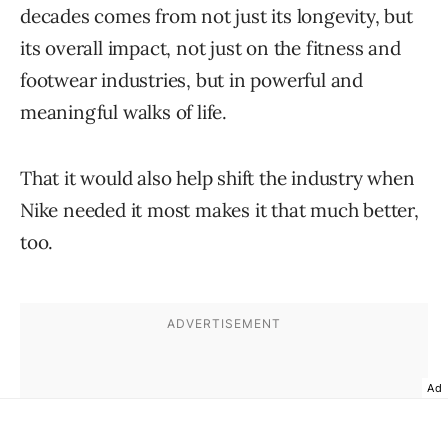
decades comes from not just its longevity, but
its overall impact, not just on the fitness and
footwear industries, but in powerful and
meaningful walks of life.
That it would also help shift the industry when
Nike needed it most makes it that much better,
too.
Ad