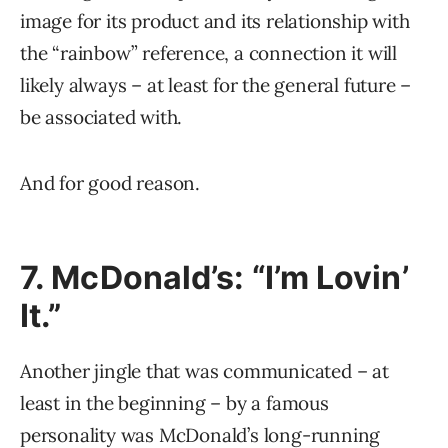
image for its product and its relationship with
the “rainbow” reference, a connection it will
likely always – at least for the general future –
be associated with.
And for good reason.
7. McDonald’s: “I’m Lovin’
It.”
Another jingle that was communicated – at
least in the beginning – by a famous
personality was McDonald’s long-running