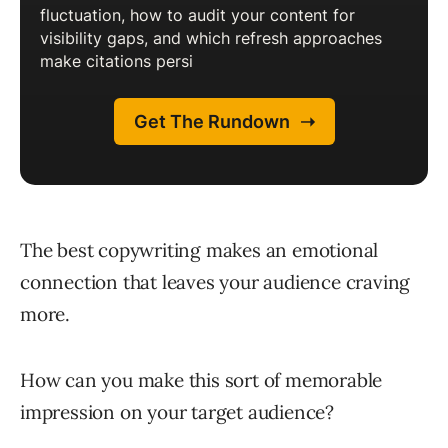
The best copywriting makes an emotional
connection that leaves your audience craving
more.
How can you make this sort of memorable
impression on your target audience?