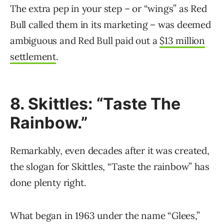
The extra pep in your step – or “wings” as Red
Bull called them in its marketing – was deemed
ambiguous and Red Bull paid out a
$13 million
settlement
.
8. Skittles: “Taste The
Rainbow.”
Remarkably, even decades after it was created,
the slogan for Skittles, “Taste the rainbow” has
done plenty right.
What began in 1963 under the name “Glees,”