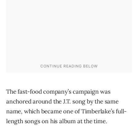
The fast-food company’s campaign was
anchored around the J.T. song by the same
name, which became one of Timberlake’s full-
length songs on his album at the time.