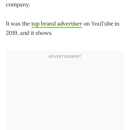
company.
It was the
top brand advertiser
on YouTube in
2019, and it shows.