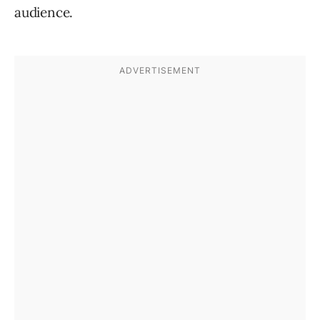
audience.