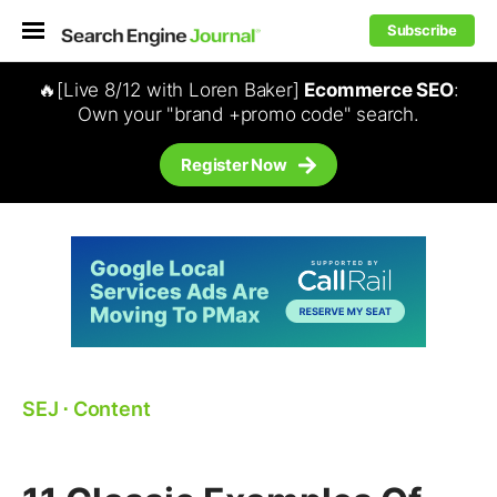
Subscribe
🔥[Live 8/12 with Loren Baker]
Ecommerce SEO
:
Own your "brand +promo code" search.
Register Now
SEJ
⋅
Content