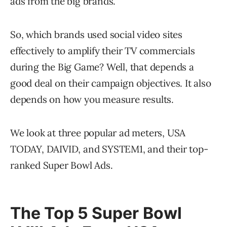
ads from the big brands.
So, which brands used social video sites
effectively to amplify their TV commercials
during the Big Game? Well, that depends a
good deal on their campaign objectives. It also
depends on how you measure results.
We look at three popular ad meters, USA
TODAY, DAIVID, and SYSTEM1, and their top-
ranked Super Bowl Ads.
The Top 5 Super Bowl