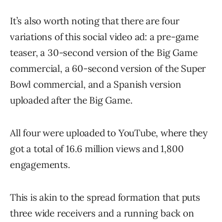
It’s also worth noting that there are four
variations of this social video ad: a pre-game
teaser, a 30-second version of the Big Game
commercial, a 60-second version of the Super
Bowl commercial, and a Spanish version
uploaded after the Big Game.
All four were uploaded to YouTube, where they
got a total of 16.6 million views and 1,800
engagements.
This is akin to the spread formation that puts
three wide receivers and a running back on