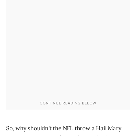
So, why shouldn’t the NFL throw a Hail Mary