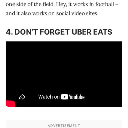
one side of the field. Hey, it works in football –
and it also works on social video sites.
4. DON’T FORGET UBER EATS