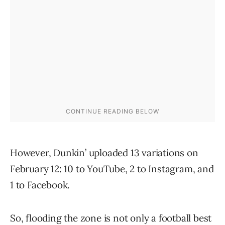
However, Dunkin’ uploaded 13 variations on
February 12: 10 to YouTube, 2 to Instagram, and
1 to Facebook.
So, flooding the zone is not only a football best