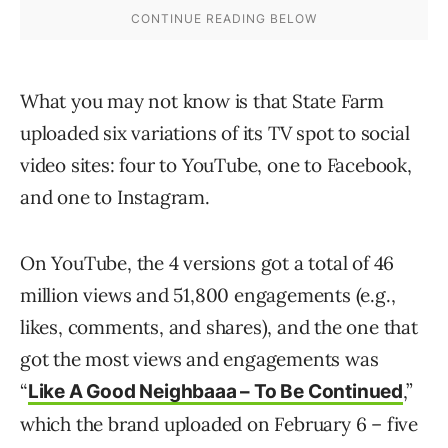
What you may not know is that State Farm
uploaded six variations of its TV spot to social
video sites: four to YouTube, one to Facebook,
and one to Instagram.
On YouTube, the 4 versions got a total of 46
million views and 51,800 engagements (e.g.,
likes, comments, and shares), and the one that
got the most views and engagements was
“
,”
Like A Good Neighbaaa – To Be Continued
which the brand uploaded on February 6 – five