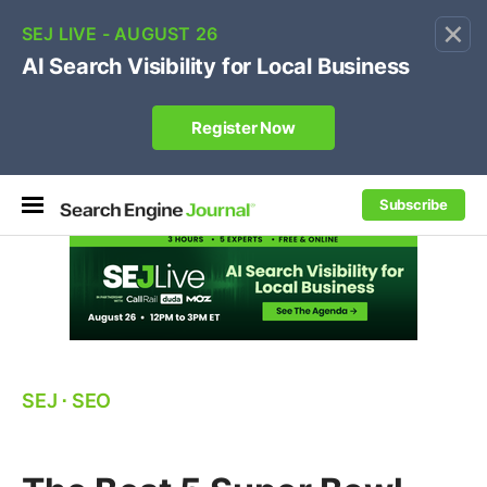
×
🔥[Live 8/12 with Loren Baker]
Ecommerce SEO
:
Own your "brand +promo code" search.
Register Now
Subscribe
SEJ
⋅
SEO