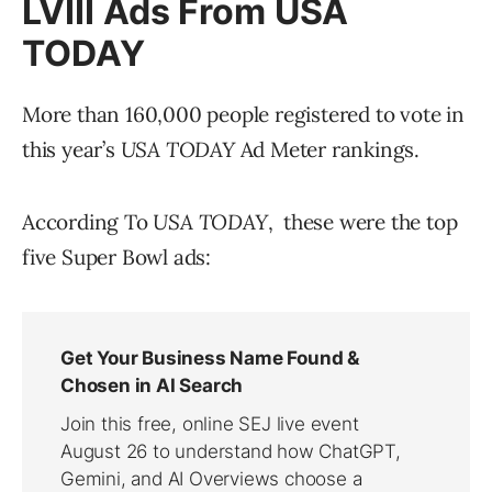
LVIII Ads From
USA
TODAY
More than 160,000 people registered to vote in
this year’s
USA TODAY
Ad Meter rankings.
According To
USA TODAY
, these were the top
five Super Bowl ads: