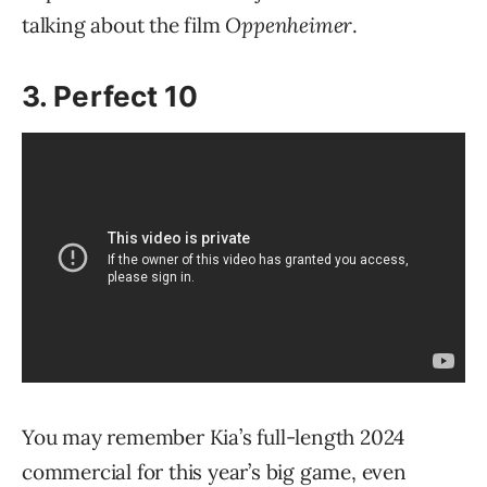
talking about the film
Oppenheimer
.
3. Perfect 10
You may remember Kia’s full-length 2024
commercial for this year’s big game, even