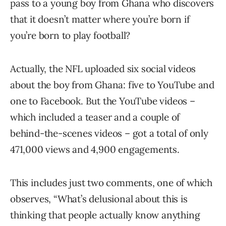
pass to a young boy from Ghana who discovers
that it doesn’t matter where you’re born if
you’re born to play football?
Actually, the NFL uploaded six social videos
about the boy from Ghana: five to YouTube and
one to Facebook. But the YouTube videos –
which included a teaser and a couple of
behind-the-scenes videos – got a total of only
471,000 views and 4,900 engagements.
This includes just two comments, one of which
observes, “What’s delusional about this is
thinking that people actually know anything