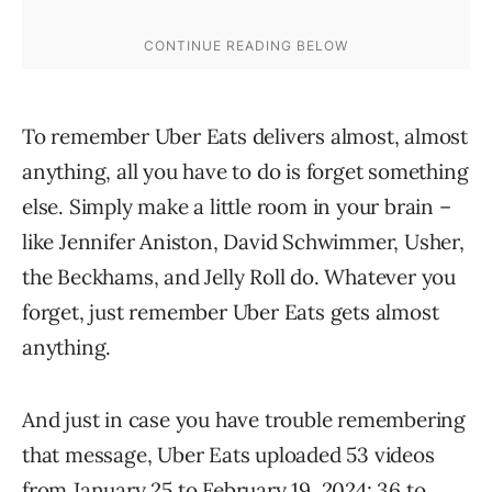
To remember Uber Eats delivers almost, almost
anything, all you have to do is forget something
else. Simply make a little room in your brain –
like Jennifer Aniston, David Schwimmer, Usher,
the Beckhams, and Jelly Roll do. Whatever you
forget, just remember Uber Eats gets almost
anything.
And just in case you have trouble remembering
that message, Uber Eats uploaded 53 videos
from January 25 to February 19, 2024: 36 to