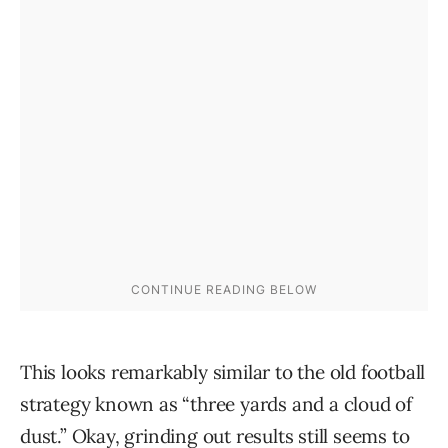
This looks remarkably similar to the old football
strategy known as “three yards and a cloud of
dust.” Okay, grinding out results still seems to