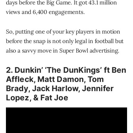
days before the Big Game. It got 43.1 million
views and 6,400 engagements.
So, putting one of your key players in motion
before the snap is not only legal in football but
also a savvy move in Super Bowl advertising.
2. Dunkin’ ‘The DunKings’ ft Ben
Affleck, Matt Damon, Tom
Brady, Jack Harlow, Jennifer
Lopez, & Fat Joe