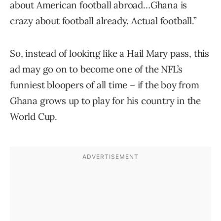
about American football abroad…Ghana is
crazy about football already. Actual football.”
So, instead of looking like a Hail Mary pass, this
ad may go on to become one of the NFL’s
funniest bloopers of all time – if the boy from
Ghana grows up to play for his country in the
World Cup.