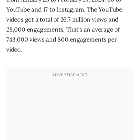
YouTube and 17 to Instagram. The YouTube
videos got a total of 26.7 million views and
28,000 engagements. That’s an average of
743,000 views and 800 engagements per
video.