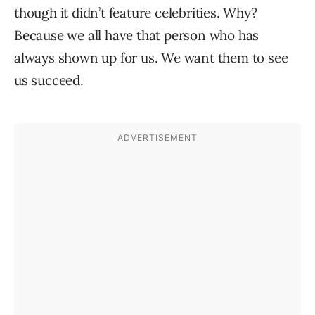
though it didn’t feature celebrities. Why?
Because we all have that person who has
always shown up for us. We want them to see
us succeed.