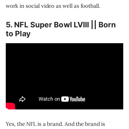
work in social video as well as football.
5. NFL Super Bowl LVIII || Born
to Play
Yes, the NFL is a brand. And the brand is