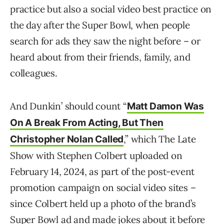
practice but also a social video best practice on
the day after the Super Bowl, when people
search for ads they saw the night before – or
heard about from their friends, family, and
colleagues.
And Dunkin’ should count “
Matt Damon Was
On A Break From Acting, But Then
,” which The Late
Christopher Nolan Called
Show with Stephen Colbert uploaded on
February 14, 2024, as part of the post-event
promotion campaign on social video sites –
since Colbert held up a photo of the brand’s
Super Bowl ad and made jokes about it before