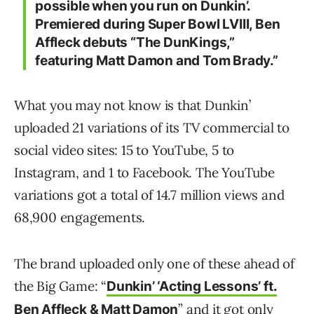
possible when you run on Dunkin’.
Premiered during Super Bowl LVIII, Ben
Affleck debuts “The DunKings,”
featuring Matt Damon and Tom Brady.”
What you may not know is that Dunkin’
uploaded 21 variations of its TV commercial to
social video sites: 15 to YouTube, 5 to
Instagram, and 1 to Facebook. The YouTube
variations got a total of 14.7 million views and
68,900 engagements.
The brand uploaded only one of these ahead of
the Big Game: “
Dunkin’ ‘Acting Lessons’ ft.
” and it got only
Ben Affleck & Matt Damon