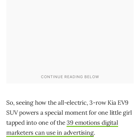
So, seeing how the all-electric, 3-row Kia EV9
SUV powers a special moment for one little girl
tapped into one of the
39 emotions digital
marketers can use in advertising
.