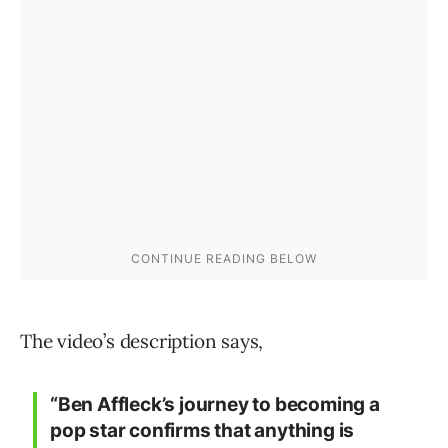
The video’s description says,
“Ben Affleck’s journey to becoming a
pop star confirms that anything is