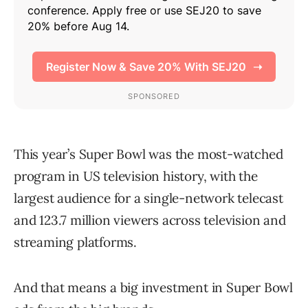
This year’s Super Bowl was the most-watched
program in US television history, with the
largest audience for a single-network telecast
and 123.7 million viewers across television and
streaming platforms.
And that means a big investment in Super Bowl