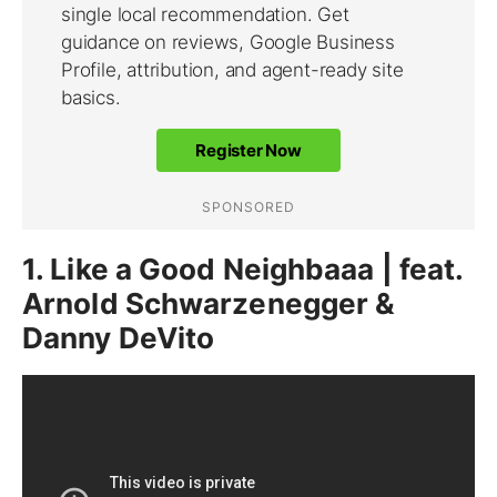
1. Like a Good Neighbaaa | feat.
Arnold Schwarzenegger &
Danny DeVito