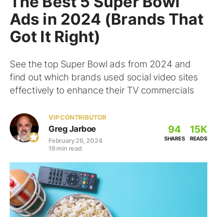
The Best 5 Super Bowl
Ads in 2024 (Brands That
Got It Right)
See the top Super Bowl ads from 2024 and
find out which brands used social video sites
effectively to enhance their TV commercials
VIP CONTRIBUTOR
94
15K
Greg Jarboe
SHARES
READS
February 26, 2024
19 min read