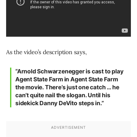
As the video’s description says,
“Arnold Schwarzenegger is cast to play
Agent State Farm in Agent State Farm
the movie. There’s just one catch … he
can’t quite nail the slogan. Until his
sidekick Danny DeVito steps in.”