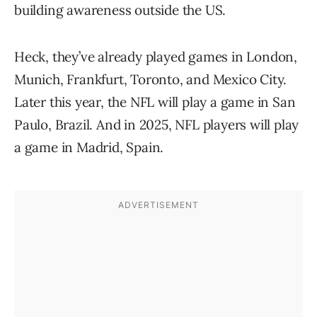
building awareness outside the US.
Heck, they’ve already played games in London,
Munich, Frankfurt, Toronto, and Mexico City.
Later this year, the NFL will play a game in San
Paulo, Brazil. And in 2025, NFL players will play
a game in Madrid, Spain.