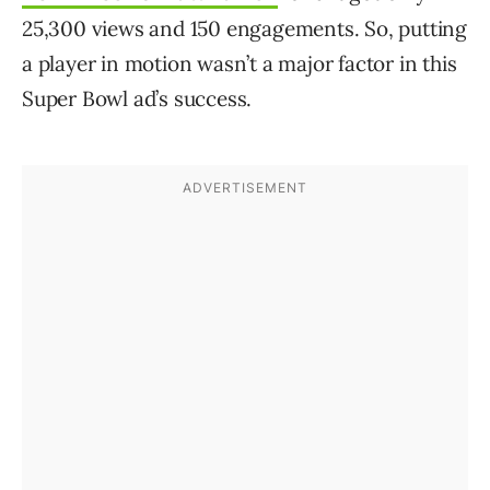
25,300 views and 150 engagements. So, putting
a player in motion wasn’t a major factor in this
Super Bowl ad’s success.