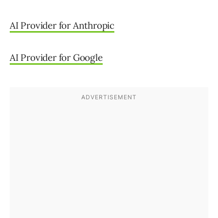
AI Provider for Anthropic
AI Provider for Google