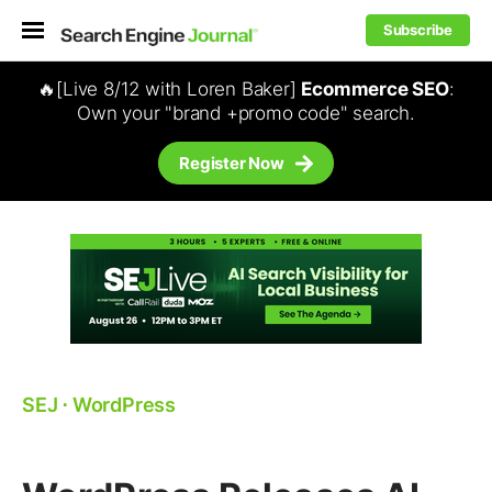
Subscribe
🔥[Live 8/12 with Loren Baker]
Ecommerce SEO
:
Own your "brand +promo code" search.
Register Now
SEJ
⋅
WordPress