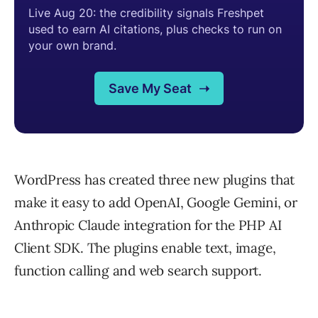
WordPress has created three new plugins that
make it easy to add OpenAI, Google Gemini, or
Anthropic Claude integration for the PHP AI
Client SDK. The plugins enable text, image,
function calling and web search support.