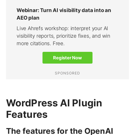
WordPress AI Plugin
Features
The features for the OpenAI