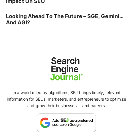
Impact On SEO
Looking Ahead To The Future – SGE, Gemini…
And AGI?
In a world ruled by algorithms, SEJ brings timely, relevant
information for SEOs, marketers, and entrepreneurs to optimize
and grow their businesses -- and careers.