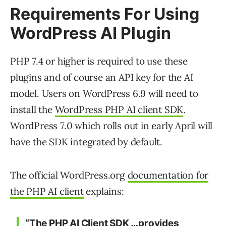
Requirements For Using
WordPress AI Plugin
PHP 7.4 or higher is required to use these
plugins and of course an API key for the AI
model. Users on WordPress 6.9 will need to
install the
WordPress PHP AI client SDK
.
WordPress 7.0 which rolls out in early April will
have the SDK integrated by default.
The official WordPress.org
documentation for
the PHP AI client
explains:
“The PHP AI Client SDK …provides