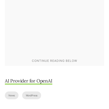
AI Provider for OpenAI
News
WordPress