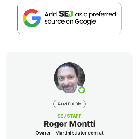
Read Full Bio
SEJ STAFF
Roger Montti
Owner - Martinibuster.com at