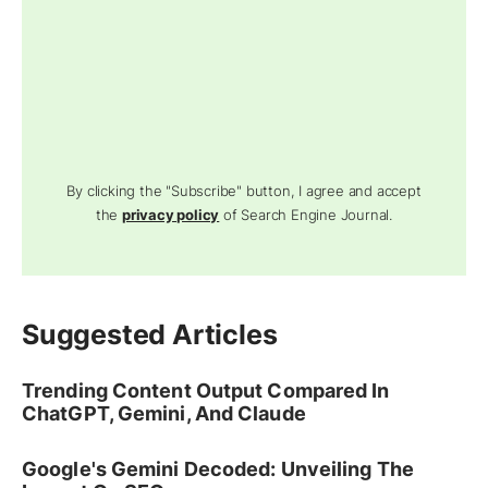
By clicking the "Subscribe" button, I agree and accept
the
privacy policy
of Search Engine Journal.
Suggested Articles
Trending Content Output Compared In
ChatGPT, Gemini, And Claude
Google's Gemini Decoded: Unveiling The