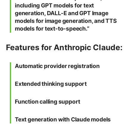
including GPT models for text
generation, DALL-E and GPT Image
models for image generation, and TTS
models for text-to-speech.”
Features for Anthropic Claude:
Automatic provider registration
Extended thinking support
Function calling support
Text generation with Claude models