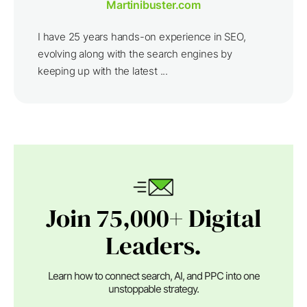
Martinibuster.com
I have 25 years hands-on experience in SEO,
evolving along with the search engines by
keeping up with the latest ...
Join 75,000+ Digital
Leaders.
Learn how to connect search, AI, and PPC into one
unstoppable strategy.