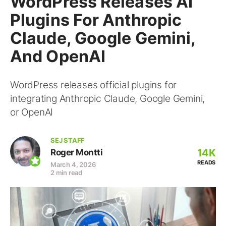
WordPress Releases AI
Plugins For Anthropic
Claude, Google Gemini,
And OpenAI
WordPress releases official plugins for
integrating Anthropic Claude, Google Gemini,
or OpenAI
SEJ STAFF
14K
Roger Montti
READS
March 4, 2026
2 min read