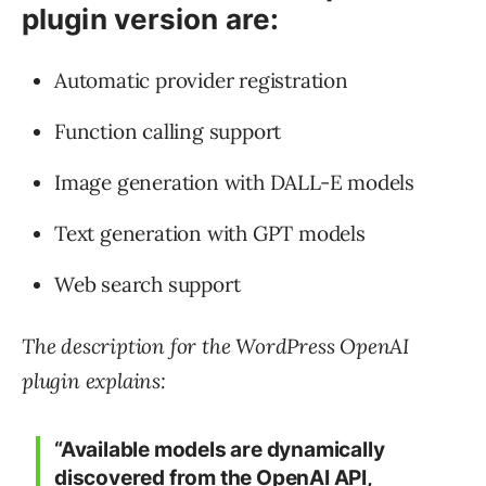
plugin version are:
Automatic provider registration
Function calling support
Image generation with DALL-E models
Text generation with GPT models
Web search support
The description for the WordPress OpenAI
plugin explains:
“Available models are dynamically
discovered from the OpenAI API,