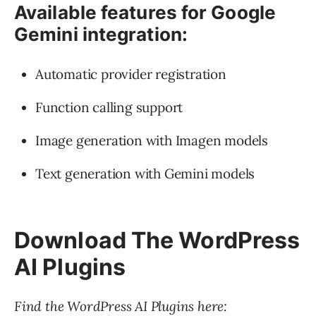
Available features for Google
Gemini integration:
Automatic provider registration
Function calling support
Image generation with Imagen models
Text generation with Gemini models
Download The WordPress
AI Plugins
Find the WordPress AI Plugins here: