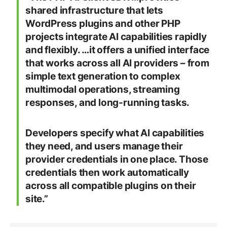
shared infrastructure that lets
WordPress plugins and other PHP
projects integrate AI capabilities rapidly
and flexibly. …it offers a unified interface
that works across all AI providers – from
simple text generation to complex
multimodal operations, streaming
responses, and long-running tasks.
Developers specify what AI capabilities
they need, and users manage their
provider credentials in one place. Those
credentials then work automatically
across all compatible plugins on their
site.”