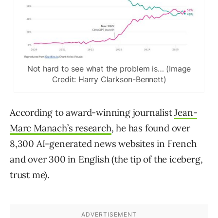
Not hard to see what the problem is… (Image
Credit: Harry Clarkson-Bennett)
According to award-winning journalist
Jean-
Marc Manach’s research
, he has found over
8,300 AI-generated news websites in French
and over 300 in English (the tip of the iceberg,
trust me).