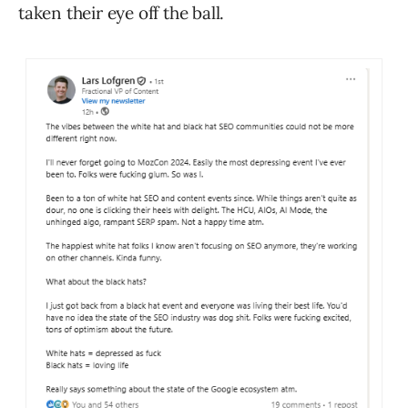
taken their eye off the ball.