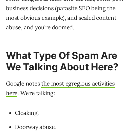
business decisions (parasite SEO being the
most obvious example), and scaled content
abuse, and you’re doomed.
What Type Of Spam Are
We Talking About Here?
Google notes
the most egregious activities
here
. We’re talking:
Cloaking.
Doorway abuse.