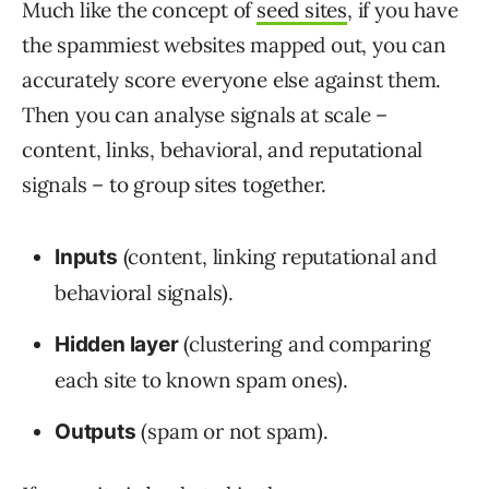
Much like the concept of
seed sites
, if you have
the spammiest websites mapped out, you can
accurately score everyone else against them.
Then you can analyse signals at scale –
content, links, behavioral, and reputational
signals – to group sites together.
(content, linking reputational and
Inputs
behavioral signals).
(clustering and comparing
Hidden layer
each site to known spam ones).
(spam or not spam).
Outputs