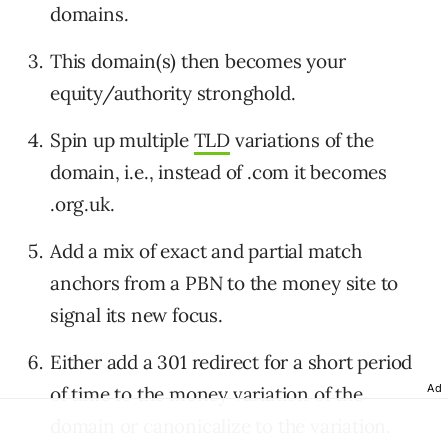
domains.
This domain(s) then becomes your
equity/authority stronghold.
Spin up multiple
TLD
variations of the
domain, i.e., instead of .com it becomes
.org.uk.
Add a mix of exact and partial match
anchors from a PBN to the money site to
signal its new focus.
Either add a 301 redirect for a short period
Ad
of time to the money variation of the
domain or canonicalize to the variation.