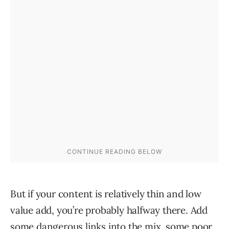
But if your content is relatively thin and low
value add, you’re probably halfway there. Add
some dangerous links into the mix, some poor