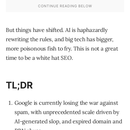
But things have shifted. AI is haphazardly
rewriting the rules, and big tech has bigger,
more poisonous fish to fry. This is not a great
time to be a white hat SEO.
TL;DR
Google is currently losing the war against
spam, with unprecedented scale driven by
AI-generated slop, and expired domain and