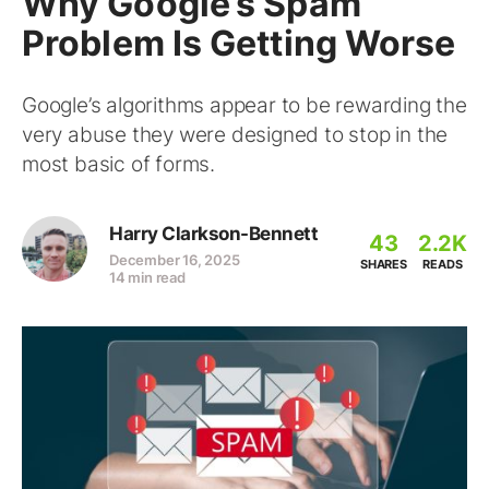
Why Google’s Spam
Problem Is Getting Worse
Google’s algorithms appear to be rewarding the
very abuse they were designed to stop in the
most basic of forms.
Harry Clarkson-Bennett
43
2.2K
December 16, 2025
SHARES
READS
14 min read