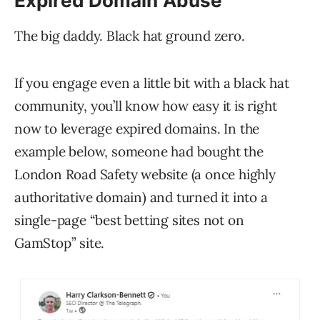
Expired Domain Abuse
The big daddy. Black hat ground zero.
If you engage even a little bit with a black hat
community, you’ll know how easy it is right
now to leverage expired domains. In the
example below, someone had bought the
London Road Safety website (a once highly
authoritative domain) and turned it into a
single-page “best betting sites not on
GamStop” site.