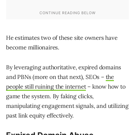
He estimates two of these site owners have
become millionaires.
By leveraging authoritative, expired domains
and PBNs (more on that next), SEOs –
the
people still ruining the internet
– know how to
game the system. By faking clicks,
manipulating engagement signals, and utilizing
past link equity effectively.