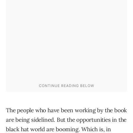
The people who have been working by the book
are being sidelined. But the opportunities in the
black hat world are booming. Which is, in