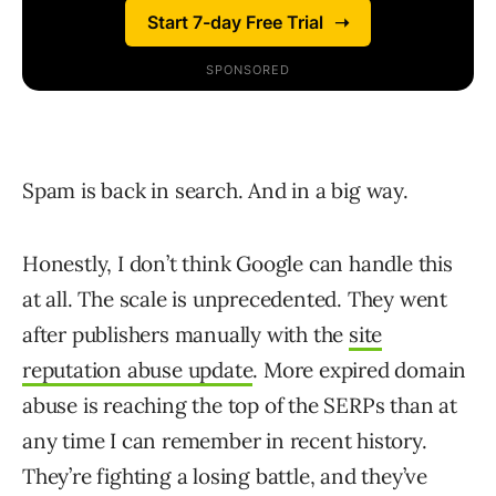
Spam is back in search. And in a big way.
Honestly, I don’t think Google can handle this
at all. The scale is unprecedented. They went
after publishers manually with the
site
reputation abuse update
. More expired domain
abuse is reaching the top of the SERPs than at
any time I can remember in recent history.
They’re fighting a losing battle, and they’ve