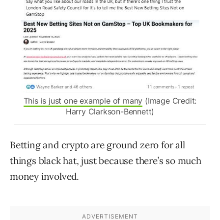
This is just one example of many
(Image Credit:
Harry Clarkson-Bennett)
Betting and crypto are ground zero for all
things black hat, just because there’s so much
money involved.