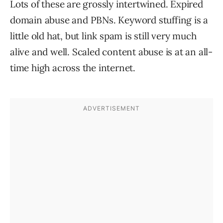
Lots of these are grossly intertwined. Expired
domain abuse and PBNs. Keyword stuffing is a
little old hat, but link spam is still very much
alive and well. Scaled content abuse is at an all-
time high across the internet.