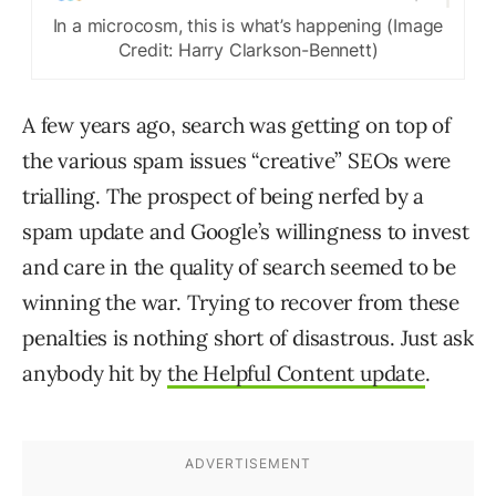
In a microcosm, this is what’s happening (Image
Credit: Harry Clarkson-Bennett)
A few years ago, search was getting on top of
the various spam issues “creative” SEOs were
trialling. The prospect of being nerfed by a
spam update and Google’s willingness to invest
and care in the quality of search seemed to be
winning the war. Trying to recover from these
penalties is nothing short of disastrous. Just ask
anybody hit by
the Helpful Content update
.