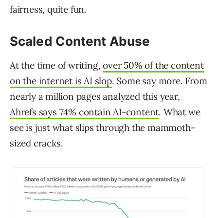
fairness, quite fun.
Scaled Content Abuse
At the time of writing,
over 50% of the content
on the internet is AI slop
. Some say more. From
nearly a million pages analyzed this year,
Ahrefs says 74% contain AI-content
. What we
see is just what slips through the mammoth-
sized cracks.