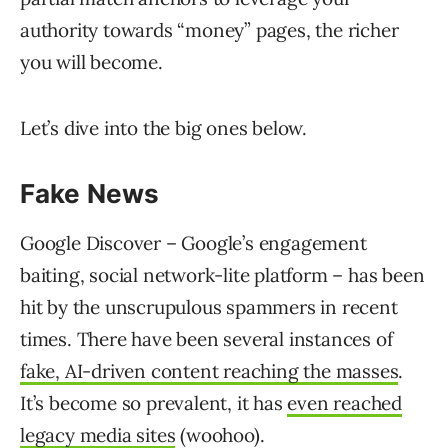
authority towards “money” pages, the richer
you will become.
Let’s dive into the big ones below.
Fake News
Google Discover – Google’s engagement
baiting, social network-lite platform – has been
hit by the unscrupulous spammers in recent
times. There have been several instances of
fake, AI-driven content reaching the masses
.
It’s become so prevalent, it has
even reached
legacy media sites
(woohoo).