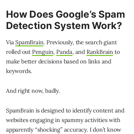
How Does Google’s Spam
Detection System Work?
Via
SpamBrain
. Previously, the search giant
rolled out
Penguin
,
Panda
, and
RankBrain
to
make better decisions based on links and
keywords.
And right now, badly.
SpamBrain is designed to identify content and
websites engaging in spammy activities with
apparently “shocking” accuracy. I don’t know