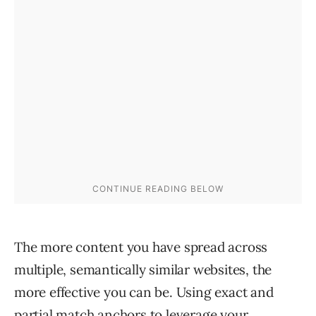
The more content you have spread across
multiple, semantically similar websites, the
more effective you can be. Using exact and
partial match anchors to leverage your