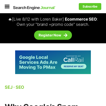
Subscribe
🔥[Live 8/12 with Loren Baker]
Ecommerce SEO
:
Own your "brand +promo code" search.
Register Now
SEJ
⋅
SEO