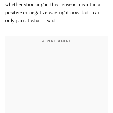
whether shocking in this sense is meant in a
positive or negative way right now, but I can
only parrot what is said.