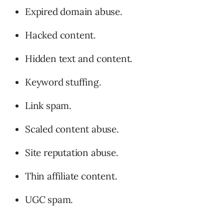
Expired domain abuse.
Hacked content.
Hidden text and content.
Keyword stuffing.
Link spam.
Scaled content abuse.
Site reputation abuse.
Thin affiliate content.
UGC spam.