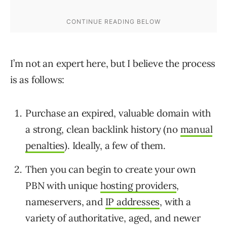
I’m not an expert here, but I believe the process
is as follows:
Purchase an expired, valuable domain with
a strong, clean backlink history (no
manual
penalties
). Ideally, a few of them.
Then you can begin to create your own
PBN with unique
hosting providers
,
nameservers, and
IP addresses
, with a
variety of authoritative, aged, and newer