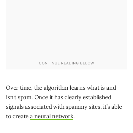
Over time, the algorithm learns what is and
isn’t spam. Once it has clearly established
signals associated with spammy sites, it’s able
to create
a neural network
.