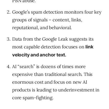
PBN abuse.
Google’s spam detection monitors four key
groups of signals – content, links,
reputational, and behavioral.
Data from the Google Leak suggests its
most capable detection focuses on
link
velocity and anchor text.
AI “search” is dozens of times more
expensive than traditional search. This
enormous cost and focus on new AI
products is leading to underinvestment in
core spam-fighting.