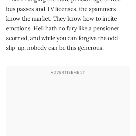
bus passes and TV licenses, the spammers
know the market. They know how to incite
emotions. Hell hath no fury like a pensioner
scorned, and while you can forgive the odd
slip-up, nobody can be this generous.