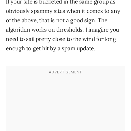
If your site is bucketed in the same group as
obviously spammy sites when it comes to any
of the above, that is not a good sign. The
algorithm works on thresholds. I imagine you
need to sail pretty close to the wind for long
enough to get hit by a spam update.