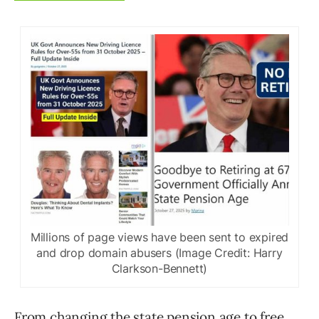
Millions of page views have been sent to expired
and drop domain abusers (Image Credit: Harry
Clarkson-Bennett)
From changing the state pension age to free