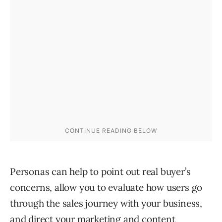
Personas can help to point out real buyer’s
concerns, allow you to evaluate how users go
through the sales journey with your business,
and
direct your marketing and content