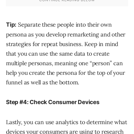
Separate these people into their own
Tip:
persona as you develop remarketing and other
strategies for repeat business. Keep in mind
that you can use the same data to create
multiple personas, meaning one “person” can
help you create the persona for the top of your
funnel as well as the bottom.
Step #4: Check Consumer Devices
Lastly, you can use analytics to determine what
devices your consumers are using to research