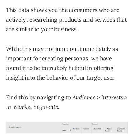
This data shows you the consumers who are
actively researching products and services that
are similar to your business.
While this may not jump out immediately as
important for creating personas, we have
found it to be incredibly helpful in offering
insight into the behavior of our target user.
Find this by navigating to
Audience > Interests >
In-Market Segments
.