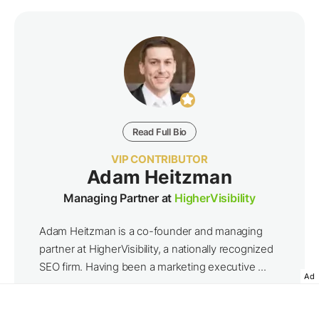
Read Full Bio
VIP CONTRIBUTOR
Adam Heitzman
Managing Partner at
HigherVisibility
Adam Heitzman is a co-founder and managing
partner at HigherVisibility, a nationally recognized
SEO firm. Having been a marketing executive ...
Ad