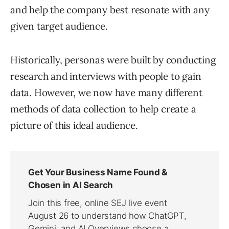
and help the company best resonate with any
given target audience.
Historically, personas were built by conducting
research and interviews with people to gain
data. However, we now have many different
methods of data collection to help create a
picture of this ideal audience.