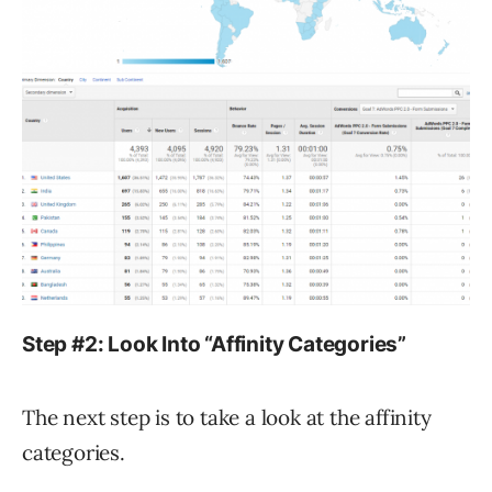
Step #2: Look Into “Affinity Categories”
The next step is to take a look at the affinity
categories.