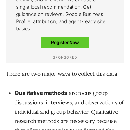
There are two major ways to collect this data:
are focus group
Qualitative
methods
discussions, interviews, and observations of
individual and group behavior. Qualitative
research methods are necessary because