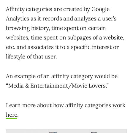
Affinity categories are created by Google
Analytics as it records and analyzes a user’s
browsing history, time spent on certain
websites, time spent on subpages of a website,
etc. and associates it to a specific interest or
lifestyle of that user.
An example of an affinity category would be
“Media & Entertainment/Movie Lovers.”
Learn more about how affinity categories work
here
.