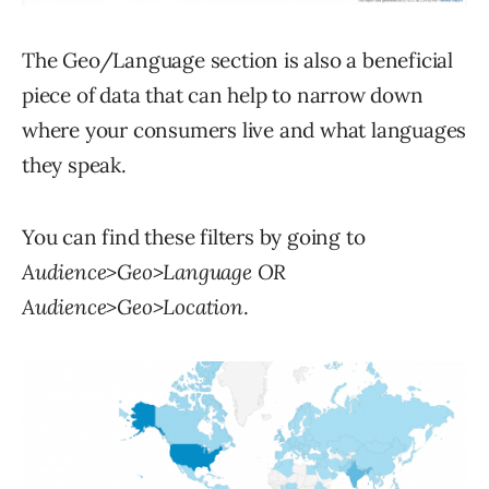
The Geo/Language section is also a beneficial
piece of data that can help to narrow down
where your consumers live and what languages
they speak.
You can find these filters by going to
Audience>Geo>Language OR
Audience>Geo>Location
.