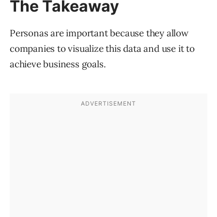
The Takeaway
Personas are important because they allow
companies to visualize this data and use it to
achieve business goals.