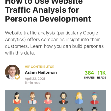
How to Use Website
Traffic Analysis for
Persona Development
Website traffic analysis (particularly Google
Analytics) offers companies insight into their
customers. Learn how you can build personas
with this data.
VIP CONTRIBUTOR
384
11K
Adam Heitzman
SHARES
READS
April 22, 2021
6 min read