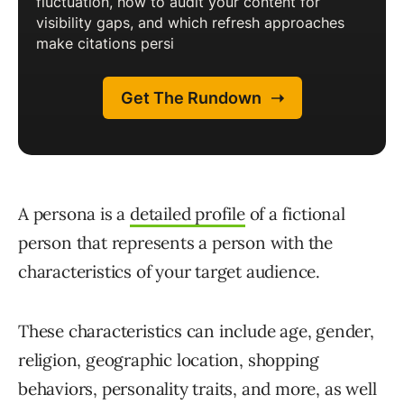
A persona is a
detailed profile
of a fictional
person that represents a person with the
characteristics of your target audience.
These characteristics can include age, gender,
religion, geographic location, shopping
behaviors, personality traits, and more, as well