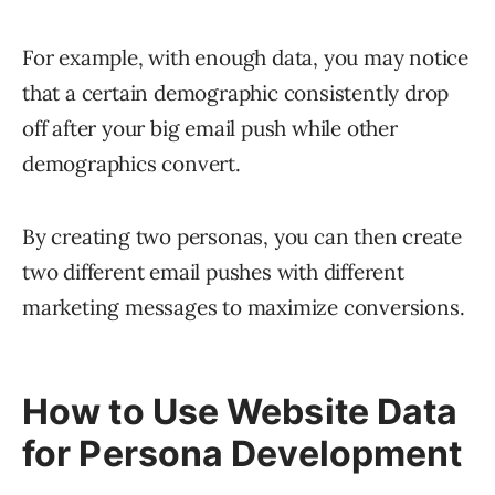
For example, with enough data, you may notice
that a certain demographic consistently drop
off after your big email push while other
demographics convert.
By creating two personas, you can then create
two different email pushes with different
marketing messages to maximize conversions.
How to Use Website Data
for Persona Development