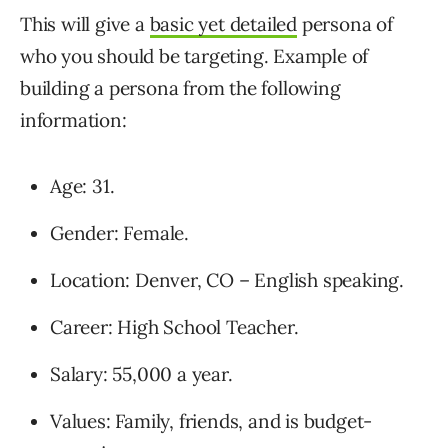
This will give a
basic yet detailed
persona of
who you should be targeting. Example of
building a persona from the following
information:
Age: 31.
Gender: Female.
Location: Denver, CO – English speaking.
Career: High School Teacher.
Salary: 55,000 a year.
Values: Family, friends, and is budget-