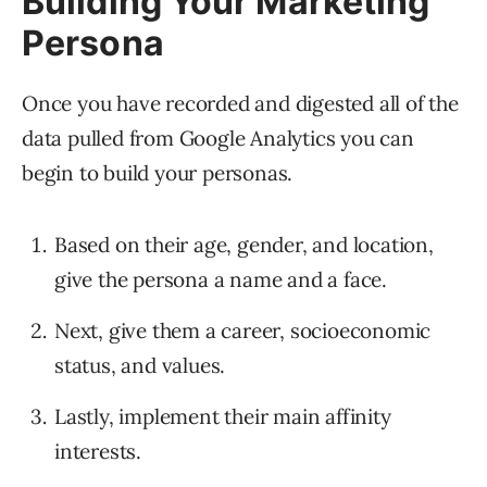
Building Your Marketing
Persona
Once you have recorded and digested all of the
data pulled from Google Analytics you can
begin to build your personas.
Based on their age, gender, and location,
give the persona a name and a face.
Next, give them a career, socioeconomic
status, and values.
Lastly, implement their main affinity
interests.