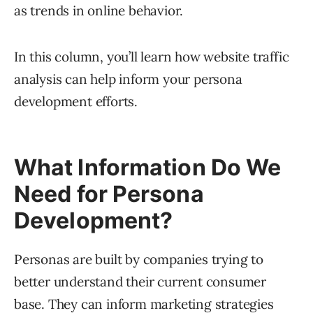
as trends in online behavior.
In this column, you’ll learn how website traffic
analysis can help inform your persona
development efforts.
What Information Do We
Need for Persona
Development?
Personas are built by companies trying to
better understand their current consumer
base. They can inform marketing strategies