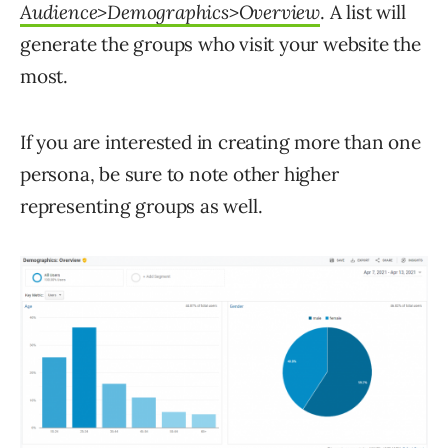
Audience>Demographics>Overview
. A list will
generate the groups who visit your website the
most.
If you are interested in creating more than one
persona, be sure to note other higher
representing groups as well.