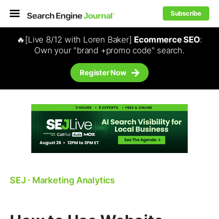
Subscribe
🔥[Live 8/12 with Loren Baker]
Ecommerce SEO
:
Own your "brand +promo code" search.
Register Now
SEJ
⋅
Marketing Analytics