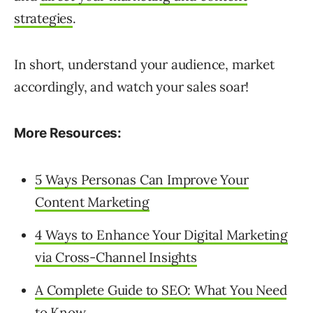
strategies
.
In short, understand your audience, market
accordingly, and watch your sales soar!
More Resources:
5 Ways Personas Can Improve Your
Content Marketing
4 Ways to Enhance Your Digital Marketing
via Cross-Channel Insights
A Complete Guide to SEO: What You Need
to Know