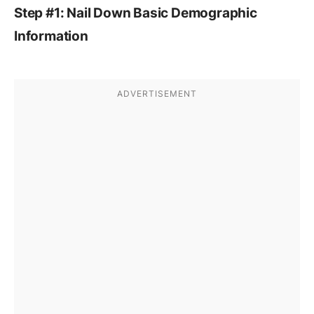
Step #1: Nail Down Basic Demographic
Information