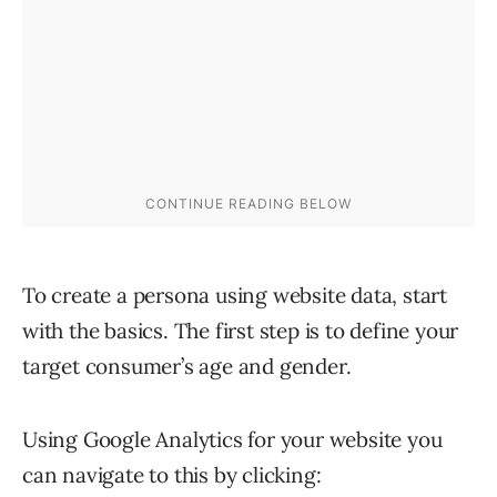
To create a persona using website data, start
with the basics. The first step is to define your
target consumer’s age and gender.
Using Google Analytics for your website you
can navigate to this by clicking: