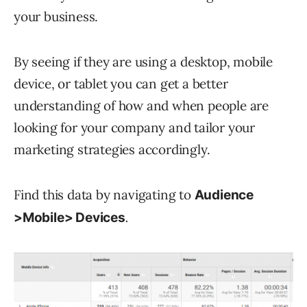
your business.
By seeing if they are using a desktop, mobile
device, or tablet you can get a better
understanding of how and when people are
looking for your company and tailor your
marketing strategies accordingly.
Find this data by navigating to
Audience
.
>Mobile> Devices