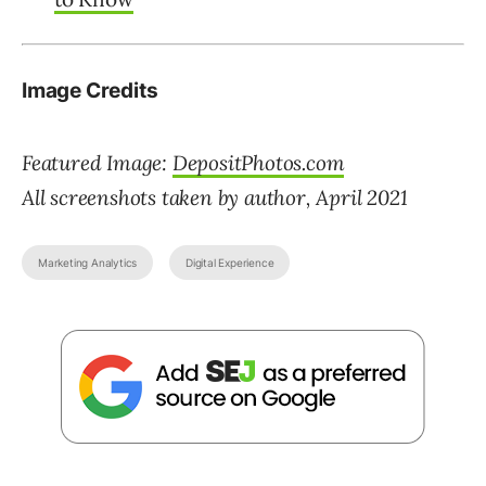
Image Credits
Featured Image:
DepositPhotos.com
All screenshots taken by author, April 2021
Marketing Analytics
Digital Experience