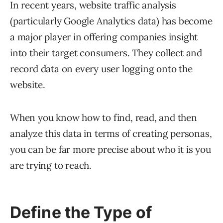
In recent years, website traffic analysis
(particularly Google Analytics data) has become
a major player in offering companies insight
into their target consumers. They collect and
record data on every user logging onto the
website.
When you know how to find, read, and then
analyze this data in terms of creating personas,
you can be far more precise about who it is you
are trying to reach.
Define the Type of