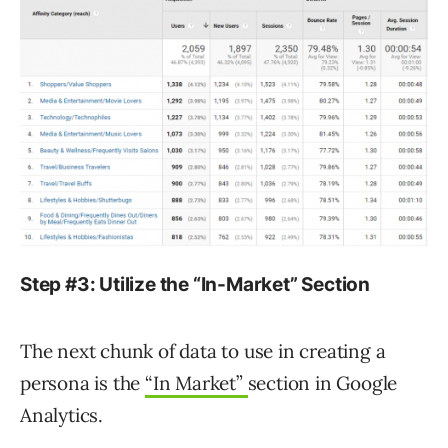
Step #3: Utilize the “In-Market” Section
The next chunk of data to use in creating a
persona is the
“In Market”
section in Google
Analytics.