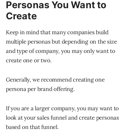
Personas You Want to
Create
Keep in mind that many companies build
multiple personas but depending on the size
and type of company, you may only want to
create one or two.
Generally, we recommend creating one
persona per brand offering.
If you are a larger company, you may want to
look at your sales funnel and create personas
based on that funnel.