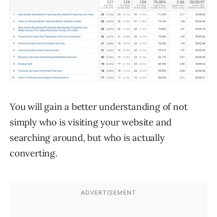
You will gain a better understanding of not
simply who is visiting your website and
searching around, but who is actually
converting.