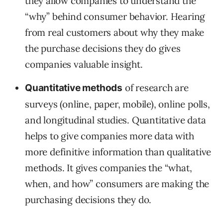
they allow companies to understand the
“why” behind consumer behavior. Hearing
from real customers about why they make
the purchase decisions they do gives
companies valuable insight.
of research are
Quantitative methods
surveys (online, paper, mobile), online polls,
and longitudinal studies. Quantitative data
helps to give companies more data with
more definitive information than qualitative
methods. It gives companies the “what,
when, and how” consumers are making the
purchasing decisions they do.