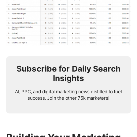
Subscribe for Daily Search
Insights
AI, PPC, and digital marketing news distilled to fuel
success. Join the other 75k marketers!