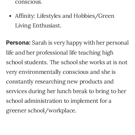
conscious.
Affinity: Lifestyles and Hobbies/Green
Living Enthusiast.
Sarah is very happy with her personal
Persona:
life and her professional life teaching high
school students. The school she works at is not
very environmentally conscious and she is
constantly researching new products and
services during her lunch break to bring to her
school administration to implement for a
greener school/workplace.