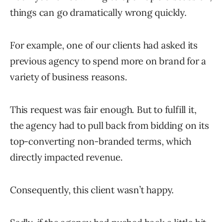
things can go dramatically wrong quickly.
For example, one of our clients had asked its
previous agency to spend more on brand for a
variety of business reasons.
This request was fair enough. But to fulfill it,
the agency had to pull back from bidding on its
top-converting non-branded terms, which
directly impacted revenue.
Consequently, this client wasn’t happy.