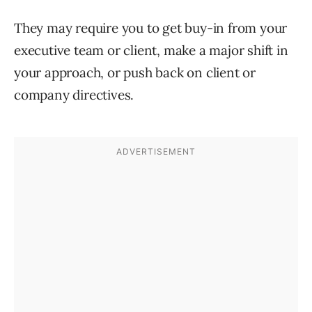
They may require you to get buy-in from your
executive team or client, make a major shift in
your approach, or push back on client or
company directives.