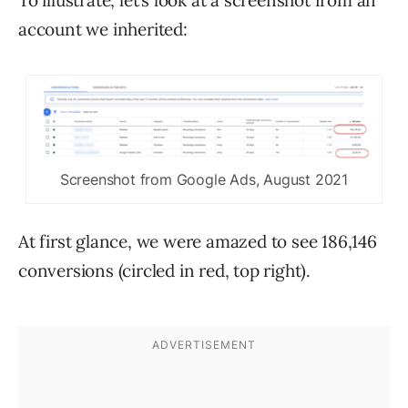
To illustrate, let’s look at a screenshot from an
account we inherited:
Screenshot from Google Ads, August 2021
At first glance, we were amazed to see 186,146
conversions (circled in red, top right).