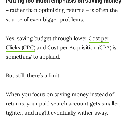
Putting too much emphasis on saving money
rather than optimizing returns – is often the
–
source of even bigger problems.
Yes, saving budget through lower
Cost per
Clicks (CPC)
and Cost per Acquisition (CPA) is
something to applaud.
But still, there’s a limit.
When you focus on saving money instead of
returns, your paid search account gets smaller,
tighter, and might eventually wither away.