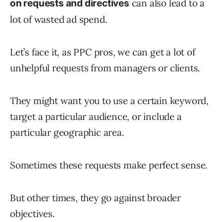
can also lead to a
on requests and directives
lot of wasted ad spend.
Let’s face it, as PPC pros, we can get a lot of
unhelpful requests from managers or clients.
They might want you to use a certain keyword,
target a particular audience, or include a
particular geographic area.
Sometimes these requests make perfect sense.
But other times, they go against broader
objectives.