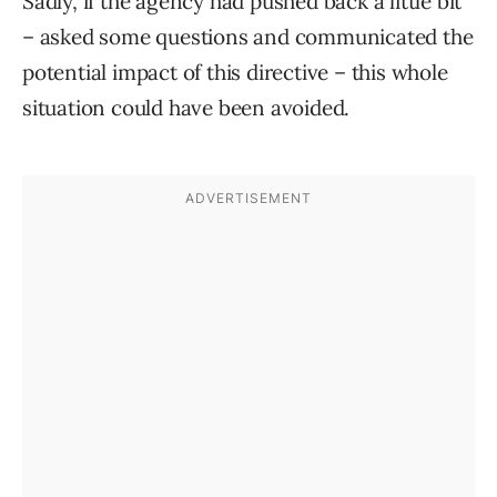
Sadly, if the agency had pushed back a little bit
– asked some questions and communicated the
potential impact of this directive – this whole
situation could have been avoided.