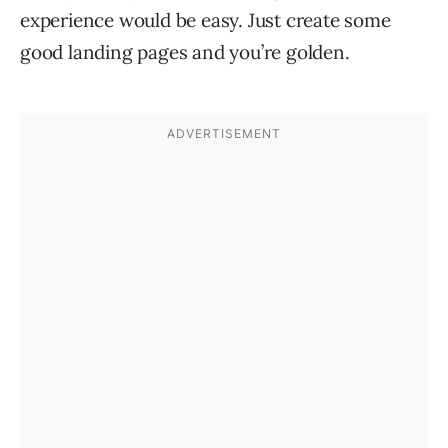
experience would be easy. Just create some
good landing pages and you’re golden.