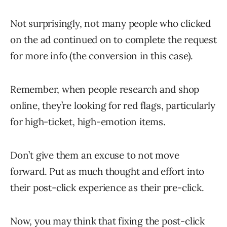
Not surprisingly, not many people who clicked
on the ad continued on to complete the request
for more info (the conversion in this case).
Remember, when people research and shop
online, they’re looking for red flags, particularly
for high-ticket, high-emotion items.
Don’t give them an excuse to not move
forward. Put as much thought and effort into
their post-click experience as their pre-click.
Now, you may think that fixing the post-click