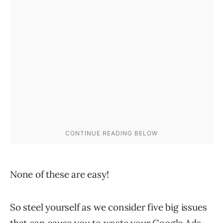
None of these are easy!
So steel yourself as we consider five big issues