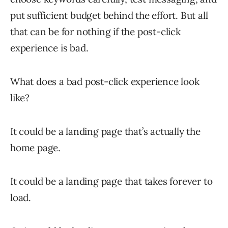
put sufficient budget behind the effort. But all
that can be for nothing if the post-click
experience is bad.
What does a bad post-click experience look
like?
It could be a landing page that’s actually the
home page.
It could be a landing page that takes forever to
load.