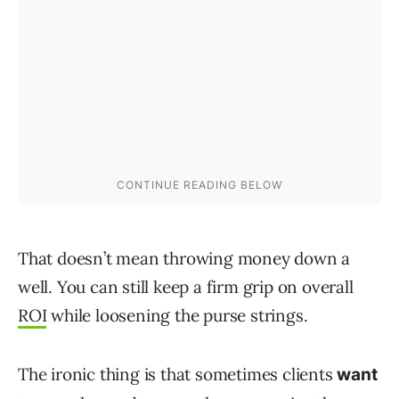
That doesn’t mean throwing money down a
well. You can still keep a firm grip on overall
ROI
while loosening the purse strings.
The ironic thing is that sometimes clients
want