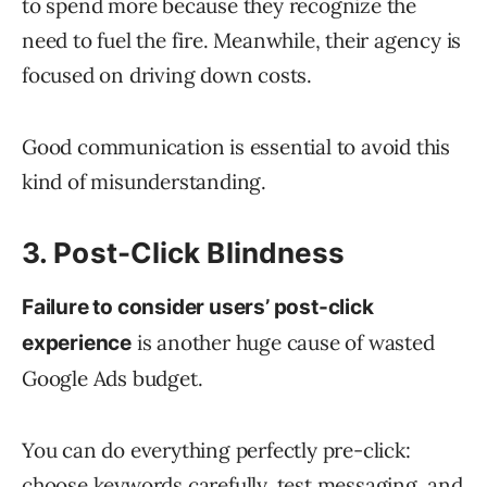
to spend more because they recognize the
need to fuel the fire. Meanwhile, their agency is
focused on driving down costs.
Good communication is essential to avoid this
kind of misunderstanding.
3. Post-Click Blindness
Failure to consider users’ post-click
is another huge cause of wasted
experience
Google Ads budget.
You can do everything perfectly pre-click:
choose keywords carefully, test messaging, and