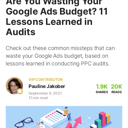
Are You Wasting Your
Google Ads Budget? 11
Lessons Learned in
Audits
Check out these common missteps that can
waste your Google Ads budget, based on
lessons learned in conducting PPC audits.
VIP CONTRIBUTOR
1.9K
20K
Pauline Jakober
SHARES
READS
September 9, 2021
11 min read