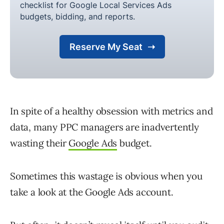
In spite of a healthy obsession with metrics and
data, many PPC managers are inadvertently
wasting their
Google Ads
budget.
Sometimes this wastage is obvious when you
take a look at the Google Ads account.