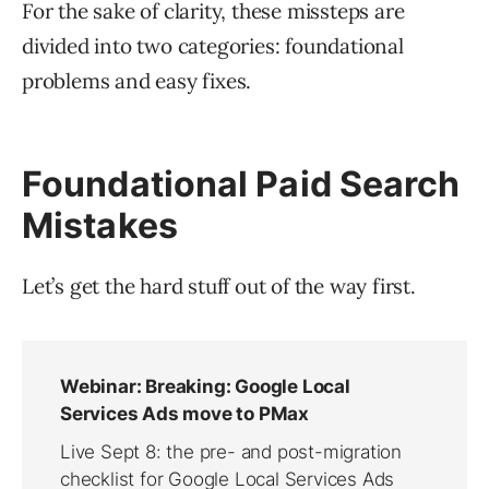
For the sake of clarity, these missteps are
divided into two categories: foundational
problems and easy fixes.
Foundational Paid Search
Mistakes
Let’s get the hard stuff out of the way first.