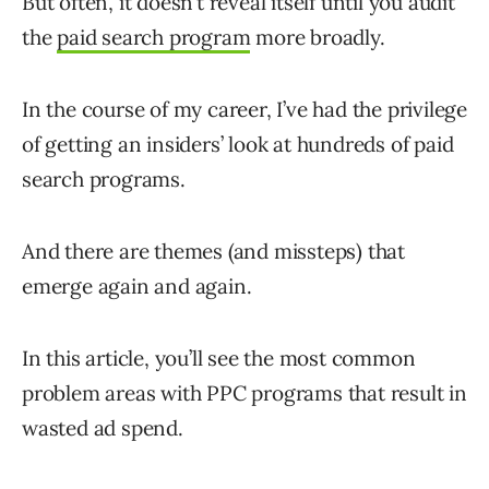
But often, it doesn’t reveal itself until you audit
the
paid search program
more broadly.
In the course of my career, I’ve had the privilege
of getting an insiders’ look at hundreds of paid
search programs.
And there are themes (and missteps) that
emerge again and again.
In this article, you’ll see the most common
problem areas with PPC programs that result in
wasted ad spend.