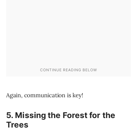
Again, communication is key!
5. Missing the Forest for the
Trees