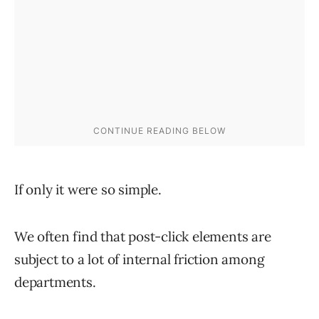
If only it were so simple.
We often find that post-click elements are
subject to a lot of internal friction among
departments.