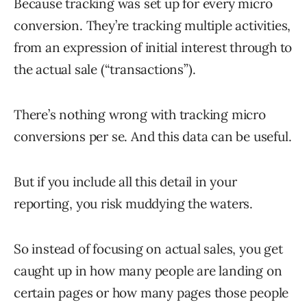
Because tracking was set up for every micro
conversion. They’re tracking multiple activities,
from an expression of initial interest through to
the actual sale (“transactions”).
There’s nothing wrong with tracking micro
conversions per se. And this data can be useful.
But if you include all this detail in your
reporting, you risk muddying the waters.
So instead of focusing on actual sales, you get
caught up in how many people are landing on
certain pages or how many pages those people