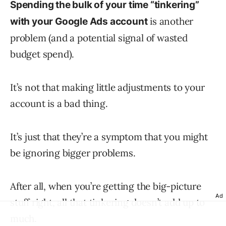
Spending the bulk of your time “tinkering”
is another
with your Google Ads account
problem (and a potential signal of wasted
budget spend).
It’s not that making little adjustments to your
account is a bad thing.
It’s just that they’re a symptom that you might
be ignoring bigger problems.
After all, when you’re getting the big-picture
Ad
stuff right, all that tinkering doesn’t add up to
much.