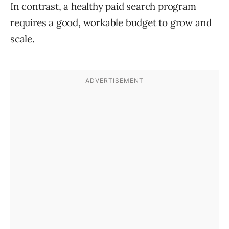
In contrast, a healthy paid search program
requires a good, workable budget to grow and
scale.