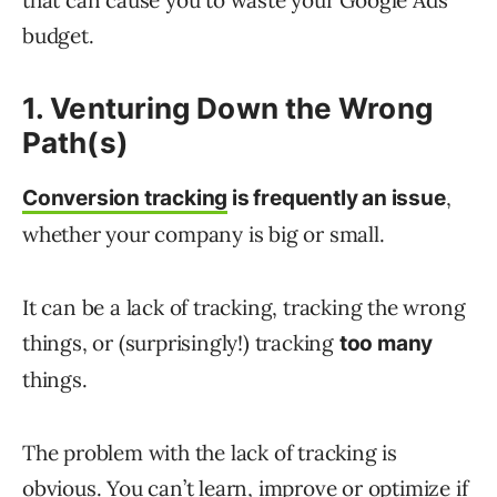
that can cause you to waste your Google Ads
budget.
1. Venturing Down the Wrong
Path(s)
,
Conversion tracking
is frequently an issue
whether your company is big or small.
It can be a lack of tracking, tracking the wrong
things, or (surprisingly!) tracking
too many
things.
The problem with the lack of tracking is
obvious. You can’t learn, improve or optimize if