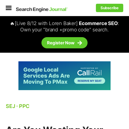
Subscribe
🔥[Live 8/12 with Loren Baker]
Ecommerce SEO
:
Own your "brand +promo code" search.
Register Now
SEJ
⋅
PPC