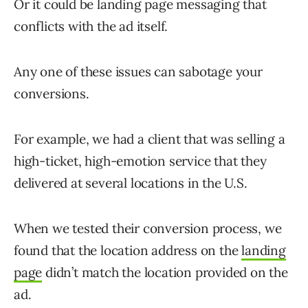
Or it could be landing page messaging that
conflicts with the ad itself.
Any one of these issues can sabotage your
conversions.
For example, we had a client that was selling a
high-ticket, high-emotion service that they
delivered at several locations in the U.S.
When we tested their conversion process, we
found that the location address on the
landing
page
didn’t match the location provided on the
ad.