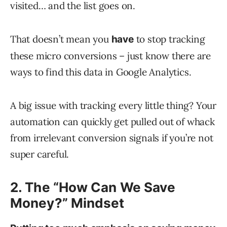
visited… and the list goes on.
That doesn’t mean you
to stop tracking
have
these micro conversions – just know there are
ways to find this data in Google Analytics.
A big issue with tracking every little thing? Your
automation can quickly get pulled out of whack
from irrelevant conversion signals if you’re not
super careful.
2. The “How Can We Save
Money?” Mindset