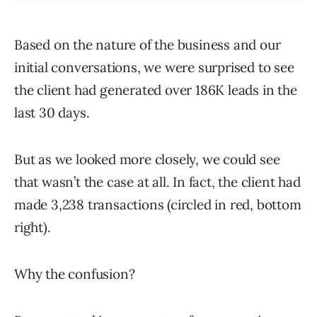
Based on the nature of the business and our
initial conversations, we were surprised to see
the client had generated over 186K leads in the
last 30 days.
But as we looked more closely, we could see
that wasn’t the case at all. In fact, the client had
made 3,238 transactions (circled in red, bottom
right).
Why the confusion?