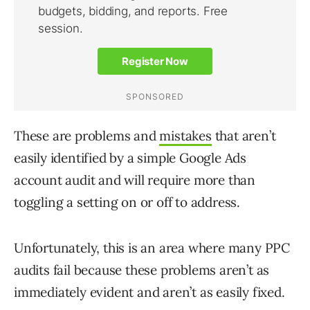
These are problems and
mistakes
that aren’t
easily identified by a simple Google Ads
account audit and will require more than
toggling a setting on or off to address.
Unfortunately, this is an area where many PPC
audits fail because these problems aren’t as
immediately evident and aren’t as easily fixed.