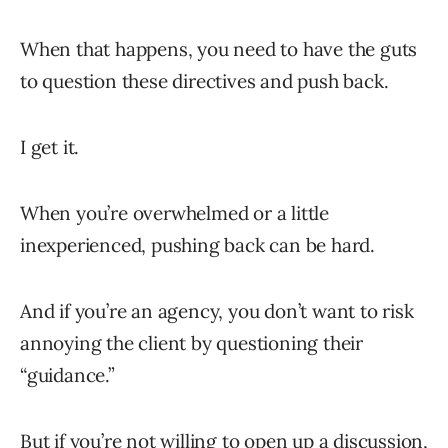
When that happens, you need to have the guts
to question these directives and push back.
I get it.
When you’re overwhelmed or a little
inexperienced, pushing back can be hard.
And if you’re an agency, you don’t want to risk
annoying the client by questioning their
“guidance.”
But if you’re not willing to open up a discussion,