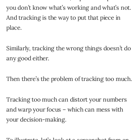
you don’t know what’s working and what’s not.
And tracking is the way to put that piece in
place.
Similarly, tracking the wrong things doesn’t do
any good either.
Then there’s the problem of tracking too much.
Tracking too much can distort your numbers
and warp your focus – which can mess with
your decision-making.