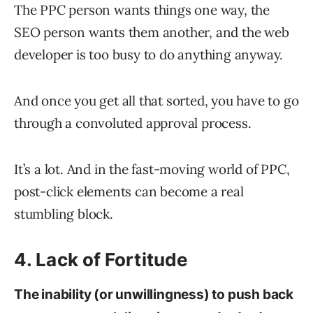
The PPC person wants things one way, the
SEO person wants them another, and the web
developer is too busy to do anything anyway.
And once you get all that sorted, you have to go
through a convoluted approval process.
It’s a lot. And in the fast-moving world of PPC,
post-click elements can become a real
stumbling block.
4. Lack of Fortitude
The inability (or unwillingness) to push back