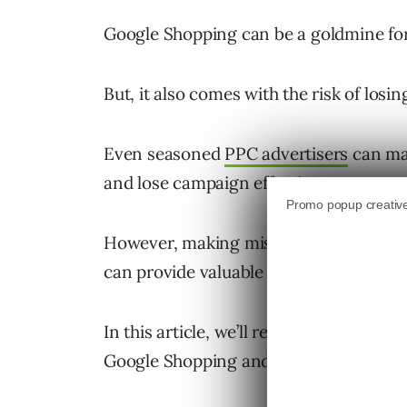
Google Shopping can be a goldmine fo
But, it also comes with the risk of los
Even seasoned
PPC advertisers
can mak
and lose campaign effectiveness.
However, making mistakes is a necessa
can provide valuable insights to bett
In this article, we’ll review seven co
Google Shopping and how you can turn t