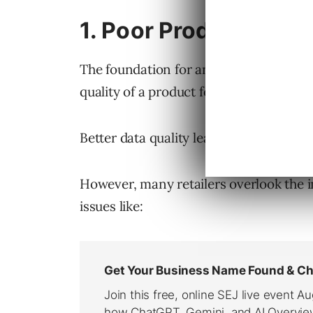
1. Poor Product Feed 
The foundation for any successful
Goog
quality of a product feed.
Better data quality leads to better ca
However, many retailers overlook the i
issues like: