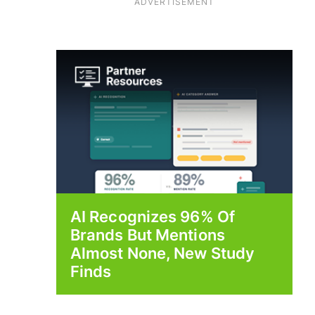
ADVERTISEMENT
AI Recognizes 96% Of
Brands But Mentions
Almost None, New Study
Finds