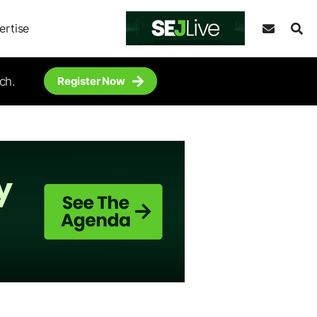
ertise
ch.
Register Now