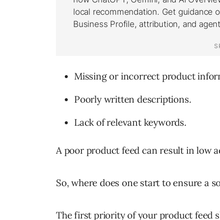
Missing or incorrect product infor
Poorly written descriptions.
Lack of relevant keywords.
A poor product feed can result in low
So, where does one start to ensure a so
The first priority of your product feed 