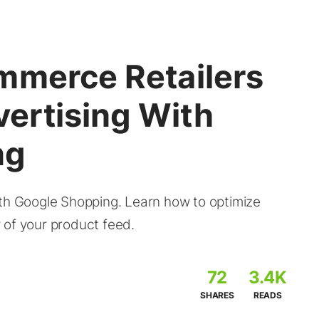
mmerce Retailers
ertising With
ng
 Google Shopping. Learn how to optimize
 of your product feed.
72
3.4K
SHARES
READS