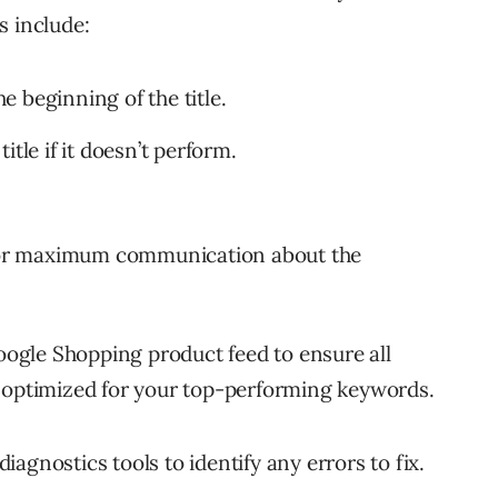
s include:
he beginning of the title.
tle if it doesn’t perform.
t for maximum communication about the
Google Shopping product feed to ensure all
d optimized for your top-performing keywords.
agnostics tools to identify any errors to fix.