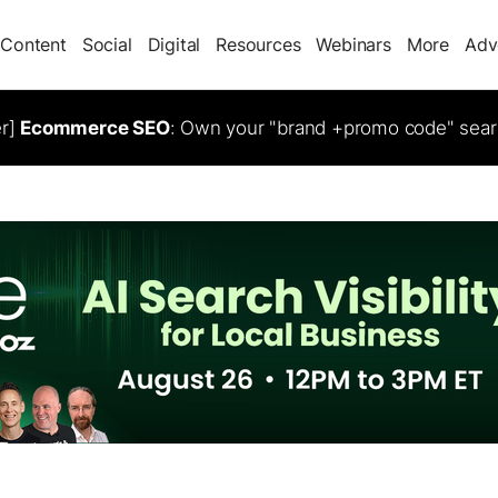
Content
Social
Digital
Resources
Webinars
More
Adv
er]
Ecommerce SEO
: Own your "brand +promo code" sear