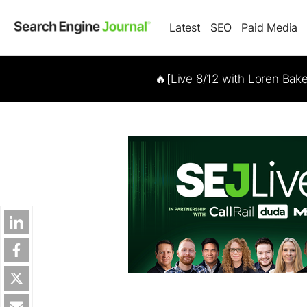
Latest
SEO
Paid Media
🔥[Live 8/12 with Loren Bak