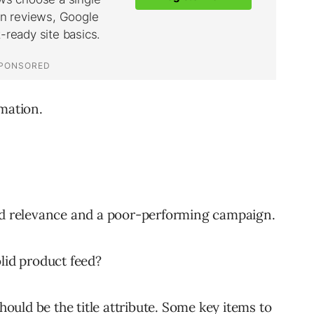
mation.
 ad relevance and a poor-performing campaign.
lid product feed?
should be the title attribute. Some key items to