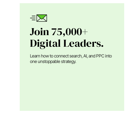
Join 75,000+
Digital Leaders.
Learn how to connect search, AI, and PPC into
one unstoppable strategy.