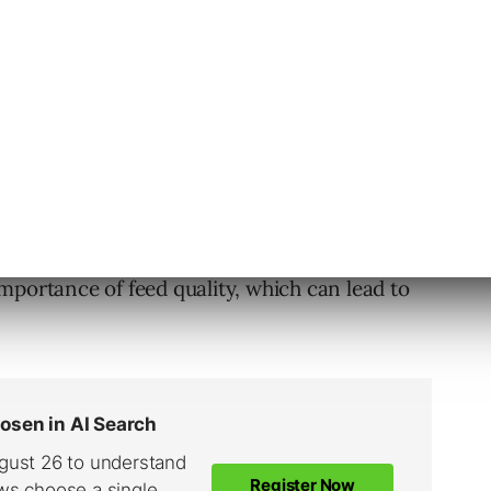
Quality
le Shopping
campaign is undoubtedly the
mpaign outcomes.
mportance of feed quality, which can lead to