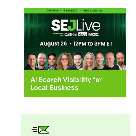
AI Search Visibility for
Local Business