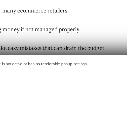
r many ecommerce retailers.
ing money if not managed properly.
e easy mistakes that can drain the budget
ry part of any learning process. Each misstep
er optimize your Google Shopping campaigns.
mmon mistakes ecommerce retailers make with
hose pitfalls into opportunities for growth.