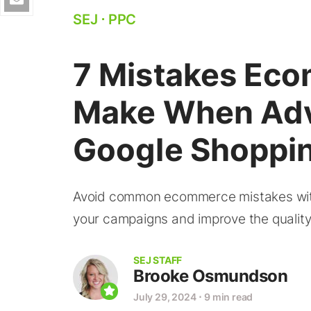
SEJ
⋅
PPC
7 Mistakes Eco
Make When Adv
Google Shoppi
Avoid common ecommerce mistakes with
your campaigns and improve the quality
SEJ STAFF
Brooke Osmundson
July 29, 2024
⋅
9 min read