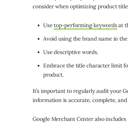
consider when optimizing product title
Use
top-performing keywords
at t
Avoid using the brand name in the ti
Use descriptive words.
Embrace the title character limi
product.
It’s important to regularly audit your 
information is accurate, complete, an
Google Merchant Center also includes di