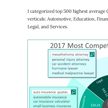
I categorized top 500 highest average
verticals: Automotive, Education, Finan
Legal, and Services.