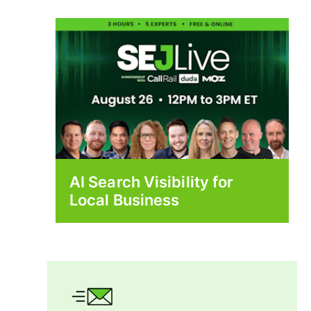
AI Search Visibility for
Local Business