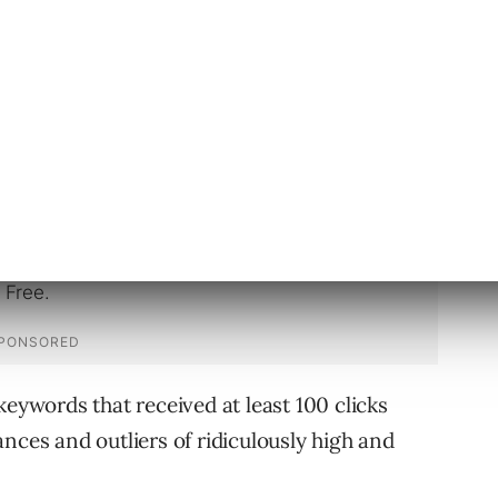
ay on top of your search game, let’s look at
 of the most competitive in the last year.
keywords that received at least 100 clicks
nces and outliers of ridiculously high and