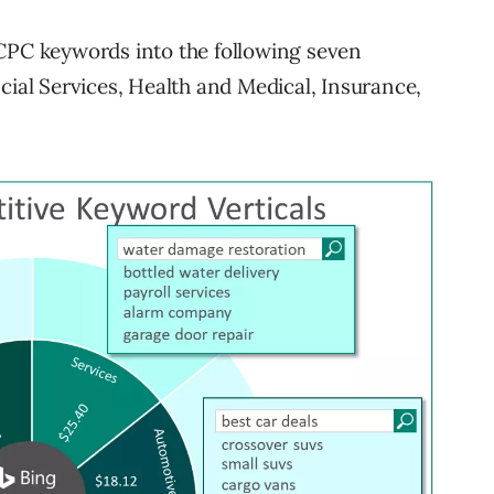
 CPC keywords into the following seven
cial Services, Health and Medical, Insurance,