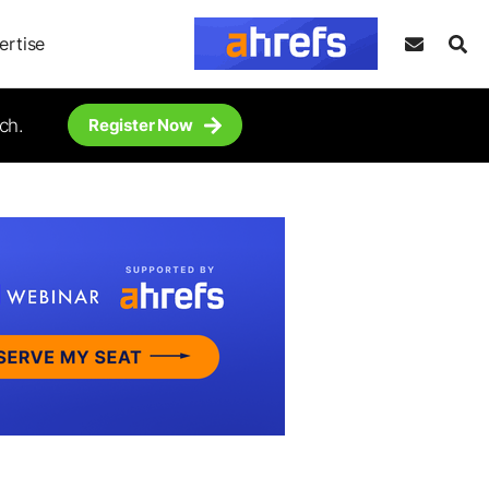
ertise
ch.
Register Now