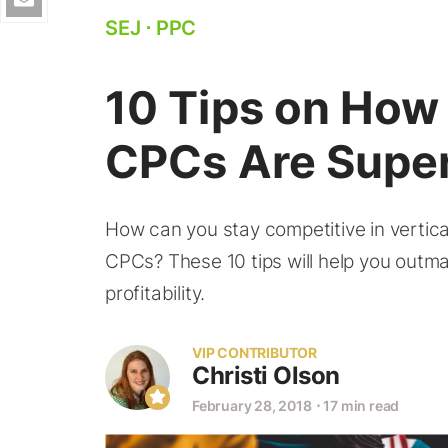
SEJ
⋅
PPC
10 Tips on Ho
CPCs Are Super
How can you stay competitive in vertica
CPCs? These 10 tips will help you outm
profitability.
VIP CONTRIBUTOR
Christi Olson
February 28, 2018
⋅
17 min read