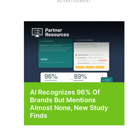
ADVERTISEMENT
AI Recognizes 96% Of
Brands But Mentions
Almost None, New Study
Finds