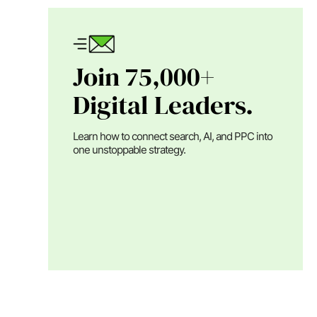
Join 75,000+
Digital Leaders.
Learn how to connect search, AI, and PPC into
one unstoppable strategy.