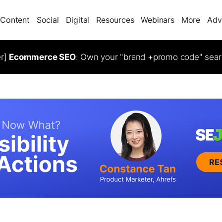
Content
Social
Digital
Resources
Webinars
More
Adv
er]
Ecommerce SEO
: Own your "brand +promo code" sear