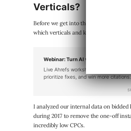
Verticals?
Before we get into the tips on how to st
which verticals and keywords were some
I analyzed our internal data on bidded 
during 2017 to remove the one-off insta
incredibly low CPCs.