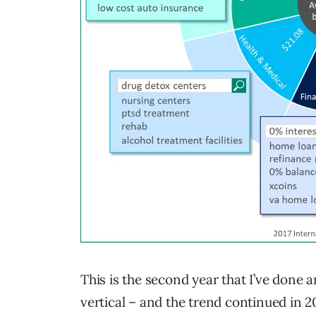
This is the second year that I’ve done
vertical – and the trend continued in 2