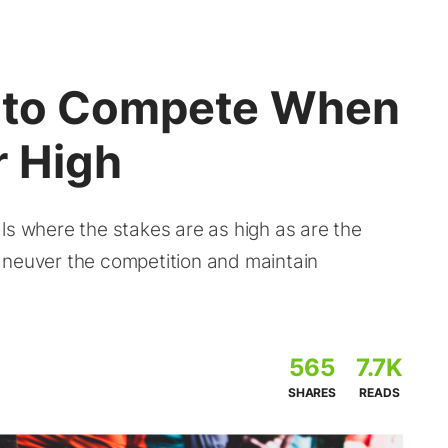
w to Compete When
 High
ls where the stakes are as high as are the
aneuver the competition and maintain
565
7.7K
SHARES
READS