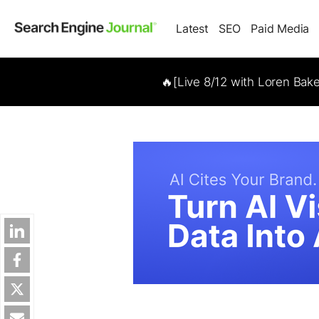
Latest
SEO
Paid Media
🔥[Live 8/12 with Loren Bak