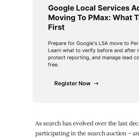
As search has evolved over the last de
participating in the search auction – 