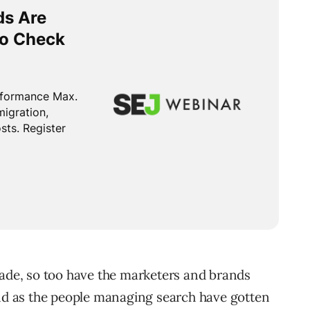
cade, so too have the marketers and brands
and as the people managing search have gotten