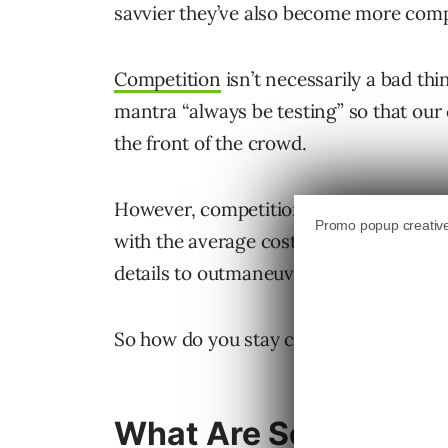
savvier they’ve also become more comp
Competition
isn’t necessarily a bad thi
mantra “always be testing” so that our
the front of the crowd.
However, competition also means that i
with the average cost per click (CPCs) 
details to outmaneuver the competition 
So how do you stay competitive? Read 
What Are Some of th