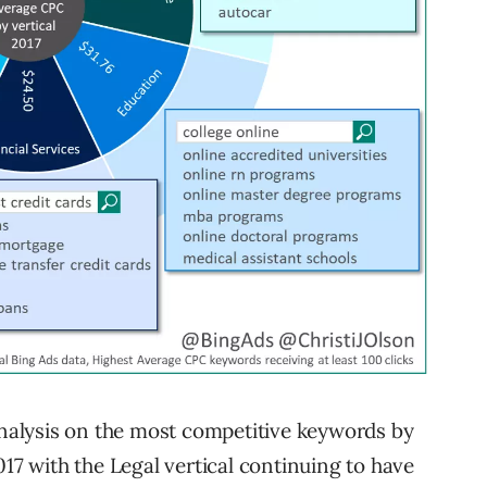
 analysis on the most competitive keywords by
017 with the Legal vertical continuing to have