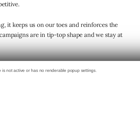
etitive.
ng, it keeps us on our toes and reinforces the
 campaigns are in tip-top shape and we stay at
n some verticals the stakes are high along
– marketers need to pay attention to the
and maintain profitability.
on.
e Most Competitive