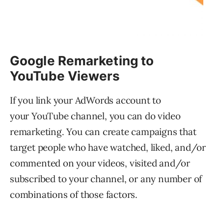
Google Remarketing to
YouTube Viewers
If you link your AdWords account to
your YouTube channel, you can do video
remarketing. You can create campaigns that
target people who have watched, liked, and/or
commented on your videos, visited and/or
subscribed to your channel, or any number of
combinations of those factors.