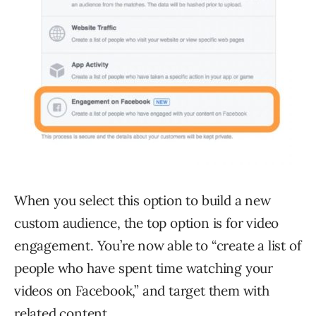
When you select this option to build a new
custom audience, the top option is for video
engagement. You’re now able to “create a list of
people who have spent time watching your
videos on Facebook,” and target them with
related content.