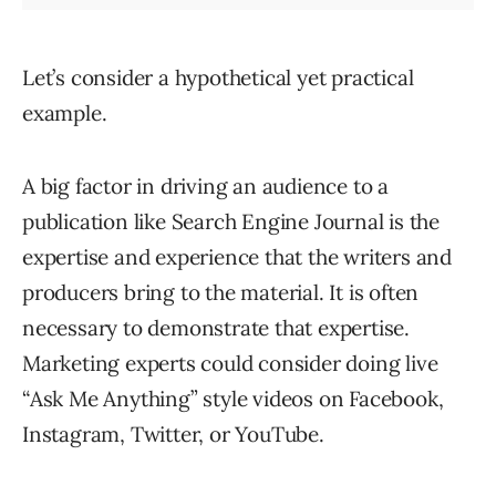
Let’s consider a hypothetical yet practical
example.
A big factor in driving an audience to a
publication like Search Engine Journal is the
expertise and experience that the writers and
producers bring to the material. It is often
necessary to demonstrate that expertise.
Marketing experts could consider doing live
“Ask Me Anything” style videos on Facebook,
Instagram, Twitter, or YouTube.