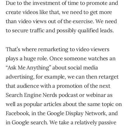
Due to the investment of time to promote and
create videos like that, we need to get more
than video views out of the exercise. We need
to secure traffic and possibly qualified leads.
That’s where remarketing to video viewers
plays a huge role. Once someone watches an
“Ask Me Anything” about social media
advertising, for example, we can then retarget
that audience with a promotion of the next
Search Engine Nerds podcast or webinar as
well as popular articles about the same topic on
Facebook, in the Google Display Network, and
in Google search. We take a relatively passive