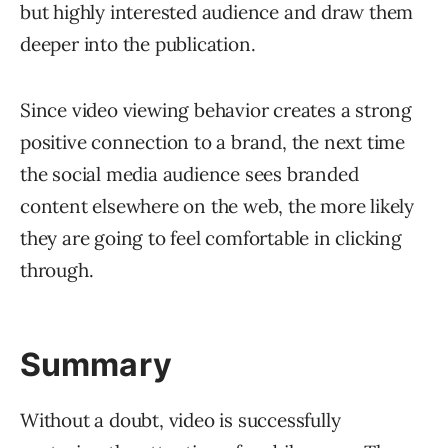
but highly interested audience and draw them
deeper into the publication.
Since video viewing behavior creates a strong
positive connection to a brand, the next time
the social media audience sees branded
content elsewhere on the web, the more likely
they are going to feel comfortable in clicking
through.
Summary
Without a doubt, video is successfully