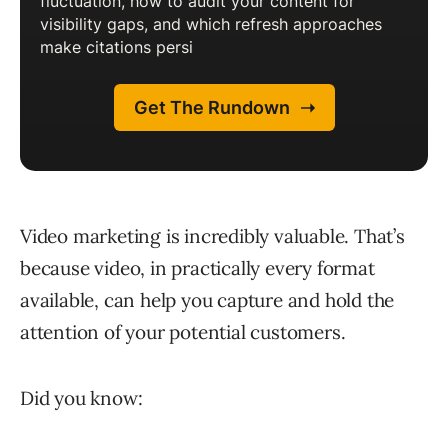
Video marketing is incredibly valuable. That’s
because video, in practically every format
available, can help you capture and hold the
attention of your potential customers.
Did you know: