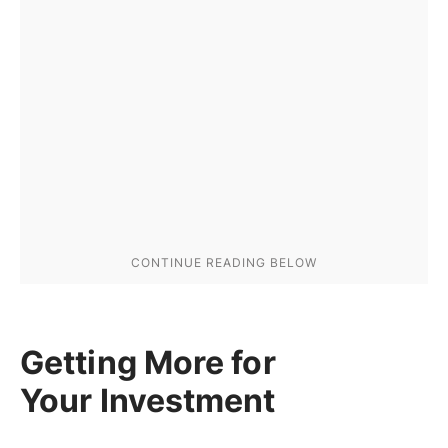
Getting More for
Your Investment