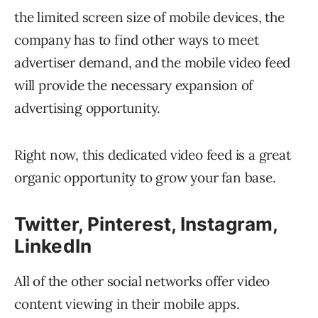
the limited screen size of mobile devices, the
company has to find other ways to meet
advertiser demand, and the mobile video feed
will provide the necessary expansion of
advertising opportunity.
Right now, this dedicated video feed is a great
organic opportunity to grow your fan base.
Twitter, Pinterest, Instagram,
LinkedIn
All of the other social networks offer video
content viewing in their mobile apps.