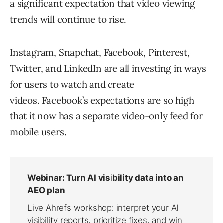
a significant expectation that video viewing
trends will continue to rise.
Instagram, Snapchat, Facebook, Pinterest,
Twitter, and LinkedIn are all investing in ways
for users to watch and create
videos. Facebook’s expectations are so high
that it now has a separate video-only feed for
mobile users.