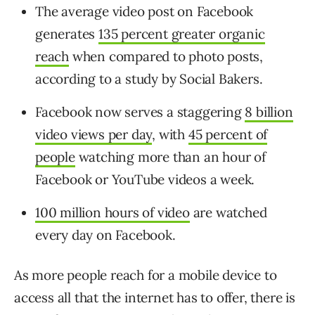
The average video post on Facebook
generates
135 percent greater organic
reach
when compared to photo posts,
according to a study by Social Bakers.
Facebook now serves a staggering
8 billion
video views per day
, with
45 percent of
people
watching more than an hour of
Facebook or YouTube videos a week.
100 million hours of video
are watched
every day on Facebook.
As more people reach for a mobile device to
access all that the internet has to offer, there is