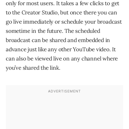
only for most users. It takes a few clicks to get
to the Creator Studio, but once there you can
go live immediately or schedule your broadcast
sometime in the future. The scheduled
broadcast can be shared and embedded in
advance just like any other YouTube video. It
can also be viewed live on any channel where
you’ve shared the link.