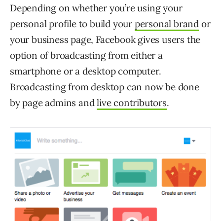
Depending on whether you’re using your
personal profile to build your
personal brand
or
your business page, Facebook gives users the
option of broadcasting from either a
smartphone or a desktop computer.
Broadcasting from desktop can now be done
by page admins and
live contributors
.