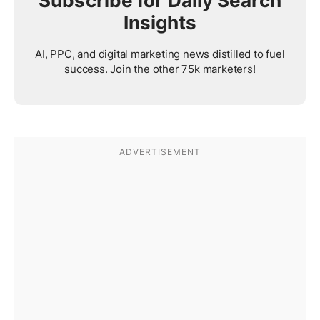
Subscribe for Daily Search
Insights
AI, PPC, and digital marketing news distilled to fuel
success. Join the other 75k marketers!