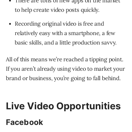
There are tons of new apps on the market
to help create video posts quickly.
Recording original video is free and
relatively easy with a smartphone, a few
basic skills, and a little production savvy.
All of this means we’re reached a tipping point.
If you aren’t already using video to market your
brand or business, you’re going to fall behind.
Live Video Opportunities
Facebook