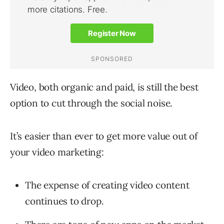
Video, both organic and paid, is still the best
option to cut through the social noise.
It’s easier than ever to get more value out of
your video marketing:
The expense of creating video content
continues to drop.