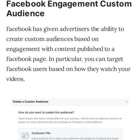
Facebook Engagement Custom
Audience
Facebook has given advertisers the ability to
create custom audiences based on
engagement with content published to a
Facebook page. In particular, you can target
Facebook users based on how they watch your
videos.