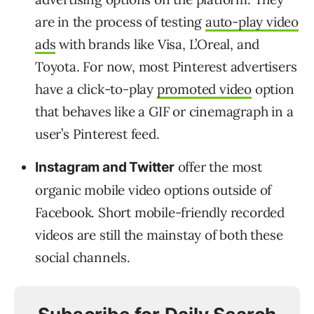
are in the process of testing
auto-play video
ads
with brands like Visa, L’Oreal, and
Toyota. For now, most Pinterest advertisers
have a click-to-play
promoted video
option
that behaves like a GIF or cinemagraph in a
user’s Pinterest feed.
offer the most
Instagram and Twitter
organic mobile video options outside of
Facebook. Short mobile-friendly recorded
videos are still the mainstay of both these
social channels.