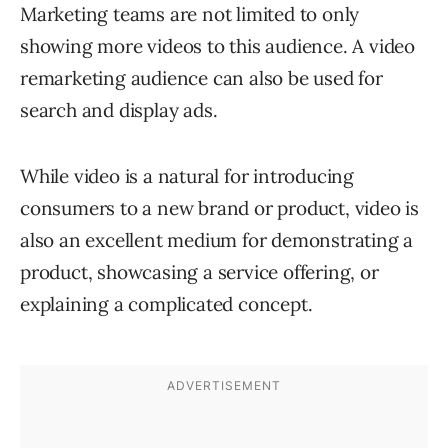
Marketing teams are not limited to only
showing more videos to this audience. A video
remarketing audience can also be used for
search and display ads.
While video is a natural for introducing
consumers to a new brand or product, video is
also an excellent medium for demonstrating a
product, showcasing a service offering, or
explaining a complicated concept.