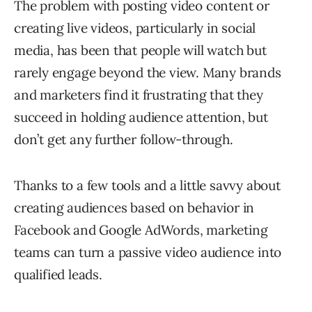
The problem with posting video content or
creating live videos, particularly in social
media, has been that people will watch but
rarely engage beyond the view. Many brands
and marketers find it frustrating that they
succeed in holding audience attention, but
don’t get any further follow-through.
Thanks to a few tools and a little savvy about
creating audiences based on behavior in
Facebook and Google AdWords, marketing
teams can turn a passive video audience into
qualified leads.