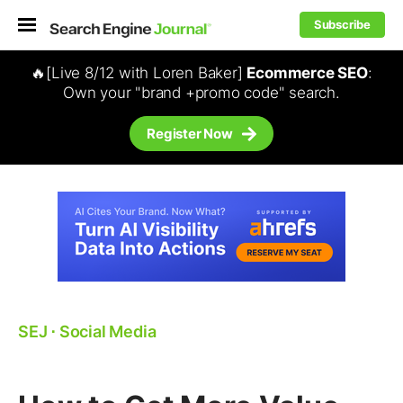
Subscribe
🔥[Live 8/12 with Loren Baker]
Ecommerce SEO
:
Own your "brand +promo code" search.
Register Now
SEJ
⋅
Social Media