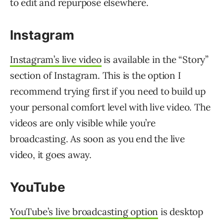
to edit and repurpose elsewhere.
Instagram
Instagram’s live video
is available in the “Story”
section of Instagram. This is the option I
recommend trying first if you need to build up
your personal comfort level with live video. The
videos are only visible while you’re
broadcasting. As soon as you end the live
video, it goes away.
YouTube
YouTube’s live broadcasting option
is desktop