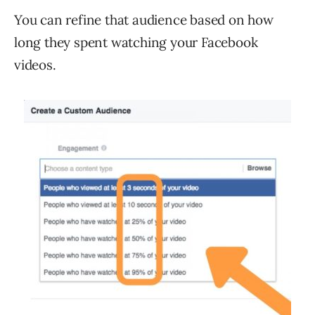
You can refine that audience based on how
long they spent watching your Facebook
videos.