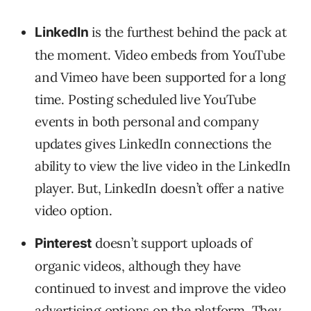
is the furthest behind the pack at
LinkedIn
the moment. Video embeds from YouTube
and Vimeo have been supported for a long
time. Posting scheduled live YouTube
events in both personal and company
updates gives LinkedIn connections the
ability to view the live video in the LinkedIn
player. But, LinkedIn doesn’t offer a native
video option.
doesn’t support uploads of
Pinterest
organic videos, although they have
continued to invest and improve the video
advertising options on the platform. They