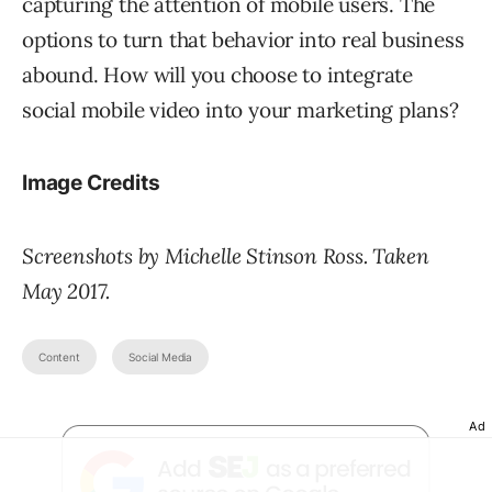
capturing the attention of mobile users. The
options to turn that behavior into real business
abound. How will you choose to integrate
social mobile video into your marketing plans?
Image Credits
Screenshots by Michelle Stinson Ross. Taken
May 2017.
Content
Social Media
Ad