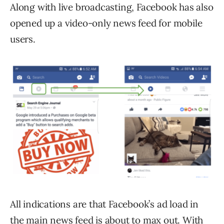
Along with live broadcasting, Facebook has also
opened up a video-only news feed for mobile
users.
All indications are that Facebook’s ad load in
the main news feed is about to max out. With