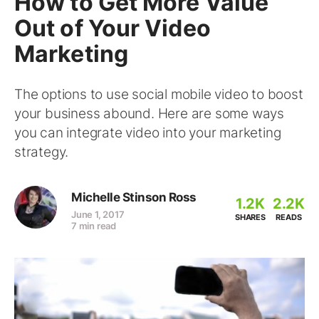
How to Get More Value
Out of Your Video
Marketing
The options to use social mobile video to boost
your business abound. Here are some ways
you can integrate video into your marketing
strategy.
Michelle Stinson Ross
1.2K
2.2K
June 1, 2017
SHARES
READS
7 min read