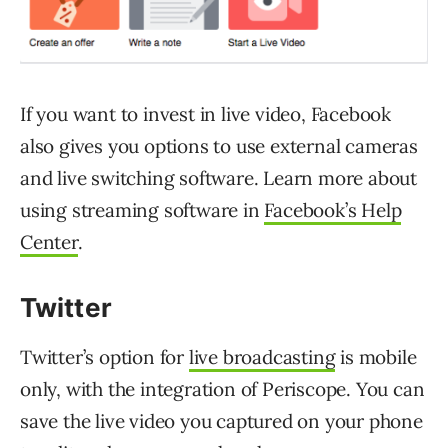
If you want to invest in live video, Facebook
also gives you options to use external cameras
and live switching software. Learn more about
using streaming software in
Facebook’s Help
Center
.
Twitter
Twitter’s option for
live broadcasting
is mobile
only, with the integration of Periscope. You can
save the live video you captured on your phone