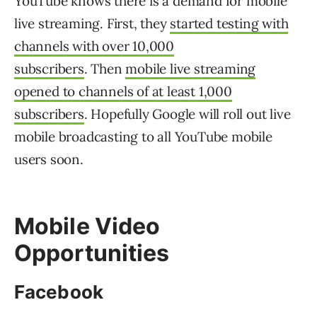
YouTube knows there is a demand for mobile
live streaming. First, they
started testing with
channels with over 10,000
subscribers
. Then
mobile live streaming
opened to channels of at least 1,000
subscribers
. Hopefully Google will roll out live
mobile broadcasting to all YouTube mobile
users soon.
Mobile Video
Opportunities
Facebook