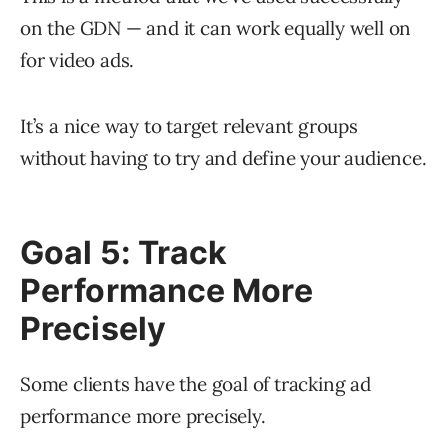
on the GDN — and it can work equally well on
for video ads.
It’s a nice way to target relevant groups
without having to try and define your audience.
Goal 5: Track
Performance More
Precisely
Some clients have the goal of tracking ad
performance more precisely.