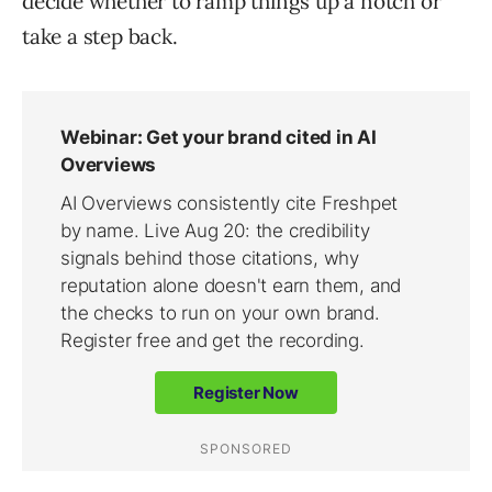
decide whether to ramp things up a notch or
take a step back.