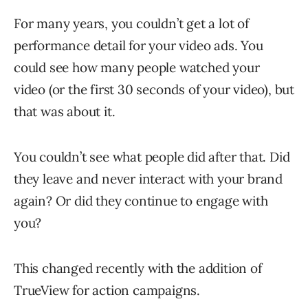
For many years, you couldn’t get a lot of
performance detail for your video ads. You
could see how many people watched your
video (or the first 30 seconds of your video), but
that was about it.
You couldn’t see what people did after that. Did
they leave and never interact with your brand
again? Or did they continue to engage with
you?
This changed recently with the addition of
TrueView for action campaigns.