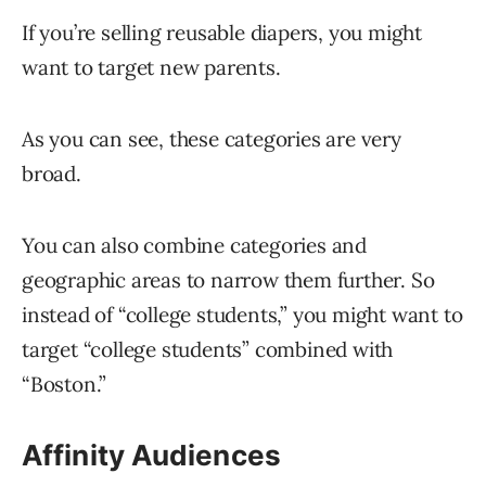
If you’re selling reusable diapers, you might
want to target new parents.
As you can see, these categories are very
broad.
You can also combine categories and
geographic areas to narrow them further. So
instead of “college students,” you might want to
target “college students” combined with
“Boston.”
Affinity Audiences