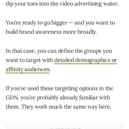
dip your toes into the video advertising water.
You’re ready to go bigger — and you want to
build brand awareness more broadly.
In that case, you can define the groups you
want to target with
detailed demographics or
affinity audiences
.
If you’ve used these targeting options in the
GDN, you’re probably already familiar with
them. They work much the same way here.