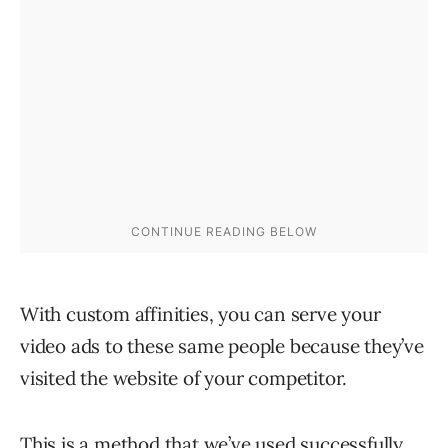
With custom affinities, you can serve your
video ads to these same people because they’ve
visited the website of your competitor.
This is a method that we’ve used successfully