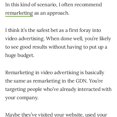
In this kind of scenario, I often recommend
remarketing
as an approach.
I think it’s the safest bet as a first foray into
video advertising. When done well, you’re likely
to see good results without having to put up a
huge budget.
Remarketing in video advertising is basically
the same as remarketing in the GDN. You’re
targeting people who’ve already interacted with
your company.
Maybe they’ve visited your website, used your