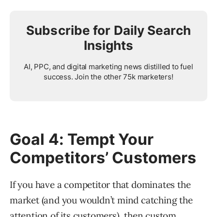
Subscribe for Daily Search
Insights
AI, PPC, and digital marketing news distilled to fuel
success. Join the other 75k marketers!
Goal 4: Tempt Your
Competitors’ Customers
If you have a competitor that dominates the
market (and you wouldn’t mind catching the
attention of its customers), then
custom