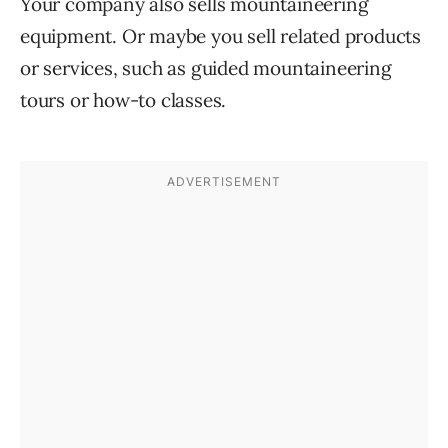
Your company also sells mountaineering
equipment. Or maybe you sell related products
or services, such as guided mountaineering
tours or how-to classes.