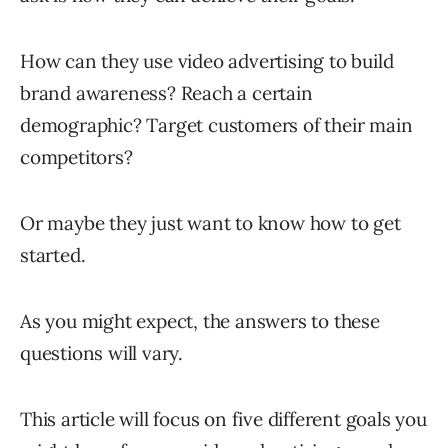
How can they use video advertising to build
brand awareness? Reach a certain
demographic? Target customers of their main
competitors?
Or maybe they just want to know how to get
started.
As you might expect, the answers to these
questions will vary.
This article will focus on five different goals you