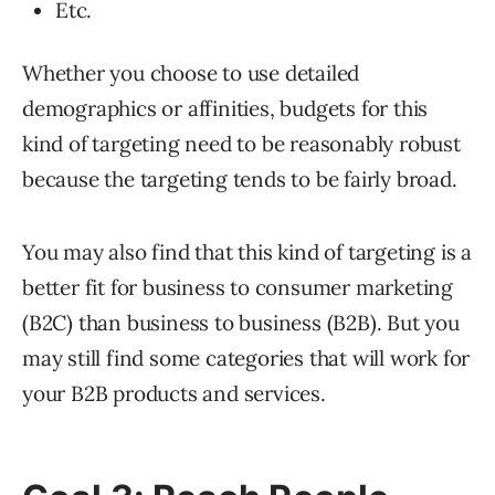
Etc.
Whether you choose to use detailed
demographics or affinities, budgets for this
kind of targeting need to be reasonably robust
because the targeting tends to be fairly broad.
You may also find that this kind of targeting is a
better fit for business to consumer marketing
(B2C) than business to business (B2B). But you
may still find some categories that will work for
your B2B products and services.