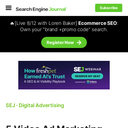
Subscribe
🔥[Live 8/12 with Loren Baker]
Ecommerce SEO
:
Own your "brand +promo code" search.
Register Now
SEJ
⋅
Digital Advertising