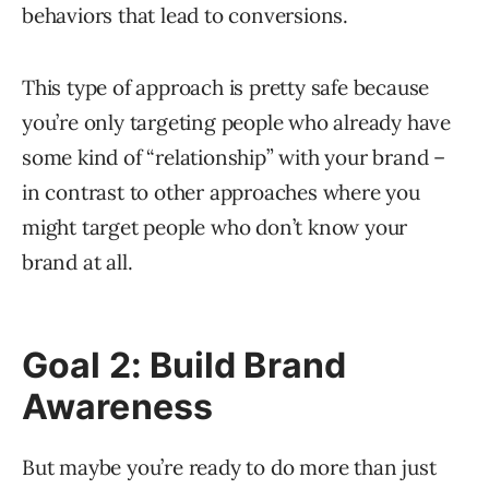
behaviors that lead to conversions.
This type of approach is pretty safe because
you’re only targeting people who already have
some kind of “relationship” with your brand –
in contrast to other approaches where you
might target people who don’t know your
brand at all.
Goal 2: Build Brand
Awareness
But maybe you’re ready to do more than just