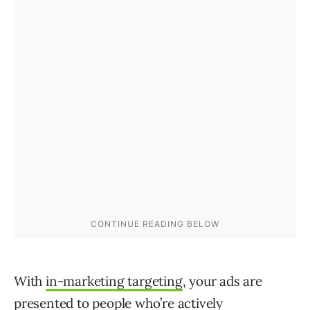
With
in-marketing targeting
, your ads are
presented to people who’re actively