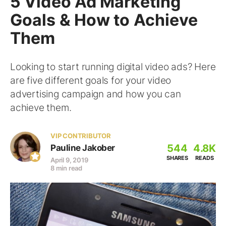
5 Video Ad Marketing
Goals & How to Achieve
Them
Looking to start running digital video ads? Here
are five different goals for your video
advertising campaign and how you can
achieve them.
VIP CONTRIBUTOR
544
4.8K
Pauline Jakober
SHARES
READS
April 9, 2019
8 min read