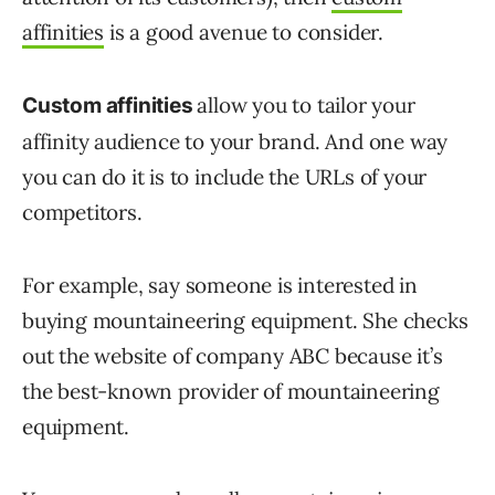
affinities
is a good avenue to consider.
allow you to tailor your
Custom affinities
affinity audience to your brand. And one way
you can do it is to include the URLs of your
competitors.
For example, say someone is interested in
buying mountaineering equipment. She checks
out the website of company ABC because it’s
the best-known provider of mountaineering
equipment.