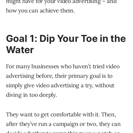
might have for your video advertising – and
how you can achieve them.
Goal 1: Dip Your Toe in the
Water
For many businesses who haven’t tried video
advertising before, their primary goal is to
simply give video advertising a try, without
diving in too deeply.
They want to get comfortable with it. Then,
after they’ve run a campaign or two, they can