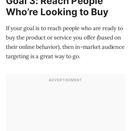
Goal 3: Reach People
Who’re Looking to Buy
If your goal is to reach people who are ready to
buy the product or service you offer (based on
their online behavior), then in-market audience
targeting is a great way to go.