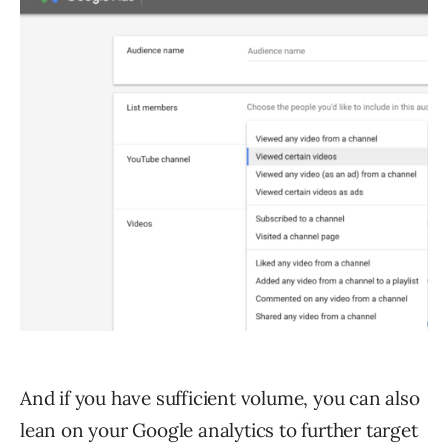
And if you have sufficient volume, you can also
lean on your Google analytics to further target