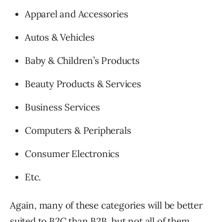
Apparel and Accessories
Autos & Vehicles
Baby & Children’s Products
Beauty Products & Services
Business Services
Computers & Peripherals
Consumer Electronics
Etc.
Again, many of these categories will be better
suited to B2C than B2B, but not all of them.