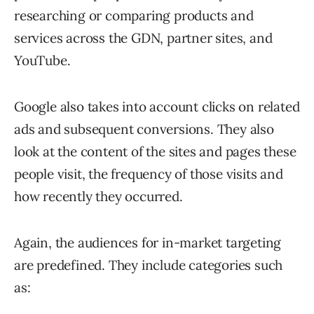
researching or comparing products and
services across the GDN, partner sites, and
YouTube.
Google also takes into account clicks on related
ads and subsequent conversions. They also
look at the content of the sites and pages these
people visit, the frequency of those visits and
how recently they occurred.
Again, the audiences for in-market targeting
are predefined. They include categories such
as: