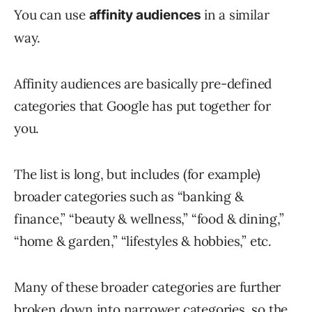
You can use
in a similar
affinity audiences
way.
Affinity audiences are basically pre-defined
categories that Google has put together for
you.
The list is long, but includes (for example)
broader categories such as “banking &
finance,” “beauty & wellness,” “food & dining,”
“home & garden,” “lifestyles & hobbies,” etc.
Many of these broader categories are further
broken down into narrower categories, so the