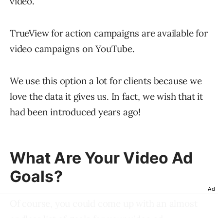
video.”
TrueView for action campaigns are available for
video campaigns on YouTube.
We use this option a lot for clients because we
love the data it gives us. In fact, we wish that it
had been introduced years ago!
What Are Your Video Ad
Goals?
Ad
Of course, you could come up with an almost