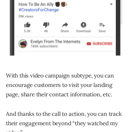
With this video campaign subtype, you can
encourage customers to visit your landing
page, share their contact information, etc.
And thanks to the call to action, you can track
their engagement beyond “they watched my