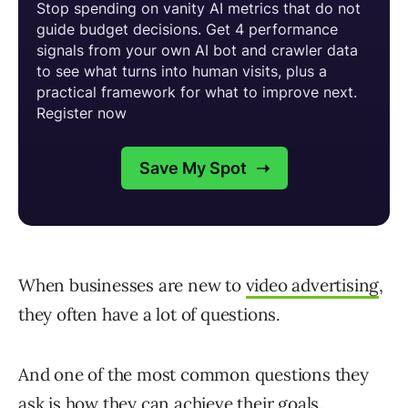
When businesses are new to
video advertising
,
they often have a lot of questions.
And one of the most common questions they
ask is how they can achieve their goals.