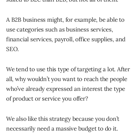
A B2B business might, for example, be able to
use categories such as business services,
financial services, payroll, office supplies, and
SEO.
We tend to use this type of targeting a lot. After
all, why wouldn’t you want to reach the people
who’ve already expressed an interest the type
of product or service you offer?
We also like this strategy because you don’t
necessarily need a massive budget to do it.