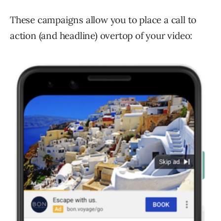
These campaigns allow you to place a call to
action (and headline) overtop of your video: