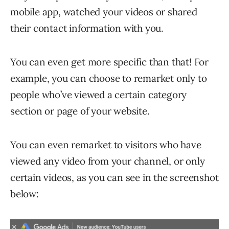
mobile app, watched your videos or shared
their contact information with you.
You can even get more specific than that! For
example, you can choose to remarket only to
people who’ve viewed a certain category
section or page of your website.
You can even remarket to visitors who have
viewed any video from your channel, or only
certain videos, as you can see in the screenshot
below: