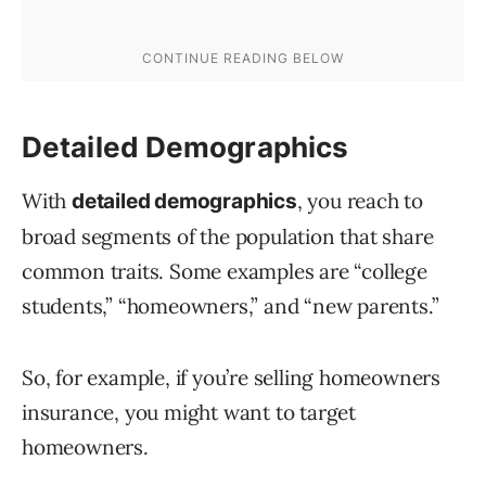
Detailed Demographics
With
, you reach to
detailed demographics
broad segments of the population that share
common traits. Some examples are “college
students,” “homeowners,” and “new parents.”
So, for example, if you’re selling homeowners
insurance, you might want to target
homeowners.