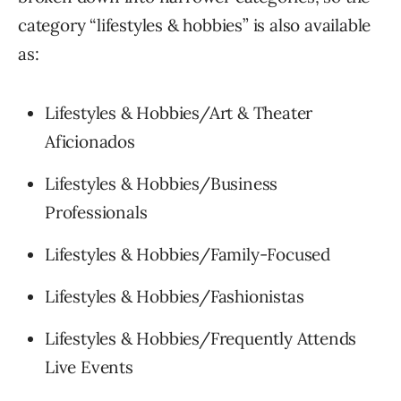
category “lifestyles & hobbies” is also available
as:
Lifestyles & Hobbies/Art & Theater
Aficionados
Lifestyles & Hobbies/Business
Professionals
Lifestyles & Hobbies/Family-Focused
Lifestyles & Hobbies/Fashionistas
Lifestyles & Hobbies/Frequently Attends
Live Events