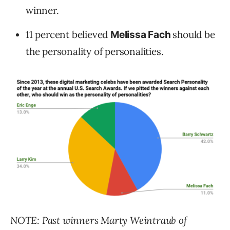
winner.
11 percent believed
should be
Melissa Fach
the personality of personalities.
NOTE: Past winners Marty Weintraub of