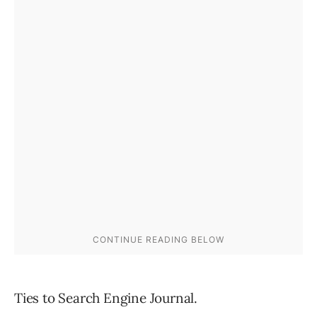
Ties to Search Engine Journal.