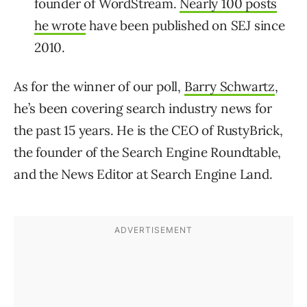
founder of WordStream.
Nearly 100 posts
he wrote
have been published on SEJ since
2010.
As for the winner of our poll,
Barry Schwartz
,
he’s been covering search industry news for
the past 15 years. He is the CEO of RustyBrick,
the founder of the Search Engine Roundtable,
and the News Editor at Search Engine Land.