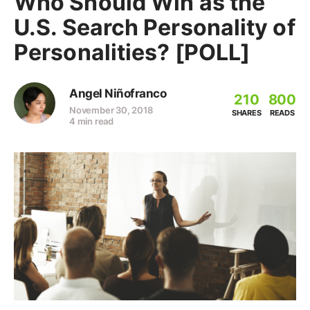
Who Should Win as the
U.S. Search Personality of
Personalities? [POLL]
Angel Niñofranco
210
800
November 30, 2018
SHARES
READS
4 min read