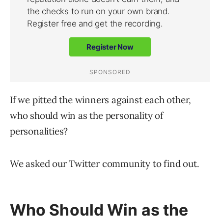
If we pitted the winners against each other,
who should win as the personality of
personalities?
We asked our Twitter community to find out.
Who Should Win as the