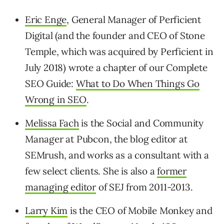
Eric Enge
, General Manager of Perficient
Digital (and the founder and CEO of Stone
Temple, which was acquired by Perficient in
July 2018) wrote a chapter of our Complete
SEO Guide:
What to Do When Things Go
Wrong in SEO
.
Melissa Fach
is the Social and Community
Manager at Pubcon, the blog editor at
SEMrush, and works as a consultant with a
few select clients. She is also a
former
managing editor
of SEJ from 2011-2013.
Larry Kim
is the CEO of Mobile Monkey and