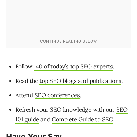
Follow
140 of today’s top SEO experts
.
Read the
top SEO blogs and publications
.
Attend
SEO conferences
.
Refresh your SEO knowledge with our
SEO
101 guide
and
Complete Guide to SEO
.
Have Your Say