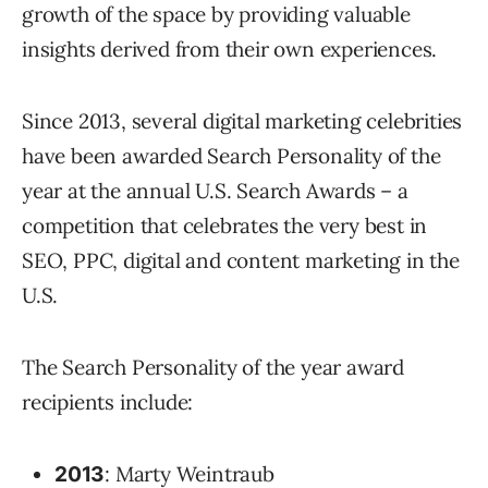
growth of the space by providing valuable
insights derived from their own experiences.
Since 2013, several digital marketing celebrities
have been awarded Search Personality of the
year at the annual U.S. Search Awards – a
competition that celebrates the very best in
SEO, PPC, digital and content marketing in the
U.S.
The Search Personality of the year award
recipients include:
: Marty Weintraub
2013