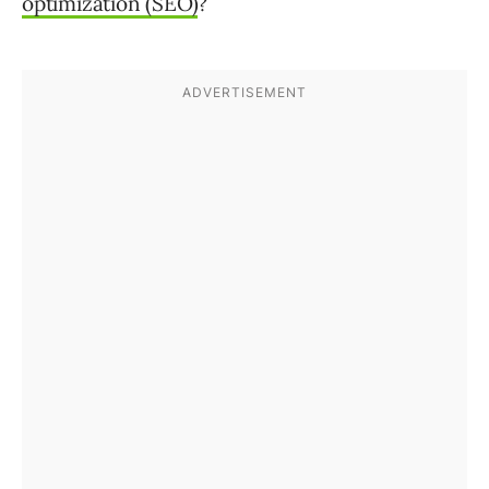
optimization (SEO)
?