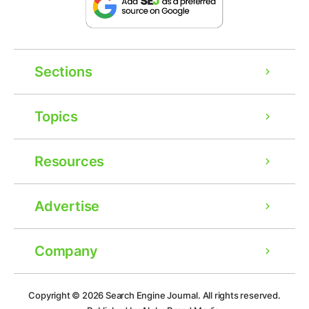
Sections
Topics
Resources
Advertise
Company
Ad
Copyright © 2026
Search Engine Journal.
All rights reserved.