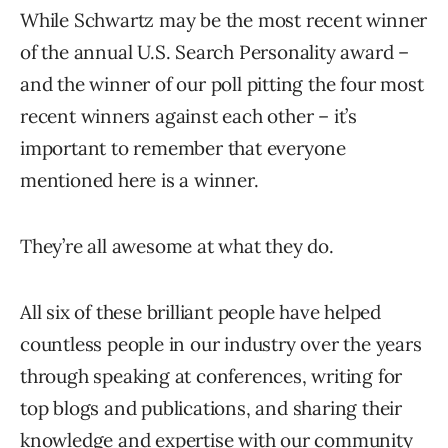
While Schwartz may be the most recent winner
of the annual U.S. Search Personality award –
and the winner of our poll pitting the four most
recent winners against each other – it’s
important to remember that everyone
mentioned here is a winner.
They’re all awesome at what they do.
All six of these brilliant people have helped
countless people in our industry over the years
through speaking at conferences, writing for
top blogs and publications, and sharing their
knowledge and expertise with our community