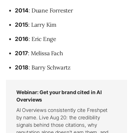
: Duane Forrester
2014
: Larry Kim
2015
: Eric Enge
2016
: Melissa Fach
2017
: Barry Schwartz
2018