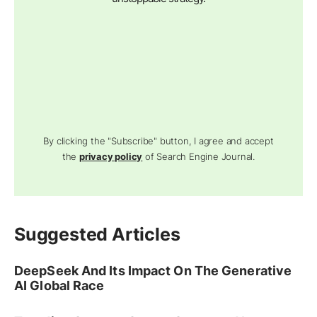
By clicking the "Subscribe" button, I agree and accept
the
privacy policy
of Search Engine Journal.
Suggested Articles
DeepSeek And Its Impact On The Generative
AI Global Race