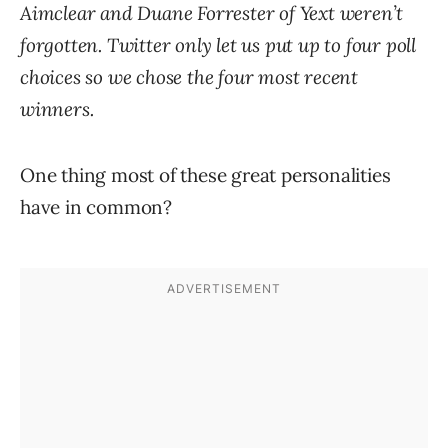
Aimclear and Duane Forrester of Yext weren’t
forgotten. Twitter only let us put up to four poll
choices so we chose the four most recent
winners.
One thing most of these great personalities
have in common?