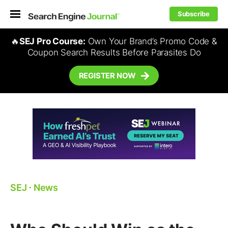
Subscribe
🔥
SEJ Pro Course:
Own Your Brand’s Promo Code &
Coupon Search Results Before Parasites Do
REGISTER NOW
SEJ
⋅
News