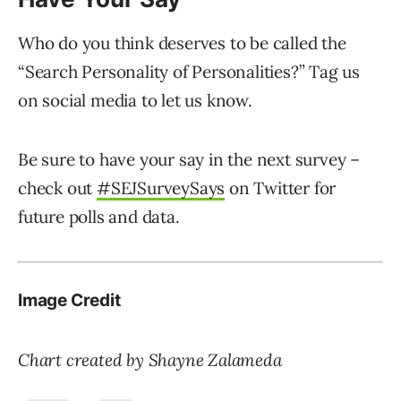
Who do you think deserves to be called the
“Search Personality of Personalities?” Tag us
on social media to let us know.
Be sure to have your say in the next survey –
check out
#SEJSurveySays
on Twitter for
future polls and data.
Image Credit
Chart created by Shayne Zalameda