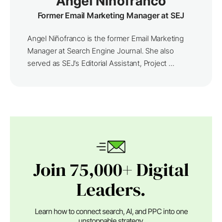
Angel Niñofranco
Former Email Marketing Manager at SEJ
Angel Niñofranco is the former Email Marketing
Manager at Search Engine Journal. She also
served as SEJ’s Editorial Assistant, Project ...
Join 75,000+ Digital
Leaders.
Learn how to connect search, AI, and PPC into one
unstoppable strategy.