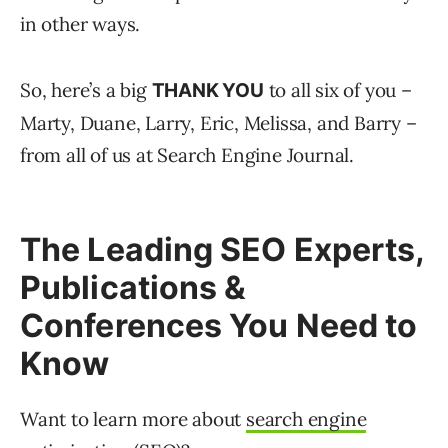
in other ways.
So, here’s a big
to all six of you –
THANK YOU
Marty, Duane, Larry, Eric, Melissa, and Barry –
from all of us at Search Engine Journal.
The Leading SEO Experts,
Publications &
Conferences You Need to
Know
Want to learn more about
search engine