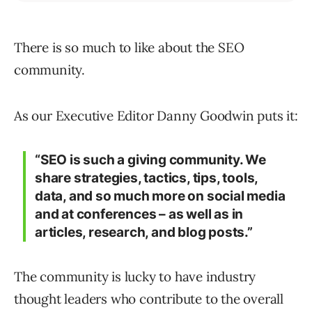
There is so much to like about the SEO
community.
As our Executive Editor Danny Goodwin puts it:
“SEO is such a giving community. We
share strategies, tactics, tips, tools,
data, and so much more on social media
and at conferences – as well as in
articles, research, and blog posts.”
The community is lucky to have industry
thought leaders who contribute to the overall