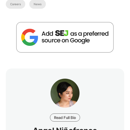
Careers
News
Read Full Bio