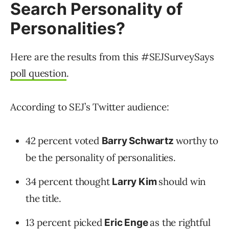
Search Personality of
Personalities?
Here are the results from this #SEJSurveySays
poll question
.
According to SEJ’s Twitter audience:
42 percent voted
worthy to
Barry Schwartz
be the personality of personalities.
34 percent thought
should win
Larry Kim
the title.
13 percent picked
as the rightful
Eric Enge