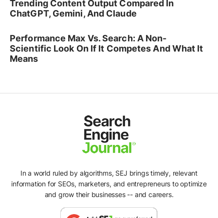
Trending Content Output Compared In
ChatGPT, Gemini, And Claude
Performance Max Vs. Search: A Non-
Scientific Look On If It Competes And What It
Means
In a world ruled by algorithms, SEJ brings timely, relevant
information for SEOs, marketers, and entrepreneurs to optimize
and grow their businesses -- and careers.