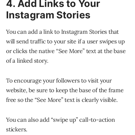
4. Add Links to Your
Instagram Stories
You can add a link to Instagram Stories that
will send traffic to your site if a user swipes up
or clicks the native “See More” text at the base
of a linked story.
To encourage your followers to visit your
website, be sure to keep the base of the frame
free so the “See More” text is clearly visible.
You can also add “swipe up” call-to-action
stickers.