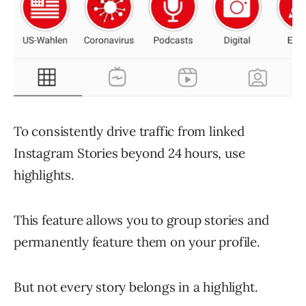
To consistently drive traffic from linked
Instagram Stories beyond 24 hours, use
highlights.
This feature allows you to group stories and
permanently feature them on your profile.
But not every story belongs in a highlight.