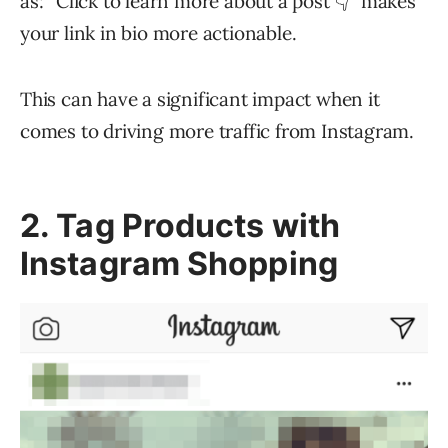
as: “Click to learn more about a post 👇” makes
your link in bio more actionable.
This can have a significant impact when it
comes to driving more traffic from Instagram.
2. Tag Products with
Instagram Shopping