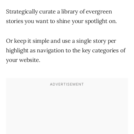
Strategically curate a library of evergreen
stories you want to shine your spotlight on.
Or keep it simple and use a single story per
highlight as navigation to the key categories of
your website.