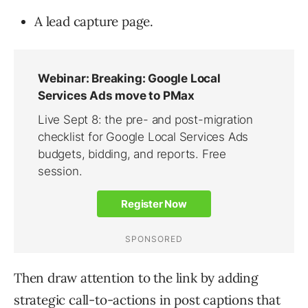
A lead capture page.
Then draw attention to the link by adding
strategic call-to-actions in post captions that