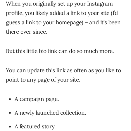
When you originally set up your Instagram
profile, you likely added a link to your site (I’d
guess a link to your homepage) – and it’s been
there ever since.
But this little bio link can do so much more.
You can update this link as often as you like to
point to any page of your site.
A campaign page.
A newly launched collection.
A featured story.