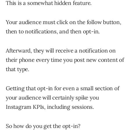
This is a somewhat hidden feature.
Your audience must click on the follow button,
then to notifications, and then opt-in.
Afterward, they will receive a notification on
their phone every time you post new content of
that type.
Getting that opt-in for even a small section of
your audience will certainly spike you
Instagram KPIs, including sessions.
So how do you get the opt-in?