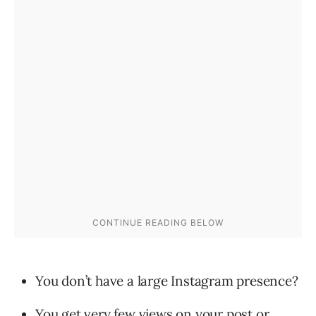
You don’t have a large Instagram presence?
You get very few views on your post or