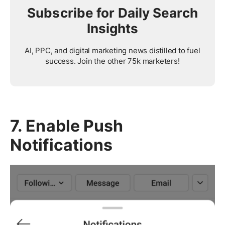
Subscribe for Daily Search
Insights
AI, PPC, and digital marketing news distilled to fuel
success. Join the other 75k marketers!
7. Enable Push
Notifications