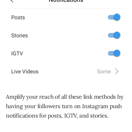
Amplify your reach of all these link methods by
having your followers turn on Instagram push
notifications for posts, IGTV, and stories.