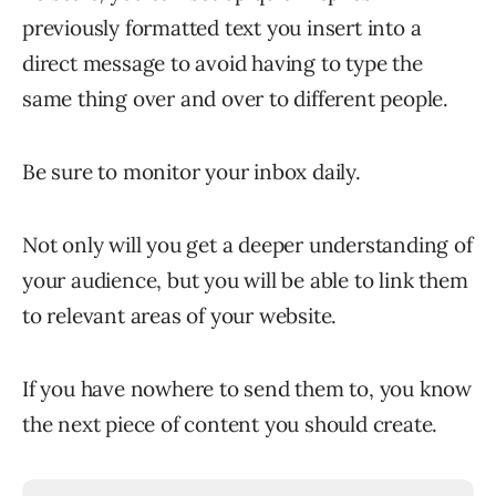
previously formatted text you insert into a
direct message to avoid having to type the
same thing over and over to different people.
Be sure to monitor your inbox daily.
Not only will you get a deeper understanding of
your audience, but you will be able to link them
to relevant areas of your website.
If you have nowhere to send them to, you know
the next piece of content you should create.