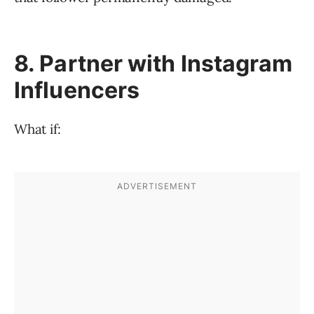
8. Partner with Instagram
Influencers
What if: