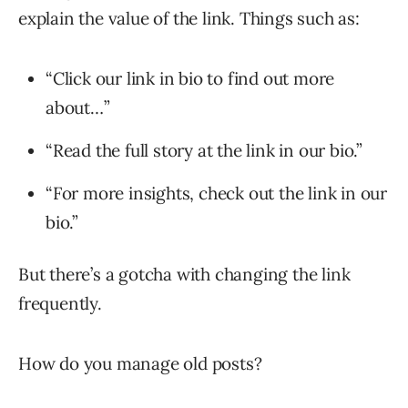
explain the value of the link. Things such as:
“Click our link in bio to find out more
about…”
“Read the full story at the link in our bio.”
“For more insights, check out the link in our
bio.”
But there’s a gotcha with changing the link
frequently.
How do you manage old posts?