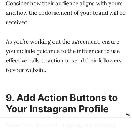
Consider how their audience aligns with yours
and how the endorsement of your brand will be
received.
As you’re working out the agreement, ensure
you include guidance to the influencer to use
effective calls to action to send their followers
to your website.
9. Add Action Buttons to
Your Instagram Profile
Ad
Sometimes it’s worth stopping and thinking