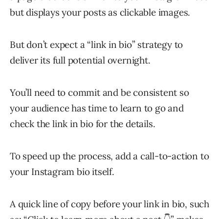
but displays your posts as clickable images.
But don’t expect a “link in bio” strategy to
deliver its full potential overnight.
You’ll need to commit and be consistent so
your audience has time to learn to go and
check the link in bio for the details.
To speed up the process, add a call-to-action to
your Instagram bio itself.
A quick line of copy before your link in bio, such