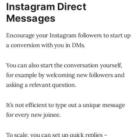
Instagram Direct
Messages
Encourage your Instagram followers to start up
a conversion with you in DMs.
You can also start the conversation yourself,
for example by welcoming new followers and
asking a relevant question.
It’s not efficient to type out a unique message
for every new joinee.
To scale, you can set up quick replies –