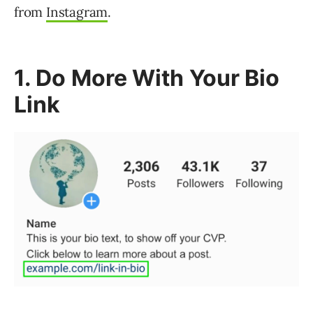
from
Instagram
.
1. Do More With Your Bio
Link