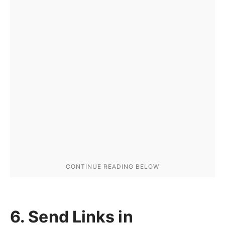
6. Send Links in