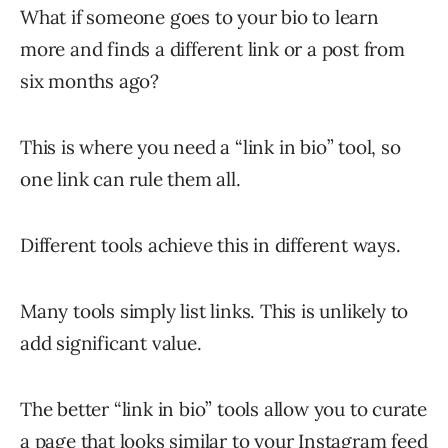
What if someone goes to your bio to learn
more and finds a different link or a post from
six months ago?
This is where you need a “link in bio” tool, so
one link can rule them all.
Different tools achieve this in different ways.
Many tools simply list links. This is unlikely to
add significant value.
The better “link in bio” tools allow you to curate
a page that looks similar to your Instagram feed