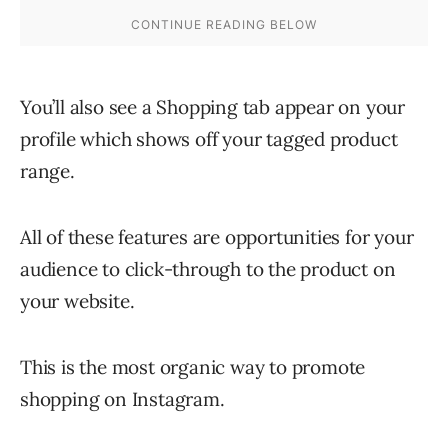
You’ll also see a Shopping tab appear on your
profile which shows off your tagged product
range.
All of these features are opportunities for your
audience to click-through to the product on
your website.
This is the most organic way to promote
shopping on Instagram.