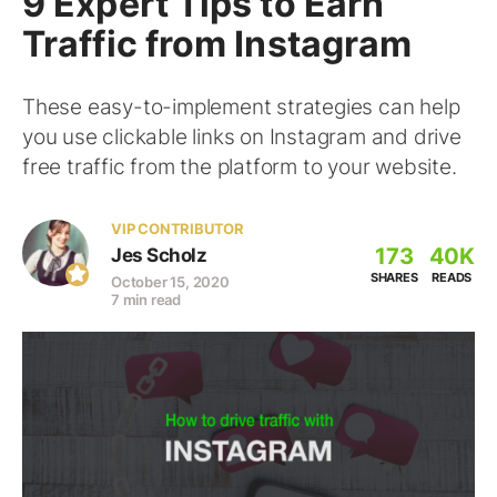
9 Expert Tips to Earn
Traffic from Instagram
These easy-to-implement strategies can help
you use clickable links on Instagram and drive
free traffic from the platform to your website.
VIP CONTRIBUTOR
173
40K
Jes Scholz
SHARES
READS
October 15, 2020
7 min read