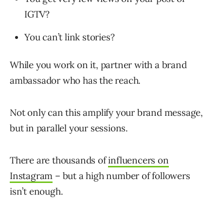
IGTV?
You can’t link stories?
While you work on it, partner with a brand
ambassador who has the reach.
Not only can this amplify your brand message,
but in parallel your sessions.
There are thousands of
influencers on
Instagram
– but a high number of followers
isn’t enough.