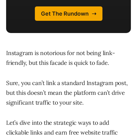
Instagram is notorious for not being link-
friendly, but this facade is quick to fade.
Sure, you can’t link a standard Instagram post,
but this doesn’t mean the platform can’t drive
significant traffic to your site.
Let’s dive into the strategic ways to add
clickable links and earn free website traffic