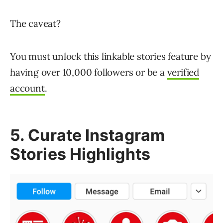
The caveat?
You must unlock this linkable stories feature by
having over 10,000 followers or be a
verified
account
.
5. Curate Instagram
Stories Highlights