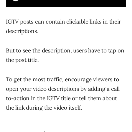
IGTV posts can contain clickable links in their
descriptions.
But to see the description, users have to tap on
the post title.
To get the most traffic, encourage viewers to
open your video descriptions by adding a call-
to-action in the IGTV title or tell them about
the link during the video itself.