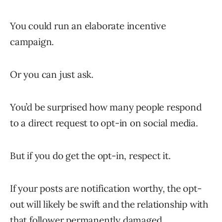
You could run an elaborate incentive
campaign.
Or you can just ask.
You’d be surprised how many people respond
to a direct request to opt-in on social media.
But if you do get the opt-in, respect it.
If your posts are notification worthy, the opt-
out will likely be swift and the relationship with
that follower permanently damaged.