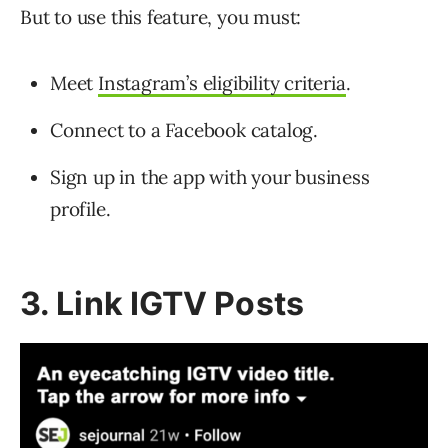
But to use this feature, you must:
Meet
Instagram’s eligibility criteria
.
Connect to a Facebook catalog.
Sign up in the app with your business
profile.
3. Link IGTV Posts