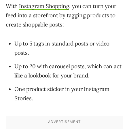
With
Instagram Shopping
, you can turn your
feed into a storefront by tagging products to
create shoppable posts:
Up to 5 tags in standard posts or video
posts.
Up to 20 with carousel posts, which can act
like a lookbook for your brand.
One product sticker in your Instagram
Stories.