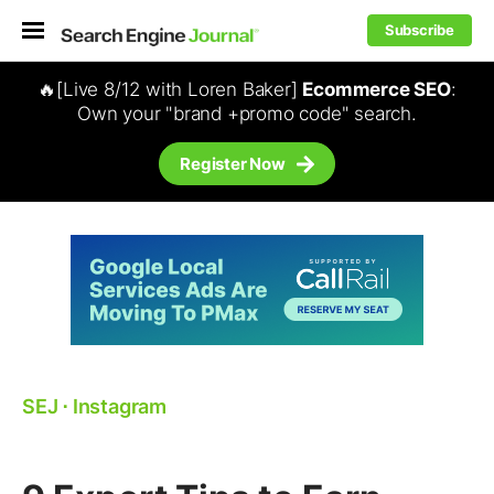
Subscribe
🔥[Live 8/12 with Loren Baker]
Ecommerce SEO
:
Own your "brand +promo code" search.
Register Now
SEJ
⋅
Instagram