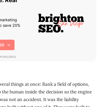
ral things at once: Rank a field of options,
p the human inside the decision so the engine
as not an accident. It was the liability