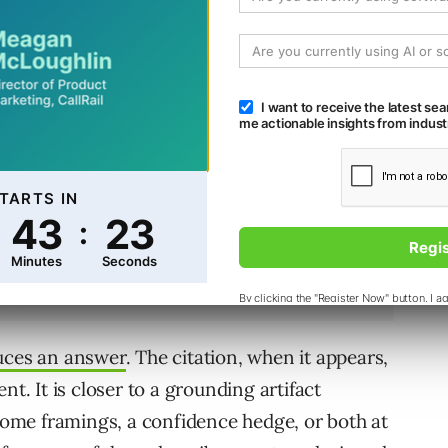
ions. The user selects one. The user owns the
uces an answer
. The citation, when it appears,
nt. It is closer to a grounding artifact
 some framings, a confidence hedge, or both at