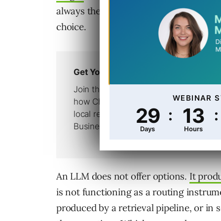
always the same. The engine offers opt
choice.
An LLM does not offer options.
It prod
is not functioning as a routing instrume
produced by a retrieval pipeline, or in