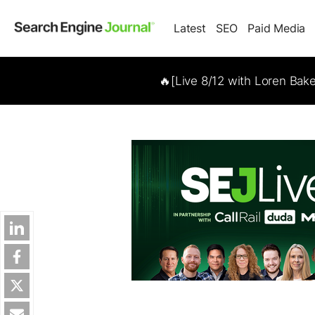
Latest
SEO
Paid Media
🔥[Live 8/12 with Loren Bak