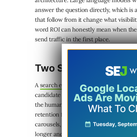
architecture. Large language models wer
answer the question directly, which is a
that follow from it change what visibilit
word
ROI
can honestly mean when the t
send traffic in the first place.
Two Systems, Two J
A
search engine’s job description
is lon
candidate results against a query, pres
the human to make a click decision. Th
retention for years now, with galleries
carousels, and
AI Overviews all layerin
longer
and route fewer of them to third