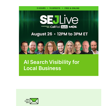
AI Search Visibility for
Local Business