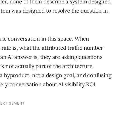
fer, none of them describe a system designed
stem was designed to resolve the question in
tric conversation in this space. When
 rate is, what the attributed traffic number
 an AI answer is, they are asking questions
 not actually part of the architecture.
a byproduct, not a design goal, and confusing
very conversation about AI visibility ROI.