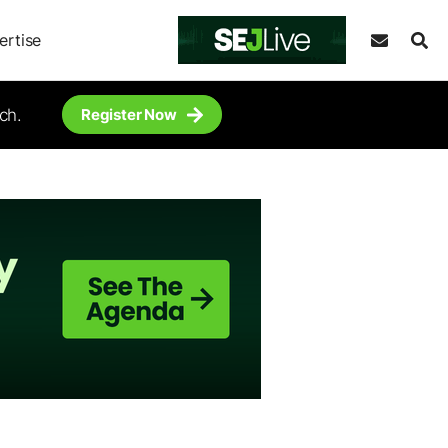
ertise
ch.
Register Now