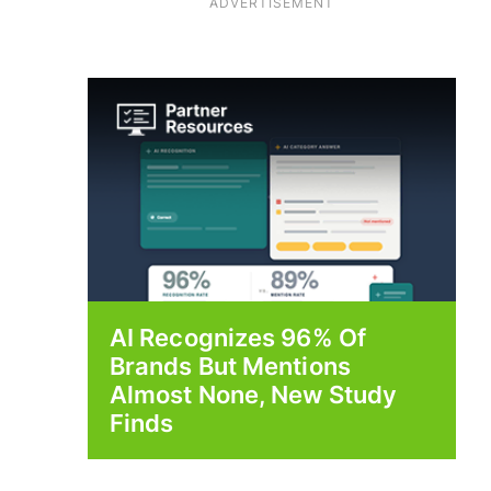
ADVERTISEMENT
AI Recognizes 96% Of
Brands But Mentions
Almost None, New Study
Finds