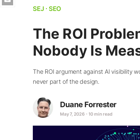
SEJ
⋅
SEO
The ROI Problem
Nobody Is Meas
The ROI argument against AI visibility
never part of the design.
Duane Forrester
May 7, 2026
⋅
10 min read