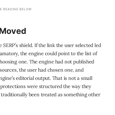
e Moved
SERP’s shield. If the link the user selected led
matory, the engine could point to the list of
choosing one. The engine had not published
e sources, the user had chosen one, and
ine’s editorial output. That is not a small
0 protections were structured the way they
traditionally been treated as something other