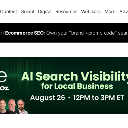
Content
Social
Digital
Resources
Webinars
More
Adv
er]
Ecommerce SEO
: Own your "brand +promo code" sear