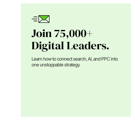
Join 75,000+
Digital Leaders.
Learn how to connect search, AI, and PPC into
one unstoppable strategy.