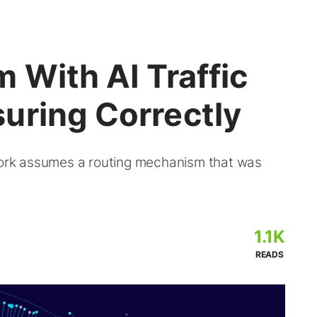
 With AI Traffic
uring Correctly
 work assumes a routing mechanism that was
1.1K
READS