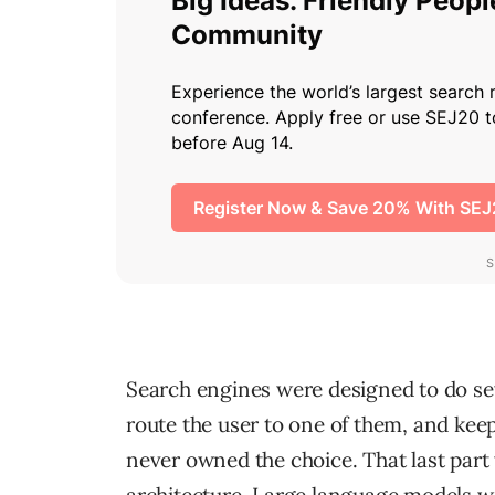
Search engines were designed to do seve
route the user to one of them, and kee
never owned the choice. That last part w