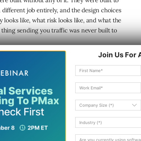
e built without any of it. They were built to
 different job entirely, and the design choices
y looks like, what risk looks like, and what the
hing sending you traffic was never built to
obs
g. It crawls the web, indexes it, ranks a pool of
ents them as a ranked list, and then waits for
e SERP itself has been drifting toward
, rich snippets, answer boxes, local maps, video
g in features that keep the user on the page
-party sites. But the underlying contract was