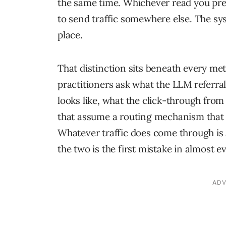
the same time. Whichever read you pre
to send traffic somewhere else. The sy
place.
That distinction sits beneath every me
practitioners ask what the LLM referral
looks like, what the click-through from
that assume a routing mechanism that is
Whatever traffic does come through is 
the two is the first mistake in almost e