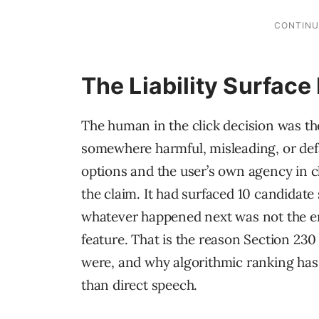
The Liability Surfac
The human in the click decision was the 
somewhere harmful, misleading, or defa
options and the user’s own agency in 
the claim. It had surfaced 10 candidat
whatever happened next was not the eng
feature. That is the reason Section 23
were, and why algorithmic ranking has 
than direct speech.