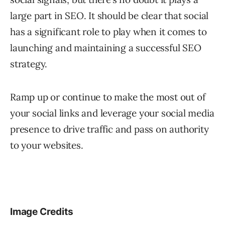
large part in SEO. It should be clear that social
has a significant role to play when it comes to
launching and maintaining a successful SEO
strategy.
Ramp up or continue to make the most out of
your social links and leverage your social media
presence to drive traffic and pass on authority
to your websites.
Image Credits