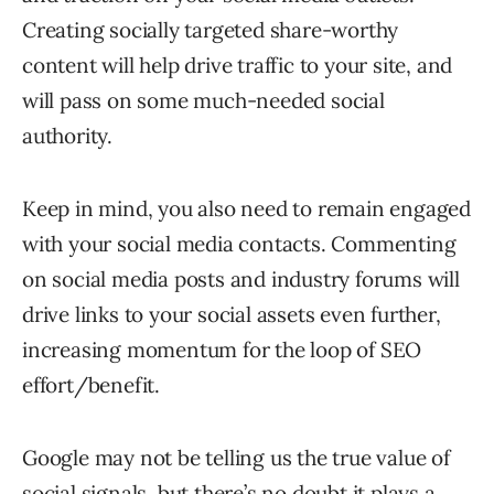
Creating socially targeted share-worthy
content will help drive traffic to your site, and
will pass on some much-needed social
authority.
Keep in mind, you also need to remain engaged
with your social media contacts. Commenting
on social media posts and industry forums will
drive links to your social assets even further,
increasing momentum for the loop of SEO
effort/benefit.
Google may not be telling us the true value of
social signals, but there’s no doubt it plays a