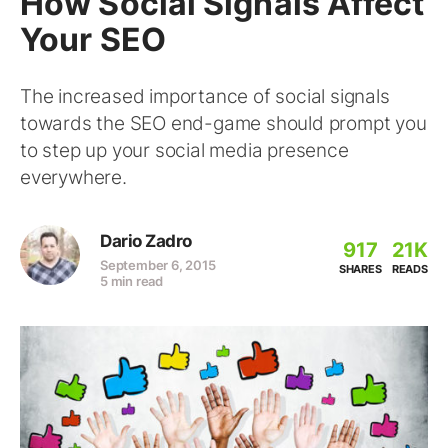
How Social Signals Affect
Your SEO
The increased importance of social signals
towards the SEO end-game should prompt you
to step up your social media presence
everywhere.
Dario Zadro
917
21K
September 6, 2015
SHARES
READS
5 min read