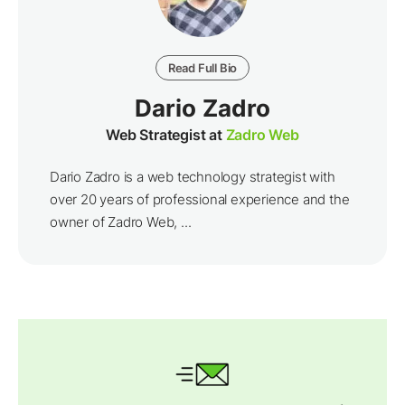
Read Full Bio
Dario Zadro
Web Strategist at
Zadro Web
Dario Zadro is a web technology strategist with
over 20 years of professional experience and the
owner of Zadro Web, ...