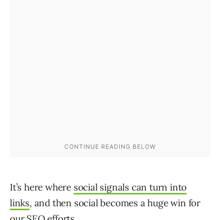
It’s here where
social signals can turn into
links
, and then social becomes a huge win for
our SEO efforts.