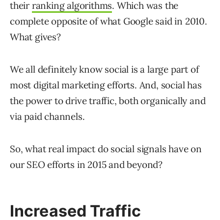
their
ranking algorithms
. Which was the
complete opposite of what Google said in 2010.
What gives?
We all definitely know social is a large part of
most digital marketing efforts. And, social has
the power to drive traffic, both organically and
via paid channels.
So, what real impact do social signals have on
our SEO efforts in 2015 and beyond?
Increased Traffic