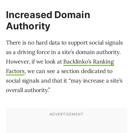
Increased Domain
Authority
There is no hard data to support social signals
as a driving force in a site’s domain authority.
However, if we look at
Backlinko’s Ranking
Factors
, we can see a section dedicated to
social signals and that it “may increase a site’s
overall authority.”