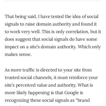
That being said, I have tested the idea of social
signals to raise domain authority and found it
to work very well. This is only correlation, but it
does suggest that social signals do have some
impact on a site’s domain authority. Which only
makes sense.
As more traffic is directed to your site from
trusted social channels, it must reinforce your
site’s perceived value and authority. What is
more likely happening is that Google is
recognizing these social signals as “brand