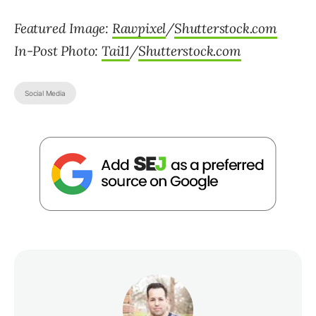
Featured Image:
Rawpixel
/
Shutterstock.com
In-Post Photo:
Tai11
/
Shutterstock.com
Social Media