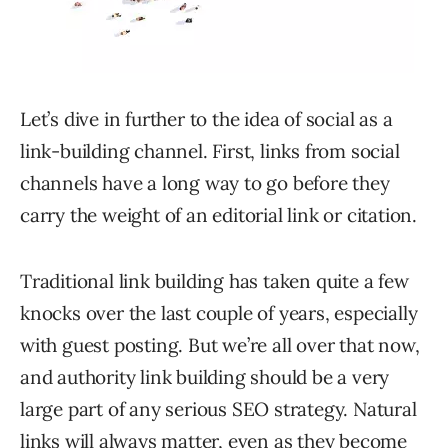
Let’s dive in further to the idea of social as a
link-building channel. First, links from social
channels have a long way to go before they
carry the weight of an editorial link or citation.
Traditional link building has taken quite a few
knocks over the last couple of years, especially
with guest posting. But we’re all over that now,
and authority link building should be a very
large part of any serious SEO strategy. Natural
links will always matter, even as they become