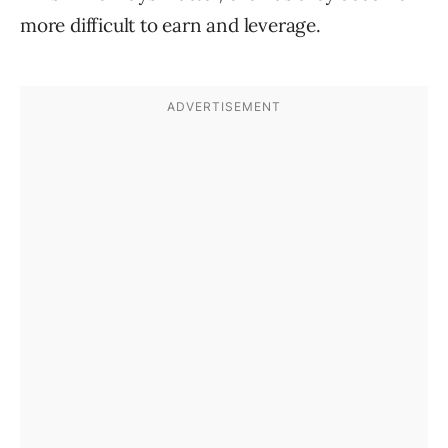
more difficult to earn and leverage.