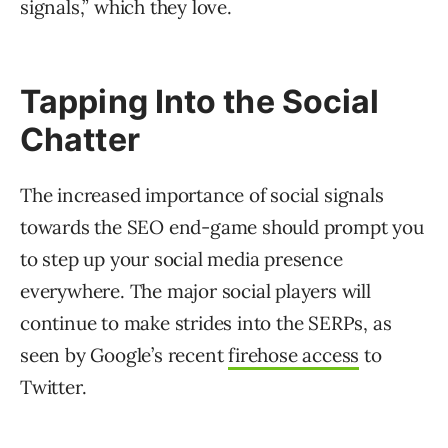
signals,” which they love.
Tapping Into the Social
Chatter
The increased importance of social signals
towards the SEO end-game should prompt you
to step up your social media presence
everywhere. The major social players will
continue to make strides into the SERPs, as
seen by Google’s recent
firehose access
to
Twitter.