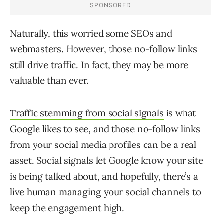
Naturally, this worried some SEOs and
webmasters. However, those no-follow links
still drive traffic. In fact, they may be more
valuable than ever.
Traffic stemming from social signals
is what
Google likes to see, and those no-follow links
from your social media profiles can be a real
asset. Social signals let Google know your site
is being talked about, and hopefully, there’s a
live human managing your social channels to
keep the engagement high.