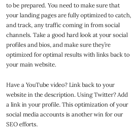
to be prepared. You need to make sure that
your landing pages are fully optimized to catch,
and track, any traffic coming in from social
channels. Take a good hard look at your social
profiles and bios, and make sure they’re
optimized for optimal results with links back to
your main website.
Have a YouTube video? Link back to your
website in the description. Using Twitter? Add
a link in your profile. This optimization of your
social media accounts is another win for our
SEO efforts.