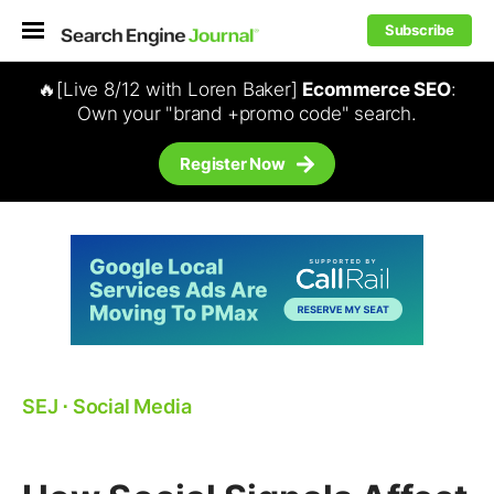
Subscribe
🔥[Live 8/12 with Loren Baker]
Ecommerce SEO
:
Own your "brand +promo code" search.
Register Now
SEJ
⋅
Social Media