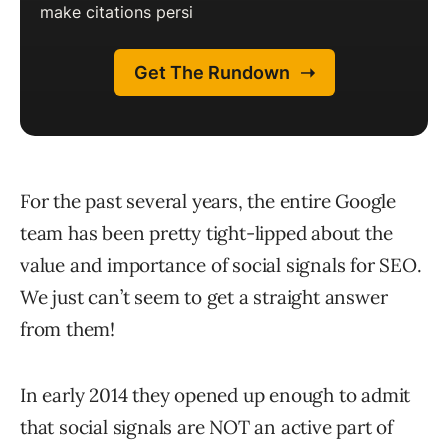
For the past several years, the entire Google
team has been pretty tight-lipped about the
value and importance of social signals for SEO.
We just can’t seem to get a straight answer
from them!
In early 2014 they opened up enough to admit
that social signals are NOT an active part of