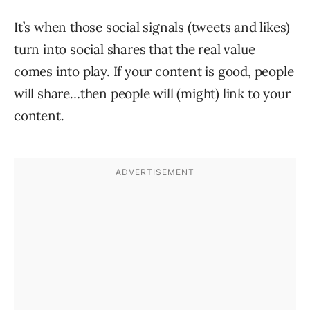
It’s when those social signals (tweets and likes)
turn into social shares that the real value
comes into play. If your content is good, people
will share…then people will (might) link to your
content.