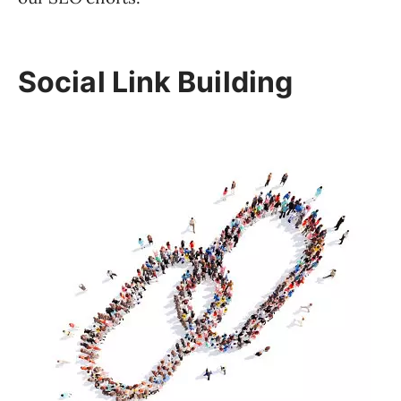
Social Link Building