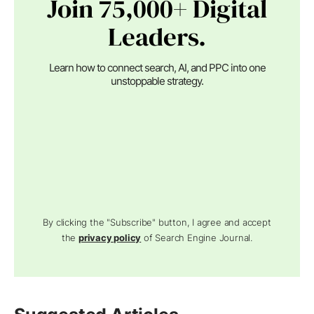
Join 75,000+ Digital
Leaders.
Learn how to connect search, AI, and PPC into one
unstoppable strategy.
By clicking the "Subscribe" button, I agree and accept
the
privacy policy
of Search Engine Journal.