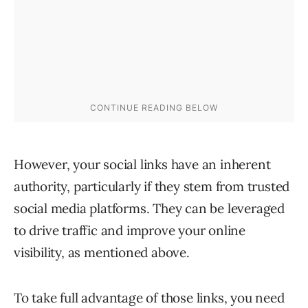
However, your social links have an inherent
authority, particularly if they stem from trusted
social media platforms. They can be leveraged
to drive traffic and improve your online
visibility, as mentioned above.
To take full advantage of those links, you need