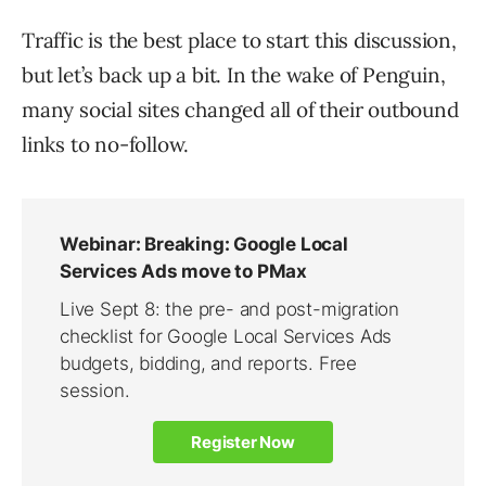
Traffic is the best place to start this discussion,
but let’s back up a bit. In the wake of Penguin,
many social sites changed all of their outbound
links to no-follow.