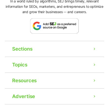
In a world ruled by algorithms, SEJ brings timely, relevant
information for SEOs, marketers, and entrepreneurs to optimize
and grow their businesses -- and careers.
Sections
Topics
Resources
Advertise