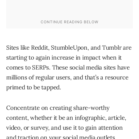
Sites like Reddit, StumbleUpon, and Tumblr are
starting to again increase in impact when it
comes to SERPs. These social media sites have
millions of regular users, and that’s a resource
primed to be tapped.
Concentrate on creating share-worthy
content, whether it be an infographic, article,
video, or survey, and use it to gain attention
and traction on your social media outlets.