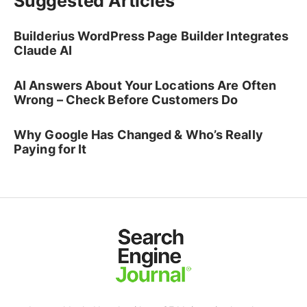
Suggested Articles
Builderius WordPress Page Builder Integrates
Claude AI
AI Answers About Your Locations Are Often
Wrong – Check Before Customers Do
Why Google Has Changed & Who’s Really
Paying for It