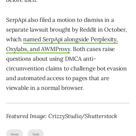
SerpApi also filed a motion to dismiss in a
separate lawsuit brought by Reddit in October,
which
named SerpApi alongside Perplexity,
Oxylabs, and AWMProxy
. Both cases raise
questions about using DMCA anti-
circumvention claims to challenge bot evasion
and automated access to pages that are
viewable in a normal browser.
Featured Image:
CrizzyStudio
/Shutterstock
News
Tools