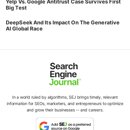
Yelp Vs. Google Antitrust Case Survives First
Big Test
DeepSeek And Its Impact On The Generative
AI Global Race
In a world ruled by algorithms, SEJ brings timely, relevant
information for SEOs, marketers, and entrepreneurs to optimize
and grow their businesses -- and careers.