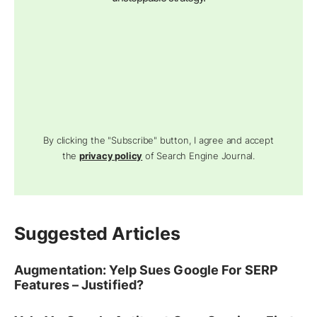
By clicking the "Subscribe" button, I agree and accept
the
privacy policy
of Search Engine Journal.
Suggested Articles
Augmentation: Yelp Sues Google For SERP
Features – Justified?