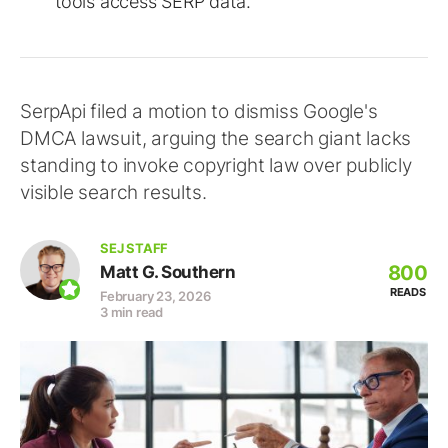
tools access SERP data.
SerpApi filed a motion to dismiss Google's
DMCA lawsuit, arguing the search giant lacks
standing to invoke copyright law over publicly
visible search results.
SEJ STAFF
800
Matt G. Southern
READS
February 23, 2026
3 min read