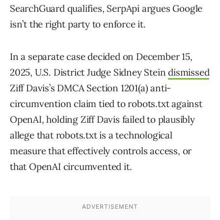
SearchGuard qualifies, SerpApi argues Google
isn’t the right party to enforce it.
In a separate case decided on December 15,
2025, U.S. District Judge Sidney Stein
dismissed
Ziff Davis’s DMCA Section 1201(a) anti-
circumvention claim tied to robots.txt against
OpenAI, holding Ziff Davis failed to plausibly
allege that robots.txt is a technological
measure that effectively controls access, or
that OpenAI circumvented it.