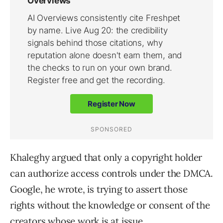
Khaleghy argued that only a copyright holder
can authorize access controls under the DMCA.
Google, he wrote, is trying to assert those
rights without the knowledge or consent of the
creators whose work is at issue.