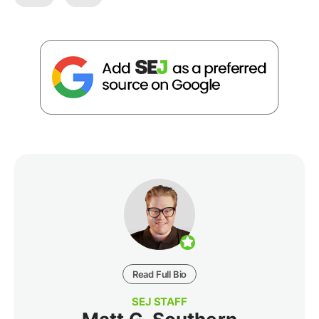
Read Full Bio
SEJ STAFF