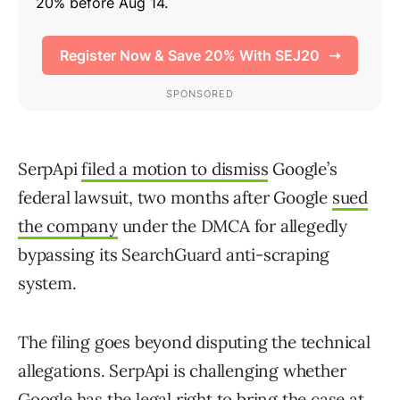
SerpApi
filed a motion to dismiss
Google’s
federal lawsuit, two months after Google
sued
the company
under the DMCA for allegedly
bypassing its SearchGuard anti-scraping
system.
The filing goes beyond disputing the technical
allegations. SerpApi is challenging whether
Google has the legal right to bring the case at