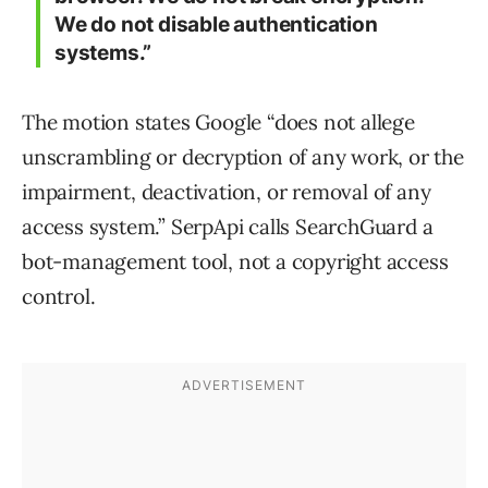
We do not disable authentication
systems.”
The motion states Google “does not allege
unscrambling or decryption of any work, or the
impairment, deactivation, or removal of any
access system.” SerpApi calls SearchGuard a
bot-management tool, not a copyright access
control.