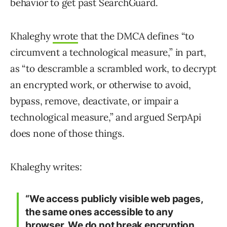
behavior to get past SearchGuard.
Khaleghy
wrote
that the DMCA defines “to
circumvent a technological measure,” in part,
as “to descramble a scrambled work, to decrypt
an encrypted work, or otherwise to avoid,
bypass, remove, deactivate, or impair a
technological measure,” and argued SerpApi
does none of those things.
Khaleghy writes:
“We access publicly visible web pages,
the same ones accessible to any
browser. We do not break encryption.