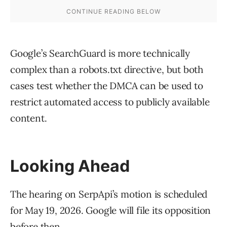
Google’s SearchGuard is more technically
complex than a robots.txt directive, but both
cases test whether the DMCA can be used to
restrict automated access to publicly available
content.
Looking Ahead
The hearing on SerpApi’s motion is scheduled
for May 19, 2026. Google will file its opposition
before then.