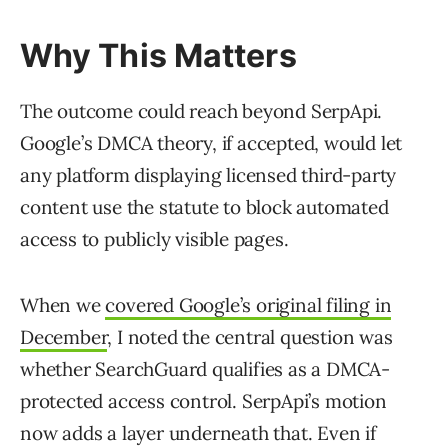
Why This Matters
The outcome could reach beyond SerpApi.
Google’s DMCA theory, if accepted, would let
any platform displaying licensed third-party
content use the statute to block automated
access to publicly visible pages.
When we
covered Google’s original filing in
December
, I noted the central question was
whether SearchGuard qualifies as a DMCA-
protected access control. SerpApi’s motion
now adds a layer underneath that. Even if