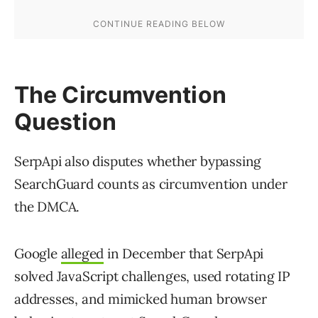
The Circumvention
Question
SerpApi also disputes whether bypassing
SearchGuard counts as circumvention under
the DMCA.
Google
alleged
in December that SerpApi
solved JavaScript challenges, used rotating IP
addresses, and mimicked human browser