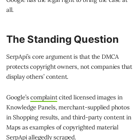
all.
The Standing Question
SerpApi’s core argument is that the DMCA
protects copyright owners, not companies that
display others’ content.
Google’s
complaint
cited licensed images in
Knowledge Panels, merchant-supplied photos
in Shopping results, and third-party content in
Maps as examples of copyrighted material
SerpApi allegedly scraped.