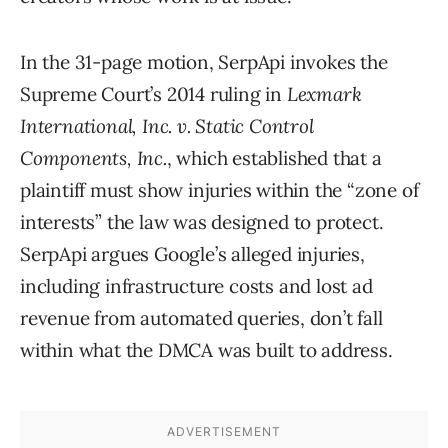
In the 31-page motion, SerpApi invokes the
Supreme Court’s 2014 ruling in
Lexmark
International, Inc. v. Static Control
Components, Inc.
, which established that a
plaintiff must show injuries within the “zone of
interests” the law was designed to protect.
SerpApi argues Google’s alleged injuries,
including infrastructure costs and lost ad
revenue from automated queries, don’t fall
within what the DMCA was built to address.