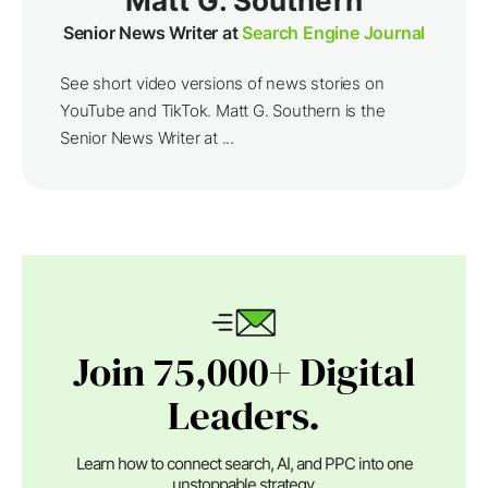
Matt G. Southern
Senior News Writer at
Search Engine Journal
See short video versions of news stories on
YouTube and TikTok. Matt G. Southern is the
Senior News Writer at ...
Join 75,000+ Digital
Leaders.
Learn how to connect search, AI, and PPC into one
unstoppable strategy.