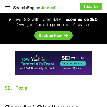
Subscribe
🔥[Live 8/12 with Loren Baker]
Ecommerce SEO
:
Own your "brand +promo code" search.
Register Now
SEJ
⋅
Tools