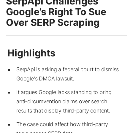
SerpApi Challenges
Google’s Right To Sue
Over SERP Scraping
SerpApi is asking a federal court to dismiss
Google's DMCA lawsuit.
It argues Google lacks standing to bring
anti-circumvention claims over search
results that display third-party content.
The case could affect how third-party