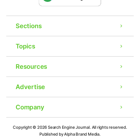
Sections
Topics
Resources
Advertise
Company
Ad
Copyright © 2026
Search Engine Journal.
All rights reserved.
Published by Alpha Brand Media.