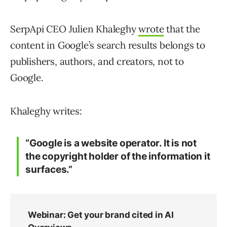
SerpApi CEO Julien Khaleghy
wrote
that the
content in Google’s search results belongs to
publishers, authors, and creators, not to
Google.
Khaleghy writes:
“Google is a website operator. It is not
the copyright holder of the information it
surfaces.”