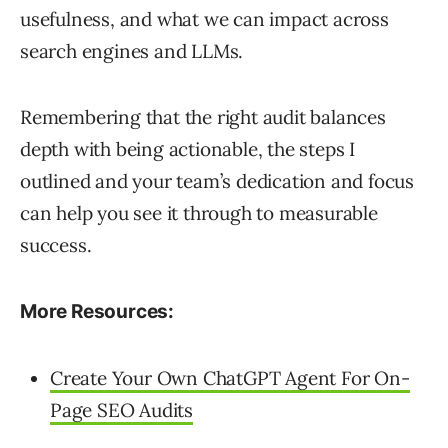
usefulness, and what we can impact across
search engines and LLMs.
Remembering that the right audit balances
depth with being actionable, the steps I
outlined and your team’s dedication and focus
can help you see it through to measurable
success.
More Resources:
Create Your Own ChatGPT Agent For On-
Page SEO Audits