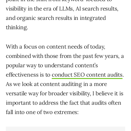
visibility in the era of LLMs, AI search results,
and organic search results in integrated
thinking.
With a focus on content needs of today,
combined with those from the past few years, a
popular way to understand content’s
effectiveness is to
conduct SEO content audits
.
As we look at content auditing in a more
versatile way for broader visibility, I believe it is
important to address the fact that audits often
fall into one of two extremes: