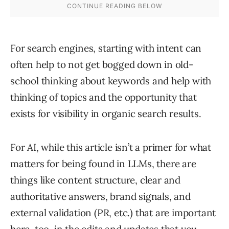
For search engines, starting with intent can
often help to not get bogged down in old-
school thinking about keywords and help with
thinking of topics and the opportunity that
exists for visibility in organic search results.
For AI, while this article isn’t a primer for what
matters for being found in LLMs, there are
things like content structure, clear and
authoritative answers, brand signals, and
external validation (PR, etc.) that are important