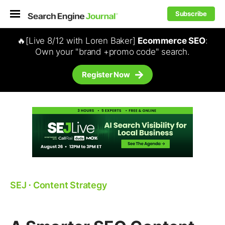
Subscribe
🔥[Live 8/12 with Loren Baker]
Ecommerce SEO
:
Own your "brand +promo code" search.
Register Now
SEJ
⋅
Content Strategy