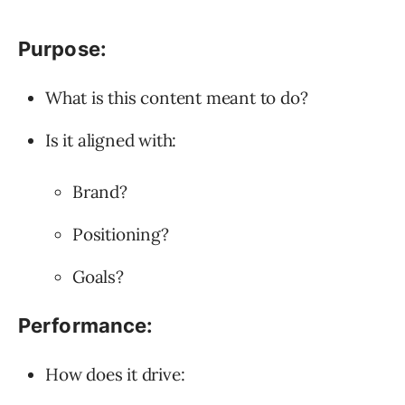
Purpose:
What is this content meant to do?
Is it aligned with:
Brand?
Positioning?
Goals?
Performance:
How does it drive: