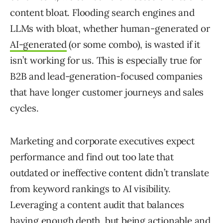
content bloat. Flooding search engines and
LLMs with bloat, whether human-generated or
AI-generated
(or some combo), is wasted if it
isn’t working for us. This is especially true for
B2B and lead-generation-focused companies
that have longer customer journeys and sales
cycles.
Marketing and corporate executives expect
performance and find out too late that
outdated or ineffective content didn’t translate
from keyword rankings to AI visibility.
Leveraging a content audit that balances
having enough depth, but being actionable and