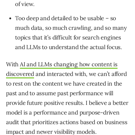
of view.
Too deep and detailed to be usable – so
much data, so much crawling, and so many
topics that it’s difficult for search engines
and LLMs to understand the actual focus.
With
AI and LLMs changing how content is
discovered
and interacted with, we can’t afford
to rest on the content we have created in the
past and to assume past performance will
provide future positive results. I believe a better
model is a performance and purpose-driven
audit that prioritizes actions based on business
impact and newer visibility models.