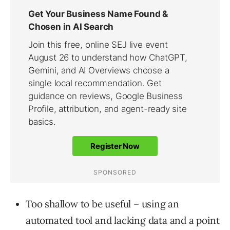
Too shallow to be useful – using an
automated tool and lacking data and a point