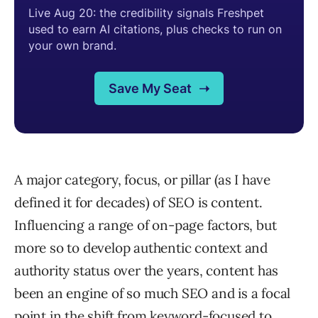
A major category, focus, or pillar (as I have
defined it for decades) of SEO is content.
Influencing a range of on-page factors, but
more so to develop authentic context and
authority status over the years, content has
been an engine of so much SEO and is a focal
point in the shift from keyword-focused to