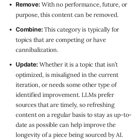
With no performance, future, or
Remove:
purpose, this content can be removed.
This category is typically for
Combine:
topics that are competing or have
cannibalization.
Whether it is a topic that isn’t
Update:
optimized, is misaligned in the current
iteration, or needs some other type of
identified improvement. LLMs prefer
sources that are timely, so refreshing
content on a regular basis to stay as up-to-
date as possible can help improve the
longevity of a piece being sourced by AI.