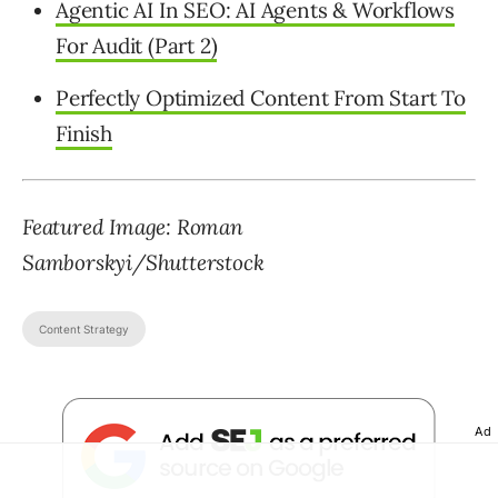
Agentic AI In SEO: AI Agents & Workflows
For Audit (Part 2)
Perfectly Optimized Content From Start To
Finish
Featured Image: Roman
Samborskyi/Shutterstock
Content Strategy
Ad