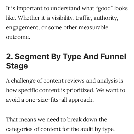
It is important to understand what “good” looks
like. Whether it is visibility, traffic, authority,
engagement, or some other measurable
outcome.
2. Segment By Type And Funnel
Stage
A challenge of content reviews and analysis is
how specific content is prioritized. We want to
avoid a one-size-fits-all approach.
That means we need to break down the
categories of content for the audit by type.