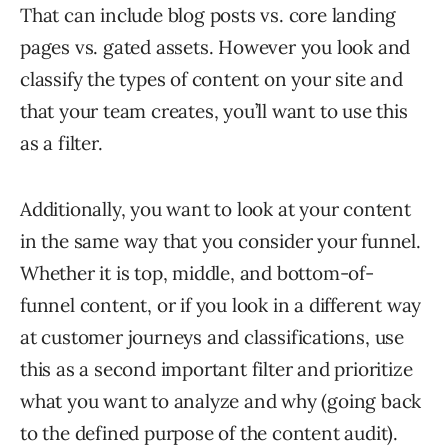
That can include blog posts vs. core landing
pages vs. gated assets. However you look and
classify the types of content on your site and
that your team creates, you’ll want to use this
as a filter.
Additionally, you want to look at your content
in the same way that you consider your funnel.
Whether it is top, middle, and bottom-of-
funnel content, or if you look in a different way
at customer journeys and classifications, use
this as a second important filter and prioritize
what you want to analyze and why (going back
to the defined purpose of the content audit).