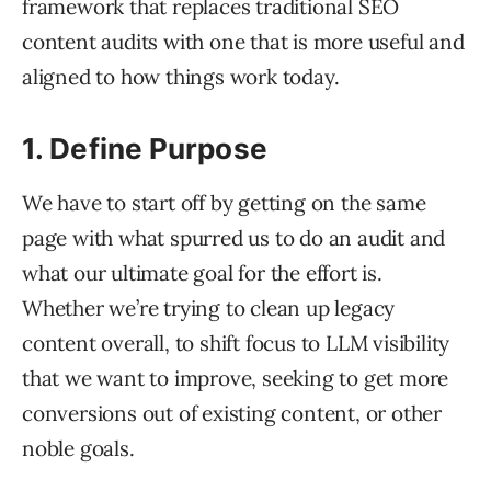
framework that replaces traditional SEO
content audits with one that is more useful and
aligned to how things work today.
1. Define Purpose
We have to start off by getting on the same
page with what spurred us to do an audit and
what our ultimate goal for the effort is.
Whether we’re trying to clean up legacy
content overall, to shift focus to LLM visibility
that we want to improve, seeking to get more
conversions out of existing content, or other
noble goals.