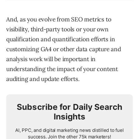
And, as you evolve from SEO metrics to
visibility, third-party tools or your own
qualification and quantification efforts in
customizing GA4 or other data capture and
analysis work will be important in
understanding the impact of your content
auditing and update efforts.
Subscribe for Daily Search
Insights
AI, PPC, and digital marketing news distilled to fuel
success. Join the other 75k marketers!