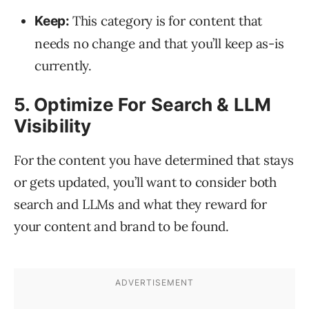
This category is for content that
Keep:
needs no change and that you’ll keep as-is
currently.
5. Optimize For Search & LLM
Visibility
For the content you have determined that stays
or gets updated, you’ll want to consider both
search and LLMs and what they reward for
your content and brand to be found.