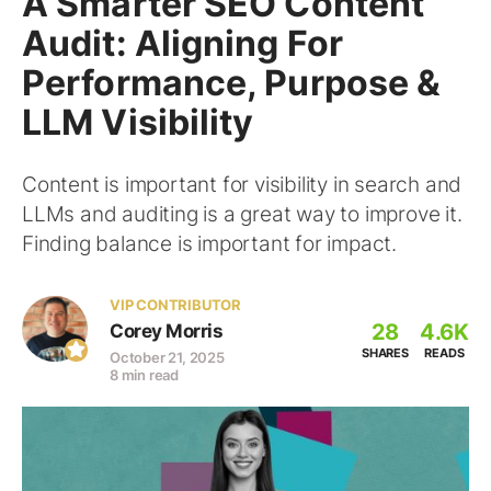
A Smarter SEO Content
Audit: Aligning For
Performance, Purpose &
LLM Visibility
Content is important for visibility in search and
LLMs and auditing is a great way to improve it.
Finding balance is important for impact.
VIP CONTRIBUTOR
28
4.6K
Corey Morris
SHARES
READS
October 21, 2025
8 min read