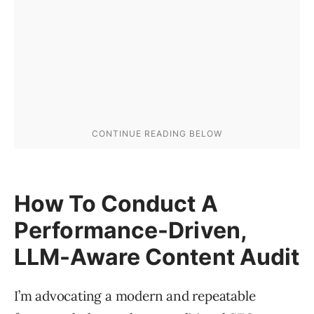
How To Conduct A
Performance-Driven,
LLM-Aware Content Audit
I’m advocating a modern and repeatable