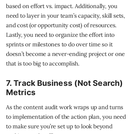
based on effort vs. impact. Additionally, you
need to layer in your team’s capacity, skill sets,
and cost (or opportunity cost) of resources.
Lastly, you need to organize the effort into
sprints or milestones to do over time so it
doesn’t become a never-ending project or one
that is too big to accomplish.
7. Track Business (Not Search)
Metrics
As the content audit work wraps up and turns
to implementation of the action plan, you need
to make sure you’re set up to look beyond