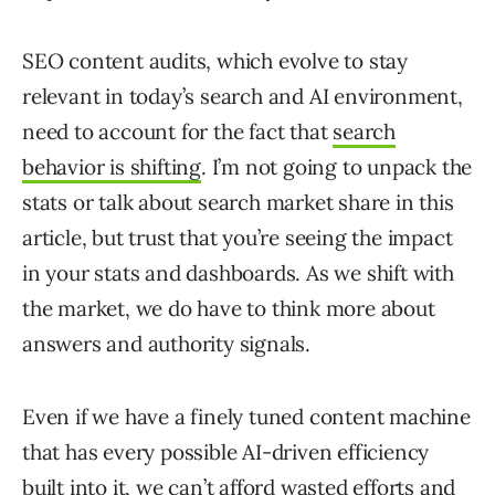
SEO content audits, which evolve to stay
relevant in today’s search and AI environment,
need to account for the fact that
search
behavior is shifting
. I’m not going to unpack the
stats or talk about search market share in this
article, but trust that you’re seeing the impact
in your stats and dashboards. As we shift with
the market, we do have to think more about
answers and authority signals.
Even if we have a finely tuned content machine
that has every possible AI-driven efficiency
built into it, we can’t afford wasted efforts and