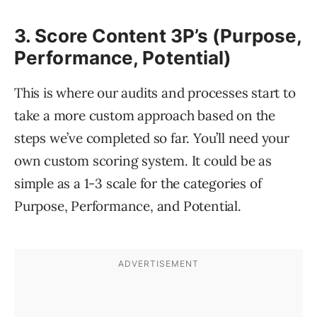
3. Score Content 3P’s (Purpose,
Performance, Potential)
This is where our audits and processes start to
take a more custom approach based on the
steps we’ve completed so far. You’ll need your
own custom scoring system. It could be as
simple as a 1-3 scale for the categories of
Purpose, Performance, and Potential.