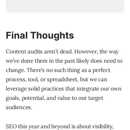
Final Thoughts
Content audits aren’t dead. However, the way
we’ve done them in the past likely does need to
change. There’s no such thing as a perfect
process, tool, or spreadsheet, but we can
leverage solid practices that integrate our own
goals, potential, and value to our target
audiences.
SEO this year and beyond is about visibility,