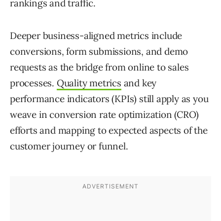
rankings and traffic.
Deeper business-aligned metrics include
conversions, form submissions, and demo
requests as the bridge from online to sales
processes.
Quality metrics
and key
performance indicators (KPIs) still apply as you
weave in conversion rate optimization (CRO)
efforts and mapping to expected aspects of the
customer journey or funnel.