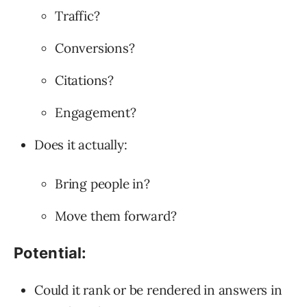
Traffic?
Conversions?
Citations?
Engagement?
Does it actually:
Bring people in?
Move them forward?
Potential:
Could it rank or be rendered in answers in