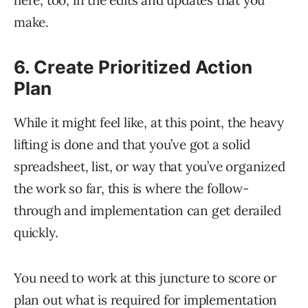
here, too, in the edits and updates that you
make.
6. Create Prioritized Action
Plan
While it might feel like, at this point, the heavy
lifting is done and that you’ve got a solid
spreadsheet, list, or way that you’ve organized
the work so far, this is where the follow-
through and implementation can get derailed
quickly.
You need to work at this juncture to score or
plan out what is required for implementation