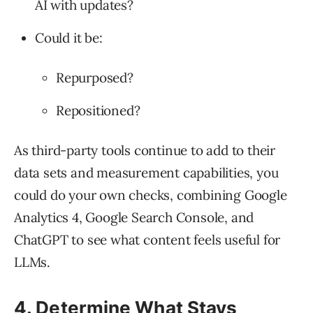
AI with updates?
Could it be:
Repurposed?
Repositioned?
As third-party tools continue to add to their
data sets and measurement capabilities, you
could do your own checks, combining Google
Analytics 4, Google Search Console, and
ChatGPT to see what content feels useful for
LLMs.
4. Determine What Stays