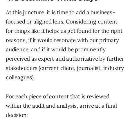
At this juncture, it is time to add a business-
focused or aligned lens. Considering content
for things like it helps us get found for the right
reasons, if it would resonate with our primary
audience, and if it would be prominently
perceived as expert and authoritative by further
stakeholders (current client, journalist, industry
colleagues).
For each piece of content that is reviewed
within the audit and analysis, arrive at a final
decision: