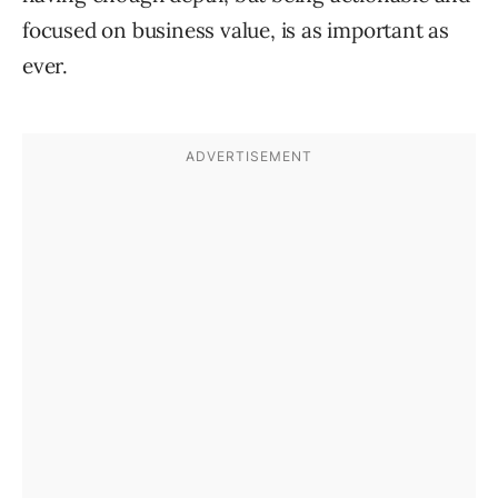
focused on business value, is as important as
ever.