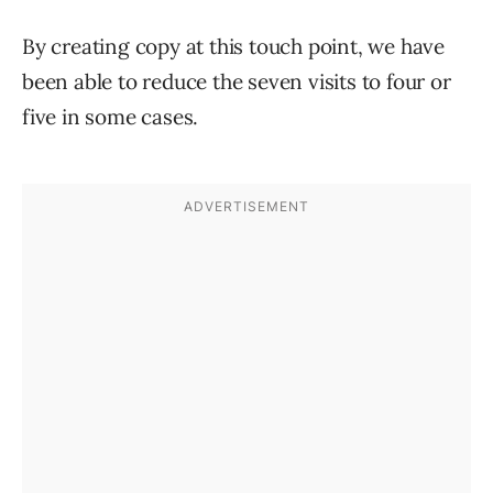
By creating copy at this touch point, we have
been able to reduce the seven visits to four or
five in some cases.