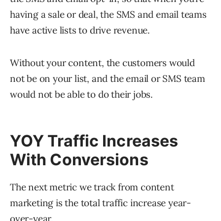
having a sale or deal, the SMS and email teams
have active lists to drive revenue.
Without your content, the customers would
not be on your list, and the email or SMS team
would not be able to do their jobs.
YOY Traffic Increases
With Conversions
The next metric we track from content
marketing is the total traffic increase year-
over-year.