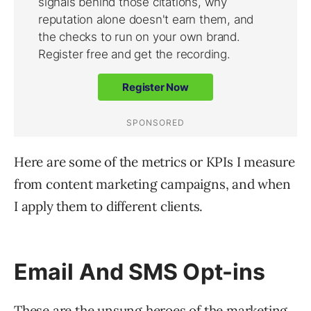
Here are some of the metrics or KPIs I measure
from content marketing campaigns, and when
I apply them to different clients.
Email And SMS Opt-ins
These are the unsung heroes of the marketing