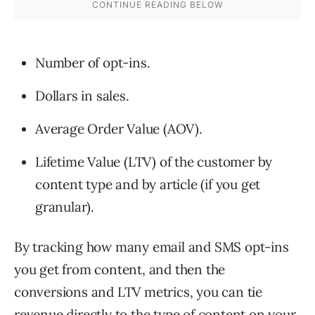
Number of opt-ins.
Dollars in sales.
Average Order Value (AOV).
Lifetime Value (LTV) of the customer by
content type and by article (if you get
granular).
By tracking how many email and SMS opt-ins
you get from content, and then the
conversions and LTV metrics, you can tie
revenue directly to the type of content on your