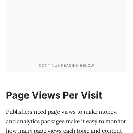
Page Views Per Visit
Publishers need page views to make money,
and analytics packages make it easy to monitor
how many page views each topic and content