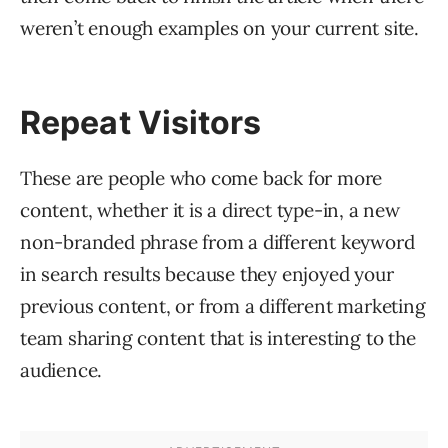
weren’t enough examples on your current site.
Repeat Visitors
These are people who come back for more
content, whether it is a direct type-in, a new
non-branded phrase from a different keyword
in search results because they enjoyed your
previous content, or from a different marketing
team sharing content that is interesting to the
audience.