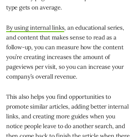
type gets on average.
By using internal links
, an educational series,
and content that makes sense to read as a
follow-up, you can measure how the content
you’re creating increases the amount of
pageviews per visit, so you can increase your
company’s overall revenue.
This also helps you find opportunities to
promote similar articles, adding better internal
links, and creating more guides when you
notice people leave to do another search, and
then come back to finish the article when there