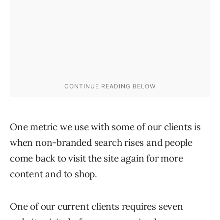
One metric we use with some of our clients is
when non-branded search rises and people
come back to visit the site again for more
content and to shop.
One of our current clients requires seven