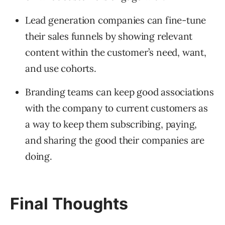
Lead generation companies can fine-tune
their sales funnels by showing relevant
content within the customer’s need, want,
and use cohorts.
Branding teams can keep good associations
with the company to current customers as
a way to keep them subscribing, paying,
and sharing the good their companies are
doing.
Final Thoughts