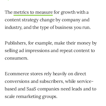
The
metrics to measure
for growth with a
content strategy change by company and
industry, and the type of business you run.
Publishers, for example, make their money by
selling ad impressions and repeat content to
consumers.
Ecommerce stores rely heavily on direct
conversions and subscribers, while service-
based and SaaS companies need leads and to
scale remarketing groups.