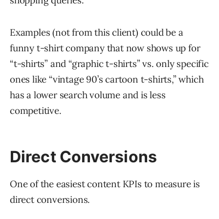
shopping queries.
Examples (not from this client) could be a
funny t-shirt company that now shows up for
“t-shirts” and “graphic t-shirts” vs. only specific
ones like “vintage 90’s cartoon t-shirts,” which
has a lower search volume and is less
competitive.
Direct Conversions
One of the easiest content KPIs to measure is
direct conversions.