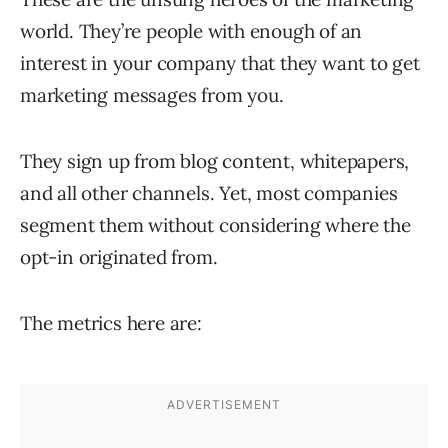
world. They’re people with enough of an
interest in your company that they want to get
marketing messages from you.
They sign up from blog content, whitepapers,
and all other channels. Yet, most companies
segment them without considering where the
opt-in originated from.
The metrics here are: