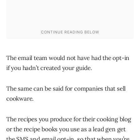
The email team would not have had the opt-in
if you hadn’t created your guide.
The same can be said for companies that sell
cookware.
The recipes you produce for their cooking blog
or the recipe books you use as a lead gen get
the SMS and email opt-in, so that when you’re