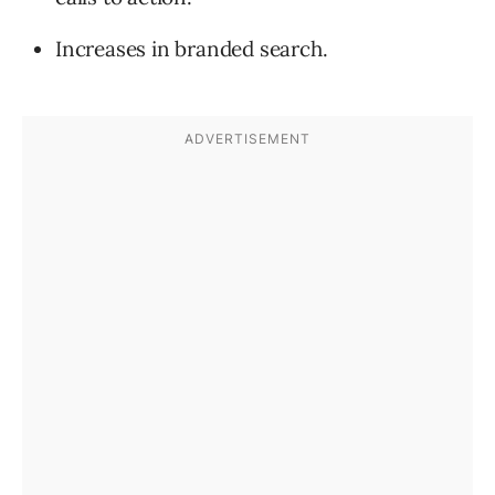
Increases in branded search.