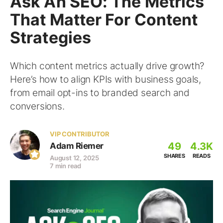
Ask An SEO: The Metrics
That Matter For Content
Strategies
Which content metrics actually drive growth?
Here’s how to align KPIs with business goals,
from email opt-ins to branded search and
conversions.
VIP CONTRIBUTOR
49
4.3K
Adam Riemer
SHARES
READS
August 12, 2025
7 min read