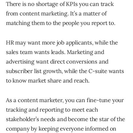
There is no shortage of KPIs you can track
from content marketing. It’s a matter of
matching them to the people you report to.
HR may want more job applicants, while the
sales team wants leads. Marketing and
advertising want direct conversions and
subscriber list growth, while the C-suite wants
to know market share and reach.
As a content marketer, you can fine-tune your
tracking and reporting to meet each
stakeholder’s needs and become the star of the
company by keeping everyone informed on