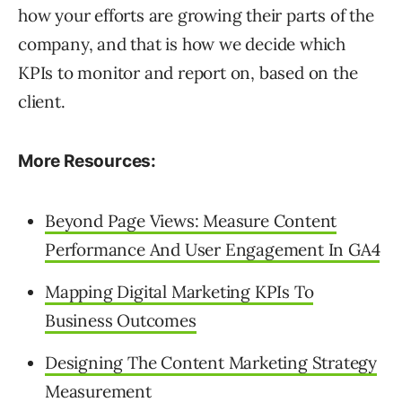
how your efforts are growing their parts of the
company, and that is how we decide which
KPIs to monitor and report on, based on the
client.
More Resources:
Beyond Page Views: Measure Content
Performance And User Engagement In GA4
Mapping Digital Marketing KPIs To
Business Outcomes
Designing The Content Marketing Strategy
Measurement