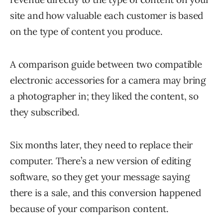
site and how valuable each customer is based
on the type of content you produce.
A comparison guide between two compatible
electronic accessories for a camera may bring
a photographer in; they liked the content, so
they subscribed.
Six months later, they need to replace their
computer. There’s a new version of editing
software, so they get your message saying
there is a sale, and this conversion happened
because of your comparison content.