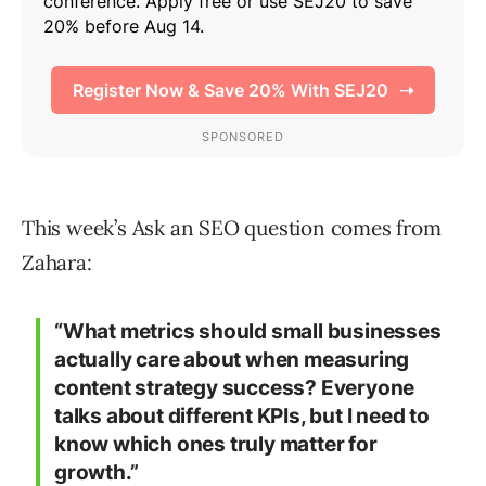
This week’s Ask an SEO question comes from
Zahara:
“What metrics should small businesses
actually care about when measuring
content strategy success? Everyone
talks about different KPIs, but I need to
know which ones truly matter for
growth.”