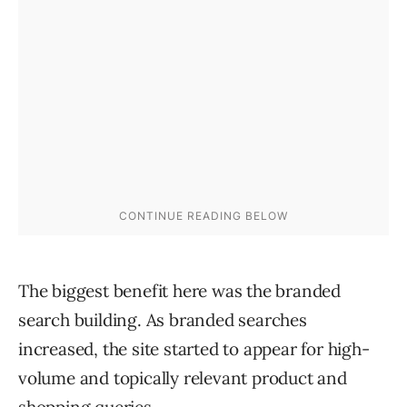
The biggest benefit here was the branded
search building. As branded searches
increased, the site started to appear for high-
volume and topically relevant product and