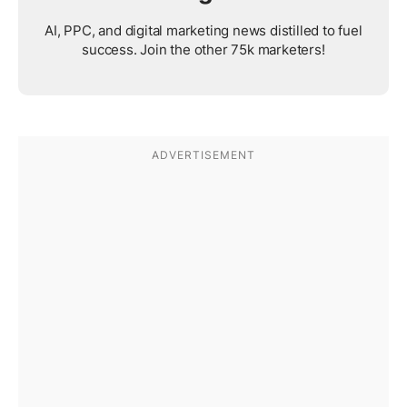
AI, PPC, and digital marketing news distilled to fuel
success. Join the other 75k marketers!