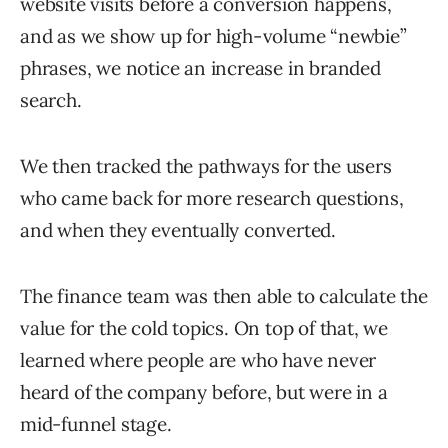
website visits before a conversion happens,
and as we show up for high-volume “newbie”
phrases, we notice an increase in branded
search.
We then tracked the pathways for the users
who came back for more research questions,
and when they eventually converted.
The finance team was then able to calculate the
value for the cold topics. On top of that, we
learned where people are who have never
heard of the company before, but were in a
mid-funnel stage.