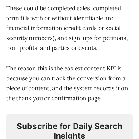
These could be completed sales, completed
form fills with or without identifiable and
financial information (credit cards or social
security numbers), and sign-ups for petitions,
non-profits, and parties or events.
The reason this is the easiest content KPI is
because you can track the conversion from a
piece of content, and the system records it on
the thank you or confirmation page.
Subscribe for Daily Search
Insights