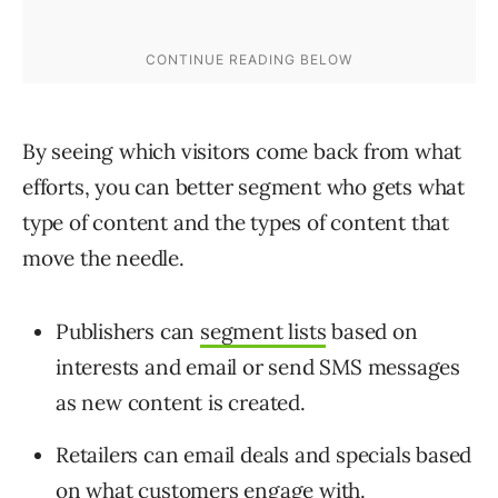
By seeing which visitors come back from what
efforts, you can better segment who gets what
type of content and the types of content that
move the needle.
Publishers can
segment lists
based on
interests and email or send SMS messages
as new content is created.
Retailers can email deals and specials based
on what customers engage with.