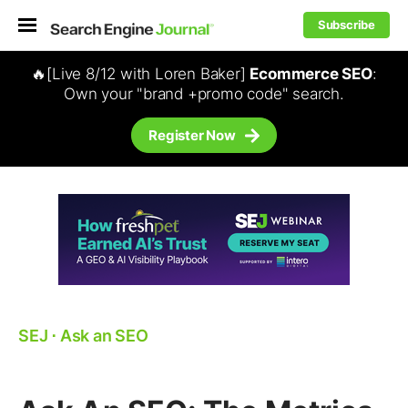
Subscribe
🔥[Live 8/12 with Loren Baker]
Ecommerce SEO
:
Own your "brand +promo code" search.
Register Now
SEJ
⋅
Ask an SEO