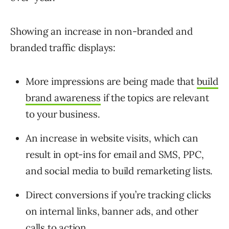
Showing an increase in non-branded and
branded traffic displays:
More impressions are being made that
build
brand awareness
if the topics are relevant
to your business.
An increase in website visits, which can
result in opt-ins for email and SMS, PPC,
and social media to build remarketing lists.
Direct conversions if you’re tracking clicks
on internal links, banner ads, and other
calls to action.