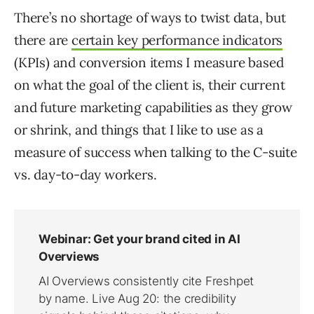
There’s no shortage of ways to twist data, but
there are
certain key performance indicators
(KPIs) and conversion items I measure based
on what the goal of the client is, their current
and future marketing capabilities as they grow
or shrink, and things that I like to use as a
measure of success when talking to the C-suite
vs. day-to-day workers.