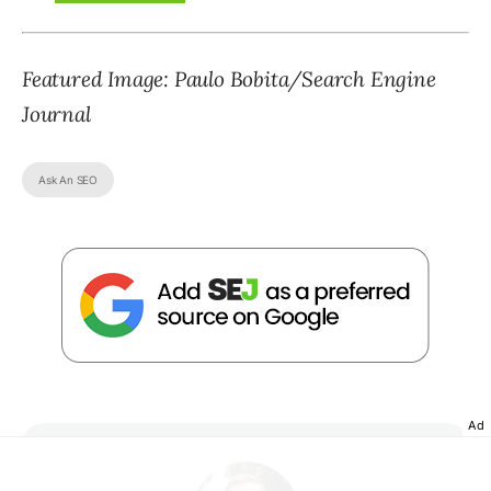
Featured Image: Paulo Bobita/Search Engine
Journal
Ask An SEO
Ad