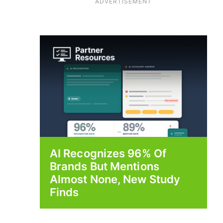
ADVERTISEMENT
AI Recognizes 96% Of
Brands But Mentions
Almost None, New Study
Finds