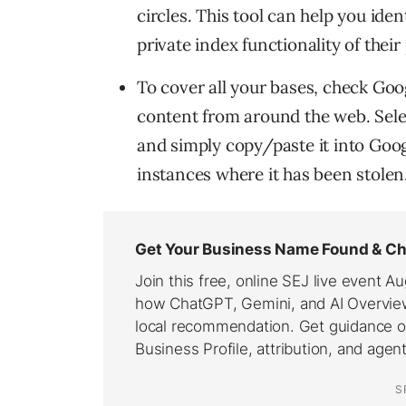
circles. This tool can help you ide
private index functionality of thei
To cover all your bases, check Goog
content from around the web. Selec
and simply copy/paste it into Googl
instances where it has been stolen