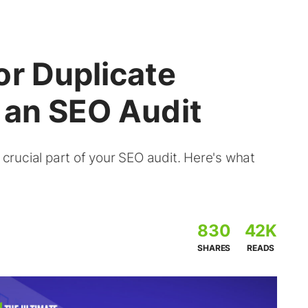
or Duplicate
 an SEO Audit
a crucial part of your SEO audit. Here's what
830
42K
SHARES
READS