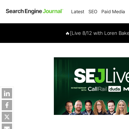
Latest
SEO
Paid Media
🔥[Live 8/12 with Loren Bak