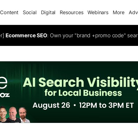
Content
Social
Digital
Resources
Webinars
More
Adv
er]
Ecommerce SEO
: Own your "brand +promo code" sear