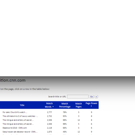
Copyscape) can help identify duplicate content
ws you which pages have a match percentage,