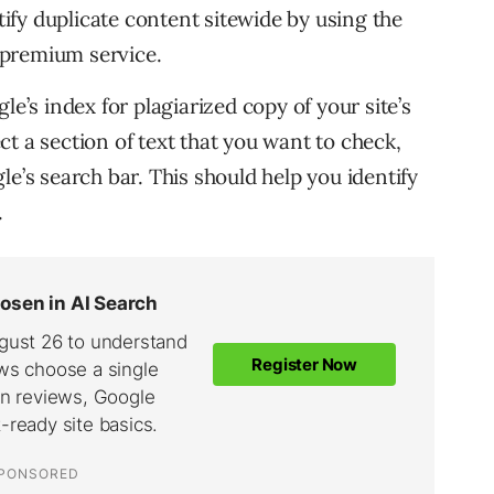
ntify duplicate content sitewide by using the
r premium service.
le’s index for plagiarized copy of your site’s
t a section of text that you want to check,
e’s search bar. This should help you identify
.