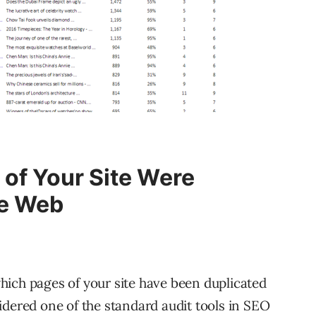
 of Your Site Were
he Web
ich pages of your site have been duplicated
dered one of the standard audit tools in SEO