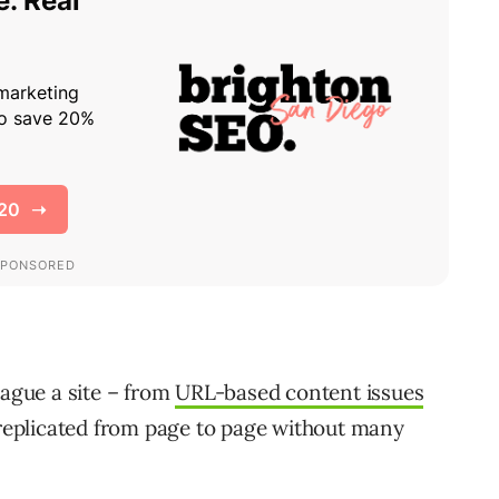
lague a site – from
URL-based content issues
 replicated from page to page without many