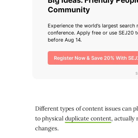
Different types of content issues can p
to physical
duplicate content
, actually
changes.