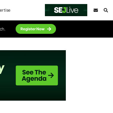
ertise
ch.
Register Now