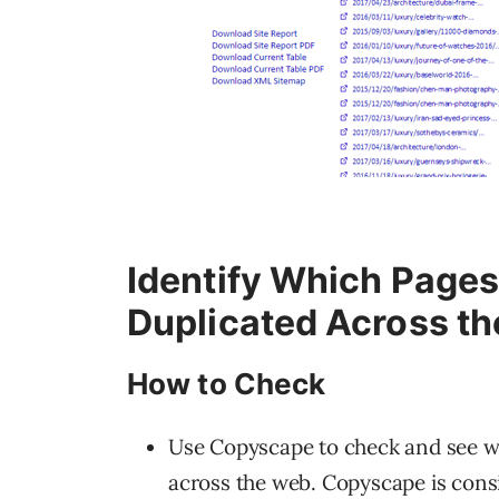
Identify Which Pages
Duplicated Across t
How to Check
Use Copyscape to check and see wh
across the web. Copyscape is consi