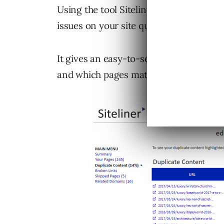
Using the tool Siteliner.com (made by 
issues on your site quickly.
It gives an easy-to-see view that sho
and which pages match other pages.