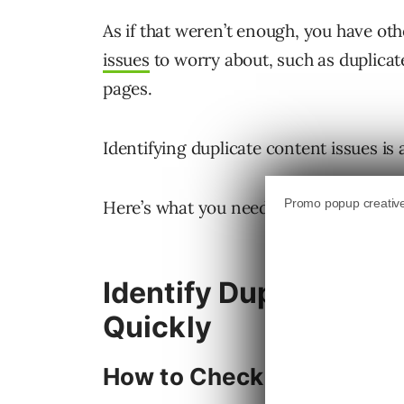
As if that weren’t enough, you have ot
issues
to worry about, such as duplica
pages.
Identifying duplicate content issues is 
Here’s what you need to check for and 
Identify Duplicate Co
Quickly
How to Check