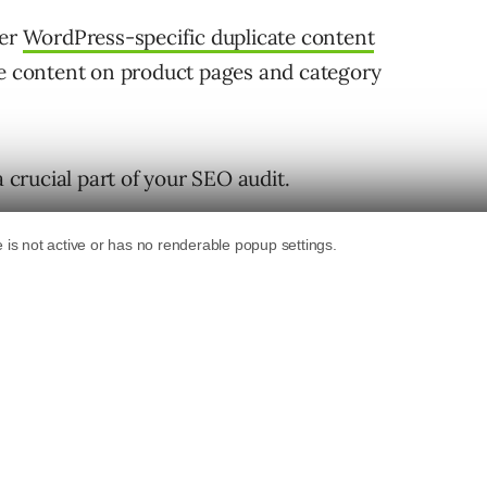
her
WordPress-specific duplicate content
te content on product pages and category
a crucial part of your SEO audit.
how to do it.
ntent Issues on Your Site