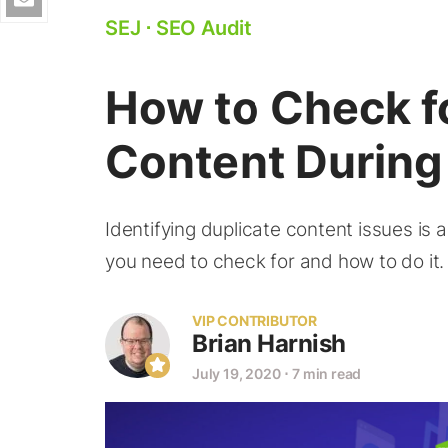
SEJ
⋅
SEO Audit
How to Check f
Content During
Identifying duplicate content issues is 
you need to check for and how to do it.
VIP CONTRIBUTOR
Brian Harnish
July 19, 2020
⋅
7 min read