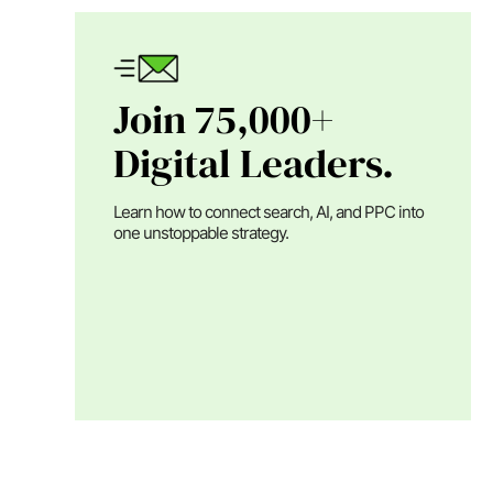
Join 75,000+
Digital Leaders.
Learn how to connect search, AI, and PPC into
one unstoppable strategy.