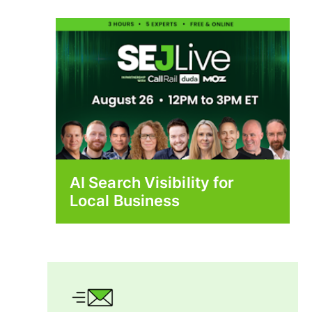
AI Search Visibility for
Local Business