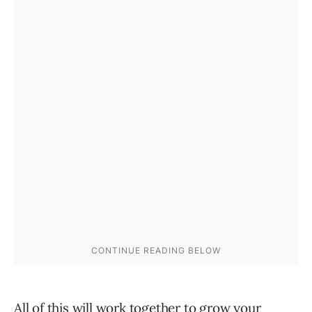
All of this will work together to grow your