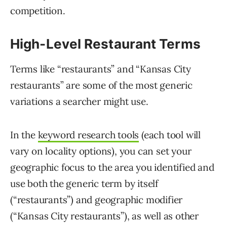
competition.
High-Level Restaurant Terms
Terms like “restaurants” and “Kansas City
restaurants” are some of the most generic
variations a searcher might use.
In the
keyword research tools
(each tool will
vary on locality options), you can set your
geographic focus to the area you identified and
use both the generic term by itself
(“restaurants”) and geographic modifier
(“Kansas City restaurants”), as well as other