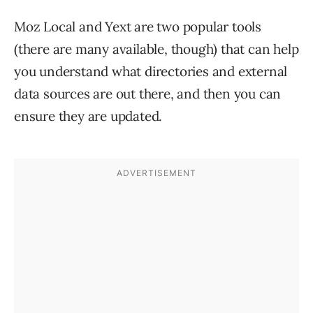
Moz Local and Yext are two popular tools
(there are many available, though) that can help
you understand what directories and external
data sources are out there, and then you can
ensure they are updated.