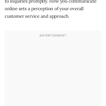
to inquiries promptly. How you communicate
online sets a perception of your overall
customer service and approach.