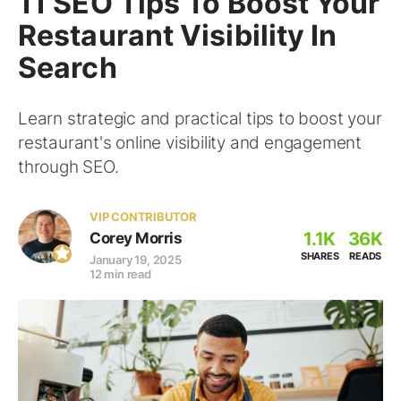
11 SEO Tips To Boost Your
Restaurant Visibility In
Search
Learn strategic and practical tips to boost your
restaurant's online visibility and engagement
through SEO.
VIP CONTRIBUTOR
1.1K
36K
Corey Morris
SHARES
READS
January 19, 2025
12 min read