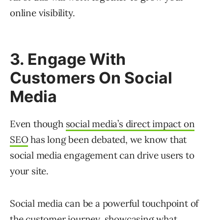
online visibility.
3. Engage With
Customers On Social
Media
Even though
social media’s direct impact on
SEO
has long been debated, we know that
social media engagement can drive users to
your site.
Social media can be a powerful touchpoint of
the customer journey, showcasing what