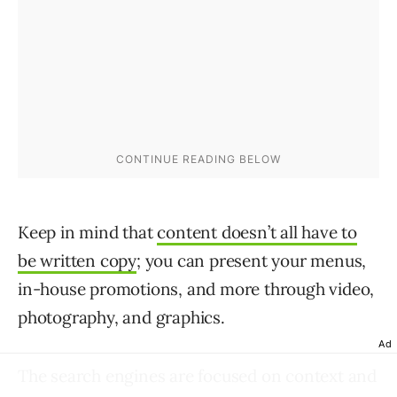
Keep in mind that
content doesn’t all have to
be written copy
; you can present your menus,
in-house promotions, and more through video,
photography, and graphics.
Ad
The search engines are focused on context and