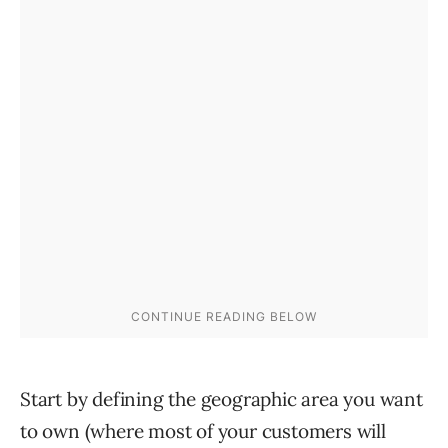
Start by defining the geographic area you want
to own (where most of your customers will