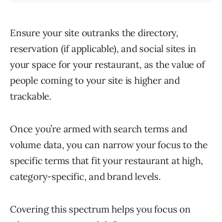
Ensure your site outranks the directory,
reservation (if applicable), and social sites in
your space for your restaurant, as the value of
people coming to your site is higher and
trackable.
Once you’re armed with search terms and
volume data, you can narrow your focus to the
specific terms that fit your restaurant at high,
category-specific, and brand levels.
Covering this spectrum helps you focus on