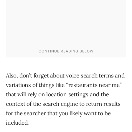
Also, don’t forget about voice search terms and
variations of things like “restaurants near me”
that will rely on location settings and the
context of the search engine to return results
for the searcher that you likely want to be
included.