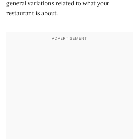
general variations related to what your
restaurant is about.