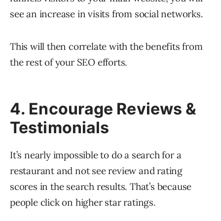
see an increase in visits from social networks.
This will then correlate with the benefits from
the rest of your SEO efforts.
4. Encourage Reviews &
Testimonials
It’s nearly impossible to do a search for a
restaurant and not see review and rating
scores in the search results. That’s because
people click on higher star ratings.