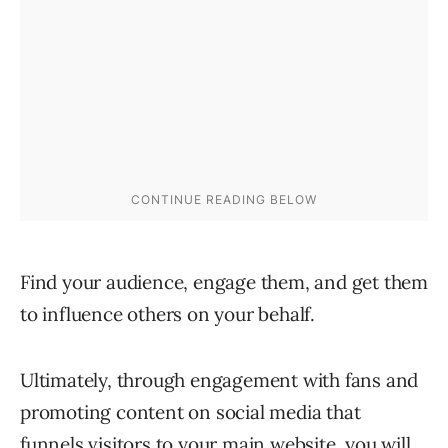
Find your audience, engage them, and get them
to influence others on your behalf.
Ultimately, through engagement with fans and
promoting content on social media that
funnels visitors to your main website, you will