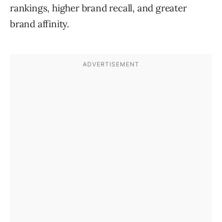
rankings, higher brand recall, and greater
brand affinity.