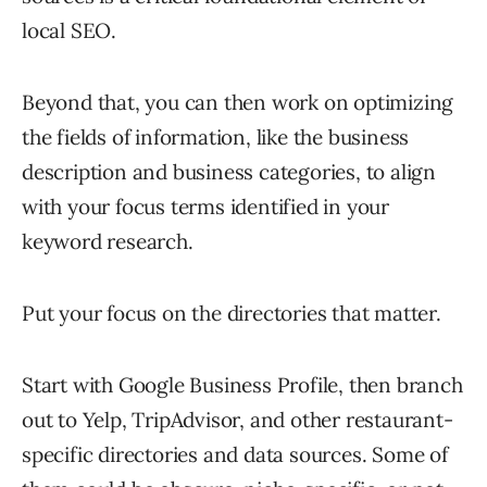
local SEO.
Beyond that, you can then work on optimizing
the fields of information, like the business
description and business categories, to align
with your focus terms identified in your
keyword research.
Put your focus on the directories that matter.
Start with Google Business Profile, then branch
out to Yelp, TripAdvisor, and other restaurant-
specific directories and data sources. Some of