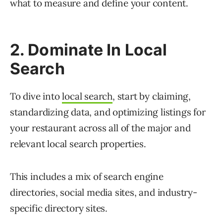
what to measure and define your content.
2. Dominate In Local
Search
To dive into
local search
, start by claiming,
standardizing data, and optimizing listings for
your restaurant across all of the major and
relevant local search properties.
This includes a mix of search engine
directories, social media sites, and industry-
specific directory sites.