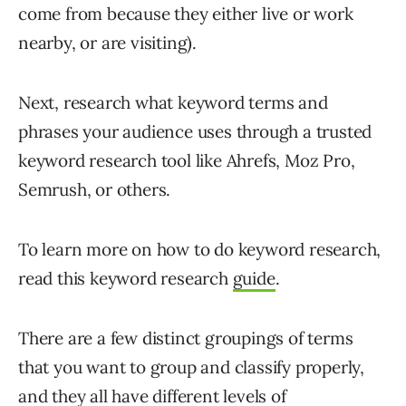
come from because they either live or work
nearby, or are visiting).
Next, research what keyword terms and
phrases your audience uses through a trusted
keyword research tool like Ahrefs, Moz Pro,
Semrush, or others.
To learn more on how to do keyword research,
read this keyword research
guide
.
There are a few distinct groupings of terms
that you want to group and classify properly,
and they all have different levels of