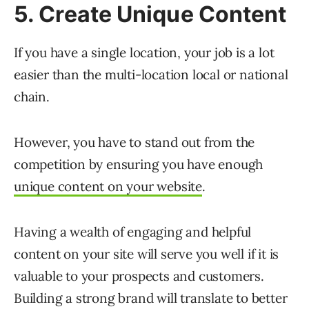
5. Create Unique Content
If you have a single location, your job is a lot
easier than the multi-location local or national
chain.
However, you have to stand out from the
competition by ensuring you have enough
unique content on your website
.
Having a wealth of engaging and helpful
content on your site will serve you well if it is
valuable to your prospects and customers.
Building a strong brand will translate to better