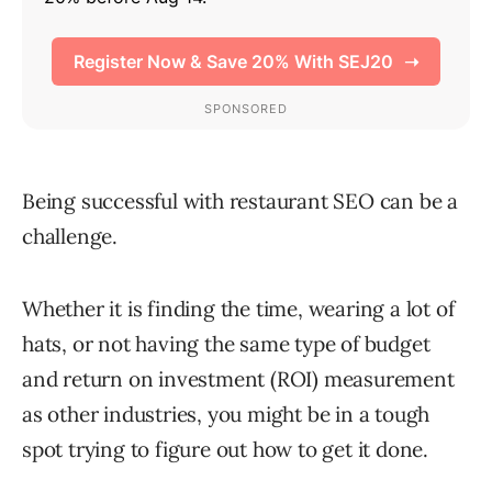
Being successful with restaurant SEO can be a
challenge.
Whether it is finding the time, wearing a lot of
hats, or not having the same type of budget
and return on investment (ROI) measurement
as other industries, you might be in a tough
spot trying to figure out how to get it done.