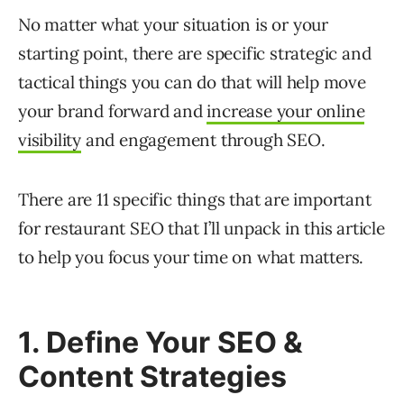
No matter what your situation is or your
starting point, there are specific strategic and
tactical things you can do that will help move
your brand forward and
increase your online
visibility
and engagement through SEO.
There are 11 specific things that are important
for restaurant SEO that I’ll unpack in this article
to help you focus your time on what matters.
1. Define Your SEO &
Content Strategies