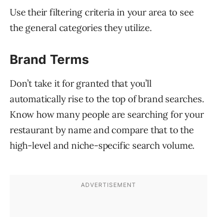
Use their filtering criteria in your area to see
the general categories they utilize.
Brand Terms
Don’t take it for granted that you’ll
automatically rise to the top of brand searches.
Know how many people are searching for your
restaurant by name and compare that to the
high-level and niche-specific search volume.