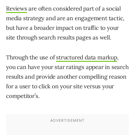
Reviews
are often considered part of a social
media strategy and are an engagement tactic,
but have a broader impact on traffic to your
site through search results pages as well.
Through the use of
structured data markup
,
you can have your star ratings appear in search
results and provide another compelling reason
for a user to click on your site versus your
competitor’s.