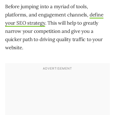
Before jumping into a myriad of tools,
platforms, and engagement channels,
define
your SEO strategy
. This will help to greatly
narrow your competition and give you a
quicker path to driving quality traffic to your
website.