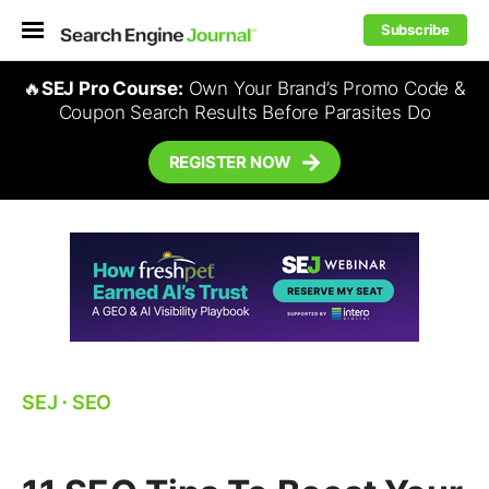
Subscribe
🔥
SEJ Pro Course:
Own Your Brand’s Promo Code &
Coupon Search Results Before Parasites Do
REGISTER NOW
SEJ
⋅
SEO