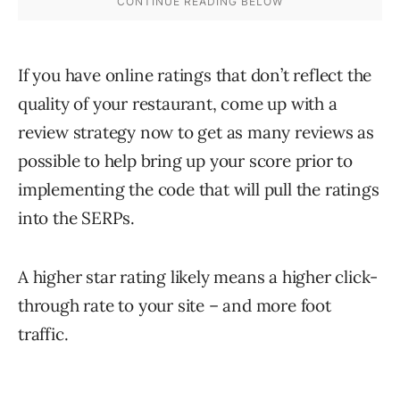
If you have online ratings that don’t reflect the
quality of your restaurant, come up with a
review strategy now to get as many reviews as
possible to help bring up your score prior to
implementing the code that will pull the ratings
into the SERPs.
A higher star rating likely means a higher click-
through rate to your site – and more foot
traffic.