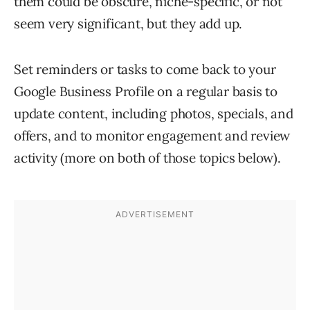
them could be obscure, niche-specific, or not
seem very significant, but they add up.
Set reminders or tasks to come back to your
Google Business Profile on a regular basis to
update content, including photos, specials, and
offers, and to monitor engagement and review
activity (more on both of those topics below).