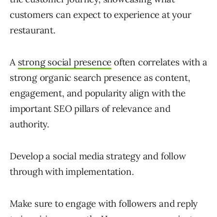
customers can expect to experience at your
restaurant.
A
strong social presence
often correlates with a
strong organic search presence as content,
engagement, and popularity align with the
important SEO pillars of relevance and
authority.
Develop a social media strategy and follow
through with implementation.
Make sure to engage with followers and reply