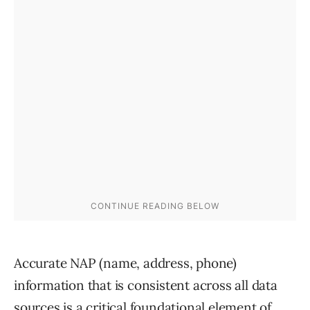
Accurate NAP (name, address, phone)
information that is consistent across all data
sources is a critical foundational element of