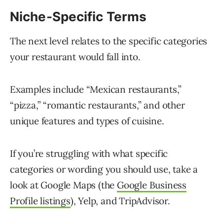
Niche-Specific Terms
The next level relates to the specific categories
your restaurant would fall into.
Examples include “Mexican restaurants,”
“pizza,” “romantic restaurants,” and other
unique features and types of cuisine.
If you’re struggling with what specific
categories or wording you should use, take a
look at Google Maps (the
Google Business
Profile listings
), Yelp, and TripAdvisor.