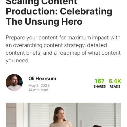
Scaling Content
Production: Celebrating
The Unsung Hero
Prepare your content for maximum impact with
an overarching content strategy, detailed
content briefs, and a roadmap of what content
you need.
Oli Hearsum
167
6.4K
May 8, 2023
SHARES
READS
14 min read