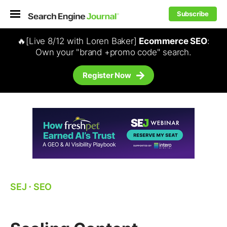
Subscribe
🔥[Live 8/12 with Loren Baker]
Ecommerce SEO
:
Own your "brand +promo code" search.
Register Now
SEJ
⋅
SEO