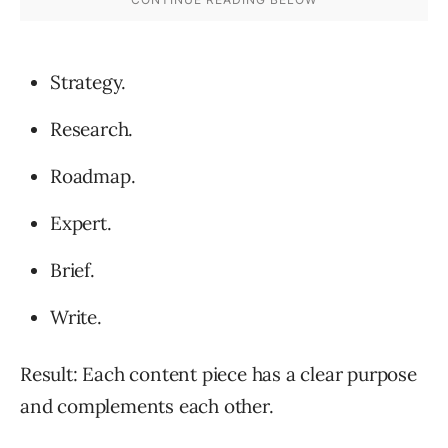
Strategy.
Research.
Roadmap.
Expert.
Brief.
Write.
Result: Each content piece has a clear purpose
and complements each other.