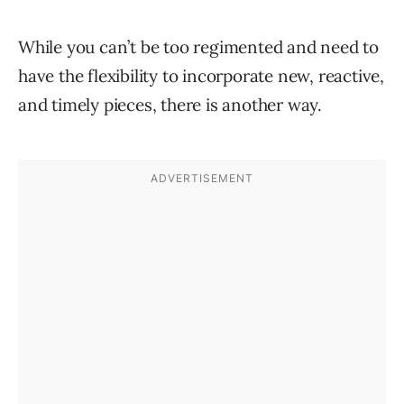
While you can’t be too regimented and need to
have the flexibility to incorporate new, reactive,
and timely pieces, there is another way.