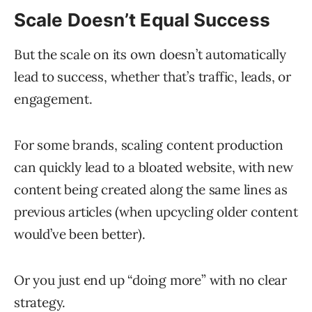
Scale Doesn’t Equal Success
But the scale on its own doesn’t automatically
lead to success, whether that’s traffic, leads, or
engagement.
For some brands, scaling content production
can quickly lead to a bloated website, with new
content being created along the same lines as
previous articles (when upcycling older content
would’ve been better).
Or you just end up “doing more” with no clear
strategy.