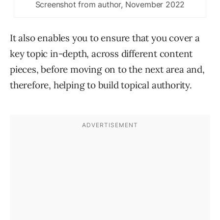
Screenshot from author, November 2022
It also enables you to ensure that you cover a
key topic in-depth, across different content
pieces, before moving on to the next area and,
therefore, helping to build topical authority.