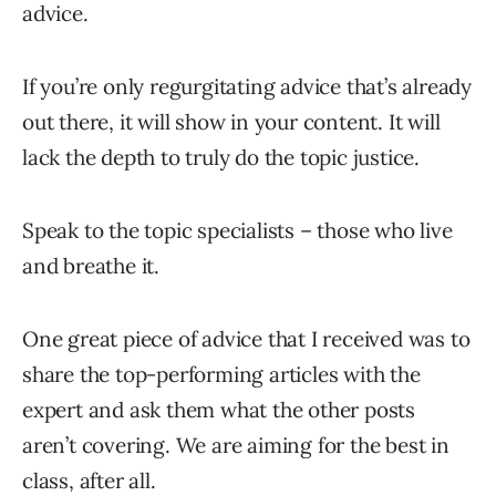
advice.
If you’re only regurgitating advice that’s already
out there, it will show in your content. It will
lack the depth to truly do the topic justice.
Speak to the topic specialists – those who live
and breathe it.
One great piece of advice that I received was to
share the top-performing articles with the
expert and ask them what the other posts
aren’t covering. We are aiming for the best in
class, after all.