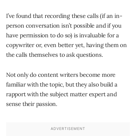
I’ve found that recording these calls (if an in-
person conversation isn’t possible and if you
have permission to do so) is invaluable for a
copywriter or, even better yet, having them on
the calls themselves to ask questions.
Not only do content writers become more
familiar with the topic, but they also build a
rapport with the subject matter expert and
sense their passion.