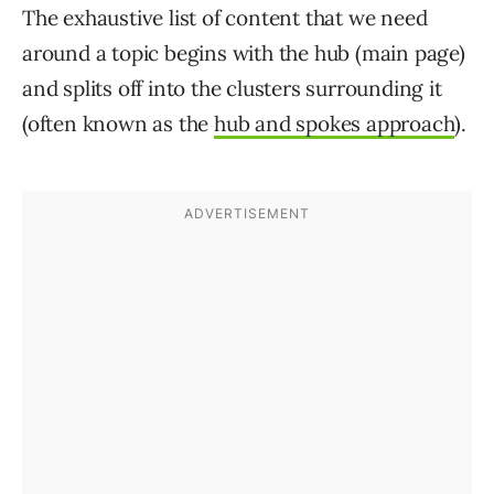
The exhaustive list of content that we need
around a topic begins with the hub (main page)
and splits off into the clusters surrounding it
(often known as the
hub and spokes approach
).