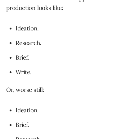
production looks like:
Ideation.
Research.
Brief.
Write.
Or, worse still:
Ideation.
Brief.