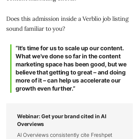
Does this admission inside a Verblio job listing
sound familiar to you?
“It’s time for us to scale up our content.
What we’ve done so far in the content
marketing space has been good, but we
believe that getting to great – and doing
more of it – can help us accelerate our
growth even further.”