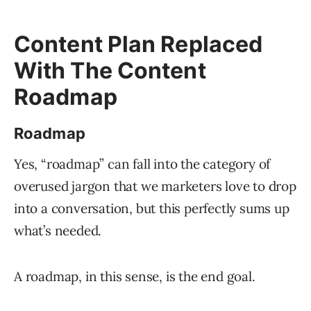
Content Plan Replaced
With The Content
Roadmap
Roadmap
Yes, “roadmap” can fall into the category of
overused jargon that we marketers love to drop
into a conversation, but this perfectly sums up
what’s needed.
A roadmap, in this sense, is the end goal.