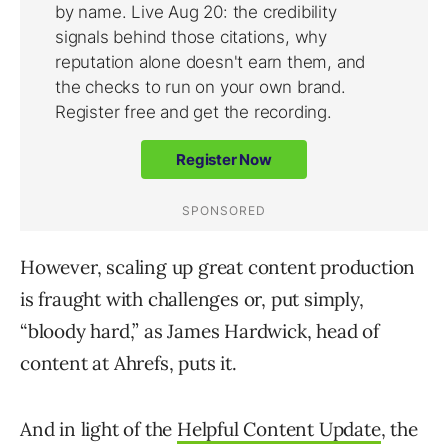
However, scaling up great content production
is fraught with challenges or, put simply,
“bloody hard,” as James Hardwick, head of
content at Ahrefs, puts it.
And in light of the
Helpful Content Update
, the