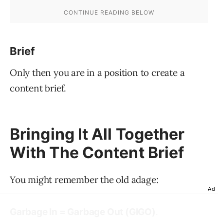
Brief
Only then you are in a position to create a
content brief.
Bringing It All Together
With The Content Brief
You might remember the old adage:
Ad
.
Garbage In = Garbage Out (GIGO)