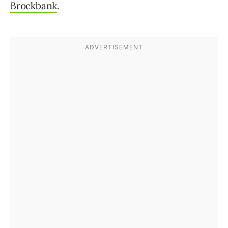
Brockbank
.