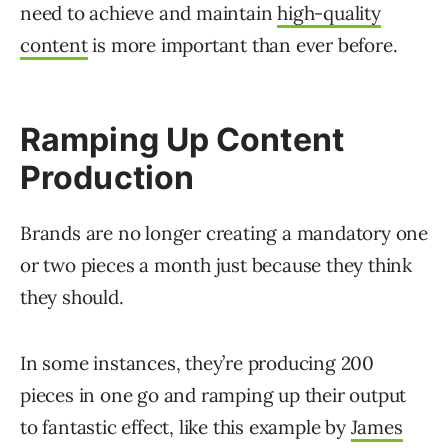
need to achieve and maintain
high-quality
content
is more important than ever before.
Ramping Up Content
Production
Brands are no longer creating a mandatory one
or two pieces a month just because they think
they should.
In some instances, they’re producing 200
pieces in one go and ramping up their output
to fantastic effect, like this example by
James