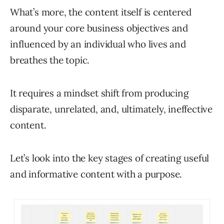
What’s more, the content itself is centered
around your core business objectives and
influenced by an individual who lives and
breathes the topic.
It requires a mindset shift from producing
disparate, unrelated, and, ultimately, ineffective
content.
Let’s look into the key stages of creating useful
and informative content with a purpose.