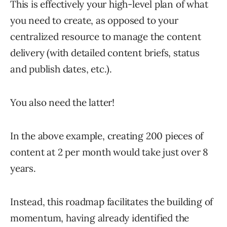
This is effectively your high-level plan of what
you need to create, as opposed to your
centralized resource to manage the content
delivery (with detailed content briefs, status
and publish dates, etc.).
You also need the latter!
In the above example, creating 200 pieces of
content at 2 per month would take just over 8
years.
Instead, this roadmap facilitates the building of
momentum, having already identified the