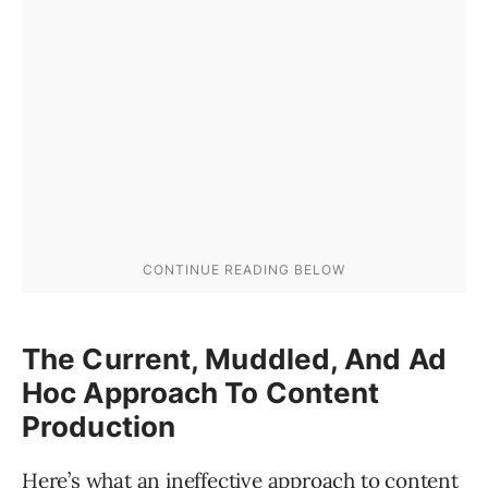
The Current, Muddled, And Ad
Hoc Approach To Content
Production
Here’s what an ineffective approach to content