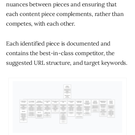
nuances between pieces and ensuring that
each content piece complements, rather than
competes, with each other.
Each identified piece is documented and
contains the best-in-class competitor, the
suggested URL structure, and target keywords.