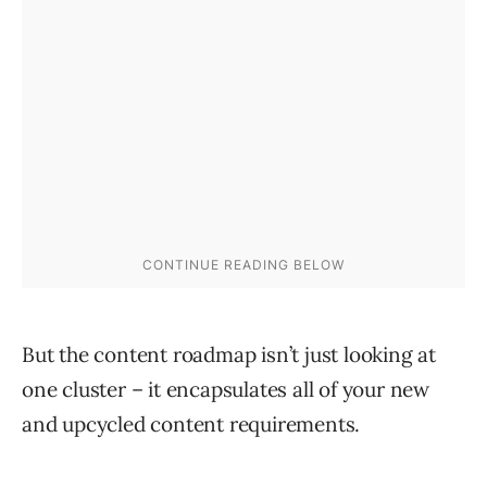
But the content roadmap isn’t just looking at
one cluster – it encapsulates all of your new
and upcycled content requirements.