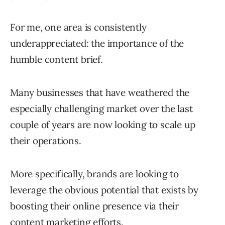
For me, one area is consistently
underappreciated: the importance of the
humble content brief.
Many businesses that have weathered the
especially challenging market over the last
couple of years are now looking to scale up
their operations.
More specifically, brands are looking to
leverage the obvious potential that exists by
boosting their online presence via their
content marketing efforts.