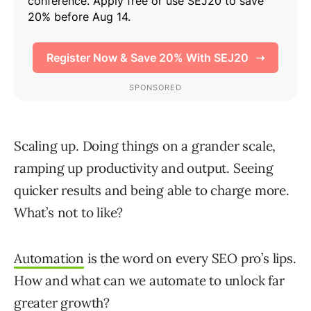
Scaling up. Doing things on a grander scale,
ramping up productivity and output. Seeing
quicker results and being able to charge more.
What’s not to like?
Automation
is the word on every SEO pro’s lips.
How and what can we automate to unlock far
greater growth?