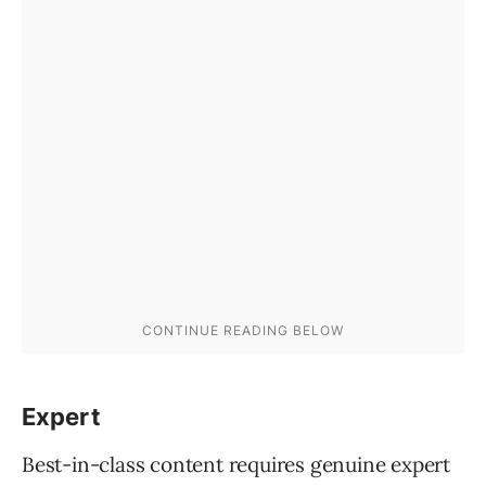
Expert
Best-in-class content requires genuine expert