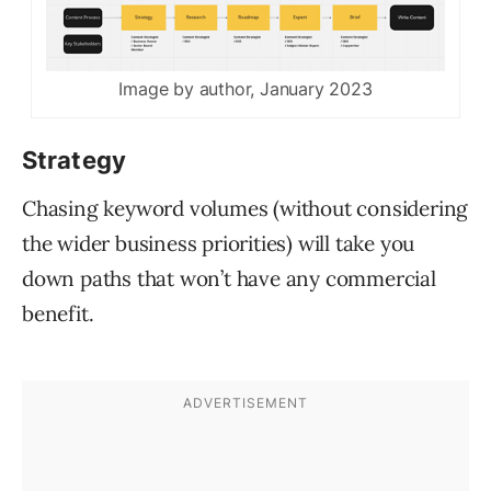
Image by author, January 2023
Strategy
Chasing keyword volumes (without considering
the wider business priorities) will take you
down paths that won’t have any commercial
benefit.