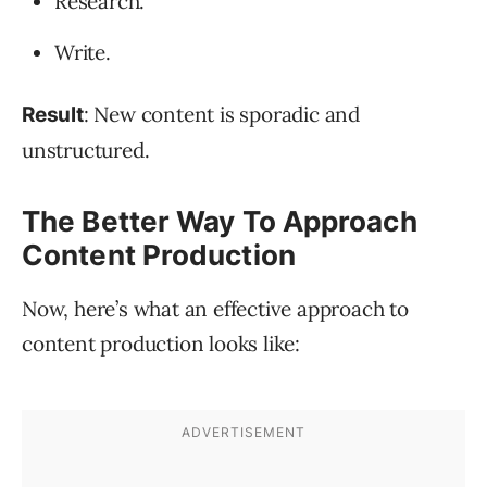
Research.
Write.
: New content is sporadic and
Result
unstructured.
The Better Way To Approach
Content Production
Now, here’s what an effective approach to
content production looks like: