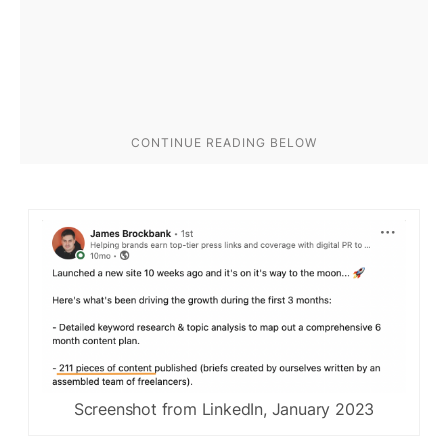
Screenshot from LinkedIn, January 2023