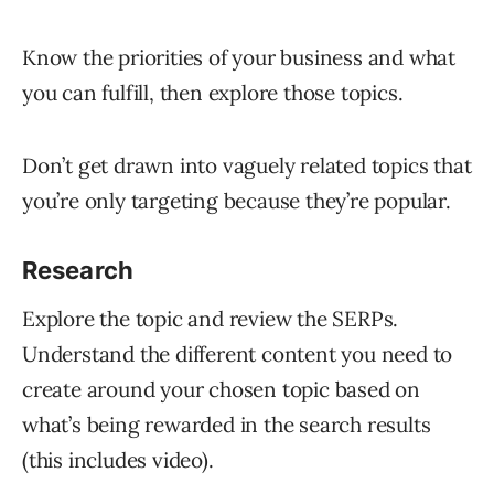
Know the priorities of your business and what
you can fulfill, then explore those topics.
Don’t get drawn into vaguely related topics that
you’re only targeting because they’re popular.
Research
Explore the topic and review the SERPs.
Understand the different content you need to
create around your chosen topic based on
what’s being rewarded in the search results
(this includes video).