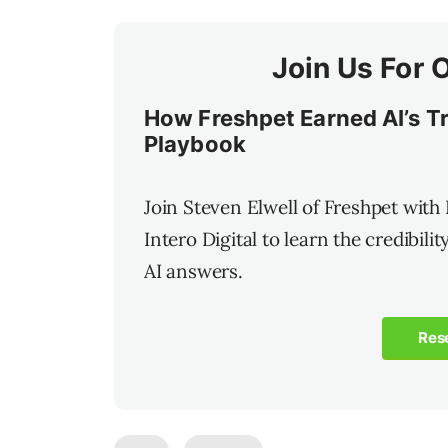
Join Us For 
How Freshpet Earned AI’s Tru
Playbook
Join Steven Elwell of Freshpet with
Intero Digital to learn the credibili
AI answers.
Res