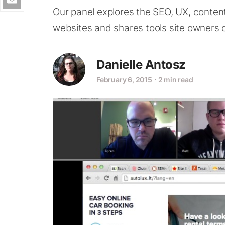
Our panel explores the SEO, UX, conten
websites and shares tools site owners c
Danielle Antosz
February 6, 2015
⋅
2 min read