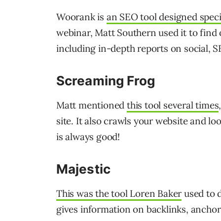
Woorank is
an SEO tool designed specif
webinar, Matt Southern used it to find 
including in-depth reports on social, S
Screaming Frog
Matt mentioned
this tool several times
site. It also crawls your website and loo
is always good!
Majestic
This was the tool Loren Baker
used to d
gives information on backlinks, ancho