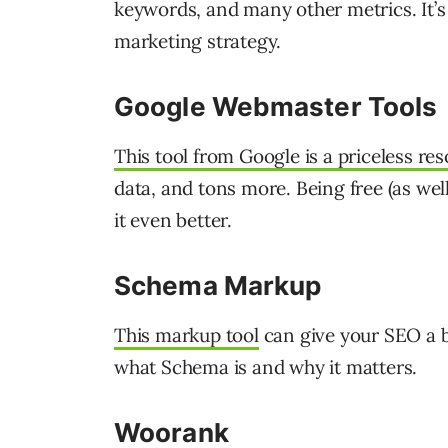
keywords, and many other metrics. It’s
marketing strategy.
Google Webmaster Tools
This tool from Google is a priceless re
data, and tons more. Being free (as wel
it even better.
Schema Markup
This markup tool
can give your SEO a 
what Schema is and why it matters.
Woorank