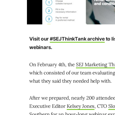
Visit our
#SEJThinkTank archive
to l
webinars.
On February 4th, the
SEJ Marketing T
which consisted of our team evaluating
what they said they needed help with.
After we prepared, nearly 200 attende
Executive Editor
Kelsey Jones
, CTO
Sl
Southern
for an hour-long webinar exp