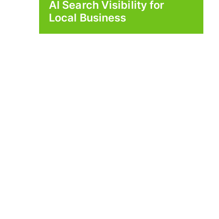
AI Search Visibility for
Local Business