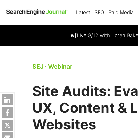
Latest
SEO
Paid Media
🔥[Live 8/12 with Loren Bak
SEJ
⋅
Webinar
Site Audits: Ev
UX, Content & 
Websites