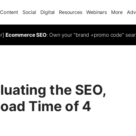
Content
Social
Digital
Resources
Webinars
More
Adv
er]
Ecommerce SEO
: Own your "brand +promo code" sear
aluating the SEO,
Load Time of 4