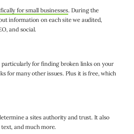
ically for small businesses
. During the
out information on each site we audited,
EO, and social.
, particularly for finding broken links on your
ks for many other issues. Plus it is free, which
etermine a sites authority and trust. It also
r text, and much more.