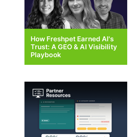
How Freshpet Earned AI's
Trust: A GEO & AI Visibility
Playbook