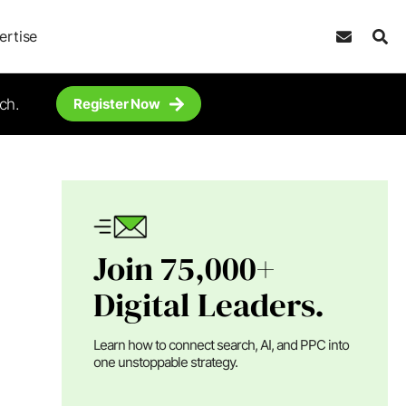
ertise
ch.
Register Now
Join 75,000+
Digital Leaders.
Learn how to connect search, AI, and PPC into
one unstoppable strategy.