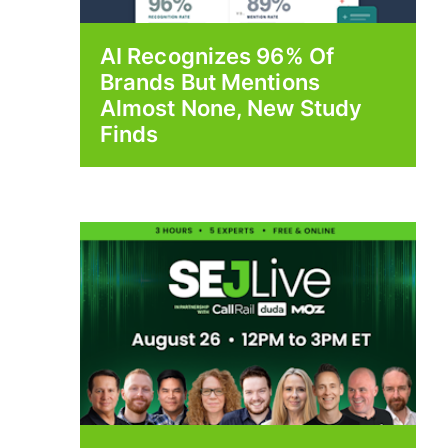
AI Recognizes 96% Of
Brands But Mentions
Almost None, New Study
Finds