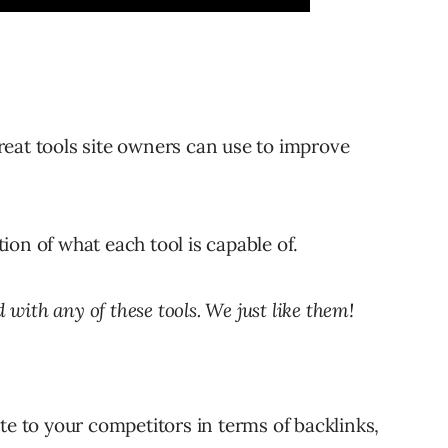
eat tools site owners can use to improve
ation of what each tool is capable of.
d with any of these tools. We just like them!
e to your competitors in terms of backlinks,