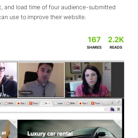
t, and load time of four audience-submitted
an use to improve their website.
167
2.2K
SHARES
READS