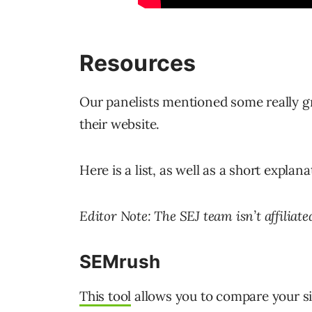
Resources
Our panelists mentioned some really gr
their website.
Here is a list, as well as a short explan
Editor Note: The SEJ team isn’t affiliate
SEMrush
This tool
allows you to compare your sit