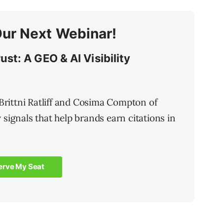
Our Next Webinar!
st: A GEO & AI Visibility
 Brittni Ratliff and Cosima Compton of
ty signals that help brands earn citations in
erve My Seat