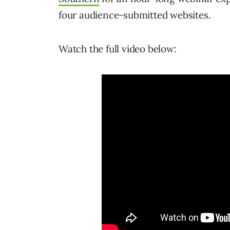
four audience-submitted websites.
Watch the full video below: