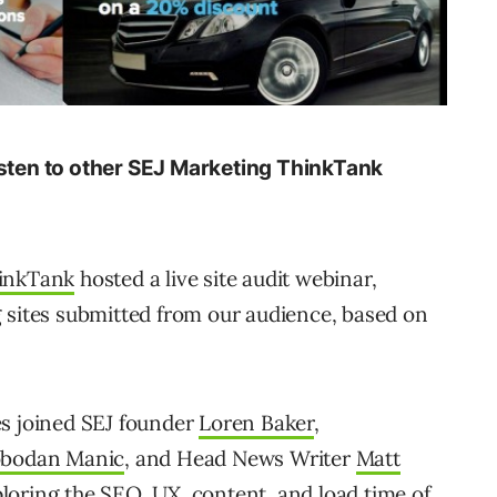
isten to other SEJ Marketing ThinkTank
hinkTank
hosted a live site audit webinar,
 sites submitted from our audience, based on
es joined SEJ founder
Loren Baker
,
obodan Manic
, and Head News Writer
Matt
loring the SEO, UX, content, and load time of