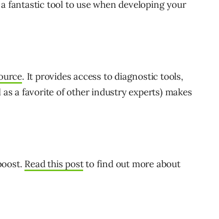
 a fantastic tool to use when developing your
source
. It provides access to diagnostic tools,
l as a favorite of other industry experts) makes
boost.
Read this post
to find out more about