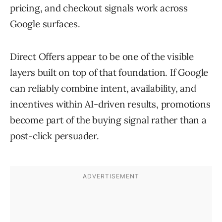
pricing, and checkout signals work across
Google surfaces.
Direct Offers appear to be one of the visible
layers built on top of that foundation. If Google
can reliably combine intent, availability, and
incentives within AI-driven results, promotions
become part of the buying signal rather than a
post-click persuader.