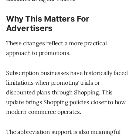
Why This Matters For
Advertisers
These changes reflect a more practical
approach to promotions.
Subscription businesses have historically faced
limitations when promoting trials or
discounted plans through Shopping. This
update brings Shopping policies closer to how
modern commerce operates.
The abbreviation support is also meaningful