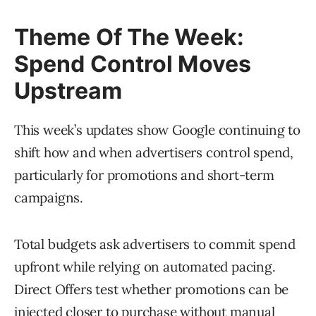
Theme Of The Week:
Spend Control Moves
Upstream
This week’s updates show Google continuing to
shift how and when advertisers control spend,
particularly for promotions and short-term
campaigns.
Total budgets ask advertisers to commit spend
upfront while relying on automated pacing.
Direct Offers test whether promotions can be
injected closer to purchase without manual