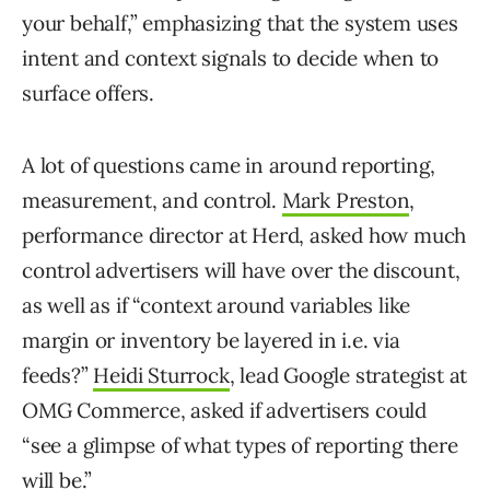
your behalf,” emphasizing that the system uses
intent and context signals to decide when to
surface offers.
A lot of questions came in around reporting,
measurement, and control.
Mark Preston
,
performance director at Herd, asked how much
control advertisers will have over the discount,
as well as if “context around variables like
margin or inventory be layered in i.e. via
feeds?”
Heidi Sturrock
, lead Google strategist at
OMG Commerce, asked if advertisers could
“see a glimpse of what types of reporting there
will be.”