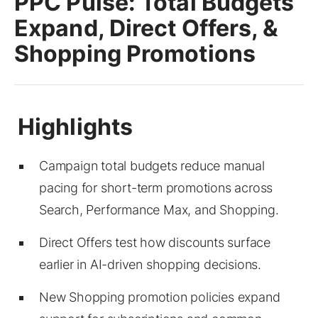
PPC Pulse: Total Budgets
Expand, Direct Offers, &
Shopping Promotions
Campaign total budgets reduce manual
pacing for short-term promotions across
Search, Performance Max, and Shopping.
Direct Offers test how discounts surface
earlier in AI-driven shopping decisions.
New Shopping promotion policies expand