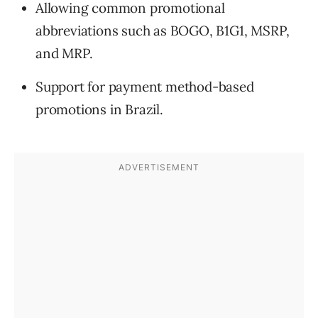
Allowing common promotional
abbreviations such as BOGO, B1G1, MSRP,
and MRP.
Support for payment method-based
promotions in Brazil.