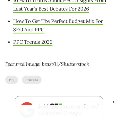
10 Hard Truths About PPC: Insights From
Last Year’s Best Debates For 2026
How To Get The Perfect Budget Mix For
SEO And PPC
PPC Trends 2026
Featured Image: beast01/Shutterstock
PPC
PPC Pulse
Ad