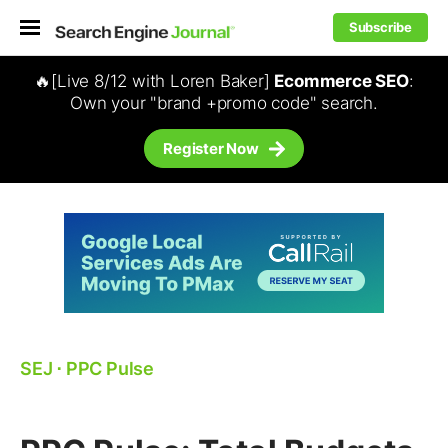
Subscribe
🔥[Live 8/12 with Loren Baker]
Ecommerce SEO
:
Own your "brand +promo code" search.
Register Now
SEJ
⋅
PPC Pulse