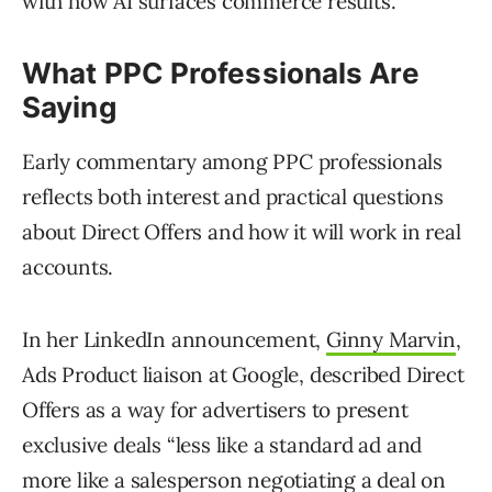
with how AI surfaces commerce results.
What PPC Professionals Are
Saying
Early commentary among PPC professionals
reflects both interest and practical questions
about Direct Offers and how it will work in real
accounts.
In her LinkedIn announcement,
Ginny Marvin
,
Ads Product liaison at Google, described Direct
Offers as a way for advertisers to present
exclusive deals “less like a standard ad and
more like a salesperson negotiating a deal on