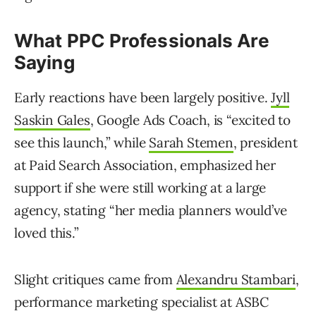
What PPC Professionals Are
Saying
Early reactions have been largely positive.
Jyll
Saskin Gales
, Google Ads Coach, is “excited to
see this launch,” while
Sarah Stemen
, president
at Paid Search Association, emphasized her
support if she were still working at a large
agency, stating “her media planners would’ve
loved this.”
Slight critiques came from
Alexandru Stambari
,
performance marketing specialist at ASBC