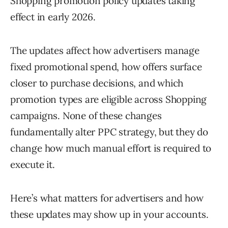
Shopping promotion policy updates taking
effect in early 2026.
The updates affect how advertisers manage
fixed promotional spend, how offers surface
closer to purchase decisions, and which
promotion types are eligible across Shopping
campaigns. None of these changes
fundamentally alter PPC strategy, but they do
change how much manual effort is required to
execute it.
Here’s what matters for advertisers and how
these updates may show up in your accounts.