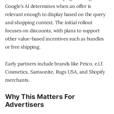
Google’s AI determines when an offer is
relevant enough to display based on the query
and shopping context. The initial rollout
focuses on discounts, with plans to support
other value-based incentives such as bundles
or free shipping.
Early partners include brands like Petco, e.l.f.
Cosmetics, Samsonite, Rugs USA, and Shopify
merchants.
Why This Matters For
Advertisers