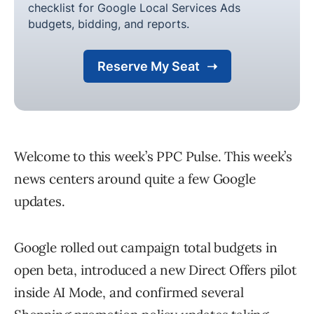
Welcome to this week’s PPC Pulse. This week’s
news centers around quite a few Google
updates.
Google rolled out campaign total budgets in
open beta, introduced a new Direct Offers pilot
inside AI Mode, and confirmed several