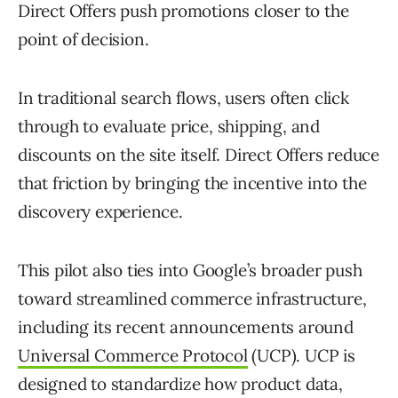
Direct Offers push promotions closer to the
point of decision.
In traditional search flows, users often click
through to evaluate price, shipping, and
discounts on the site itself. Direct Offers reduce
that friction by bringing the incentive into the
discovery experience.
This pilot also ties into Google’s broader push
toward streamlined commerce infrastructure,
including its recent announcements around
Universal Commerce Protocol
(UCP). UCP is
designed to standardize how product data,