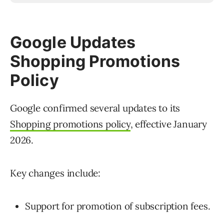
Google Updates
Shopping Promotions
Policy
Google confirmed several updates to its
Shopping promotions policy
, effective January
2026.
Key changes include:
Support for promotion of subscription fees.