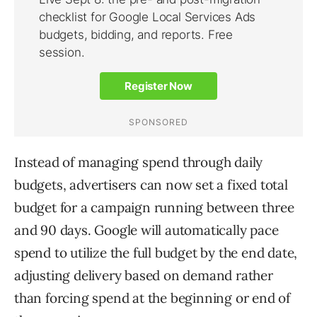
Instead of managing spend through daily
budgets, advertisers can now set a fixed total
budget for a campaign running between three
and 90 days. Google will automatically pace
spend to utilize the full budget by the end date,
adjusting delivery based on demand rather
than forcing spend at the beginning or end of