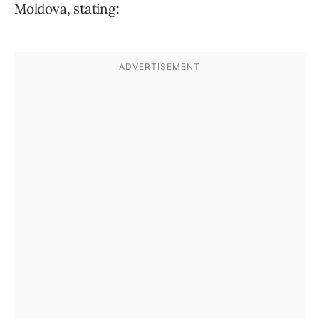
Moldova, stating: