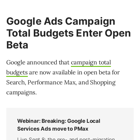
Google Ads Campaign
Total Budgets Enter Open
Beta
Google announced that
campaign total
budgets
are now available in open beta for
Search, Performance Max, and Shopping
campaigns.