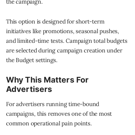
the campaign.
This option is designed for short-term
initiatives like promotions, seasonal pushes,
and limited-time tests. Campaign total budgets
are selected during campaign creation under
the Budget settings.
Why This Matters For
Advertisers
For advertisers running time-bound
campaigns, this removes one of the most
common operational pain points.