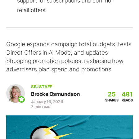
support for subscriptions and common
retail offers.
Google expands campaign total budgets, tests
Direct Offers in AI Mode, and updates
Shopping promotion policies, reshaping how
advertisers plan spend and promotions.
SEJ STAFF
25
481
Brooke Osmundson
SHARES
READS
January 16, 2026
7 min read