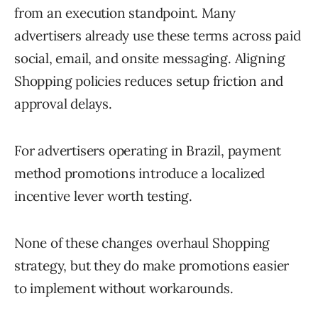
from an execution standpoint. Many
advertisers already use these terms across paid
social, email, and onsite messaging. Aligning
Shopping policies reduces setup friction and
approval delays.
For advertisers operating in Brazil, payment
method promotions introduce a localized
incentive lever worth testing.
None of these changes overhaul Shopping
strategy, but they do make promotions easier
to implement without workarounds.