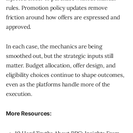
rules. Promotion policy updates remove
friction around how offers are expressed and
approved.
In each case, the mechanics are being
smoothed out, but the strategic inputs still
matter. Budget allocation, offer design, and
eligibility choices continue to shape outcomes,
even as the platforms handle more of the
execution.
More Resources: