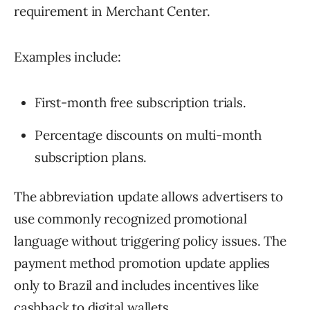
requirement in Merchant Center.
Examples include:
First-month free subscription trials.
Percentage discounts on multi-month
subscription plans.
The abbreviation update allows advertisers to
use commonly recognized promotional
language without triggering policy issues. The
payment method promotion update applies
only to Brazil and includes incentives like
cashback to digital wallets.