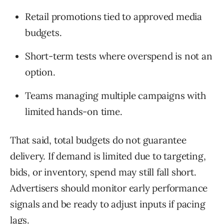
Retail promotions tied to approved media
budgets.
Short-term tests where overspend is not an
option.
Teams managing multiple campaigns with
limited hands-on time.
That said, total budgets do not guarantee
delivery. If demand is limited due to targeting,
bids, or inventory, spend may still fall short.
Advertisers should monitor early performance
signals and be ready to adjust inputs if pacing
lags.