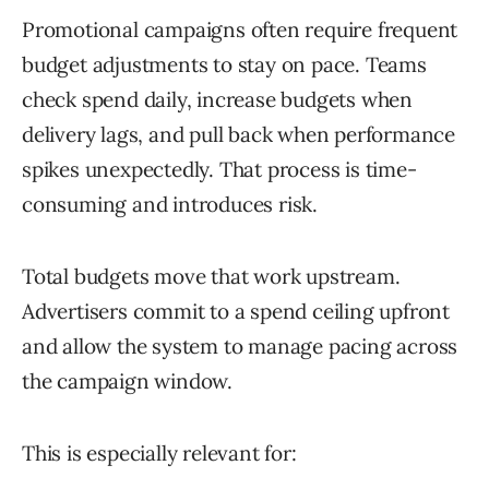
Promotional campaigns often require frequent
budget adjustments to stay on pace. Teams
check spend daily, increase budgets when
delivery lags, and pull back when performance
spikes unexpectedly. That process is time-
consuming and introduces risk.
Total budgets move that work upstream.
Advertisers commit to a spend ceiling upfront
and allow the system to manage pacing across
the campaign window.
This is especially relevant for: