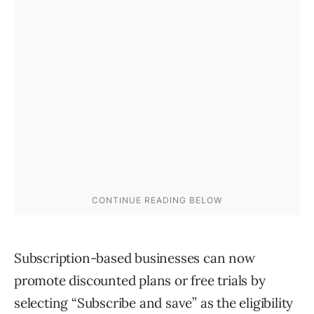
Subscription-based businesses can now
promote discounted plans or free trials by
selecting “Subscribe and save” as the eligibility