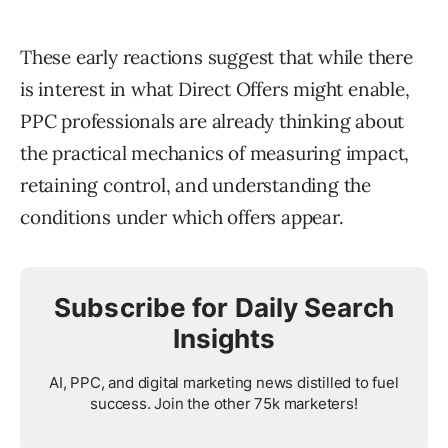
These early reactions suggest that while there
is interest in what Direct Offers might enable,
PPC professionals are already thinking about
the practical mechanics of measuring impact,
retaining control, and understanding the
conditions under which offers appear.
Subscribe for Daily Search
Insights
AI, PPC, and digital marketing news distilled to fuel
success. Join the other 75k marketers!