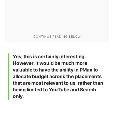
Yes, this is certainly interesting.
However, it would be much more
valuable to have the ability in PMax to
allocate budget across the placements
that are most relevant to us, rather than
being limited to YouTube and Search
only.