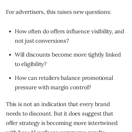
For advertisers, this raises new questions:
How often do offers influence visibility, and
not just conversions?
Will discounts become more tightly linked
to eligibility?
How can retailers balance promotional
pressure with margin control?
This is not an indication that every brand
needs to discount. But it does suggest that
offer strategy is becoming more intertwined