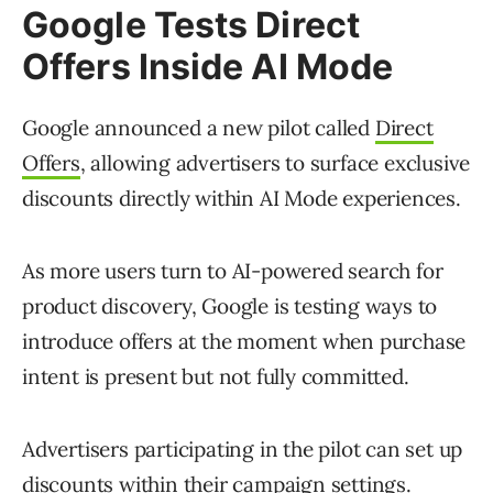
Google Tests Direct
Offers Inside AI Mode
Google announced a new pilot called
Direct
Offers
, allowing advertisers to surface exclusive
discounts directly within AI Mode experiences.
As more users turn to AI-powered search for
product discovery, Google is testing ways to
introduce offers at the moment when purchase
intent is present but not fully committed.
Advertisers participating in the pilot can set up
discounts within their campaign settings.