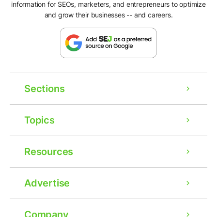
information for SEOs, marketers, and entrepreneurs to optimize
and grow their businesses -- and careers.
Sections
Topics
Resources
Advertise
Company