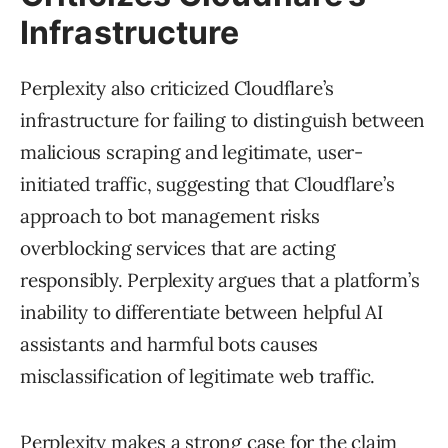
Infrastructure
Perplexity also criticized Cloudflare’s
infrastructure for failing to distinguish between
malicious scraping and legitimate, user-
initiated traffic, suggesting that Cloudflare’s
approach to bot management risks
overblocking services that are acting
responsibly. Perplexity argues that a platform’s
inability to differentiate between helpful AI
assistants and harmful bots causes
misclassification of legitimate web traffic.
Perplexity makes a strong case for the claim