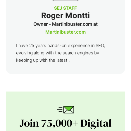
SEJ STAFF
Roger Montti
Owner - Martinibuster.com at
Martinibuster.com
I have 25 years hands-on experience in SEO,
evolving along with the search engines by
keeping up with the latest ...
Join 75,000+ Digital