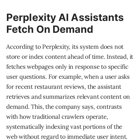
Perplexity AI Assistants
Fetch On Demand
According to Perplexity, its system does not
store or index content ahead of time. Instead, it
fetches webpages only in response to specific
user questions. For example, when a user asks
for recent restaurant reviews, the assistant
retrieves and summarizes relevant content on
demand. This, the company says, contrasts
with how traditional crawlers operate,
systematically indexing vast portions of the
web without regard to immediate user intent.