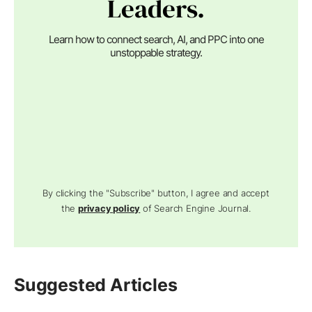
Leaders.
Learn how to connect search, AI, and PPC into one
unstoppable strategy.
By clicking the "Subscribe" button, I agree and accept
the
privacy policy
of Search Engine Journal.
Suggested Articles