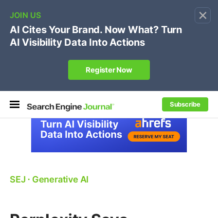
×
🔥[Live 8/12 with Loren Baker]
Ecommerce SEO
:
Own your "brand +promo code" search.
Register Now
Subscribe
SEJ
⋅
Generative AI