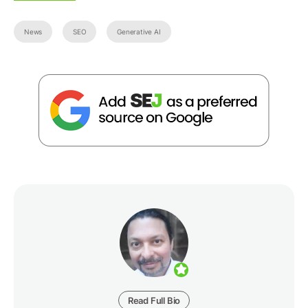
News
SEO
Generative AI
Read Full Bio