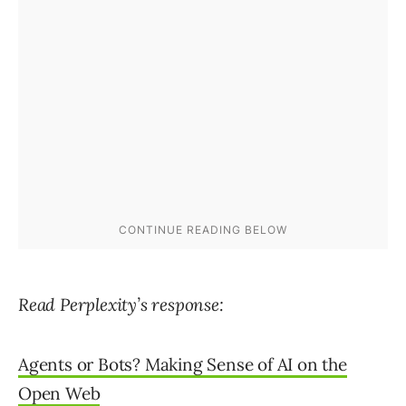
Read Perplexity’s response:
Agents or Bots? Making Sense of AI on the
Open Web