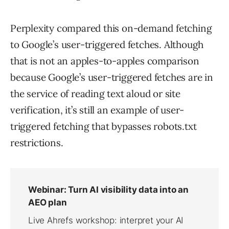
Perplexity compared this on-demand fetching
to Google’s user-triggered fetches. Although
that is not an apples-to-apples comparison
because Google’s user-triggered fetches are in
the service of reading text aloud or site
verification, it’s still an example of user-
triggered fetching that bypasses robots.txt
restrictions.