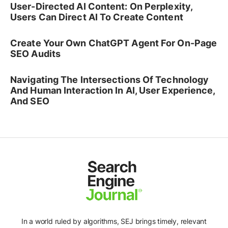
User-Directed AI Content: On Perplexity,
Users Can Direct AI To Create Content
Create Your Own ChatGPT Agent For On-Page
SEO Audits
Navigating The Intersections Of Technology
And Human Interaction In AI, User Experience,
And SEO
In a world ruled by algorithms, SEJ brings timely, relevant