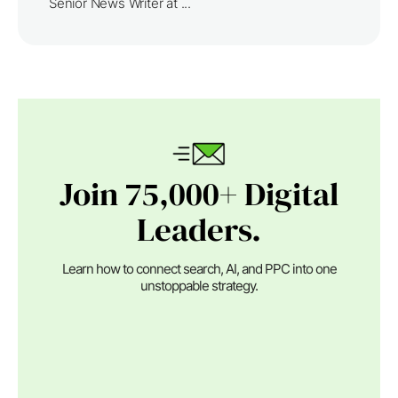
Senior News Writer at ...
Join 75,000+ Digital
Leaders.
Learn how to connect search, AI, and PPC into one
unstoppable strategy.