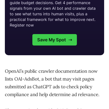
OpenAI’s public crawler documentation now
lists OAI-AdsBot, a bot that may visit pages
submitted as ChatGPT ads to check policy
compliance and help determine ad relevance.