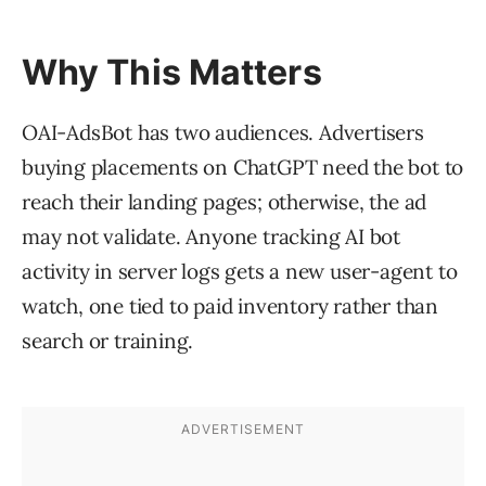
Why This Matters
OAI-AdsBot has two audiences. Advertisers
buying placements on ChatGPT need the bot to
reach their landing pages; otherwise, the ad
may not validate. Anyone tracking AI bot
activity in server logs gets a new user-agent to
watch, one tied to paid inventory rather than
search or training.