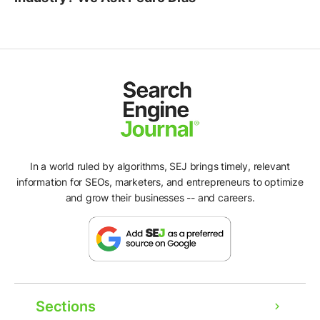
In a world ruled by algorithms, SEJ brings timely, relevant
information for SEOs, marketers, and entrepreneurs to optimize
and grow their businesses -- and careers.
Sections