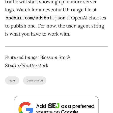
traffic will start showing up in more server
logs. Watch for an eventual IP range file at
if OpenAI chooses
openai.com/adsbot.json
to publish one. For now, the user-agent string
is what you have to work with.
Featured Image:
Blossom Stock
Studio
/Shutterstock
News
Generative AI