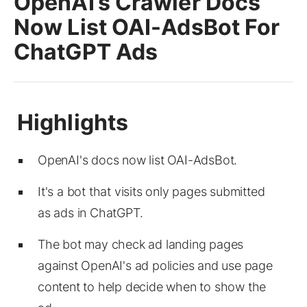
OpenAI’s Crawler Docs
Now List OAI-AdsBot For
ChatGPT Ads
OpenAI's docs now list OAI-AdsBot.
It's a bot that visits only pages submitted
as ads in ChatGPT.
The bot may check ad landing pages
against OpenAI's ad policies and use page
content to help decide when to show the