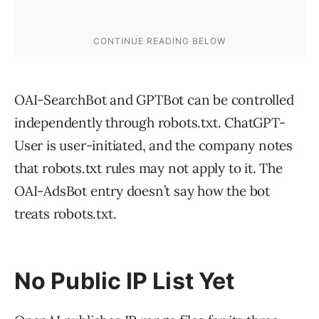
OAI-SearchBot and GPTBot can be controlled
independently through robots.txt. ChatGPT-
User is user-initiated, and the company notes
that robots.txt rules may not apply to it. The
OAI-AdsBot entry doesn’t say how the bot
treats robots.txt.
No Public IP List Yet