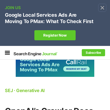
×
🔥[Live 8/12 with Loren Baker]
Ecommerce SEO
:
Own your "brand +promo code" search.
Register Now
Subscribe
SEJ
⋅
Generative AI