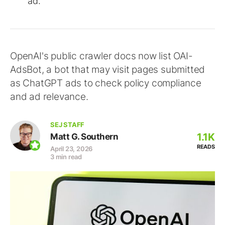
ad.
OpenAI's public crawler docs now list OAI-
AdsBot, a bot that may visit pages submitted
as ChatGPT ads to check policy compliance
and ad relevance.
SEJ STAFF
1.1K
Matt G. Southern
READS
April 23, 2026
3 min read