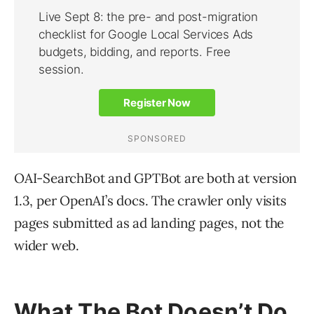
OAI-SearchBot and GPTBot are both at version
1.3, per OpenAI’s docs. The crawler only visits
pages submitted as ad landing pages, not the
wider web.
What The Bot Doesn’t Do