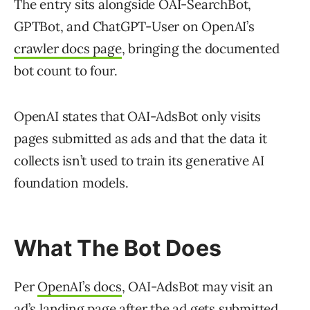
The entry sits alongside OAI-SearchBot,
GPTBot, and ChatGPT-User on OpenAI’s
crawler docs page
, bringing the documented
bot count to four.
OpenAI states that OAI-AdsBot only visits
pages submitted as ads and that the data it
collects isn’t used to train its generative AI
foundation models.
What The Bot Does
Per
OpenAI’s docs
, OAI-AdsBot may visit an
ad’s landing page after the ad gets submitted.