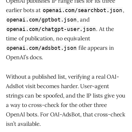
OpenAI publishes IP range files for its three
earlier bots at
,
openai.com/searchbot.json
, and
openai.com/gptbot.json
. At the
openai.com/chatgpt-user.json
time of publication, no equivalent
file appears in
openai.com/adsbot.json
OpenAI’s docs.
Without a published list, verifying a real OAI-
AdsBot visit becomes harder. User-agent
strings can be spoofed, and the IP lists give you
a way to cross-check for the other three
OpenAI bots. For OAI-AdsBot, that cross-check
isn’t available.