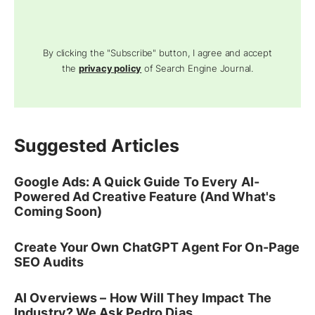
By clicking the "Subscribe" button, I agree and accept
the
privacy policy
of Search Engine Journal.
Suggested Articles
Google Ads: A Quick Guide To Every AI-
Powered Ad Creative Feature (And What's
Coming Soon)
Create Your Own ChatGPT Agent For On-Page
SEO Audits
AI Overviews – How Will They Impact The
Industry? We Ask Pedro Dias