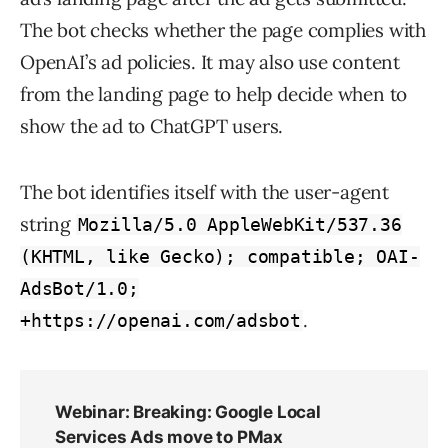
The bot checks whether the page complies with
OpenAI’s ad policies. It may also use content
from the landing page to help decide when to
show the ad to ChatGPT users.
The bot identifies itself with the user-agent
string
Mozilla/5.0 AppleWebKit/537.36
(KHTML, like Gecko); compatible; OAI-
AdsBot/1.0;
.
+https://openai.com/adsbot