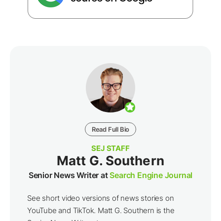
Read Full Bio
SEJ STAFF
Matt G. Southern
Senior News Writer at
Search Engine Journal
See short video versions of news stories on
YouTube and TikTok. Matt G. Southern is the