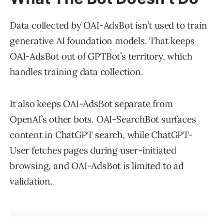
Data collected by OAI-AdsBot isn’t used to train
generative AI foundation models. That keeps
OAI-AdsBot out of GPTBot’s territory, which
handles training data collection.
It also keeps OAI-AdsBot separate from
OpenAI’s other bots. OAI-SearchBot surfaces
content in ChatGPT search, while ChatGPT-
User fetches pages during user-initiated
browsing, and OAI-AdsBot is limited to ad
validation.