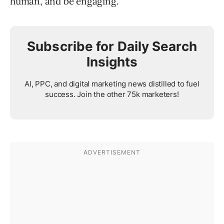
human, and be engaging.
Subscribe for Daily Search
Insights
AI, PPC, and digital marketing news distilled to fuel
success. Join the other 75k marketers!