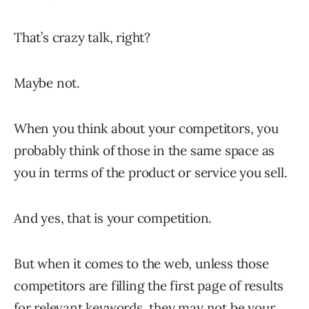
That’s crazy talk, right?
Maybe not.
When you think about your competitors, you
probably think of those in the same space as
you in terms of the product or service you sell.
And yes, that is your competition.
But when it comes to the web, unless those
competitors are filling the first page of results
for relevant keywords, they may not be your