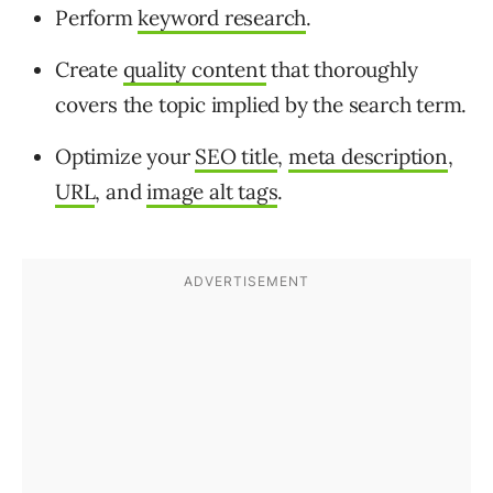
Perform
keyword research
.
Create
quality content
that thoroughly
covers the topic implied by the search term.
Optimize your
SEO title
,
meta description
,
URL
, and
image alt tags
.