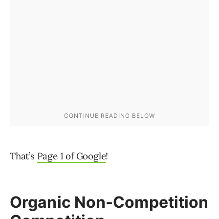
That’s
Page 1 of Google
!
Organic Non-Competition