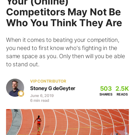
Your (Online)
Competitors May Not Be
Who You Think They Are
When it comes to beating your competition,
you need to first know who's fighting in the
same space as you. Only then will you be able
to stand out.
VIP CONTRIBUTOR
503
2.5K
Stoney G deGeyter
SHARES
READS
June 6, 2019
6 min read