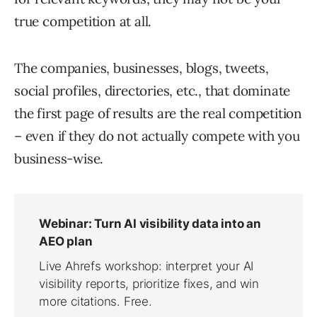
true competition at all.
The companies, businesses, blogs, tweets,
social profiles, directories, etc., that dominate
the first page of results are the real competition
– even if they do not actually compete with you
business-wise.