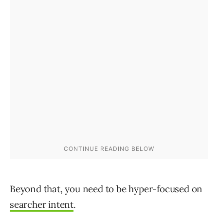
Beyond that, you need to be hyper-focused on
searcher intent
.