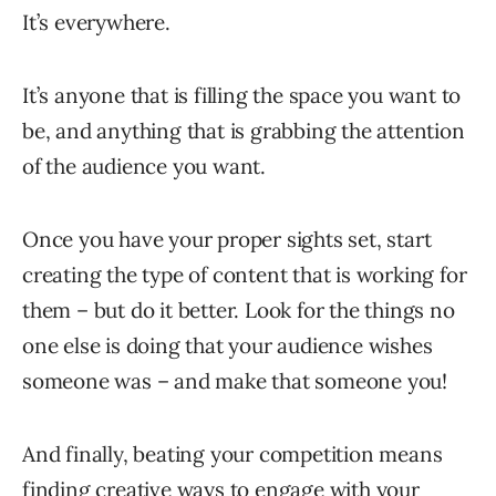
It’s everywhere.
It’s anyone that is filling the space you want to
be, and anything that is grabbing the attention
of the audience you want.
Once you have your proper sights set, start
creating the type of content that is working for
them – but do it better. Look for the things no
one else is doing that your audience wishes
someone was – and make that someone you!
And finally, beating your competition means
finding creative ways to engage with your