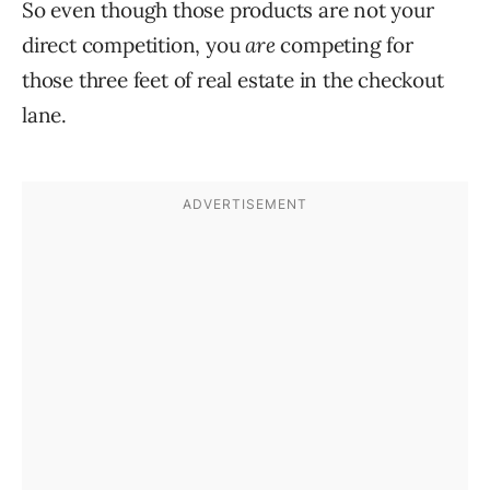
So even though those products are not your
direct competition, you
are
competing for
those three feet of real estate in the checkout
lane.