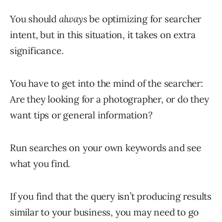
You should
always
be optimizing for searcher
intent, but in this situation, it takes on extra
significance.
You have to get into the mind of the searcher:
Are they looking for a photographer, or do they
want tips or general information?
Run searches on your own keywords and see
what you find.
If you find that the query isn’t producing results
similar to your business, you may need to go