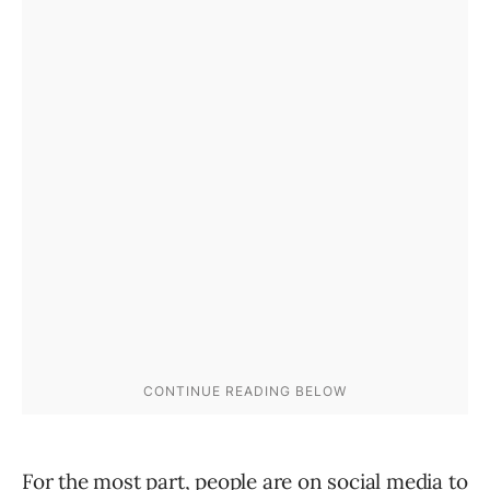
For the most part, people are on social media to