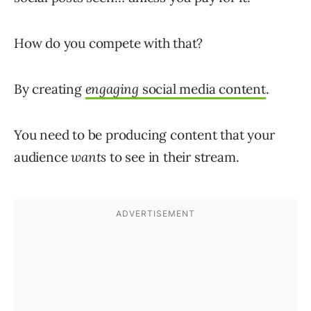
How do you compete with that?
By creating
engaging
social media content
.
You need to be producing content that your
audience
wants
to see in their stream.