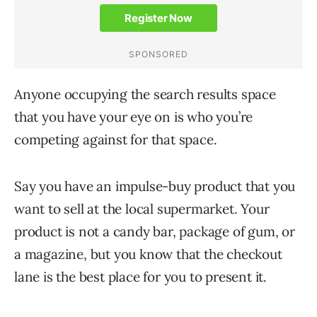
Anyone occupying the search results space
that you have your eye on is who you’re
competing against for that space.
Say you have an impulse-buy product that you
want to sell at the local supermarket. Your
product is not a candy bar, package of gum, or
a magazine, but you know that the checkout
lane is the best place for you to present it.