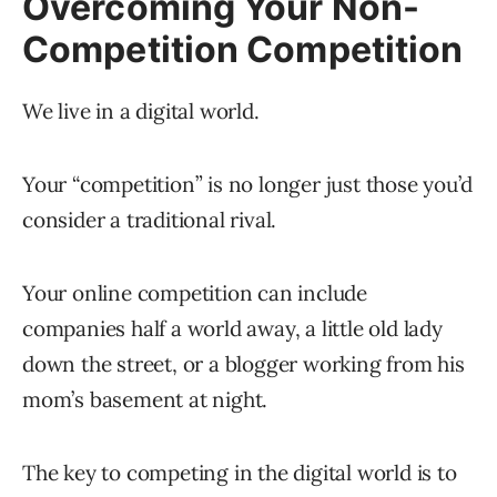
Overcoming Your Non-
Competition Competition
We live in a digital world.
Your “competition” is no longer just those you’d
consider a traditional rival.
Your online competition can include
companies half a world away, a little old lady
down the street, or a blogger working from his
mom’s basement at night.
The key to competing in the digital world is to