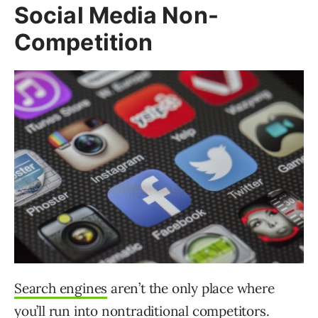
Social Media Non-
Competition
Search engines
aren’t the only place where
you’ll run into nontraditional competitors.