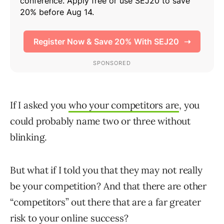
If I asked you
who your competitors are
, you
could probably name two or three without
blinking.
But what if I told you that they may not really
be your competition? And that there are other
“competitors” out there that are a far greater
risk to your online success?