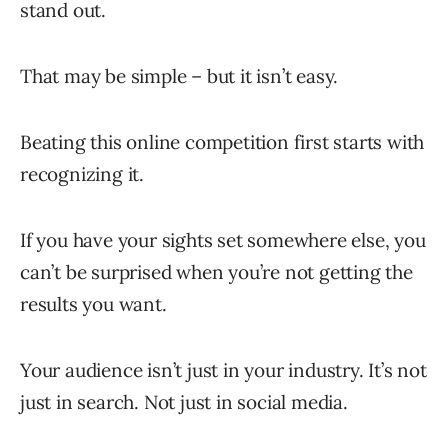
stand out.
That may be simple – but it isn’t easy.
Beating this online competition first starts with
recognizing it.
If you have your sights set somewhere else, you
can’t be surprised when you’re not getting the
results you want.
Your audience isn’t just in your industry. It’s not
just in search. Not just in social media.