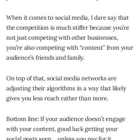
When it comes to social media, I dare say that
the competition is much stiffer because you’re
not just competing with other businesses,
you’re also competing with “content” from your
audience’s friends and family.
On top of that, social media networks are
adjusting their algorithms in a way that likely
gives you less reach rather than more.
Bottom line: If your audience doesn’t engage
with your content, good luck getting your
social posts seen… unless you pay for it.