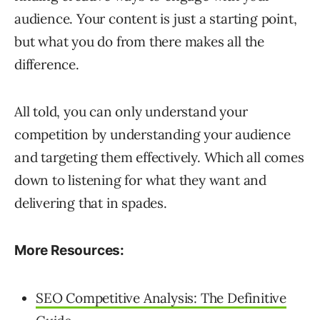
audience. Your content is just a starting point,
but what you do from there makes all the
difference.
All told, you can only understand your
competition by understanding your audience
and targeting them effectively. Which all comes
down to listening for what they want and
delivering that in spades.
More Resources:
SEO Competitive Analysis: The Definitive