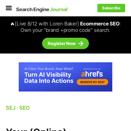
Subscribe
🔥[Live 8/12 with Loren Baker]
Ecommerce SEO
:
Own your "brand +promo code" search.
Register Now
SEJ
⋅
SEO