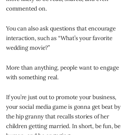
commented on.
You can also ask questions that encourage
interaction, such as “What’s your favorite
wedding movie?”
More than anything, people want to engage
with something real.
If you’re just out to promote your business,
your social media game is gonna get beat by
the hip granny that recalls stories of her
children getting married. In short, be fun, be