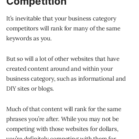
Competition
It’s inevitable that your business category
competitors will rank for many of the same
keywords as you.
But so will a lot of other websites that have
created content around and within your
business category, such as informational and
DIY sites or blogs.
Much of that content will rank for the same
phrases you’re after. While you may not be
competing with those websites for dollars,
you’re definitely competing with them for