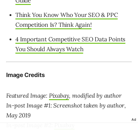
Guide
Think You Know Who Your SEO & PPC
Competition Is? Think Again!
4 Important Competitive SEO Data Points
You Should Always Watch
Image Credits
Featured Image:
Pixabay
, modified by author
In-post Image #1: Screenshot taken by author,
May 2019
Ad
In-post Image #2:
Pixabay