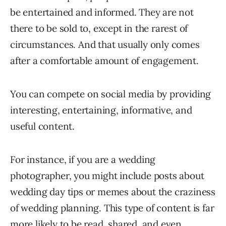
be entertained and informed. They are not
there to be sold to, except in the rarest of
circumstances. And that usually only comes
after a comfortable amount of engagement.
You can compete on social media by providing
interesting, entertaining, informative, and
useful content.
For instance, if you are a wedding
photographer, you might include posts about
wedding day tips or memes about the craziness
of wedding planning. This type of content is far
more likely to be read, shared, and even