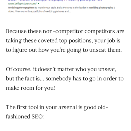
Because these non-competitor competitors are
taking these coveted top positions, your job is
to figure out how you’re going to unseat them.
Of course, it doesn’t matter who you unseat,
but the fact is… somebody has to go in order to
make room for you!
The first tool in your arsenal is good old-
fashioned SEO: