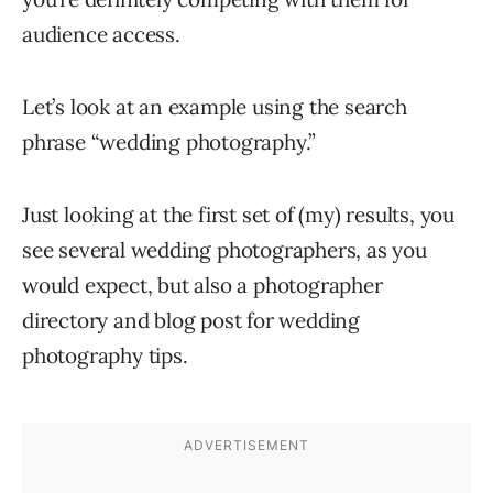
audience access.
Let’s look at an example using the search
phrase “wedding photography.”
Just looking at the first set of (my) results, you
see several wedding photographers, as you
would expect, but also a photographer
directory and blog post for wedding
photography tips.