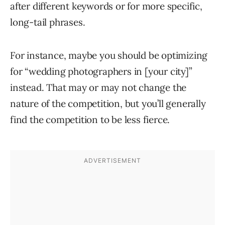
after different keywords or for more specific,
long-tail phrases.
For instance, maybe you should be optimizing
for “wedding photographers in [your city]”
instead. That may or may not change the
nature of the competition, but you’ll generally
find the competition to be less fierce.