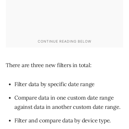
There are three new filters in total:
Filter data by specific date range
Compare data in one custom date range
against data in another custom date range.
Filter and compare data by device type.