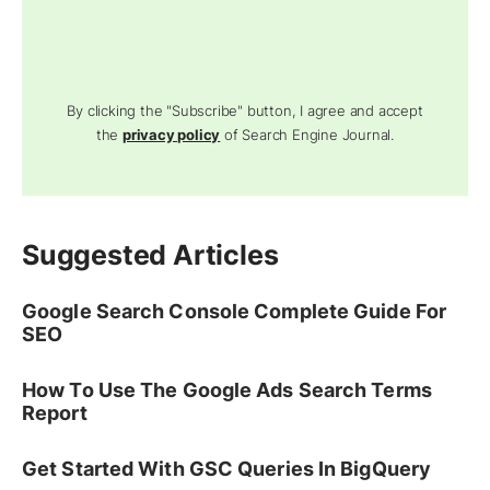
By clicking the "Subscribe" button, I agree and accept
the
privacy policy
of Search Engine Journal.
Suggested Articles
Google Search Console Complete Guide For
SEO
How To Use The Google Ads Search Terms
Report
Get Started With GSC Queries In BigQuery