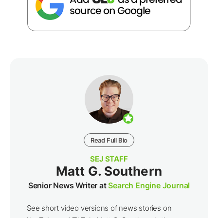
Read Full Bio
SEJ STAFF
Matt G. Southern
Senior News Writer at
Search Engine Journal
See short video versions of news stories on