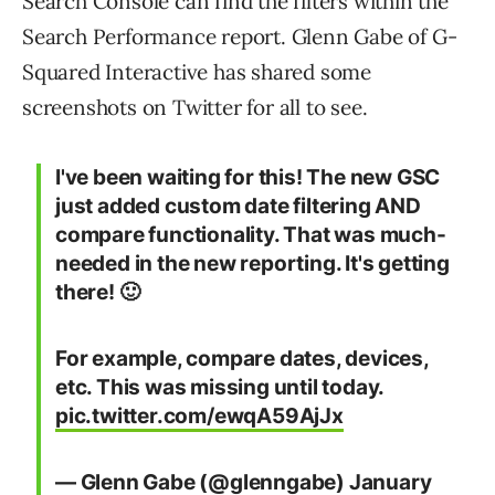
Search Console can find the filters within the
Search Performance report. Glenn Gabe of G-
Squared Interactive has shared some
screenshots on Twitter for all to see.
I've been waiting for this! The new GSC
just added custom date filtering AND
compare functionality. That was much-
needed in the new reporting. It's getting
there! 🙂
For example, compare dates, devices,
etc. This was missing until today.
pic.twitter.com/ewqA59AjJx
— Glenn Gabe (@glenngabe)
January