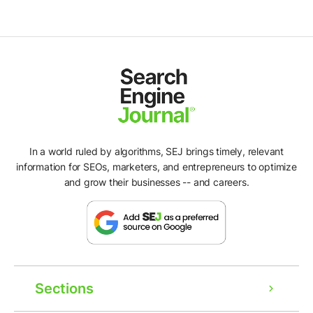
In a world ruled by algorithms, SEJ brings timely, relevant
information for SEOs, marketers, and entrepreneurs to optimize
and grow their businesses -- and careers.
Sections