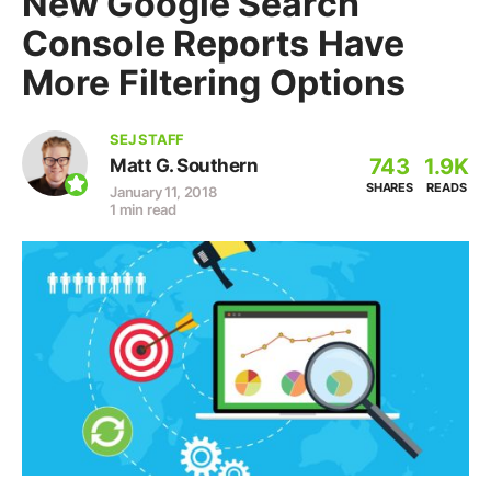
New Google Search
Console Reports Have
More Filtering Options
SEJ STAFF
743
1.9K
Matt G. Southern
SHARES
READS
January 11, 2018
1 min read