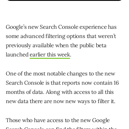
Google’s new Search Console experience has
some advanced filtering options that weren’t
previously available when the public beta
launched
earlier this week
.
One of the most notable changes to the new
Search Console is that reports now contain 16
months of data. Along with access to all this
new data there are now new ways to filter it.
Those who have access to the new Google