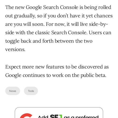
The new Google Search Console is being rolled
out gradually, so if you don’t have it yet chances
are you will soon. For now, it will live side-by-
side with the classic Search Console. Users can
toggle back and forth between the two
versions.
Expect more new features to be discovered as
Google continues to work on the public beta.
News
Tools