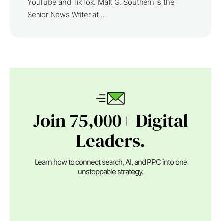
YouTube and TikTok. Matt G. Southern is the
Senior News Writer at ...
Join 75,000+ Digital
Leaders.
Learn how to connect search, AI, and PPC into one
unstoppable strategy.