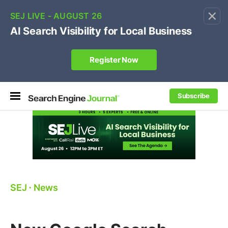
×
🔥[Live 8/12 with Loren Baker]
Ecommerce SEO
:
Own your "brand +promo code" search.
Register Now
Subscribe
SEJ
⋅
News