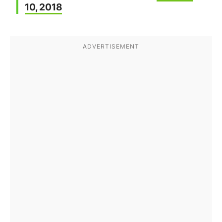
10, 2018