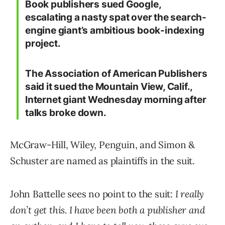
Book publishers sued Google,
escalating a nasty spat over the search-
engine giant’s ambitious book-indexing
project.
The Association of American Publishers
said it sued the Mountain View, Calif.,
Internet giant Wednesday morning after
talks broke down.
McGraw-Hill, Wiley, Penguin, and Simon &
Schuster are named as plaintiffs in the suit.
John Battelle sees no point to the suit:
I really
don’t get this. I have been both a publisher and