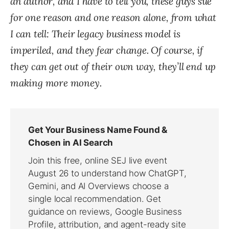
an author, and I have to tell you, these guys sue
for one reason and one reason alone, from what
I can tell: Their legacy business model is
imperiled, and they fear change. Of course, if
they can get out of their own way, they’ll end up
making more money.