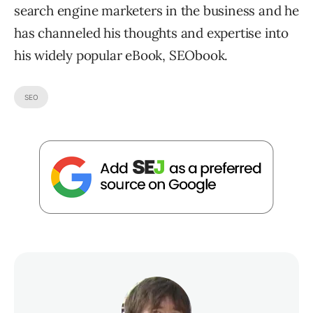
search engine marketers in the business and he
has channeled his thoughts and expertise into
his widely popular eBook, SEObook.
SEO