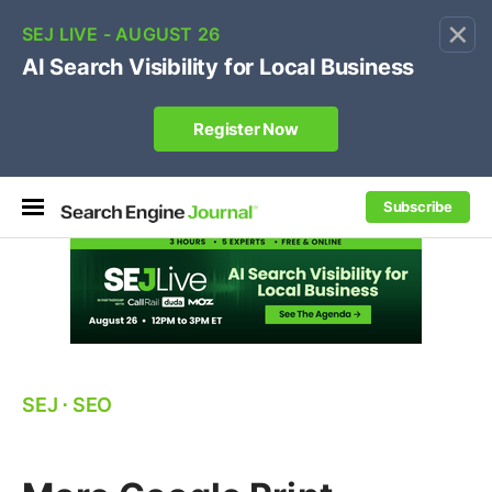
×
🔥[Live 8/12 with Loren Baker]
Ecommerce SEO
:
Own your "brand +promo code" search.
Register Now
Subscribe
SEJ
⋅
SEO