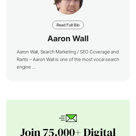
Read Full Bio
Aaron Wall
Aaron Wall, Search Marketing / SEO Coverage and
Rants – Aaron Wall is one of the most vocal search
engine ...
Join 75,000+ Digital