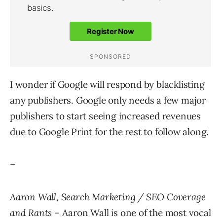
I wonder if Google will respond by blacklisting
any publishers. Google only needs a few major
publishers to start seeing increased revenues
due to Google Print for the rest to follow along.
–
Aaron Wall, Search Marketing / SEO Coverage
and Rants
– Aaron Wall is one of the most vocal