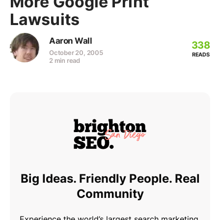
More Google Print
Lawsuits
Aaron Wall
338
October 20, 2005
READS
2 min read