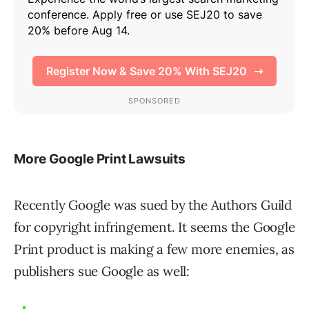
More Google Print Lawsuits
Recently Google was sued by the Authors Guild
for copyright infringement. It seems the Google
Print product is making a few more enemies, as
publishers sue Google as well: