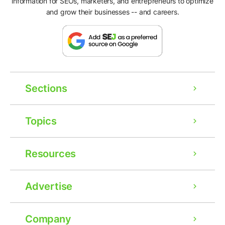
information for SEOs, marketers, and entrepreneurs to optimize
and grow their businesses -- and careers.
Sections
Topics
Resources
Advertise
Company