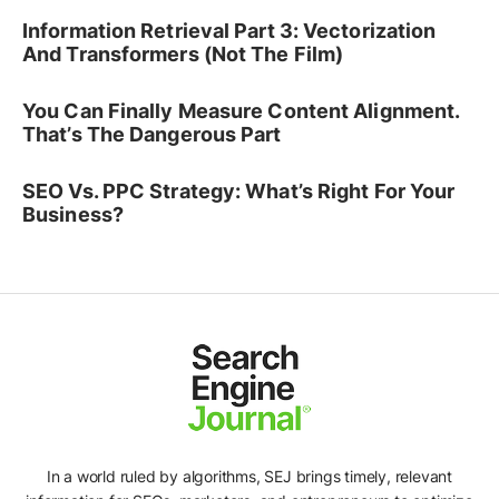
Information Retrieval Part 3: Vectorization
And Transformers (Not The Film)
You Can Finally Measure Content Alignment.
That’s The Dangerous Part
SEO Vs. PPC Strategy: What’s Right For Your
Business?
In a world ruled by algorithms, SEJ brings timely, relevant