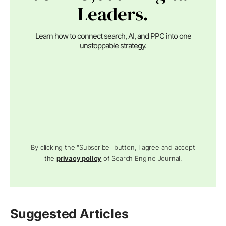
Leaders.
Learn how to connect search, AI, and PPC into one
unstoppable strategy.
By clicking the "Subscribe" button, I agree and accept
the
privacy policy
of Search Engine Journal.
Suggested Articles