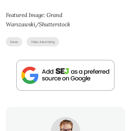
Featured Image: Grand
Warszawski/Shutterstock
News
Video Advertising