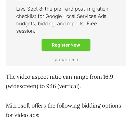
The video aspect ratio can range from 16:9
(widescreen) to 9:16 (vertical).
Microsoft offers the following bidding options
for video ads: