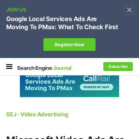
×
🔥[Live 8/12 with Loren Baker]
Ecommerce SEO
:
Own your "brand +promo code" search.
Register Now
Subscribe
SEJ
⋅
Video Advertising