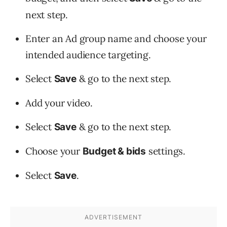
next step.
Enter an Ad group name and choose your
intended audience targeting.
Select
& go to the next step.
Save
Add your video.
Select
& go to the next step.
Save
Choose your
settings.
Budget & bids
Select
.
Save