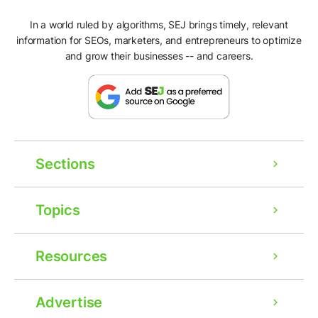
In a world ruled by algorithms, SEJ brings timely, relevant
information for SEOs, marketers, and entrepreneurs to optimize
and grow their businesses -- and careers.
Sections
Topics
Resources
Advertise