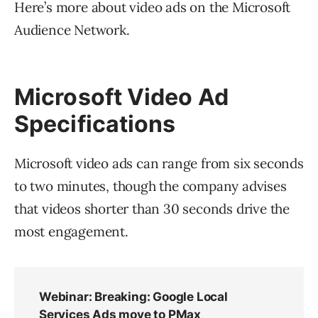
Here’s more about video ads on the Microsoft
Audience Network.
Microsoft Video Ad
Specifications
Microsoft video ads can range from six seconds
to two minutes, though the company advises
that videos shorter than 30 seconds drive the
most engagement.