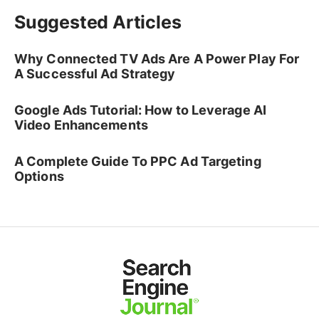
Suggested Articles
Why Connected TV Ads Are A Power Play For
A Successful Ad Strategy
Google Ads Tutorial: How to Leverage AI
Video Enhancements
A Complete Guide To PPC Ad Targeting
Options