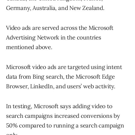
Germany, Australia, and New Zealand.
Video ads are served across the Microsoft
Advertising Network in the countries
mentioned above.
Microsoft video ads are targeted using intent
data from Bing search, the Microsoft Edge
Browser, LinkedIn, and users’ web activity.
In testing, Microsoft says adding video to
search campaigns increased conversions by
50% compared to running a search campaign