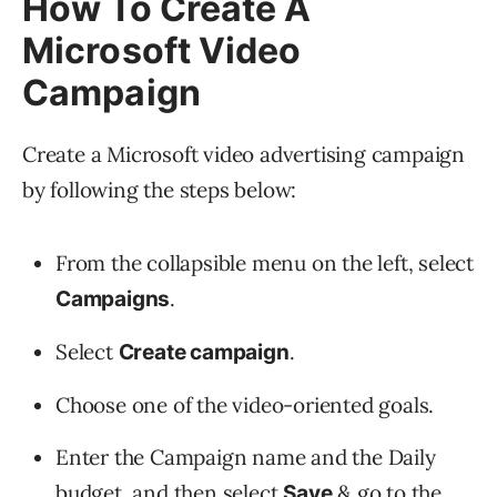
How To Create A
Microsoft Video
Campaign
Create a Microsoft video advertising campaign
by following the steps below:
From the collapsible menu on the left, select
.
Campaigns
Select
.
Create campaign
Choose one of the video-oriented goals.
Enter the Campaign name and the Daily
budget, and then select
& go to the
Save