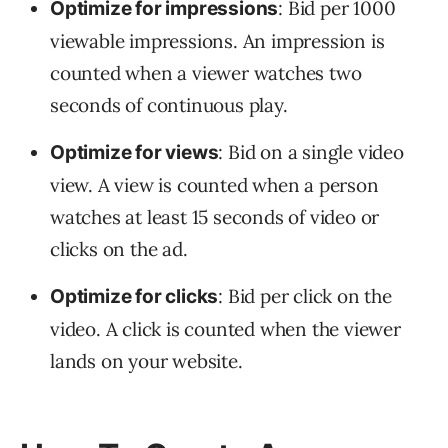
: Bid per 1000
Optimize for impressions
viewable impressions. An impression is
counted when a viewer watches two
seconds of continuous play.
: Bid on a single video
Optimize for views
view. A view is counted when a person
watches at least 15 seconds of video or
clicks on the ad.
: Bid per click on the
Optimize for clicks
video. A click is counted when the viewer
lands on your website.