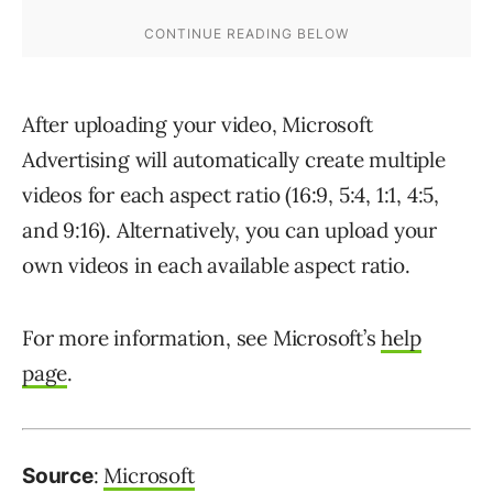
After uploading your video, Microsoft
Advertising will automatically create multiple
videos for each aspect ratio (16:9, 5:4, 1:1, 4:5,
and 9:16). Alternatively, you can upload your
own videos in each available aspect ratio.
For more information, see Microsoft’s
help
page
.
:
Microsoft
Source