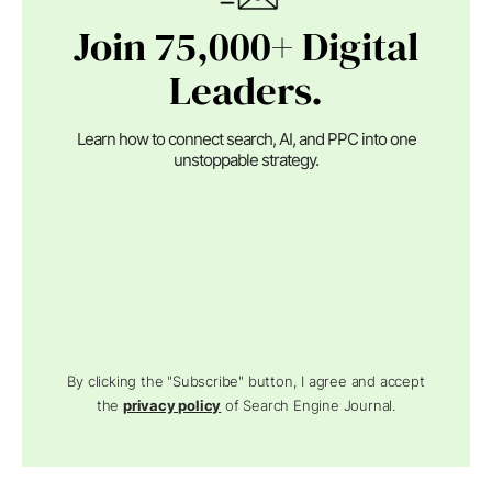
Join 75,000+ Digital
Leaders.
Learn how to connect search, AI, and PPC into one
unstoppable strategy.
By clicking the "Subscribe" button, I agree and accept
the
privacy policy
of Search Engine Journal.