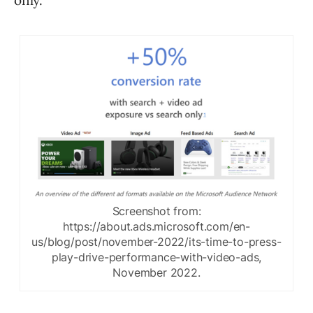
only.
Screenshot from:
https://about.ads.microsoft.com/en-
us/blog/post/november-2022/its-time-to-press-
play-drive-performance-with-video-ads,
November 2022.