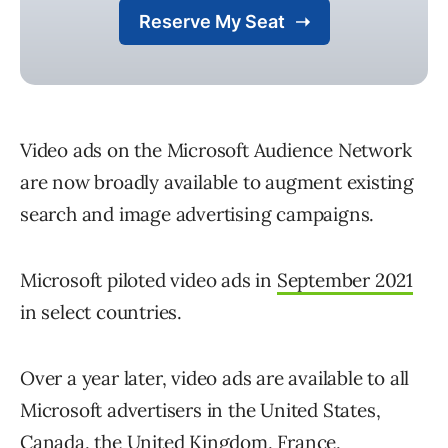
Video ads on the Microsoft Audience Network
are now broadly available to augment existing
search and image advertising campaigns.
Microsoft piloted video ads in
September 2021
in select countries.
Over a year later, video ads are available to all
Microsoft advertisers in the United States,
Canada, the United Kingdom, France,