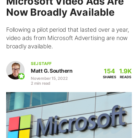
Microsoft Video Ads Are
Now Broadly Available
Following a pilot period that lasted over a year,
video ads from Microsoft Advertising are now
broadly available.
SEJ STAFF
154
1.9K
Matt G. Southern
SHARES
READS
November 15, 2022
2 min read