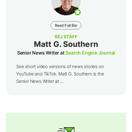
Read Full Bio
SEJ STAFF
Matt G. Southern
Senior News Writer at
Search Engine Journal
See short video versions of news stories on
YouTube and TikTok. Matt G. Southern is the
Senior News Writer at ...