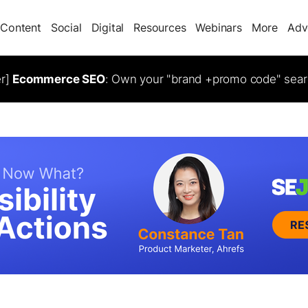
Content
Social
Digital
Resources
Webinars
More
Adv
er]
Ecommerce SEO
: Own your "brand +promo code" sear