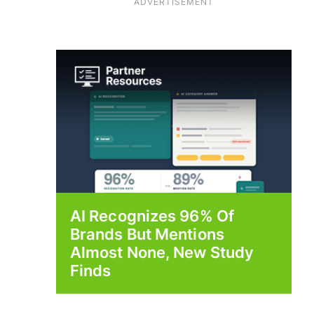
ADVERTISEMENT
AI Recognizes 96% Of
Brands But Mentions
Almost None, New Study
Finds