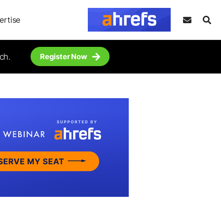
ertise
ch.
Register Now