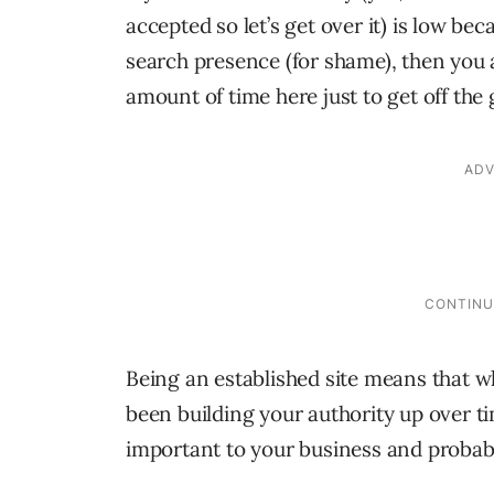
accepted so let’s get over it) is low b
search presence (for shame), then you 
amount of time here just to get off the
Being an established site means that wh
been building your authority up over 
important to your business and probabl