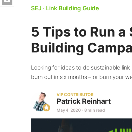
SEJ
⋅
Link Building Guide
5 Tips to Run a
Building Campa
Looking for ideas to do sustainable link 
burn out in six months – or burn your w
VIP CONTRIBUTOR
Patrick Reinhart
May 4, 2020
⋅
8 min read