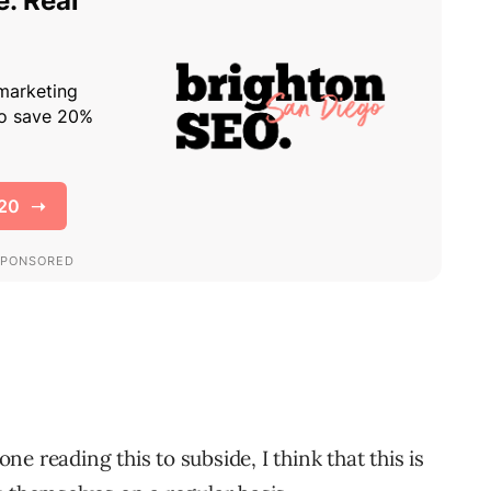
one reading this to subside, I think that this is