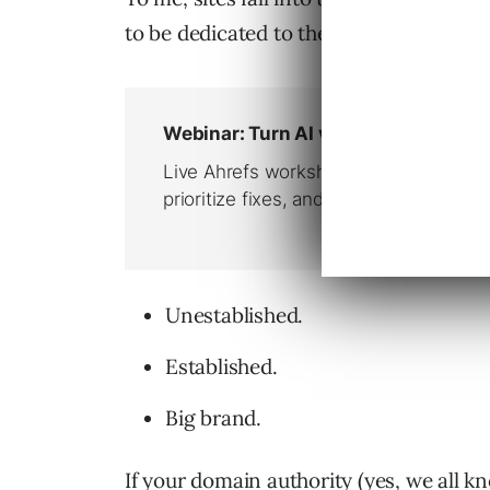
to be dedicated to these types of camp
Unestablished.
Established.
Big brand.
If your domain authority (yes, we all kno