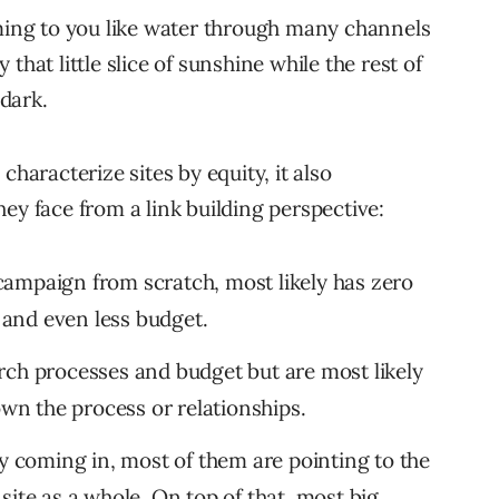
oming to you like water through many channels
y that little slice of sunshine while the rest of
 dark.
characterize sites by equity, it also
ey face from a link building perspective:
ampaign from scratch, most likely has zero
t and even less budget.
rch processes and budget but are most likely
own the process or relationships.
ly coming in, most of them are pointing to the
site as a whole. On top of that, most big