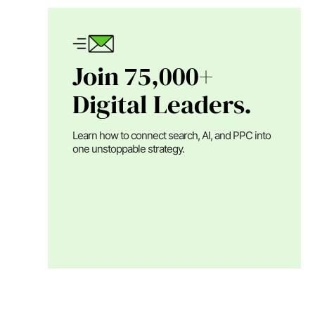
Join 75,000+
Digital Leaders.
Learn how to connect search, AI, and PPC into
one unstoppable strategy.