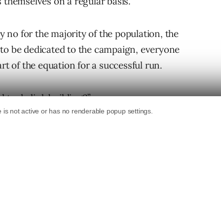
 themselves on a regular basis.
no for the majority of the population, the
 to be dedicated to the campaign, everyone
rt of the equation for a successful run.
d to do link building?”
Building?
n your perspective of the industry and where
t.
hich determine how much time and effort need