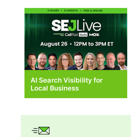
AI Search Visibility for
Local Business