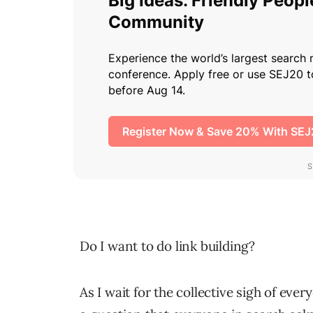
Do I want to do link building?
As I wait for the collective sigh of every