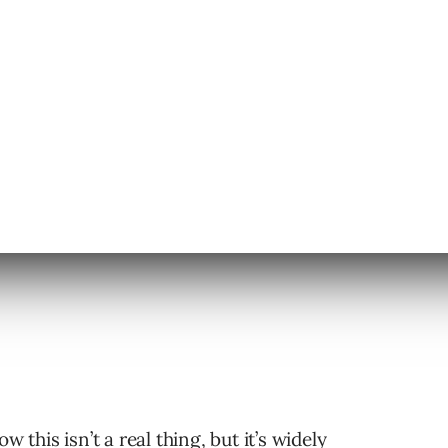
aigns:
w this isn’t a real thing, but it’s widely