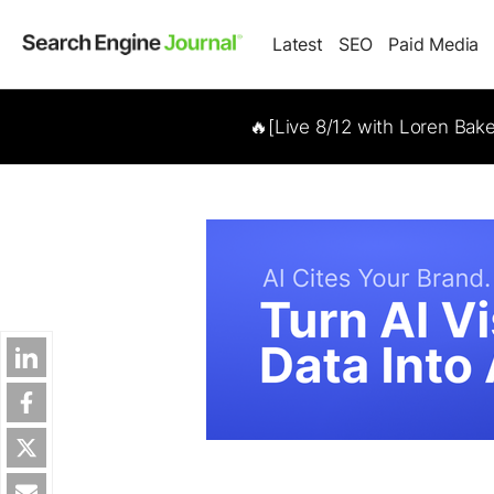
Latest
SEO
Paid Media
🔥[Live 8/12 with Loren Bak