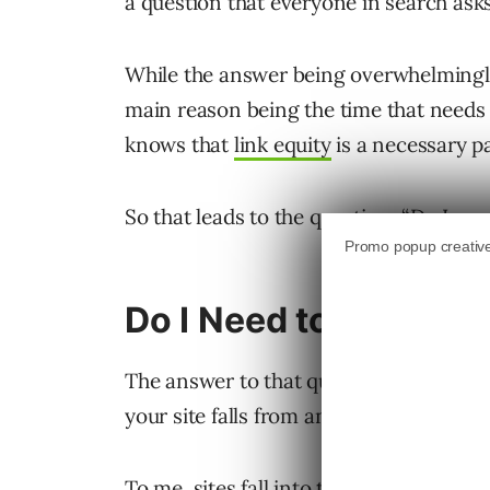
a question that everyone in search asks
While the answer being overwhelmingly 
main reason being the time that needs
knows that
link equity
is a necessary pa
So that leads to the question, “Do I nee
Do I Need to Do Link 
The answer to that question depends o
your site falls from an equity standpoin
To me, sites fall into three buckets w