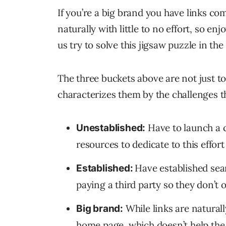
If you’re a big brand you have links c
naturally with little to no effort, so enjo
us try to solve this jigsaw puzzle in the
The three buckets above are not just to 
characterizes them by the challenges th
Have to launch a c
Unestablished:
resources to dedicate to this effor
Have established sea
Established:
paying a third party so they don’t 
While links are natural
Big brand:
home page, which doesn’t help the 