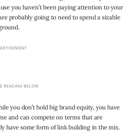
ecause you haven’t been paying attention to your
are probably going to need to spend a sizable
 ground.
ile you don’t hold big brand equity, you have
time and can compete on terms that are
y have some form of link building in the mix.