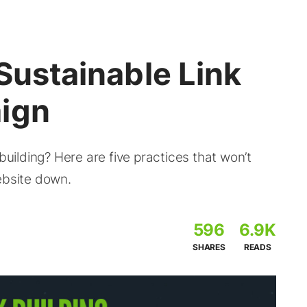
 Sustainable Link
ign
building? Here are five practices that won’t
ebsite down.
596
6.9K
SHARES
READS