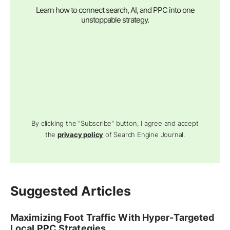
Learn how to connect search, AI, and PPC into one
unstoppable strategy.
By clicking the "Subscribe" button, I agree and accept
the
privacy policy
of Search Engine Journal.
Suggested Articles
Maximizing Foot Traffic With Hyper-Targeted
Local PPC Strategies