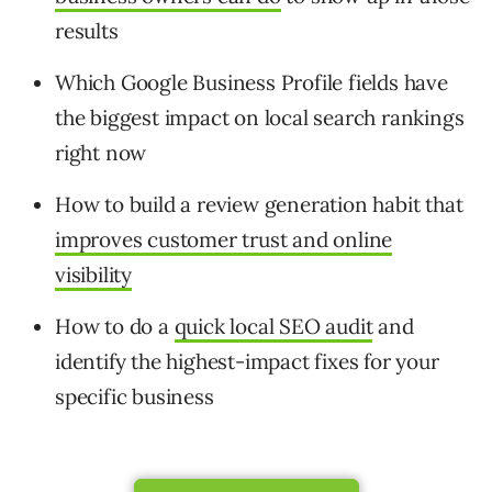
results
Which Google Business Profile fields have
the biggest impact on local search rankings
right now
How to build a review generation habit that
improves customer trust and online
visibility
How to do a
quick local SEO audit
and
identify the highest-impact fixes for your
specific business