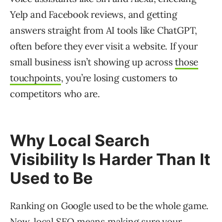
Yelp and Facebook reviews, and getting
answers straight from AI tools like ChatGPT,
often before they ever visit a website. If your
small business isn’t showing up across
those
touchpoints
, you’re losing customers to
competitors who are.
Why Local Search
Visibility Is Harder Than It
Used to Be
Ranking on Google used to be the whole game.
Now, local SEO means making sure your