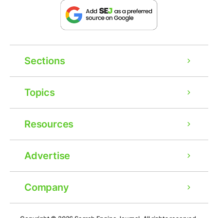
Sections
Topics
Resources
Advertise
Company
Ad