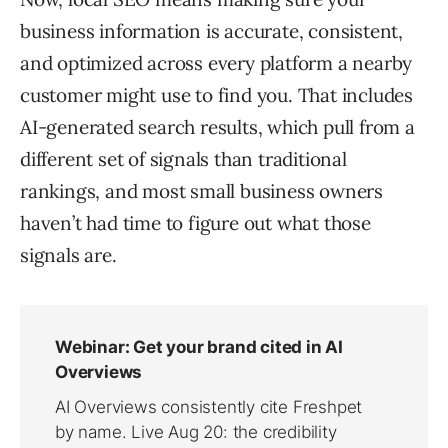
business information is accurate, consistent,
and optimized across every platform a nearby
customer might use to find you. That includes
AI-generated search results, which pull from a
different set of signals than traditional
rankings, and most small business owners
haven’t had time to figure out what those
signals are.