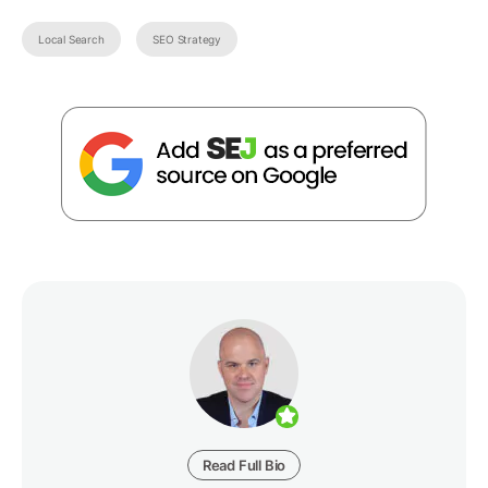
Local Search
SEO Strategy
Read Full Bio