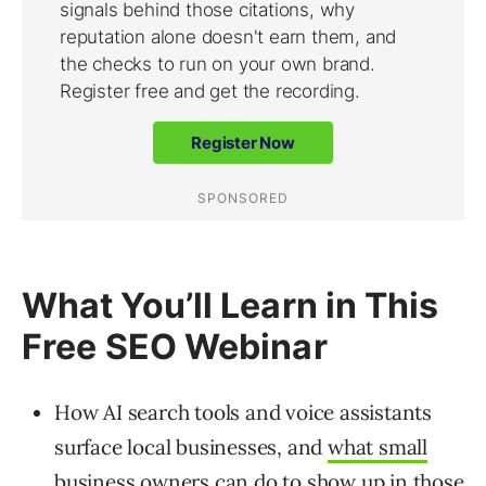
What You’ll Learn in This
Free SEO Webinar
How AI search tools and voice assistants
surface local businesses, and
what small
business owners can do
to show up in those