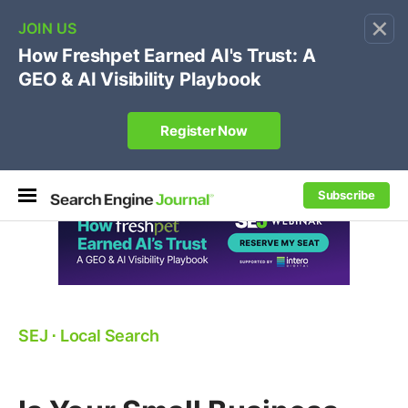
×
🔥
SEJ Pro Course:
Own Your Brand’s Promo Code &
Coupon Search Results Before Parasites Do
REGISTER NOW
Subscribe
SEJ
⋅
Local Search