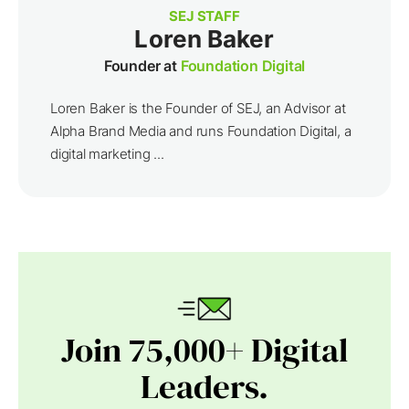
SEJ STAFF
Loren Baker
Founder at
Foundation Digital
Loren Baker is the Founder of SEJ, an Advisor at
Alpha Brand Media and runs Foundation Digital, a
digital marketing ...
Join 75,000+ Digital
Leaders.