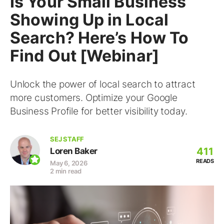
Is Your Small Business
Showing Up in Local
Search? Here’s How To
Find Out [Webinar]
Unlock the power of local search to attract
more customers. Optimize your Google
Business Profile for better visibility today.
SEJ STAFF
411
Loren Baker
READS
May 6, 2026
2 min read