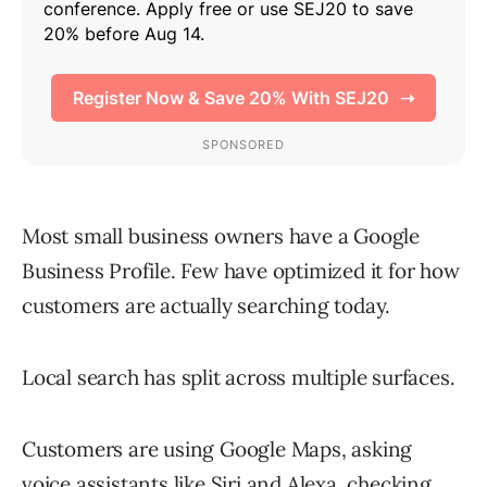
Most small business owners have a Google
Business Profile. Few have optimized it for how
customers are actually searching today.
Local search has split across multiple surfaces.
Customers are using Google Maps, asking
voice assistants like Siri and Alexa, checking