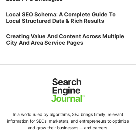
Local SEO Schema: A Complete Guide To
Local Structured Data & Rich Results
Creating Value And Content Across Multiple
City And Area Service Pages
In a world ruled by algorithms, SEJ brings timely, relevant
information for SEOs, marketers, and entrepreneurs to optimize
and grow their businesses -- and careers.