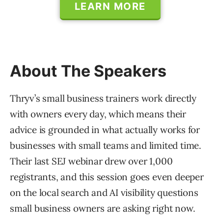
LEARN MORE
About The Speakers
Thryv’s small business trainers work directly
with owners every day, which means their
advice is grounded in what actually works for
businesses with small teams and limited time.
Their last SEJ webinar drew over 1,000
registrants, and this session goes even deeper
on the local search and AI visibility questions
small business owners are asking right now.